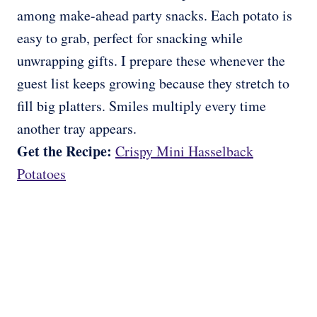
among make-ahead party snacks. Each potato is
easy to grab, perfect for snacking while
unwrapping gifts. I prepare these whenever the
guest list keeps growing because they stretch to
fill big platters. Smiles multiply every time
another tray appears.
Get the Recipe:
Crispy Mini Hasselback
Potatoes