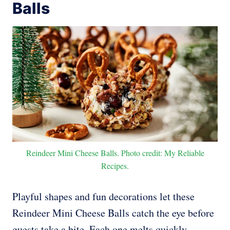
Balls
Reindeer Mini Cheese Balls. Photo credit: My Reliable
Recipes.
Playful shapes and fun decorations let these
Reindeer Mini Cheese Balls catch the eye before
guests take a bite. Each one melts quickly,