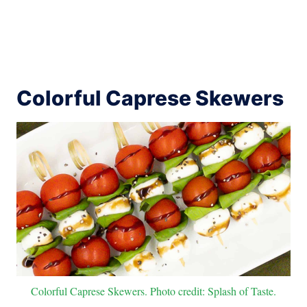
Colorful Caprese Skewers
Colorful Caprese Skewers. Photo credit: Splash of Taste.