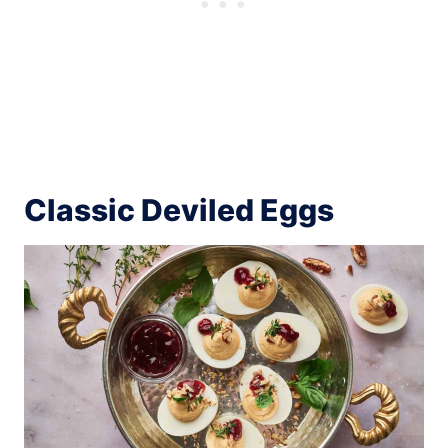
Classic Deviled Eggs