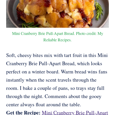
Mini Cranberry Brie Pull-Apart Bread. Photo credit: My
Reliable Recipes.
Soft, cheesy bites mix with tart fruit in this Mini
Cranberry Brie Pull-Apart Bread, which looks
perfect on a winter board. Warm bread wins fans
instantly when the scent travels through the
room. I bake a couple of pans, so trays stay full
through the night. Comments about the gooey
center always float around the table.
Get the Recipe:
Mini Cranberry Brie Pull-Apart