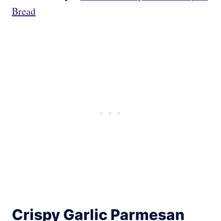
Bread
Crispy Garlic Parmesan