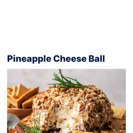
Pineapple Cheese Ball