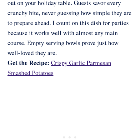
out on your holiday table. Guests savor every
crunchy bite, never guessing how simple they are
to prepare ahead. I count on this dish for parties
because it works well with almost any main
course. Empty serving bowls prove just how
well-loved they are.
Get the Recipe:
Crispy Garlic Parmesan
Smashed Potatoes