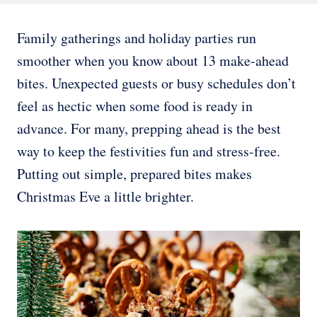
Family gatherings and holiday parties run
smoother when you know about 13 make-ahead
bites. Unexpected guests or busy schedules don’t
feel as hectic when some food is ready in
advance. For many, prepping ahead is the best
way to keep the festivities fun and stress-free.
Putting out simple, prepared bites makes
Christmas Eve a little brighter.