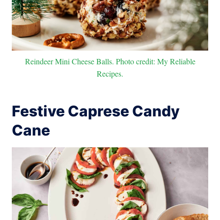
Reindeer Mini Cheese Balls. Photo credit: My Reliable
Recipes.
Festive Caprese Candy
Cane