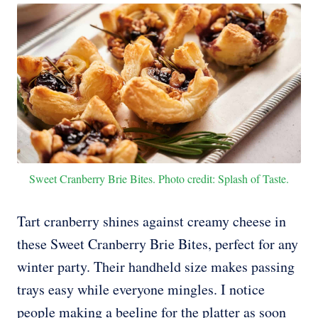
Sweet Cranberry Brie Bites. Photo credit: Splash of Taste.
Tart cranberry shines against creamy cheese in
these Sweet Cranberry Brie Bites, perfect for any
winter party. Their handheld size makes passing
trays easy while everyone mingles. I notice
people making a beeline for the platter as soon