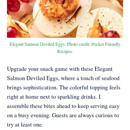
Elegant Salmon Deviled Eggs. Photo credit: Pocket Friendly
Recipes.
Upgrade your snack game with these Elegant
Salmon Deviled Eggs, where a touch of seafood
brings sophistication. The colorful topping feels
right at home next to sparkling drinks. I
assemble these bites ahead to keep serving easy
on a busy evening. Guests are always curious to
try at least one.