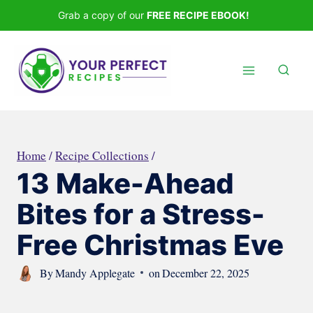
Skip
Grab a copy of our
FREE RECIPE EBOOK!
to
content
Home
/
Recipe Collections
/
13 Make-Ahead
Bites for a Stress-
Free Christmas Eve
By
Mandy Applegate
on
December 22, 2025