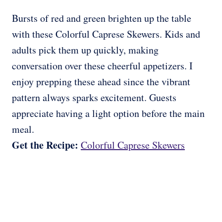
Bursts of red and green brighten up the table
with these Colorful Caprese Skewers. Kids and
adults pick them up quickly, making
conversation over these cheerful appetizers. I
enjoy prepping these ahead since the vibrant
pattern always sparks excitement. Guests
appreciate having a light option before the main
meal.
Get the Recipe:
Colorful Caprese Skewers