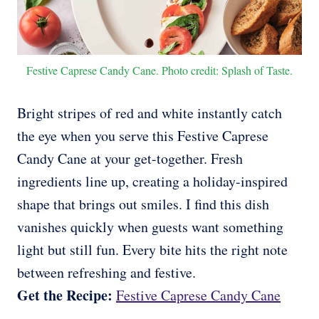
Festive Caprese Candy Cane. Photo credit: Splash of Taste.
Bright stripes of red and white instantly catch
the eye when you serve this Festive Caprese
Candy Cane at your get-together. Fresh
ingredients line up, creating a holiday-inspired
shape that brings out smiles. I find this dish
vanishes quickly when guests want something
light but still fun. Every bite hits the right note
between refreshing and festive.
Get the Recipe:
Festive Caprese Candy Cane