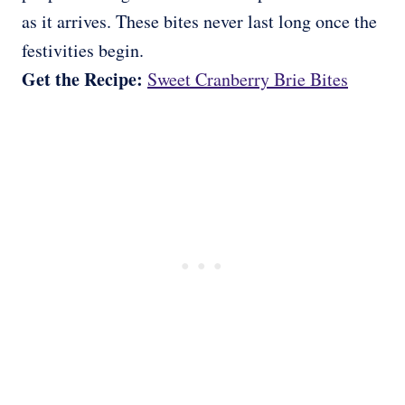
as it arrives. These bites never last long once the
festivities begin.
Get the Recipe:
Sweet Cranberry Brie Bites