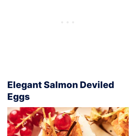
Elegant Salmon Deviled
Eggs