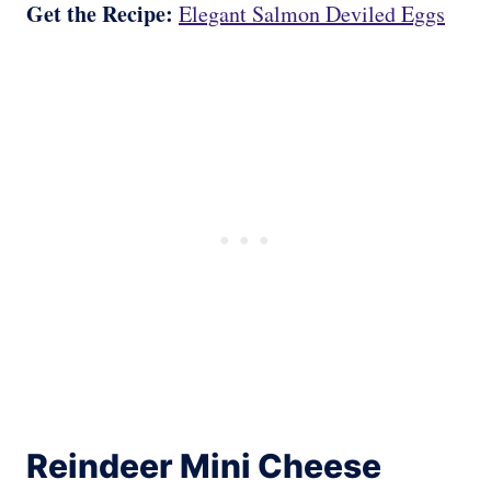
Get the Recipe:
Elegant Salmon Deviled Eggs
Reindeer Mini Cheese