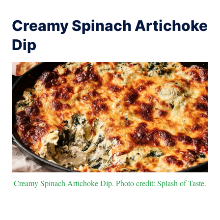
Creamy Spinach Artichoke
Dip
Creamy Spinach Artichoke Dip. Photo credit: Splash of Taste.