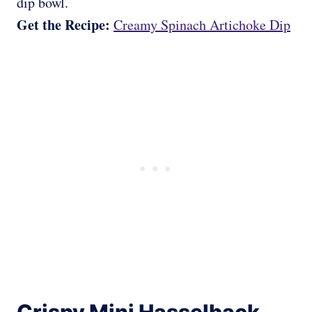
dip bowl.
Get the Recipe:
Creamy Spinach Artichoke Dip