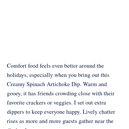
Comfort food feels even better around the
holidays, especially when you bring out this
Creamy Spinach Artichoke Dip. Warm and
gooey, it has friends crowding close with their
favorite crackers or veggies. I set out extra
dippers to keep everyone happy. Lively chatter
rises as more and more guests gather near the