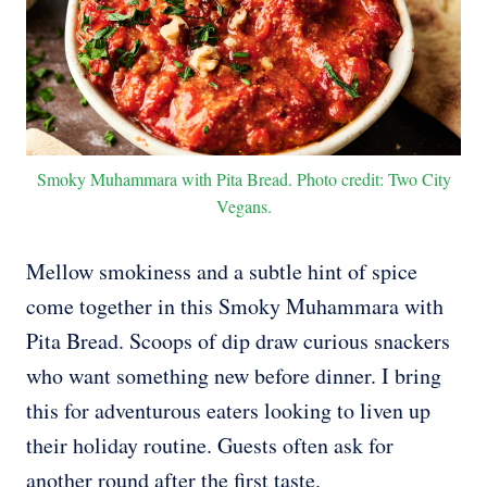
Smoky Muhammara with Pita Bread. Photo credit: Two City
Vegans.
Mellow smokiness and a subtle hint of spice
come together in this Smoky Muhammara with
Pita Bread. Scoops of dip draw curious snackers
who want something new before dinner. I bring
this for adventurous eaters looking to liven up
their holiday routine. Guests often ask for
another round after the first taste.