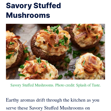
Savory Stuffed
Mushrooms
Savory Stuffed Mushrooms. Photo credit: Splash of Taste.
Earthy aromas drift through the kitchen as you
serve these Savory Stuffed Mushrooms on