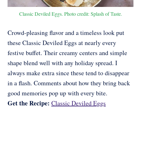
Classic Deviled Eggs. Photo credit: Splash of Taste.
Crowd-pleasing flavor and a timeless look put
these Classic Deviled Eggs at nearly every
festive buffet. Their creamy centers and simple
shape blend well with any holiday spread. I
always make extra since these tend to disappear
in a flash. Comments about how they bring back
good memories pop up with every bite.
Get the Recipe:
Classic Deviled Eggs