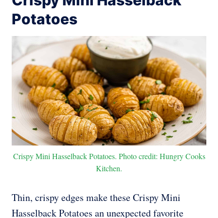
Crispy Mini Hasselback
Potatoes
Crispy Mini Hasselback Potatoes. Photo credit: Hungry Cooks
Kitchen.
Thin, crispy edges make these Crispy Mini
Hasselback Potatoes an unexpected favorite