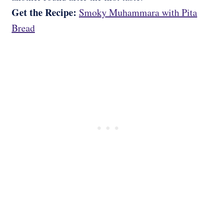
Get the Recipe:
Smoky Muhammara with Pita
Bread