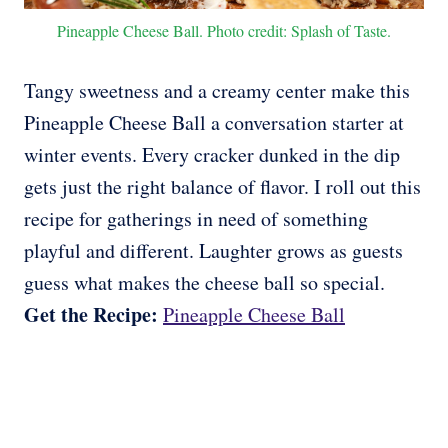
Pineapple Cheese Ball. Photo credit: Splash of Taste.
Tangy sweetness and a creamy center make this
Pineapple Cheese Ball a conversation starter at
winter events. Every cracker dunked in the dip
gets just the right balance of flavor. I roll out this
recipe for gatherings in need of something
playful and different. Laughter grows as guests
guess what makes the cheese ball so special.
Get the Recipe:
Pineapple Cheese Ball