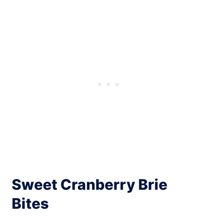
Sweet Cranberry Brie
Bites