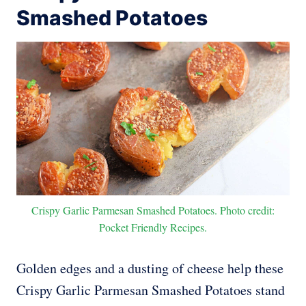
Smashed Potatoes
Crispy Garlic Parmesan Smashed Potatoes. Photo credit:
Pocket Friendly Recipes.
Golden edges and a dusting of cheese help these
Crispy Garlic Parmesan Smashed Potatoes stand