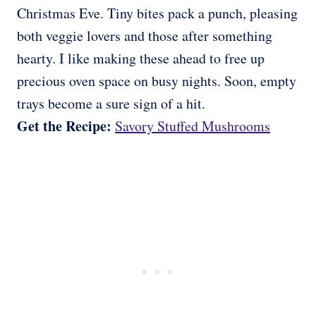
Christmas Eve. Tiny bites pack a punch, pleasing
both veggie lovers and those after something
hearty. I like making these ahead to free up
precious oven space on busy nights. Soon, empty
trays become a sure sign of a hit.
Get the Recipe:
Savory Stuffed Mushrooms