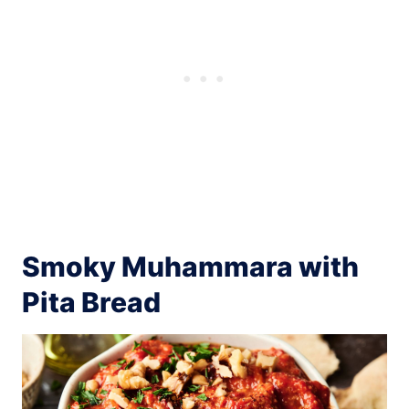
Smoky Muhammara with
Pita Bread