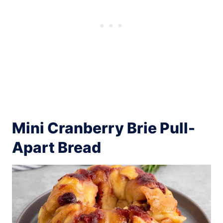
Mini Cranberry Brie Pull-
Apart Bread