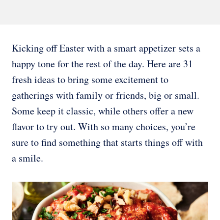
Kicking off Easter with a smart appetizer sets a
happy tone for the rest of the day. Here are 31
fresh ideas to bring some excitement to
gatherings with family or friends, big or small.
Some keep it classic, while others offer a new
flavor to try out. With so many choices, you’re
sure to find something that starts things off with
a smile.