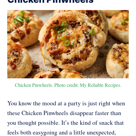
Chicken Pinwheels. Photo credit: My Reliable Recipes.
You know the mood at a party is just right when
these Chicken Pinwheels disappear faster than
you thought possible. It’s the kind of snack that
feels both easygoing and a little unexpected,