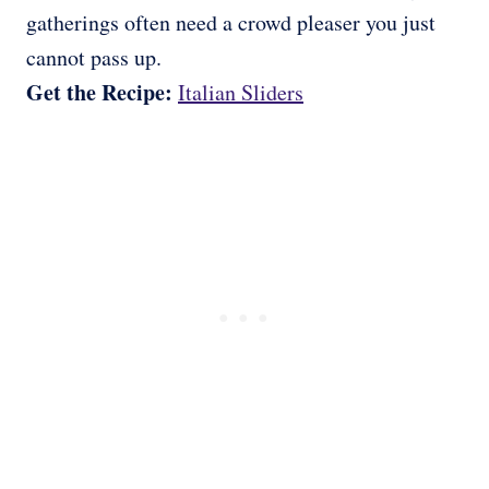
gatherings often need a crowd pleaser you just
cannot pass up.
Get the Recipe:
Italian Sliders