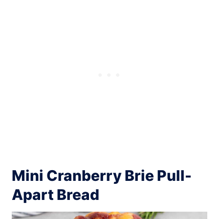
Mini Cranberry Brie Pull-
Apart Bread