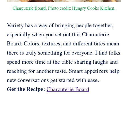
Charcuterie Board. Photo credit: Hungry Cooks Kitchen.
Variety has a way of bringing people together,
especially when you set out this Charcuterie
Board. Colors, textures, and different bites mean
there is truly something for everyone. I find folks
spend more time at the table sharing laughs and
reaching for another taste. Smart appetizers help
new conversations get started with ease.
Get the Recipe:
Charcuterie Board