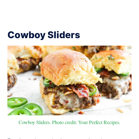
Cowboy Sliders
Cowboy Sliders. Photo credit: Your Perfect Recipes.