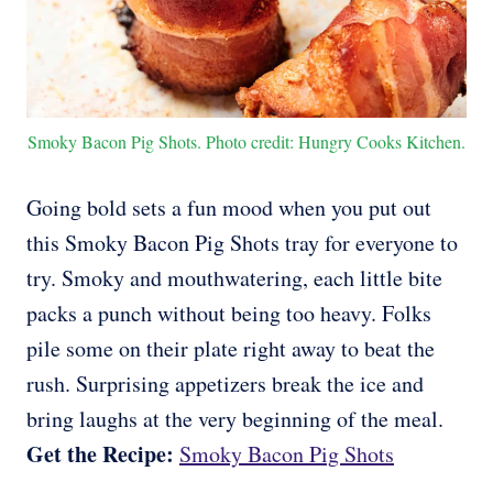
Smoky Bacon Pig Shots. Photo credit: Hungry Cooks Kitchen.
Going bold sets a fun mood when you put out
this Smoky Bacon Pig Shots tray for everyone to
try. Smoky and mouthwatering, each little bite
packs a punch without being too heavy. Folks
pile some on their plate right away to beat the
rush. Surprising appetizers break the ice and
bring laughs at the very beginning of the meal.
Get the Recipe:
Smoky Bacon Pig Shots