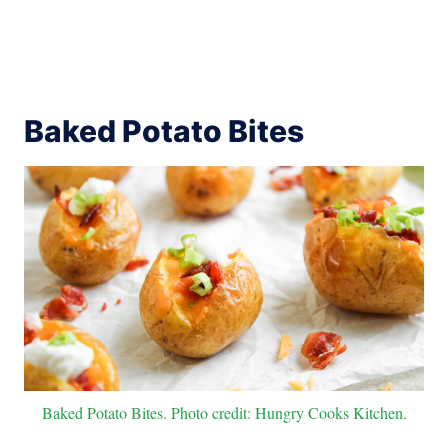
Baked Potato Bites
Baked Potato Bites. Photo credit: Hungry Cooks Kitchen.