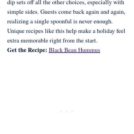
dip sets off all the other choices, especially with
simple sides. Guests come back again and again,
realizing a single spoonful is never enough.
Unique recipes like this help make a holiday feel
extra memorable right from the start.
Get the Recipe:
Black Bean Hummus