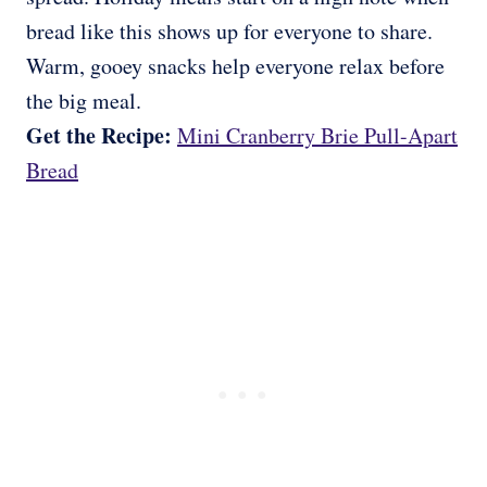
bread like this shows up for everyone to share.
Warm, gooey snacks help everyone relax before
the big meal.
Get the Recipe:
Mini Cranberry Brie Pull-Apart
Bread