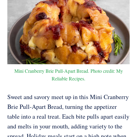
Mini Cranberry Brie Pull-Apart Bread. Photo credit: My
Reliable Recipes.
Sweet and savory meet up in this Mini Cranberry
Brie Pull-Apart Bread, turning the appetizer
table into a real treat. Each bite pulls apart easily
and melts in your mouth, adding variety to the
spread. Holiday meals start on a high note when