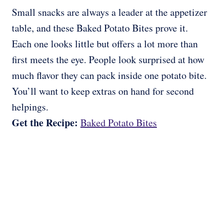
Small snacks are always a leader at the appetizer
table, and these Baked Potato Bites prove it.
Each one looks little but offers a lot more than
first meets the eye. People look surprised at how
much flavor they can pack inside one potato bite.
You’ll want to keep extras on hand for second
helpings.
Get the Recipe:
Baked Potato Bites