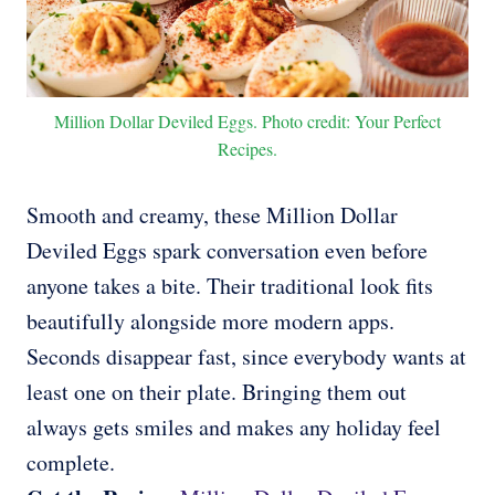
Million Dollar Deviled Eggs. Photo credit: Your Perfect
Recipes.
Smooth and creamy, these Million Dollar
Deviled Eggs spark conversation even before
anyone takes a bite. Their traditional look fits
beautifully alongside more modern apps.
Seconds disappear fast, since everybody wants at
least one on their plate. Bringing them out
always gets smiles and makes any holiday feel
complete.