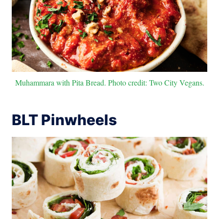
Muhammara with Pita Bread. Photo credit: Two City Vegans.
BLT Pinwheels