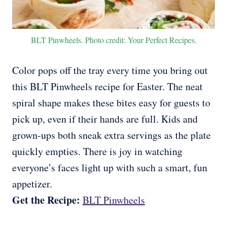
BLT Pinwheels. Photo credit: Your Perfect Recipes.
Color pops off the tray every time you bring out
this BLT Pinwheels recipe for Easter. The neat
spiral shape makes these bites easy for guests to
pick up, even if their hands are full. Kids and
grown-ups both sneak extra servings as the plate
quickly empties. There is joy in watching
everyone’s faces light up with such a smart, fun
appetizer.
Get the Recipe:
BLT Pinwheels