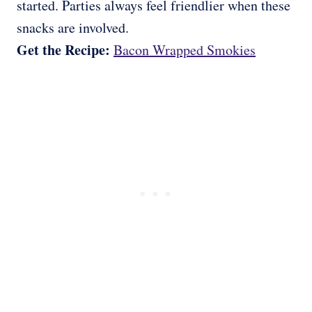
started. Parties always feel friendlier when these
snacks are involved.
Get the Recipe:
Bacon Wrapped Smokies