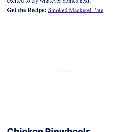
excited to try whatever comes next.
Get the Recipe:
Smoked Mackerel Pate
Chicken Pinwheels