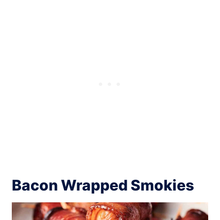
Bacon Wrapped Smokies