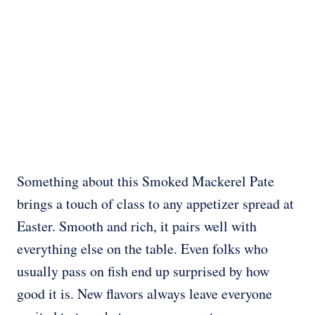
Something about this Smoked Mackerel Pate
brings a touch of class to any appetizer spread at
Easter. Smooth and rich, it pairs well with
everything else on the table. Even folks who
usually pass on fish end up surprised by how
good it is. New flavors always leave everyone