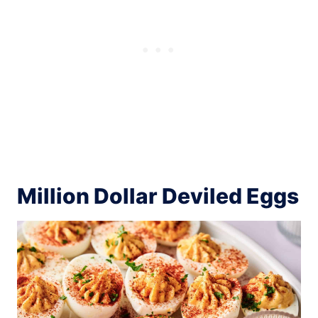
Million Dollar Deviled Eggs