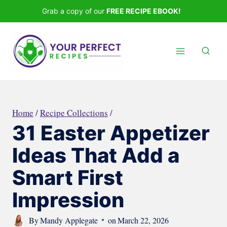
Skip
Grab a copy of our
FREE RECIPE EBOOK!
to
content
Home
/
Recipe Collections
/
31 Easter Appetizer
Ideas That Add a
Smart First
Impression
By
Mandy Applegate
on
March 22, 2026