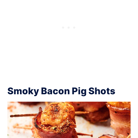
Smoky Bacon Pig Shots