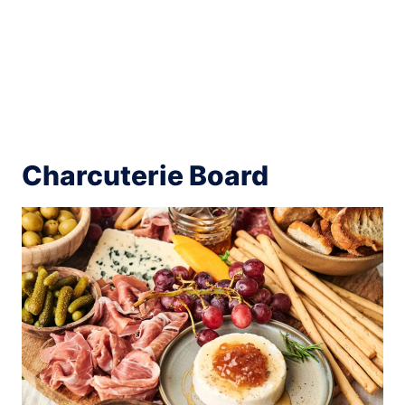
Charcuterie Board