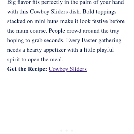
Big flavor fits perfectly in the palm of your hand
with this Cowboy Sliders dish. Bold toppings
stacked on mini buns make it look festive before
the main course. People crowd around the tray
hoping to grab seconds. Every Easter gathering
needs a hearty appetizer with a little playful
spirit to open the meal.
Get the Recipe:
Cowboy Sliders