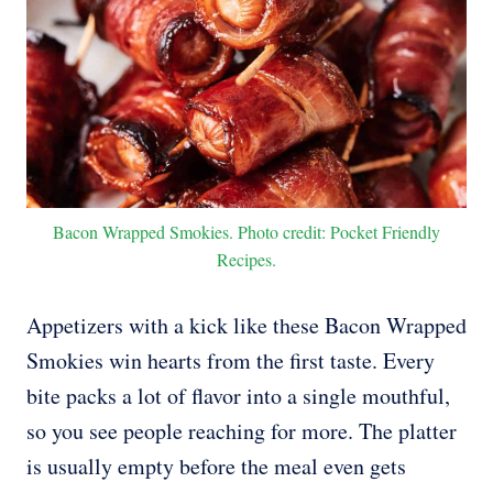
Bacon Wrapped Smokies. Photo credit: Pocket Friendly
Recipes.
Appetizers with a kick like these Bacon Wrapped
Smokies win hearts from the first taste. Every
bite packs a lot of flavor into a single mouthful,
so you see people reaching for more. The platter
is usually empty before the meal even gets