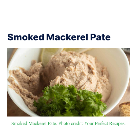
Smoked Mackerel Pate
Smoked Mackerel Pate. Photo credit: Your Perfect Recipes.