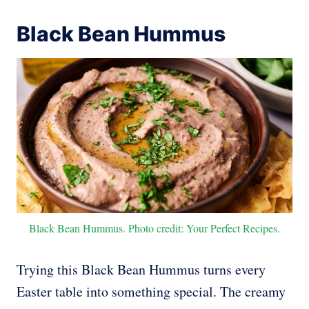
Black Bean Hummus
Black Bean Hummus. Photo credit: Your Perfect Recipes.
Trying this Black Bean Hummus turns every
Easter table into something special. The creamy