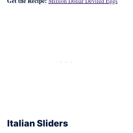
Get the Recipe:
Million Dollar Deviled Eggs
Italian Sliders