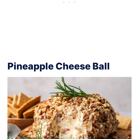
Pineapple Cheese Ball