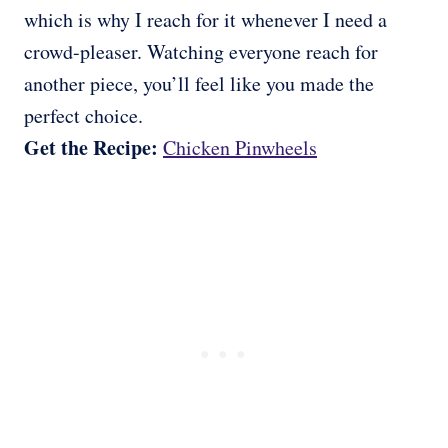
which is why I reach for it whenever I need a
crowd-pleaser. Watching everyone reach for
another piece, you’ll feel like you made the
perfect choice.
Get the Recipe:
Chicken Pinwheels