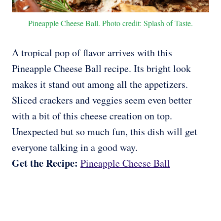
Pineapple Cheese Ball. Photo credit: Splash of Taste.
A tropical pop of flavor arrives with this
Pineapple Cheese Ball recipe. Its bright look
makes it stand out among all the appetizers.
Sliced crackers and veggies seem even better
with a bit of this cheese creation on top.
Unexpected but so much fun, this dish will get
everyone talking in a good way.
Get the Recipe:
Pineapple Cheese Ball