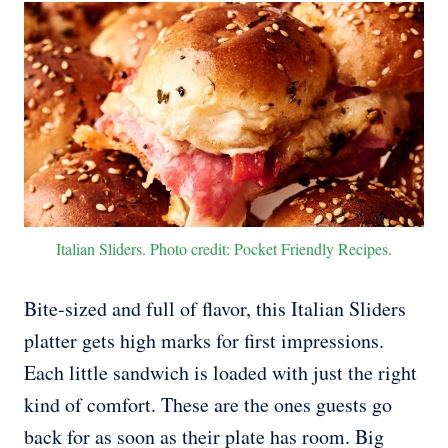
Italian Sliders. Photo credit: Pocket Friendly Recipes.
Bite-sized and full of flavor, this Italian Sliders
platter gets high marks for first impressions.
Each little sandwich is loaded with just the right
kind of comfort. These are the ones guests go
back for as soon as their plate has room. Big