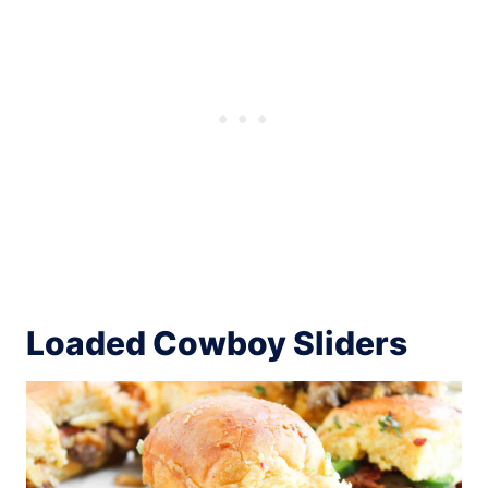
Loaded Cowboy Sliders