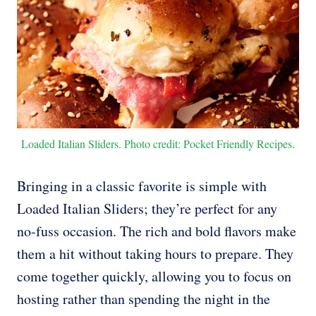
Loaded Italian Sliders. Photo credit: Pocket Friendly Recipes.
Bringing in a classic favorite is simple with
Loaded Italian Sliders; they’re perfect for any
no-fuss occasion. The rich and bold flavors make
them a hit without taking hours to prepare. They
come together quickly, allowing you to focus on
hosting rather than spending the night in the