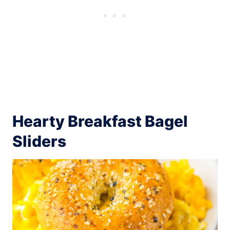
Hearty Breakfast Bagel
Sliders