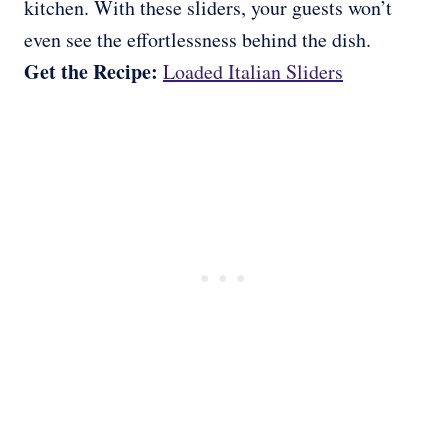
kitchen. With these sliders, your guests won’t
even see the effortlessness behind the dish.
Get the Recipe:
Loaded Italian Sliders