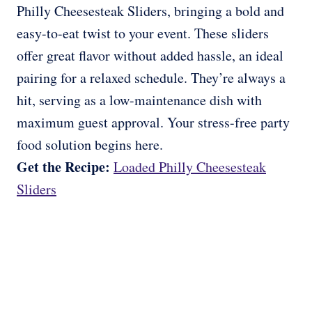
Philly Cheesesteak Sliders, bringing a bold and
easy-to-eat twist to your event. These sliders
offer great flavor without added hassle, an ideal
pairing for a relaxed schedule. They’re always a
hit, serving as a low-maintenance dish with
maximum guest approval. Your stress-free party
food solution begins here.
Get the Recipe:
Loaded Philly Cheesesteak
Sliders