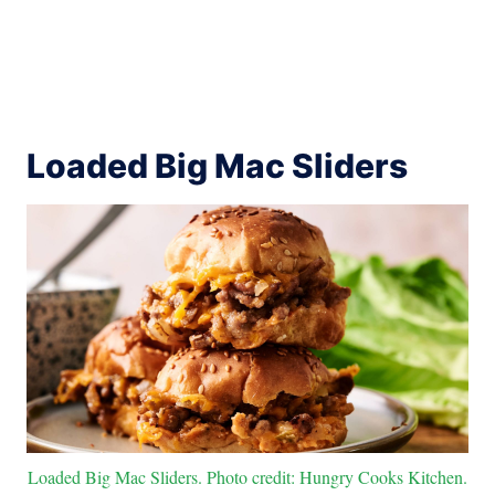
Loaded Big Mac Sliders
Loaded Big Mac Sliders. Photo credit: Hungry Cooks Kitchen.