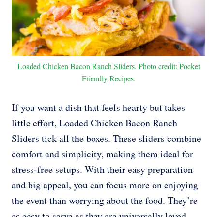
Loaded Chicken Bacon Ranch Sliders. Photo credit: Pocket
Friendly Recipes.
If you want a dish that feels hearty but takes
little effort, Loaded Chicken Bacon Ranch
Sliders tick all the boxes. These sliders combine
comfort and simplicity, making them ideal for
stress-free setups. With their easy preparation
and big appeal, you can focus more on enjoying
the event than worrying about the food. They’re
as easy to serve as they are universally loved.