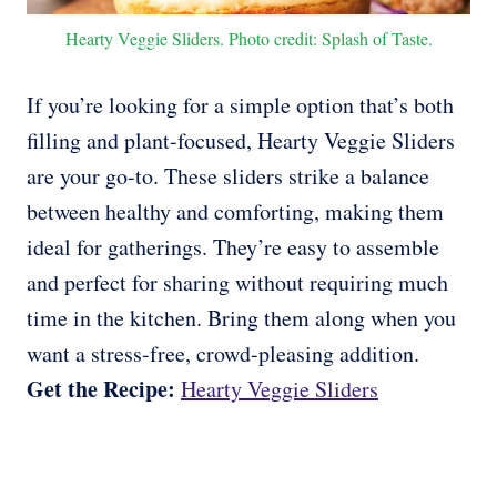
Hearty Veggie Sliders. Photo credit: Splash of Taste.
If you’re looking for a simple option that’s both
filling and plant-focused, Hearty Veggie Sliders
are your go-to. These sliders strike a balance
between healthy and comforting, making them
ideal for gatherings. They’re easy to assemble
and perfect for sharing without requiring much
time in the kitchen. Bring them along when you
want a stress-free, crowd-pleasing addition.
Get the Recipe:
Hearty Veggie Sliders