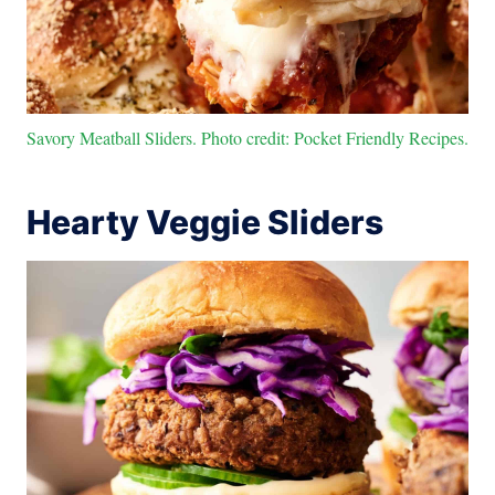
Savory Meatball Sliders. Photo credit: Pocket Friendly Recipes.
Hearty Veggie Sliders