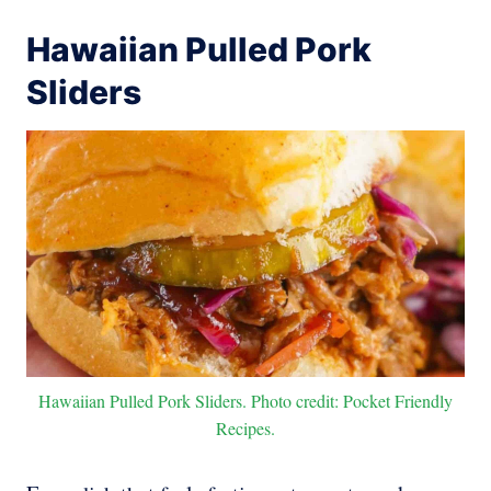
Hawaiian Pulled Pork
Sliders
Hawaiian Pulled Pork Sliders. Photo credit: Pocket Friendly
Recipes.