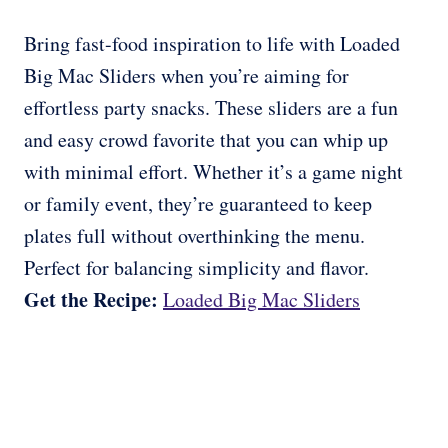
Bring fast-food inspiration to life with Loaded
Big Mac Sliders when you’re aiming for
effortless party snacks. These sliders are a fun
and easy crowd favorite that you can whip up
with minimal effort. Whether it’s a game night
or family event, they’re guaranteed to keep
plates full without overthinking the menu.
Perfect for balancing simplicity and flavor.
Get the Recipe:
Loaded Big Mac Sliders