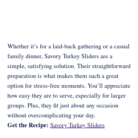
Whether it’s for a laid-back gathering or a casual
family dinner, Savory Turkey Sliders are a
simple, satisfying solution. Their straightforward
preparation is what makes them such a great
option for stress-free moments. You’ll appreciate
how easy they are to serve, especially for larger
groups. Plus, they fit just about any occasion
without overcomplicating your day.
Get the Recipe:
Savory Turkey Sliders