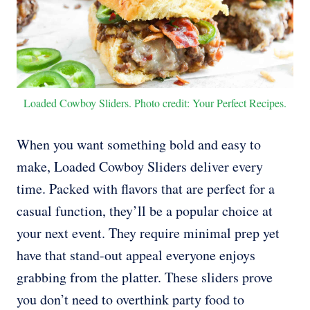
Loaded Cowboy Sliders. Photo credit: Your Perfect Recipes.
When you want something bold and easy to
make, Loaded Cowboy Sliders deliver every
time. Packed with flavors that are perfect for a
casual function, they’ll be a popular choice at
your next event. They require minimal prep yet
have that stand-out appeal everyone enjoys
grabbing from the platter. These sliders prove
you don’t need to overthink party food to