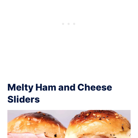
Melty Ham and Cheese
Sliders