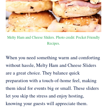
Melty Ham and Cheese Sliders. Photo credit: Pocket Friendly
Recipes.
When you need something warm and comforting
without hassle, Melty Ham and Cheese Sliders
are a great choice. They balance quick
preparation with a touch-of-home feel, making
them ideal for events big or small. These sliders
let you skip the stress and enjoy hosting,
knowing your guests will appreciate them.