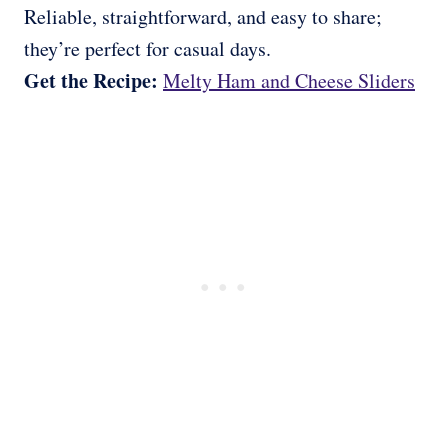
Reliable, straightforward, and easy to share;
they’re perfect for casual days.
Get the Recipe:
Melty Ham and Cheese Sliders