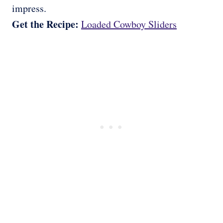
impress.
Get the Recipe:
Loaded Cowboy Sliders