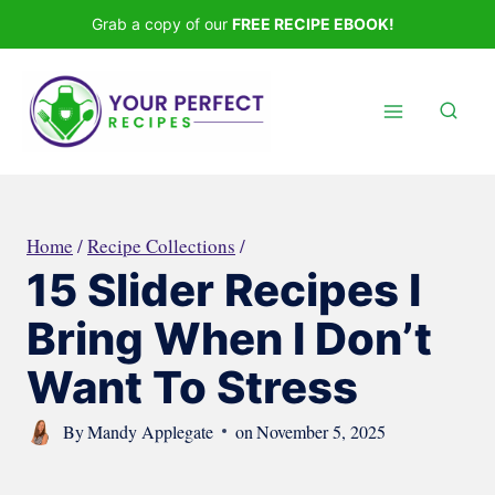
Skip
Grab a copy of our
FREE RECIPE EBOOK!
to
content
Home
/
Recipe Collections
/
15 Slider Recipes I
Bring When I Don’t
Want To Stress
By
Mandy Applegate
on
November 5, 2025