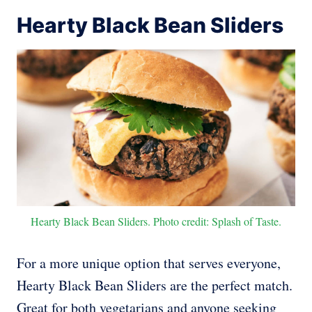
Hearty Black Bean Sliders
Hearty Black Bean Sliders. Photo credit: Splash of Taste.
For a more unique option that serves everyone,
Hearty Black Bean Sliders are the perfect match.
Great for both vegetarians and anyone seeking