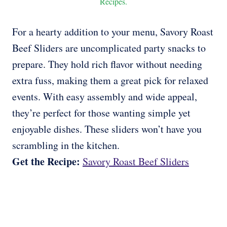
Recipes.
For a hearty addition to your menu, Savory Roast
Beef Sliders are uncomplicated party snacks to
prepare. They hold rich flavor without needing
extra fuss, making them a great pick for relaxed
events. With easy assembly and wide appeal,
they’re perfect for those wanting simple yet
enjoyable dishes. These sliders won’t have you
scrambling in the kitchen.
Get the Recipe:
Savory Roast Beef Sliders