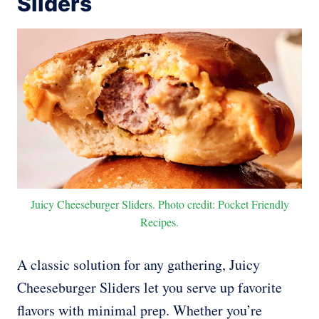
Sliders
Juicy Cheeseburger Sliders. Photo credit: Pocket Friendly
Recipes.
A classic solution for any gathering, Juicy
Cheeseburger Sliders let you serve up favorite
flavors with minimal prep. Whether you’re