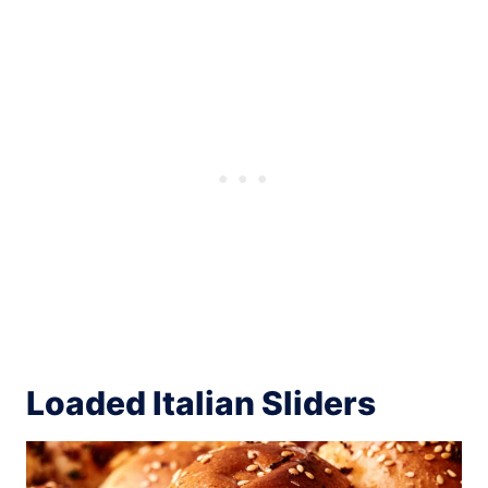
Loaded Italian Sliders