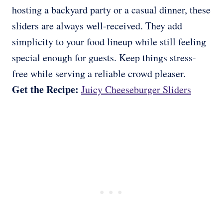
hosting a backyard party or a casual dinner, these
sliders are always well-received. They add
simplicity to your food lineup while still feeling
special enough for guests. Keep things stress-
free while serving a reliable crowd pleaser.
Get the Recipe:
Juicy Cheeseburger Sliders