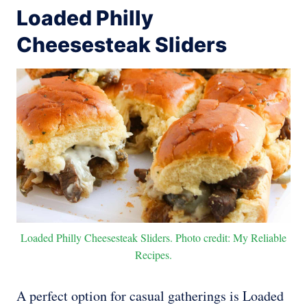
Loaded Philly
Cheesesteak Sliders
Loaded Philly Cheesesteak Sliders. Photo credit: My Reliable
Recipes.
A perfect option for casual gatherings is Loaded