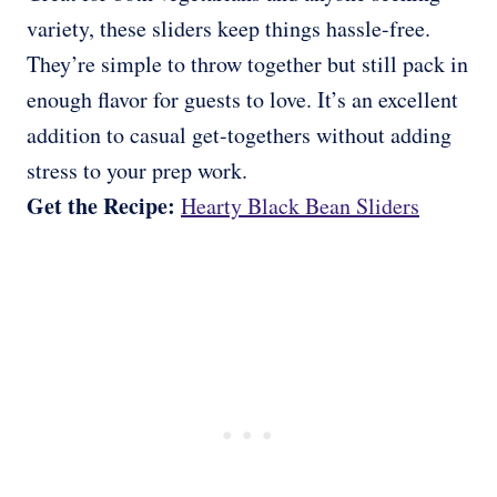
variety, these sliders keep things hassle-free.
They’re simple to throw together but still pack in
enough flavor for guests to love. It’s an excellent
addition to casual get-togethers without adding
stress to your prep work.
Get the Recipe:
Hearty Black Bean Sliders