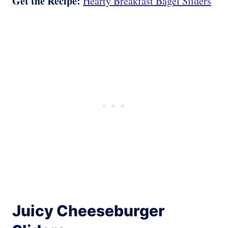
Get the Recipe:
Hearty Breakfast Bagel Sliders
Juicy Cheeseburger