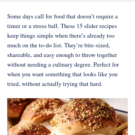
Some days call for food that doesn’t require a
timer or a stress ball. These 15 slider recipes
keep things simple when there’s already too
much on the to-do list. They’re bite-sized,
shareable, and easy enough to throw together
without needing a culinary degree. Perfect for
when you want something that looks like you
tried, without actually trying that hard.