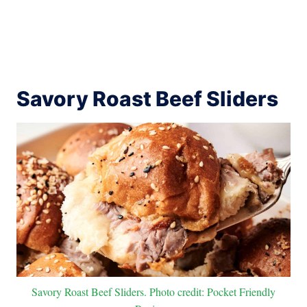
Savory Roast Beef Sliders
Savory Roast Beef Sliders. Photo credit: Pocket Friendly