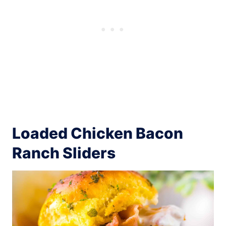
Loaded Chicken Bacon
Ranch Sliders