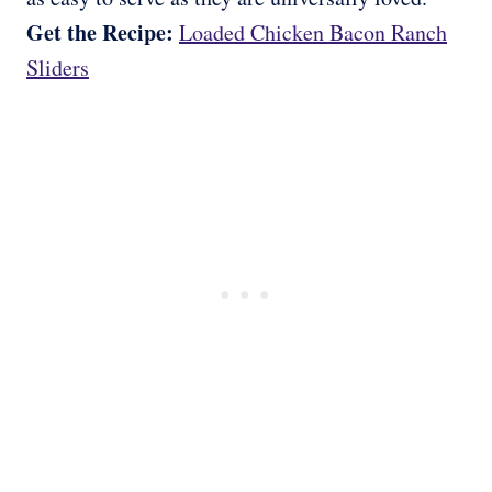
Get the Recipe:
Loaded Chicken Bacon Ranch
Sliders