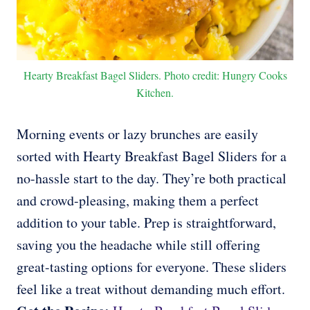
Hearty Breakfast Bagel Sliders. Photo credit: Hungry Cooks
Kitchen.
Morning events or lazy brunches are easily
sorted with Hearty Breakfast Bagel Sliders for a
no-hassle start to the day. They’re both practical
and crowd-pleasing, making them a perfect
addition to your table. Prep is straightforward,
saving you the headache while still offering
great-tasting options for everyone. These sliders
feel like a treat without demanding much effort.