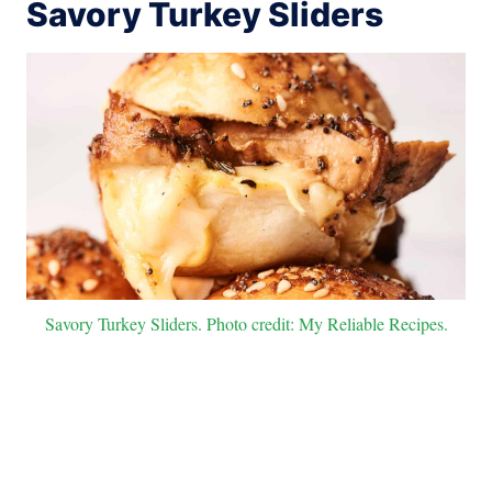
Savory Turkey Sliders
Savory Turkey Sliders. Photo credit: My Reliable Recipes.