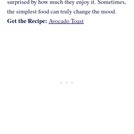
surprised by how much they enjoy it. Sometimes,
the simplest food can truly change the mood.
Get the Recipe:
Avocado Toast