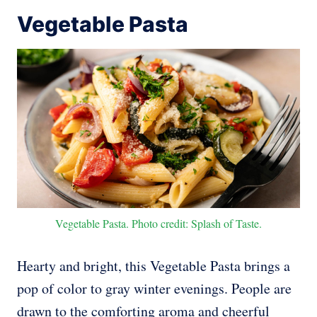
Vegetable Pasta
Vegetable Pasta. Photo credit: Splash of Taste.
Hearty and bright, this Vegetable Pasta brings a
pop of color to gray winter evenings. People are
drawn to the comforting aroma and cheerful