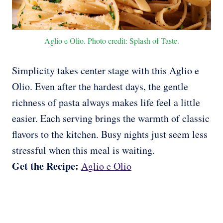
Aglio e Olio. Photo credit: Splash of Taste.
Simplicity takes center stage with this Aglio e
Olio. Even after the hardest days, the gentle
richness of pasta always makes life feel a little
easier. Each serving brings the warmth of classic
flavors to the kitchen. Busy nights just seem less
stressful when this meal is waiting.
Get the Recipe:
Aglio e Olio