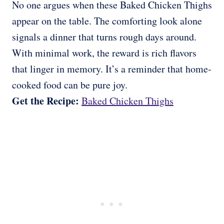
No one argues when these Baked Chicken Thighs
appear on the table. The comforting look alone
signals a dinner that turns rough days around.
With minimal work, the reward is rich flavors
that linger in memory. It’s a reminder that home-
cooked food can be pure joy.
Get the Recipe:
Baked Chicken Thighs