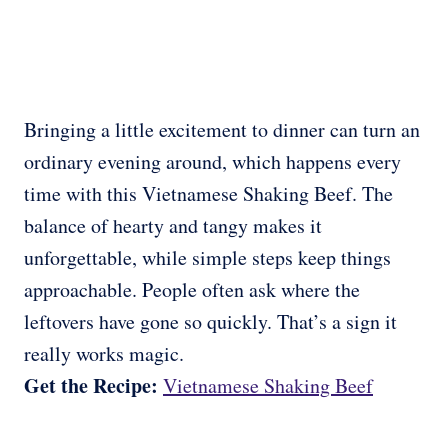
Bringing a little excitement to dinner can turn an
ordinary evening around, which happens every
time with this Vietnamese Shaking Beef. The
balance of hearty and tangy makes it
unforgettable, while simple steps keep things
approachable. People often ask where the
leftovers have gone so quickly. That’s a sign it
really works magic.
Get the Recipe:
Vietnamese Shaking Beef