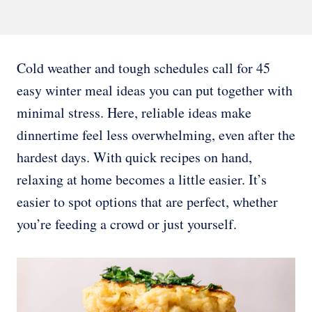
Cold weather and tough schedules call for 45
easy winter meal ideas you can put together with
minimal stress. Here, reliable ideas make
dinnertime feel less overwhelming, even after the
hardest days. With quick recipes on hand,
relaxing at home becomes a little easier. It’s
easier to spot options that are perfect, whether
you’re feeding a crowd or just yourself.