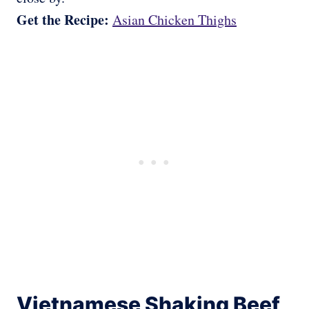
Get the Recipe:
Asian Chicken Thighs
Vietnamese Shaking Beef