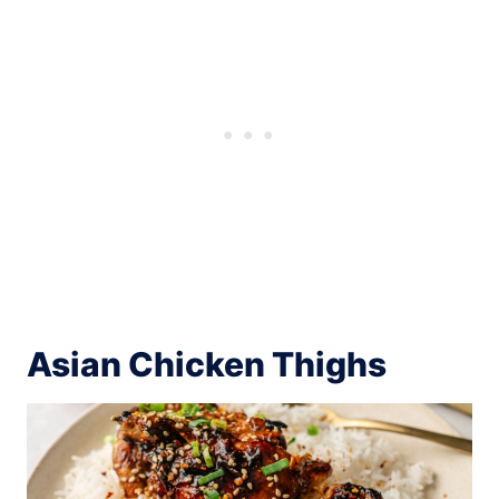
Asian Chicken Thighs