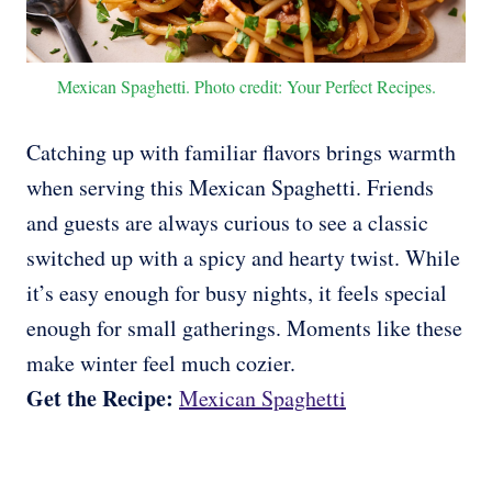
Mexican Spaghetti. Photo credit: Your Perfect Recipes.
Catching up with familiar flavors brings warmth
when serving this Mexican Spaghetti. Friends
and guests are always curious to see a classic
switched up with a spicy and hearty twist. While
it’s easy enough for busy nights, it feels special
enough for small gatherings. Moments like these
make winter feel much cozier.
Get the Recipe:
Mexican Spaghetti