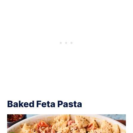
Baked Feta Pasta