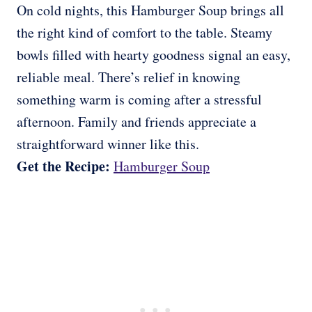
On cold nights, this Hamburger Soup brings all
the right kind of comfort to the table. Steamy
bowls filled with hearty goodness signal an easy,
reliable meal. There’s relief in knowing
something warm is coming after a stressful
afternoon. Family and friends appreciate a
straightforward winner like this.
Get the Recipe:
Hamburger Soup