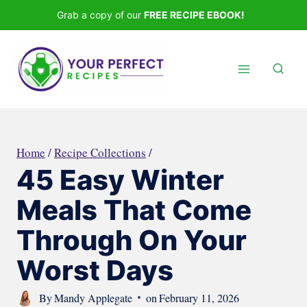
Skip
Grab a copy of our
FREE RECIPE EBOOK!
to
content
Home
/
Recipe Collections
/
45 Easy Winter
Meals That Come
Through On Your
Worst Days
By
Mandy Applegate
on
February 11, 2026