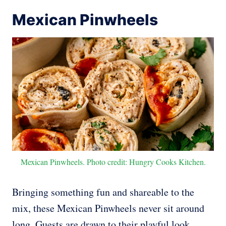
Mexican Pinwheels
Mexican Pinwheels. Photo credit: Hungry Cooks Kitchen.
Bringing something fun and shareable to the
mix, these Mexican Pinwheels never sit around
long. Guests are drawn to their playful look,