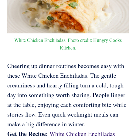
White Chicken Enchiladas. Photo credit: Hungry Cooks
Kitchen.
Cheering up dinner routines becomes easy with
these White Chicken Enchiladas. The gentle
creaminess and hearty filling turn a cold, tough
day into something worth sharing. People linger
at the table, enjoying each comforting bite while
stories flow. Even quick weeknight meals can
make a big difference in winter.
Get the Recipe:
White Chicken Enchiladas