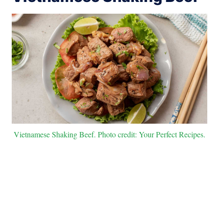
Vietnamese Shaking Beef. Photo credit: Your Perfect Recipes.