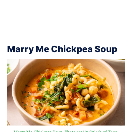
Marry Me Chickpea Soup
Marry Me Chickpea Soup. Photo credit: Splash of Taste.