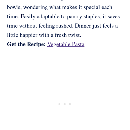
bowls, wondering what makes it special each
time. Easily adaptable to pantry staples, it saves
time without feeling rushed. Dinner just feels a
little happier with a fresh twist.
Get the Recipe:
Vegetable Pasta