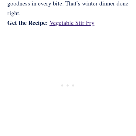
goodness in every bite. That’s winter dinner done
right.
Get the Recipe:
Vegetable Stir Fry