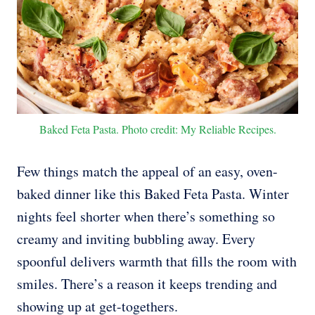
Baked Feta Pasta. Photo credit: My Reliable Recipes.
Few things match the appeal of an easy, oven-
baked dinner like this Baked Feta Pasta. Winter
nights feel shorter when there’s something so
creamy and inviting bubbling away. Every
spoonful delivers warmth that fills the room with
smiles. There’s a reason it keeps trending and
showing up at get-togethers.