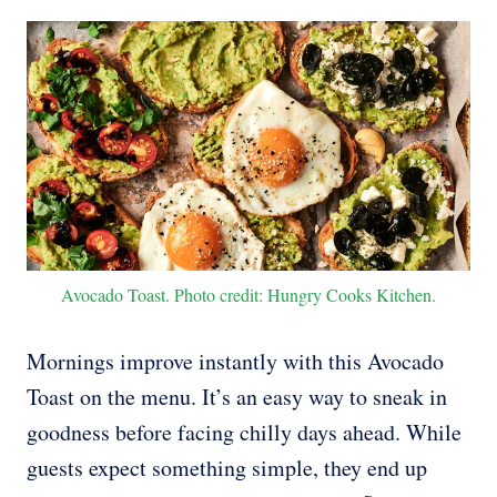
Avocado Toast. Photo credit: Hungry Cooks Kitchen.
Mornings improve instantly with this Avocado
Toast on the menu. It’s an easy way to sneak in
goodness before facing chilly days ahead. While
guests expect something simple, they end up