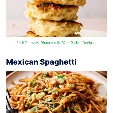
Irish Potatoes. Photo credit: Your Perfect Recipes.
Mexican Spaghetti