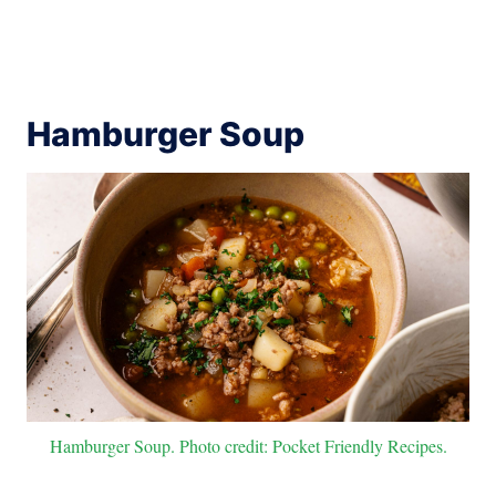
Hamburger Soup
Hamburger Soup. Photo credit: Pocket Friendly Recipes.