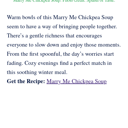
Warm bowls of this Marry Me Chickpea Soup
seem to have a way of bringing people together.
There’s a gentle richness that encourages
everyone to slow down and enjoy those moments.
From the first spoonful, the day’s worries start
fading. Cozy evenings find a perfect match in
this soothing winter meal.
Get the Recipe:
Marry Me Chickpea Soup