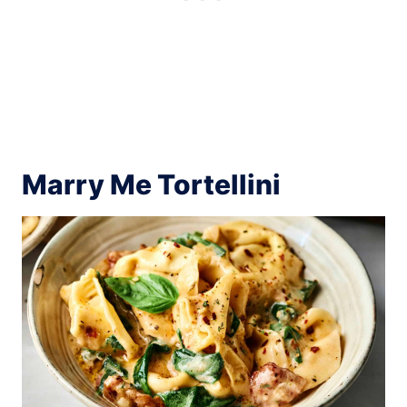
Marry Me Tortellini