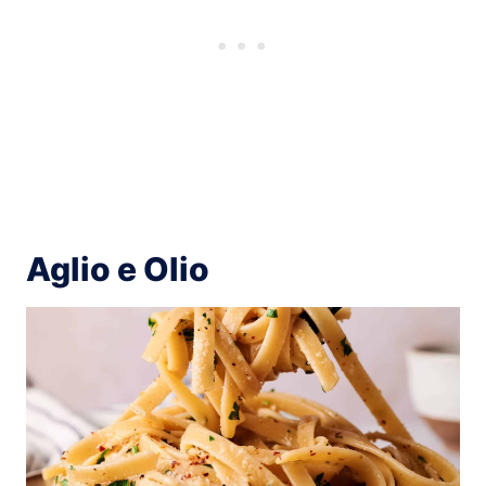
Aglio e Olio