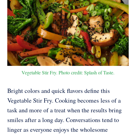
Vegetable Stir Fry. Photo credit: Splash of Taste.
Bright colors and quick flavors define this
Vegetable Stir Fry. Cooking becomes less of a
task and more of a treat when the results bring
smiles after a long day. Conversations tend to
linger as everyone enjoys the wholesome