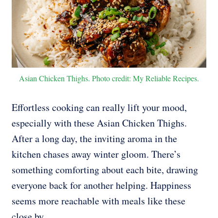
Asian Chicken Thighs. Photo credit: My Reliable Recipes.
Effortless cooking can really lift your mood,
especially with these Asian Chicken Thighs.
After a long day, the inviting aroma in the
kitchen chases away winter gloom. There’s
something comforting about each bite, drawing
everyone back for another helping. Happiness
seems more reachable with meals like these
close by.