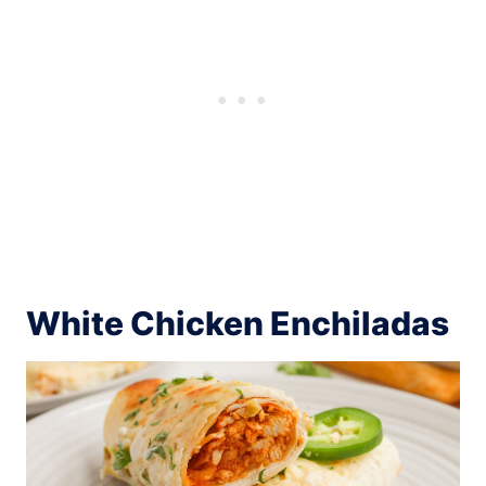
White Chicken Enchiladas