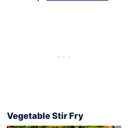
Vegetable Stir Fry