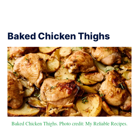
Baked Chicken Thighs
Baked Chicken Thighs. Photo credit: My Reliable Recipes.