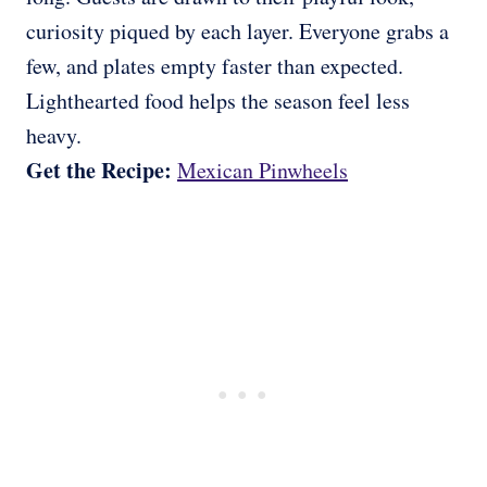
curiosity piqued by each layer. Everyone grabs a
few, and plates empty faster than expected.
Lighthearted food helps the season feel less
heavy.
Get the Recipe:
Mexican Pinwheels