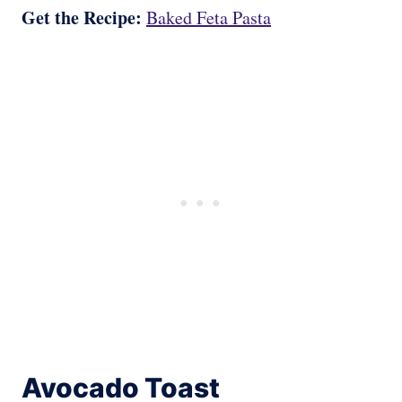
Get the Recipe:
Baked Feta Pasta
Avocado Toast