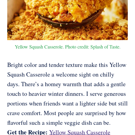
Yellow Squash Casserole. Photo credit: Splash of Taste.
Bright color and tender texture make this Yellow
Squash Casserole a welcome sight on chilly
days. There’s a homey warmth that adds a gentle
touch to heavier winter dinners. I serve generous
portions when friends want a lighter side but still
crave comfort. Most people are surprised by how
flavorful such a simple veggie dish can be.
Get the Recipe:
Yellow Squash Casserole