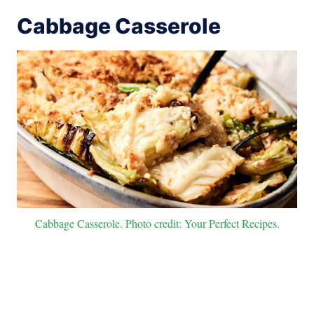
Cabbage Casserole
Cabbage Casserole. Photo credit: Your Perfect Recipes.