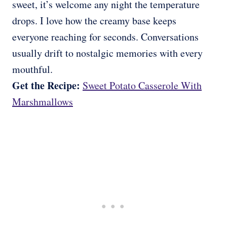
sweet, it’s welcome any night the temperature
drops. I love how the creamy base keeps
everyone reaching for seconds. Conversations
usually drift to nostalgic memories with every
mouthful.
Get the Recipe:
Sweet Potato Casserole With
Marshmallows