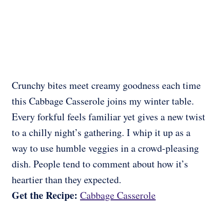
Crunchy bites meet creamy goodness each time
this Cabbage Casserole joins my winter table.
Every forkful feels familiar yet gives a new twist
to a chilly night’s gathering. I whip it up as a
way to use humble veggies in a crowd-pleasing
dish. People tend to comment about how it’s
heartier than they expected.
Get the Recipe:
Cabbage Casserole