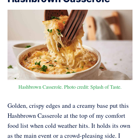
Hashbrown Casserole. Photo credit: Splash of Taste.
Golden, crispy edges and a creamy base put this
Hashbrown Casserole at the top of my comfort
food list when cold weather hits. It holds its own
as the main event or a crowd-pleasing side. I