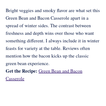
Bright veggies and smoky flavor are what set this
Green Bean and Bacon Casserole apart in a
spread of winter sides. The contrast between
freshness and depth wins over those who want
something different. I always include it in winter
feasts for variety at the table. Reviews often
mention how the bacon kicks up the classic
green bean experience.
Get the Recipe:
Green Bean and Bacon
Casserole