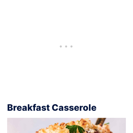
Breakfast Casserole