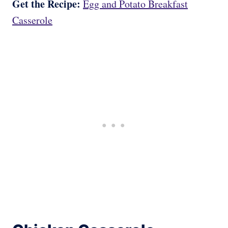
Get the Recipe:
Egg and Potato Breakfast
Casserole