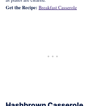
Get the Recipe:
Breakfast Casserole
Hashbrown Casserole