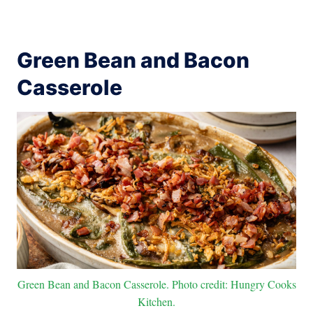
Green Bean and Bacon
Casserole
Green Bean and Bacon Casserole. Photo credit: Hungry Cooks
Kitchen.