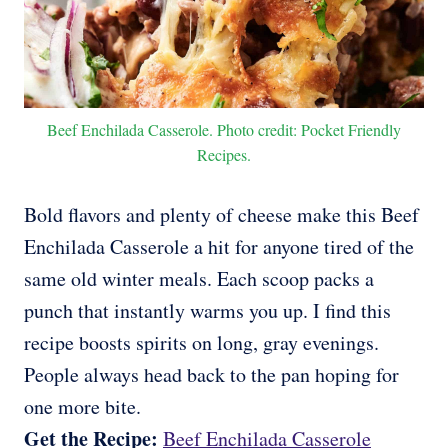
Beef Enchilada Casserole. Photo credit: Pocket Friendly
Recipes.
Bold flavors and plenty of cheese make this Beef
Enchilada Casserole a hit for anyone tired of the
same old winter meals. Each scoop packs a
punch that instantly warms you up. I find this
recipe boosts spirits on long, gray evenings.
People always head back to the pan hoping for
one more bite.
Get the Recipe:
Beef Enchilada Casserole