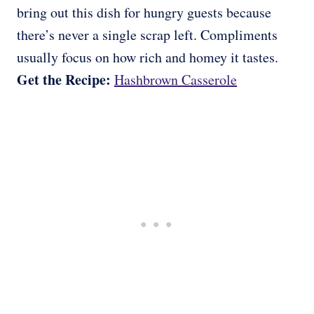
bring out this dish for hungry guests because
there’s never a single scrap left. Compliments
usually focus on how rich and homey it tastes.
Get the Recipe:
Hashbrown Casserole