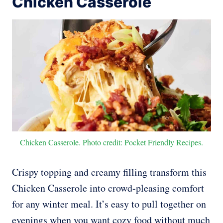
Chicken Casserole
Chicken Casserole. Photo credit: Pocket Friendly Recipes.
Crispy topping and creamy filling transform this
Chicken Casserole into crowd-pleasing comfort
for any winter meal. It’s easy to pull together on
evenings when you want cozy food without much