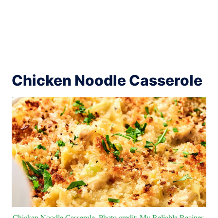
Chicken Noodle Casserole
Chicken Noodle Casserole. Photo credit: My Reliable Recipes.