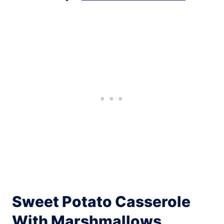
Sweet Potato Casserole
With Marshmallows