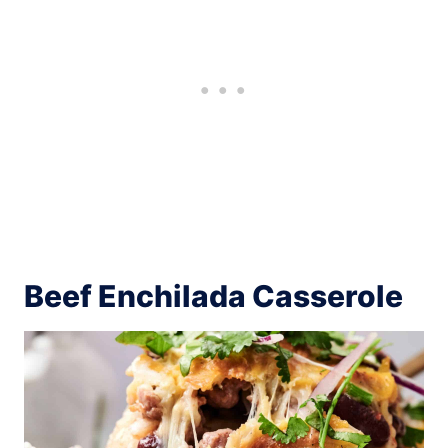
Beef Enchilada Casserole