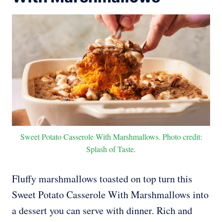
Sweet Potato Casserole With Marshmallows. Photo credit:
Splash of Taste.
Fluffy marshmallows toasted on top turn this
Sweet Potato Casserole With Marshmallows into
a dessert you can serve with dinner. Rich and