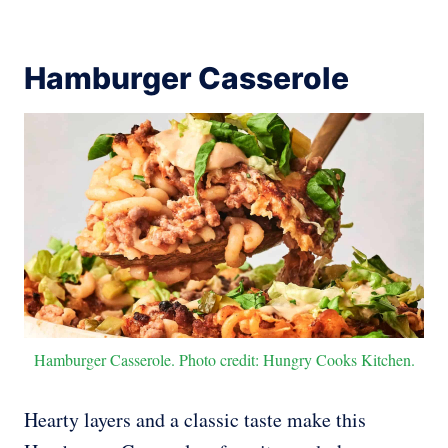
Hamburger Casserole
Hamburger Casserole. Photo credit: Hungry Cooks Kitchen.
Hearty layers and a classic taste make this