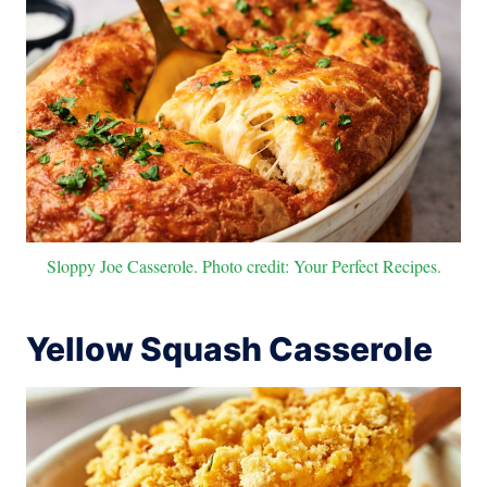
Sloppy Joe Casserole. Photo credit: Your Perfect Recipes.
Yellow Squash Casserole