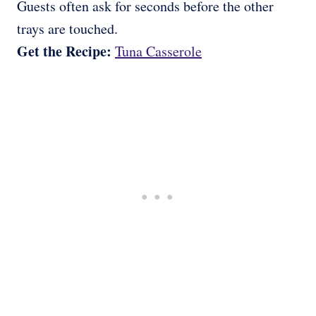
Guests often ask for seconds before the other
trays are touched.
Get the Recipe:
Tuna Casserole