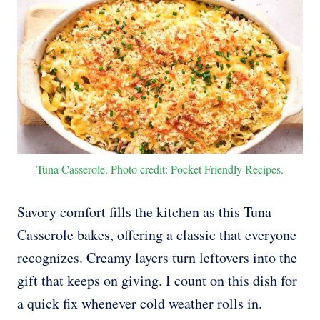
Tuna Casserole. Photo credit: Pocket Friendly Recipes.
Savory comfort fills the kitchen as this Tuna
Casserole bakes, offering a classic that everyone
recognizes. Creamy layers turn leftovers into the
gift that keeps on giving. I count on this dish for
a quick fix whenever cold weather rolls in.