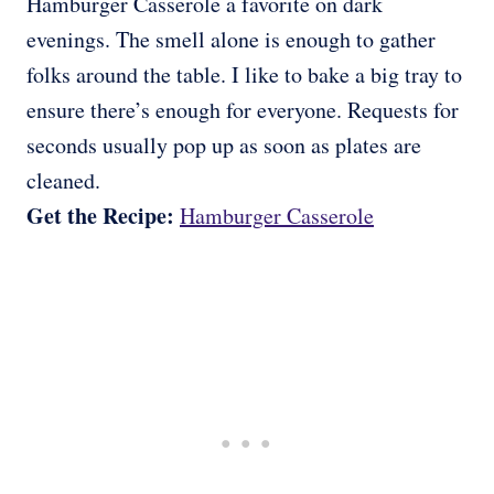
Hamburger Casserole a favorite on dark
evenings. The smell alone is enough to gather
folks around the table. I like to bake a big tray to
ensure there’s enough for everyone. Requests for
seconds usually pop up as soon as plates are
cleaned.
Get the Recipe:
Hamburger Casserole