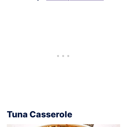
Tuna Casserole