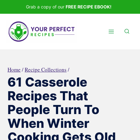
Skip
Grab a copy of our
FREE RECIPE EBOOK!
to
content
Home
/
Recipe Collections
/
61 Casserole
Recipes That
People Turn To
When Winter
Cooking Gets Old