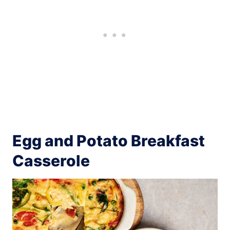
Egg and Potato Breakfast
Casserole