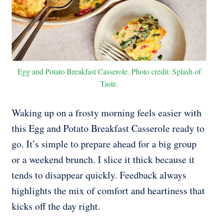
Egg and Potato Breakfast Casserole. Photo credit: Splash of
Taste.
Waking up on a frosty morning feels easier with
this Egg and Potato Breakfast Casserole ready to
go. It’s simple to prepare ahead for a big group
or a weekend brunch. I slice it thick because it
tends to disappear quickly. Feedback always
highlights the mix of comfort and heartiness that
kicks off the day right.