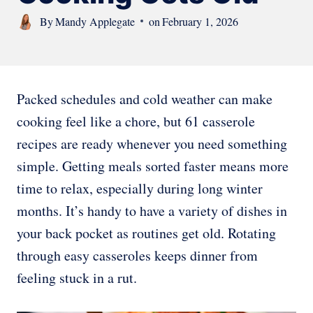
By
Mandy Applegate
on
February 1, 2026
Packed schedules and cold weather can make
cooking feel like a chore, but 61 casserole
recipes are ready whenever you need something
simple. Getting meals sorted faster means more
time to relax, especially during long winter
months. It’s handy to have a variety of dishes in
your back pocket as routines get old. Rotating
through easy casseroles keeps dinner from
feeling stuck in a rut.