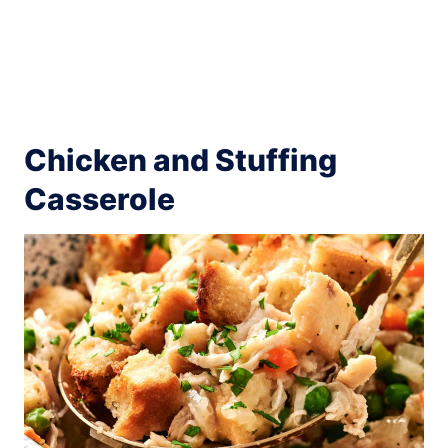
Chicken and Stuffing
Casserole