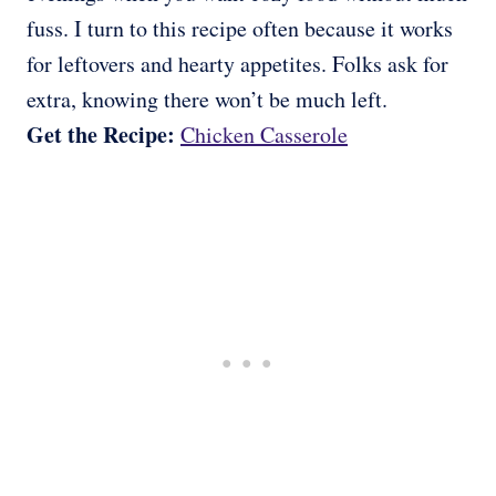
fuss. I turn to this recipe often because it works
for leftovers and hearty appetites. Folks ask for
extra, knowing there won’t be much left.
Get the Recipe:
Chicken Casserole