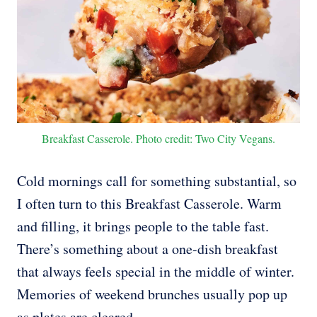
Breakfast Casserole. Photo credit: Two City Vegans.
Cold mornings call for something substantial, so
I often turn to this Breakfast Casserole. Warm
and filling, it brings people to the table fast.
There’s something about a one-dish breakfast
that always feels special in the middle of winter.
Memories of weekend brunches usually pop up
as plates are cleared.