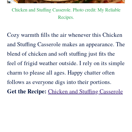
Chicken and Stuffing Casserole. Photo credit: My Reliable
Recipes.
Cozy warmth fills the air whenever this Chicken
and Stuffing Casserole makes an appearance. The
blend of chicken and soft stuffing just fits the
feel of frigid weather outside. I rely on its simple
charm to please all ages. Happy chatter often
follows as everyone digs into their portions.
Get the Recipe:
Chicken and Stuffing Casserole