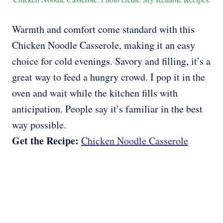
Warmth and comfort come standard with this
Chicken Noodle Casserole, making it an easy
choice for cold evenings. Savory and filling, it’s a
great way to feed a hungry crowd. I pop it in the
oven and wait while the kitchen fills with
anticipation. People say it’s familiar in the best
way possible.
Get the Recipe:
Chicken Noodle Casserole