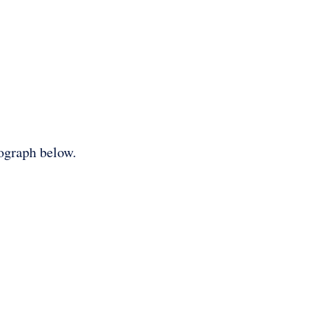
tograph below.