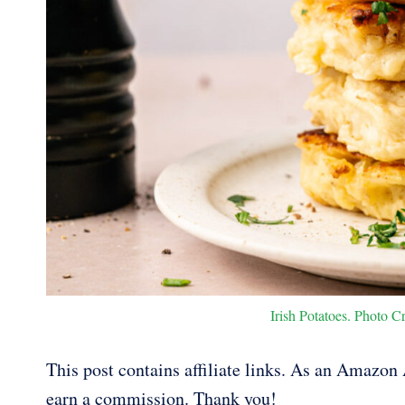
Irish Potatoes. Photo Cr
This post contains affiliate links. As an Amazon A
earn a commission. Thank you!