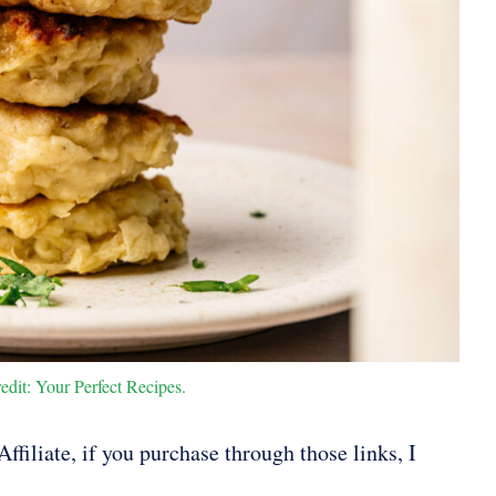
edit: Your Perfect Recipes.
ffiliate, if you purchase through those links, I