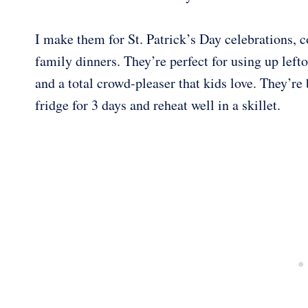
I make them for St. Patrick’s Day celebrations, 
family dinners. They’re perfect for using up left
and a total crowd-pleaser that kids love. They’re b
fridge for 3 days and reheat well in a skillet.