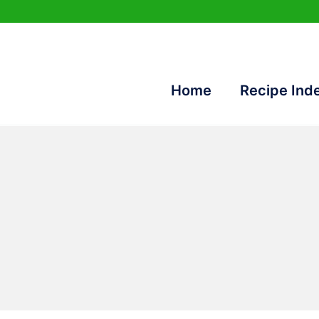
Home
Recipe Ind