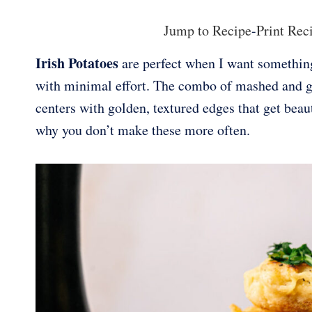
Jump to Recipe
-
Print Rec
Irish Potatoes
are perfect when I want something 
with minimal effort. The combo of mashed and gr
centers with golden, textured edges that get beaut
why you don’t make these more often.