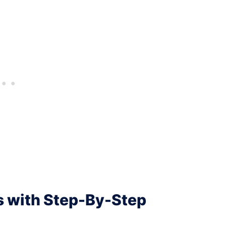
s with Step-By-Step