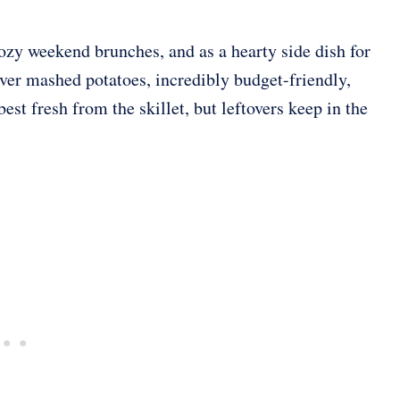
cozy weekend brunches, and as a hearty side dish for
over mashed potatoes, incredibly budget-friendly,
est fresh from the skillet, but leftovers keep in the