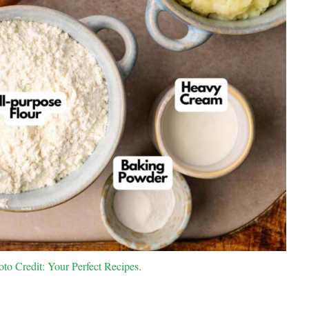
oto Credit: Your Perfect Recipes.