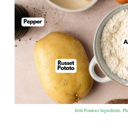
Irish Potatoes Ingredients. Ph