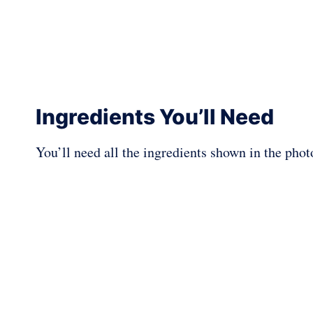
Ingredients You’ll Need
You’ll need all the ingredients shown in the pho