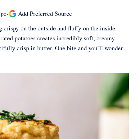
ipe
-
Add Preferred Source
crispy on the outside and fluffy on the inside,
ated potatoes creates incredibly soft, creamy
ifully crisp in butter. One bite and you’ll wonder