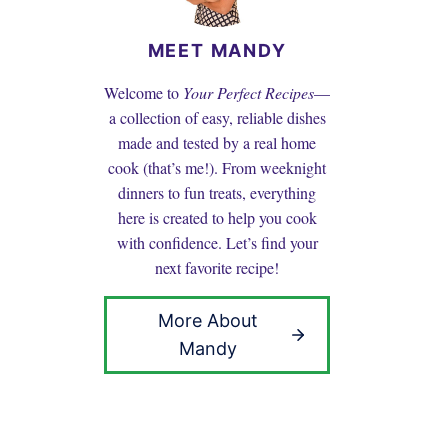
MEET MANDY
Welcome to
Your Perfect Recipes
—
a collection of easy, reliable dishes
made and tested by a real home
cook (that’s me!). From weeknight
dinners to fun treats, everything
here is created to help you cook
with confidence. Let’s find your
next favorite recipe!
More About
Mandy