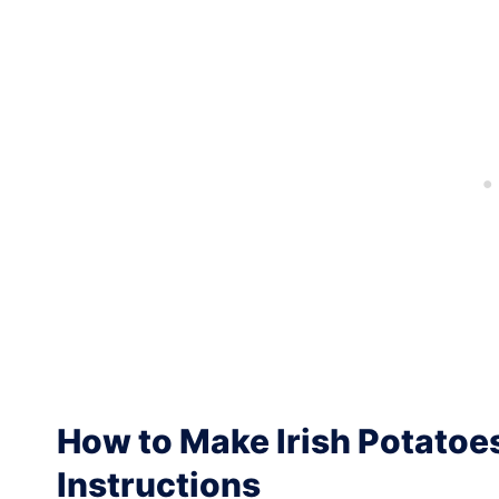
How to Make Irish Potatoe
Instructions