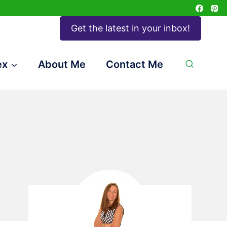
Get the latest in your inbox!
ex
About Me
Contact Me