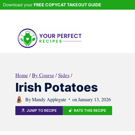
Skip
Download your
FREE COPYCAT TAKEOUT GUIDE
to
content
Home
/
By Course
/
Sides
/
Irish Potatoes
By
Mandy Applegate
on
January 13, 2026
JUMP TO RECIPE
RATE THIS RECIPE