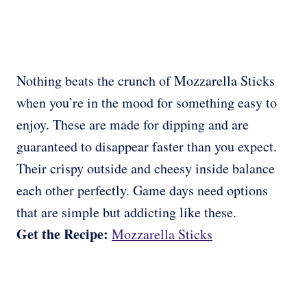
Nothing beats the crunch of Mozzarella Sticks
when you’re in the mood for something easy to
enjoy. These are made for dipping and are
guaranteed to disappear faster than you expect.
Their crispy outside and cheesy inside balance
each other perfectly. Game days need options
that are simple but addicting like these.
Get the Recipe:
Mozzarella Sticks