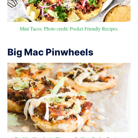
Mini Tacos. Photo credit: Pocket Friendly Recipes.
Big Mac Pinwheels