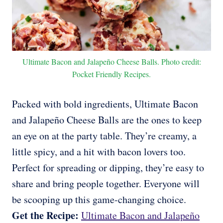
Ultimate Bacon and Jalapeño Cheese Balls. Photo credit:
Pocket Friendly Recipes.
Packed with bold ingredients, Ultimate Bacon
and Jalapeño Cheese Balls are the ones to keep
an eye on at the party table. They’re creamy, a
little spicy, and a hit with bacon lovers too.
Perfect for spreading or dipping, they’re easy to
share and bring people together. Everyone will
be scooping up this game-changing choice.
Get the Recipe:
Ultimate Bacon and Jalapeño