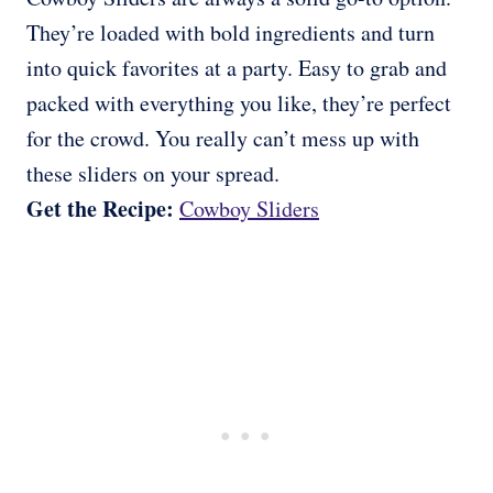
They’re loaded with bold ingredients and turn
into quick favorites at a party. Easy to grab and
packed with everything you like, they’re perfect
for the crowd. You really can’t mess up with
these sliders on your spread.
Get the Recipe:
Cowboy Sliders