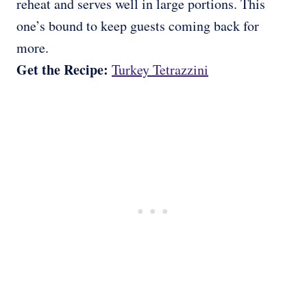
reheat and serves well in large portions. This
one’s bound to keep guests coming back for
more.
Get the Recipe:
Turkey Tetrazzini