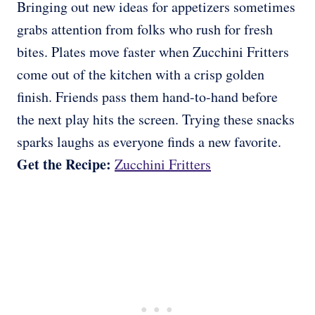
Bringing out new ideas for appetizers sometimes
grabs attention from folks who rush for fresh
bites. Plates move faster when Zucchini Fritters
come out of the kitchen with a crisp golden
finish. Friends pass them hand-to-hand before
the next play hits the screen. Trying these snacks
sparks laughs as everyone finds a new favorite.
Get the Recipe:
Zucchini Fritters