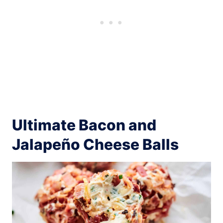
Ultimate Bacon and
Jalapeño Cheese Balls