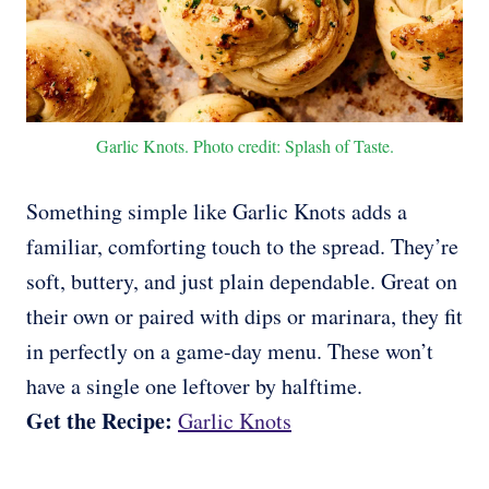
Garlic Knots. Photo credit: Splash of Taste.
Something simple like Garlic Knots adds a
familiar, comforting touch to the spread. They’re
soft, buttery, and just plain dependable. Great on
their own or paired with dips or marinara, they fit
in perfectly on a game-day menu. These won’t
have a single one leftover by halftime.
Get the Recipe:
Garlic Knots