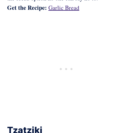
Get the Recipe:
Garlic Bread
Tzatziki