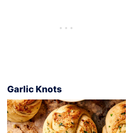
Garlic Knots