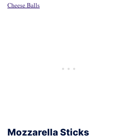
Cheese Balls
Mozzarella Sticks