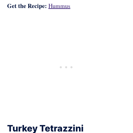
Get the Recipe:
Hummus
Turkey Tetrazzini