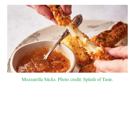
Mozzarella Sticks. Photo credit: Splash of Taste.