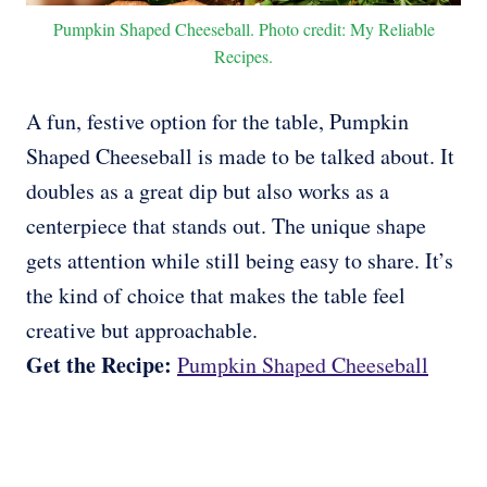
Pumpkin Shaped Cheeseball. Photo credit: My Reliable
Recipes.
A fun, festive option for the table, Pumpkin
Shaped Cheeseball is made to be talked about. It
doubles as a great dip but also works as a
centerpiece that stands out. The unique shape
gets attention while still being easy to share. It’s
the kind of choice that makes the table feel
creative but approachable.
Get the Recipe:
Pumpkin Shaped Cheeseball