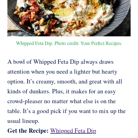
Whipped Feta Dip. Photo credit: Your Perfect Recipes.
A bowl of Whipped Feta Dip always draws
attention when you need a lighter but hearty
option. It’s creamy, smooth, and great with all
kinds of dunkers. Plus, it makes for an easy
crowd-pleaser no matter what else is on the
table. It’s a good pick if you want to mix up the
usual lineup.
Get the Recipe:
Whipped Feta Dip