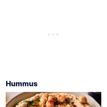
Hummus