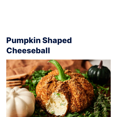
Pumpkin Shaped
Cheeseball