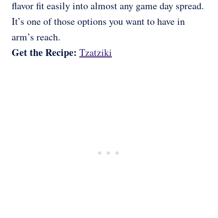
flavor fit easily into almost any game day spread.
It’s one of those options you want to have in
arm’s reach.
Get the Recipe:
Tzatziki