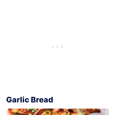
Garlic Bread