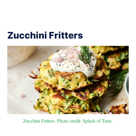
Zucchini Fritters
Zucchini Fritters. Photo credit: Splash of Taste.