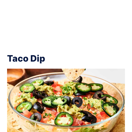
Taco Dip