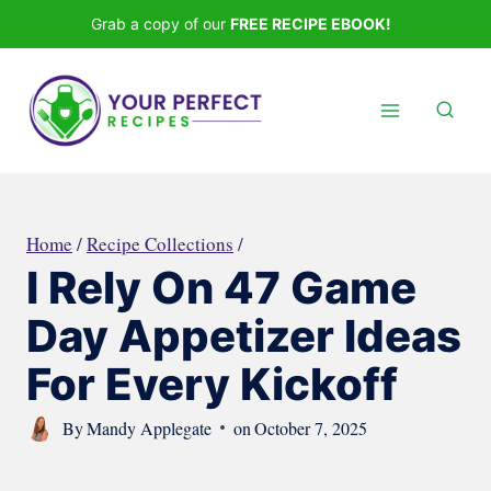
Skip
Grab a copy of our
FREE RECIPE EBOOK!
to
content
Home
/
Recipe Collections
/
I Rely On 47 Game
Day Appetizer Ideas
For Every Kickoff
By
Mandy Applegate
on
October 7, 2025