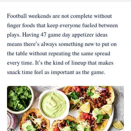
Football weekends are not complete without
finger foods that keep everyone fueled between
plays. Having 47 game day appetizer ideas
means there’s always something new to put on
the table without repeating the same spread
every time. It’s the kind of lineup that makes
snack time feel as important as the game.