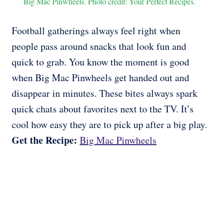
Big Mac Pinwheels. Photo credit: Your Perfect Recipes.
Football gatherings always feel right when
people pass around snacks that look fun and
quick to grab. You know the moment is good
when Big Mac Pinwheels get handed out and
disappear in minutes. These bites always spark
quick chats about favorites next to the TV. It’s
cool how easy they are to pick up after a big play.
Get the Recipe:
Big Mac Pinwheels