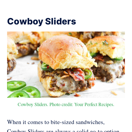
Cowboy Sliders
Cowboy Sliders. Photo credit: Your Perfect Recipes.
When it comes to bite-sized sandwiches,
Cowboy Sliders are always a solid go-to option.