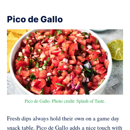
Pico de Gallo
Pico de Gallo. Photo credit: Splash of Taste.
Fresh dips always hold their own on a game day
snack table. Pico de Gallo adds a nice touch with