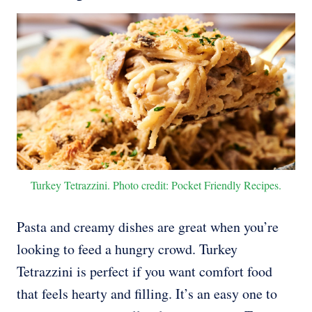
Turkey Tetrazzini. Photo credit: Pocket Friendly Recipes.
Pasta and creamy dishes are great when you’re
looking to feed a hungry crowd. Turkey
Tetrazzini is perfect if you want comfort food
that feels hearty and filling. It’s an easy one to