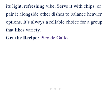
its light, refreshing vibe. Serve it with chips, or
pair it alongside other dishes to balance heavier
options. It’s always a reliable choice for a group
that likes variety.
Get the Recipe:
Pico de Gallo