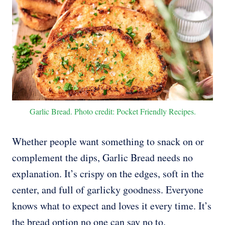
Garlic Bread. Photo credit: Pocket Friendly Recipes.
Whether people want something to snack on or
complement the dips, Garlic Bread needs no
explanation. It’s crispy on the edges, soft in the
center, and full of garlicky goodness. Everyone
knows what to expect and loves it every time. It’s
the bread option no one can say no to.