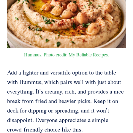
Hummus. Photo credit: My Reliable Recipes.
Add a lighter and versatile option to the table
with Hummus, which pairs well with just about
everything. It’s creamy, rich, and provides a nice
break from fried and heavier picks. Keep it on
deck for dipping or spreading, and it won’t
disappoint. Everyone appreciates a simple
crowd-friendly choice like this.