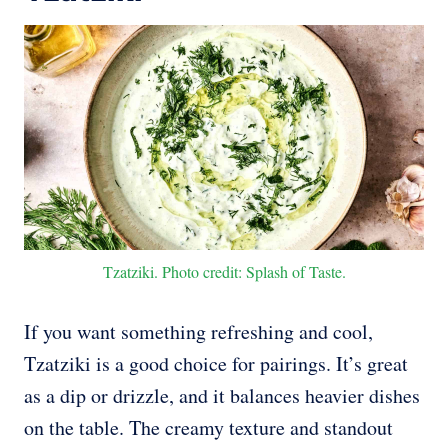
Tzatziki. Photo credit: Splash of Taste.
If you want something refreshing and cool,
Tzatziki is a good choice for pairings. It’s great
as a dip or drizzle, and it balances heavier dishes
on the table. The creamy texture and standout