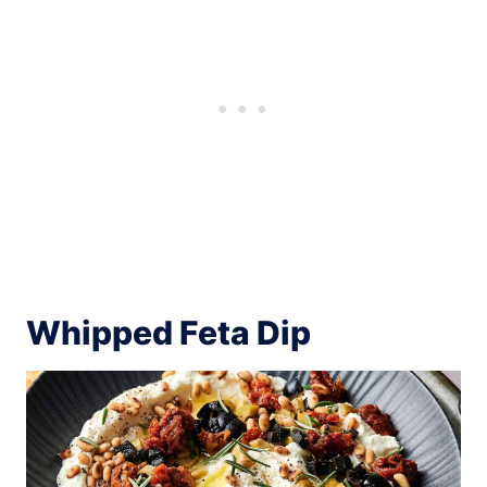
Whipped Feta Dip