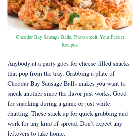
Cheddar Bay Sausage Balls. Photo credit: Your Perfect
Recipes.
Anybody at a party goes for cheese-filled snacks
that pop from the tray. Grabbing a plate of
Cheddar Bay Sausage Balls makes you want to
sneak another since the flavor just works. Good
for snacking during a game or just while
chatting. These stack up for quick grabbing and
work for any kind of spread. Don’t expect any
leftovers to take home.