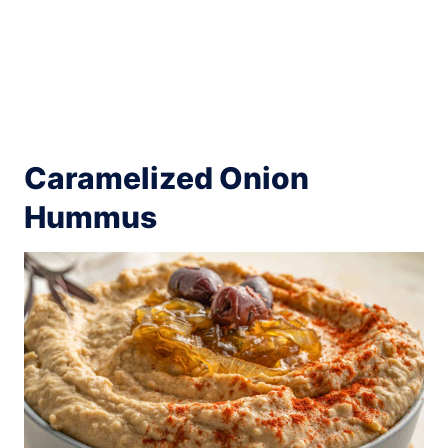
Caramelized Onion
Hummus