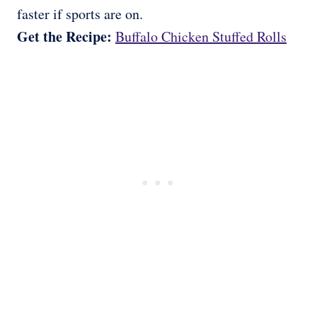
faster if sports are on.
Get the Recipe:
Buffalo Chicken Stuffed Rolls