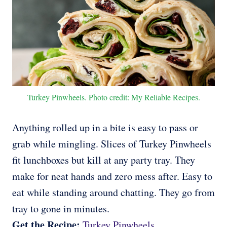
Turkey Pinwheels. Photo credit: My Reliable Recipes.
Anything rolled up in a bite is easy to pass or
grab while mingling. Slices of Turkey Pinwheels
fit lunchboxes but kill at any party tray. They
make for neat hands and zero mess after. Easy to
eat while standing around chatting. They go from
tray to gone in minutes.
Get the Recipe:
Turkey Pinwheels