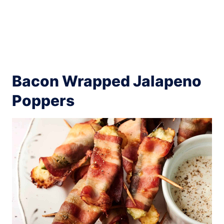
Bacon Wrapped Jalapeno
Poppers