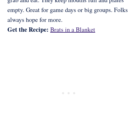
empty. Great for game days or big groups. Folks
always hope for more.
Get the Recipe:
Brats in a Blanket