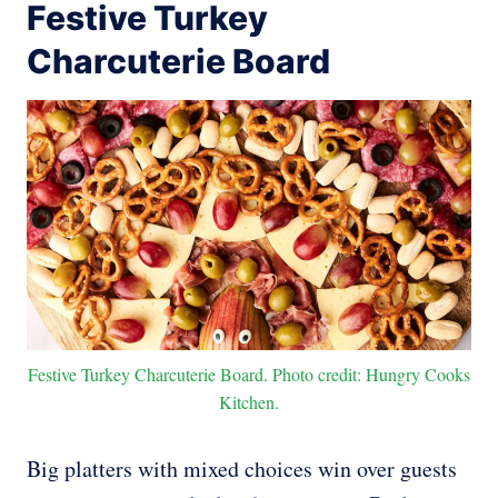
Festive Turkey
Charcuterie Board
Festive Turkey Charcuterie Board. Photo credit: Hungry Cooks
Kitchen.
Big platters with mixed choices win over guests