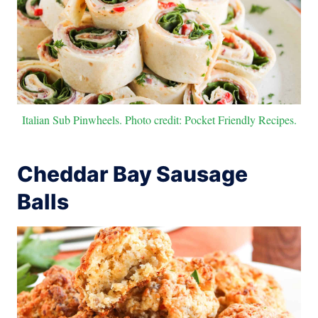
Italian Sub Pinwheels. Photo credit: Pocket Friendly Recipes.
Cheddar Bay Sausage
Balls