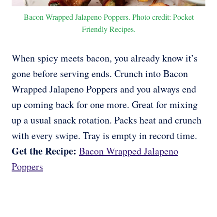
Bacon Wrapped Jalapeno Poppers. Photo credit: Pocket
Friendly Recipes.
When spicy meets bacon, you already know it’s
gone before serving ends. Crunch into Bacon
Wrapped Jalapeno Poppers and you always end
up coming back for one more. Great for mixing
up a usual snack rotation. Packs heat and crunch
with every swipe. Tray is empty in record time.
Get the Recipe:
Bacon Wrapped Jalapeno
Poppers