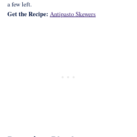
a few left.
Get the Recipe:
Antipasto Skewers