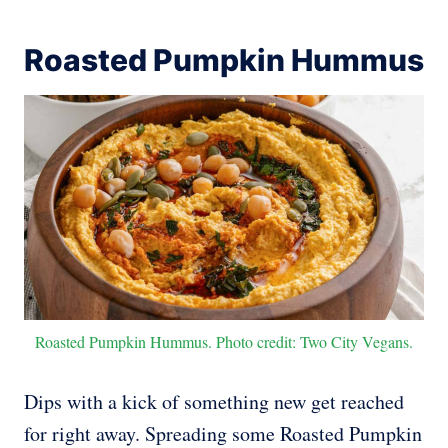
Roasted Pumpkin Hummus
Roasted Pumpkin Hummus. Photo credit: Two City Vegans.
Dips with a kick of something new get reached
for right away. Spreading some Roasted Pumpkin