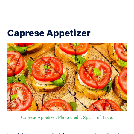
Caprese Appetizer
Caprese Appetizer. Photo credit: Splash of Taste.