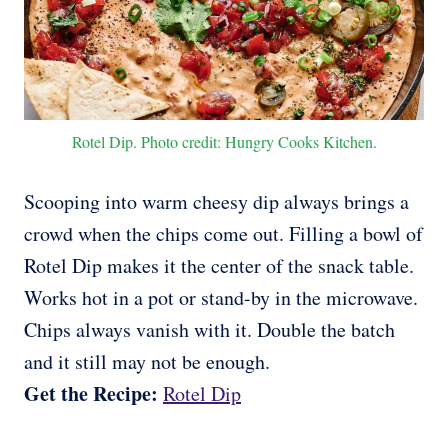
Rotel Dip. Photo credit: Hungry Cooks Kitchen.
Scooping into warm cheesy dip always brings a
crowd when the chips come out. Filling a bowl of
Rotel Dip makes it the center of the snack table.
Works hot in a pot or stand-by in the microwave.
Chips always vanish with it. Double the batch
and it still may not be enough.
Get the Recipe:
Rotel Dip