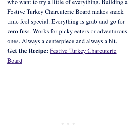
who want to try a little of everything. Building a
Festive Turkey Charcuterie Board makes snack
time feel special. Everything is grab-and-go for
zero fuss. Works for picky eaters or adventurous
ones. Always a centerpiece and always a hit.
Get the Recipe:
Festive Turkey Charcuterie
Board