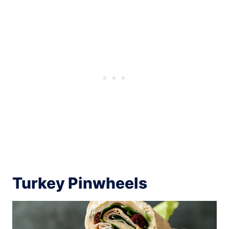
Turkey Pinwheels