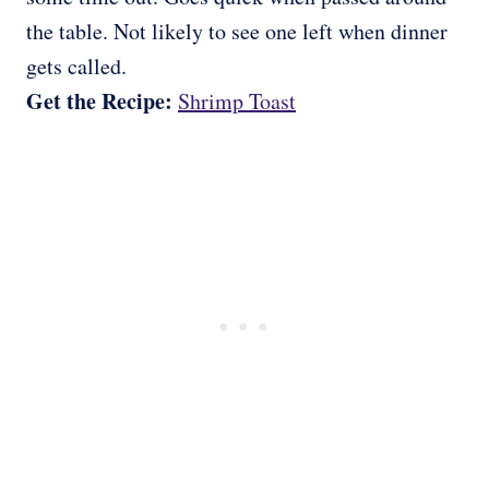
the table. Not likely to see one left when dinner
gets called.
Get the Recipe:
Shrimp Toast