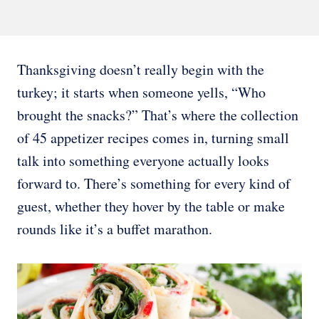
Thanksgiving doesn’t really begin with the
turkey; it starts when someone yells, “Who
brought the snacks?” That’s where the collection
of 45 appetizer recipes comes in, turning small
talk into something everyone actually looks
forward to. There’s something for every kind of
guest, whether they hover by the table or make
rounds like it’s a buffet marathon.