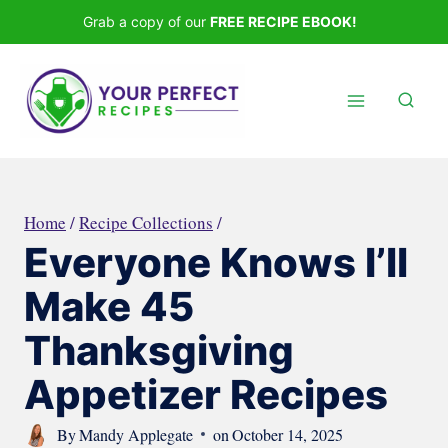
Skip
Grab a copy of our
FREE RECIPE EBOOK!
to
content
Home
/
Recipe Collections
/
Everyone Knows I’ll
Make 45
Thanksgiving
Appetizer Recipes
By
Mandy Applegate
on
October 14, 2025