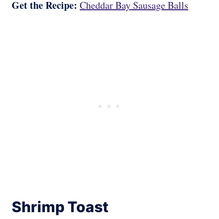
Get the Recipe:
Cheddar Bay Sausage Balls
Shrimp Toast