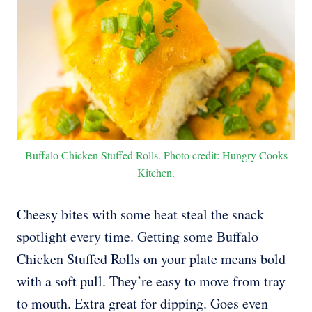
Buffalo Chicken Stuffed Rolls. Photo credit: Hungry Cooks
Kitchen.
Cheesy bites with some heat steal the snack
spotlight every time. Getting some Buffalo
Chicken Stuffed Rolls on your plate means bold
with a soft pull. They’re easy to move from tray
to mouth. Extra great for dipping. Goes even