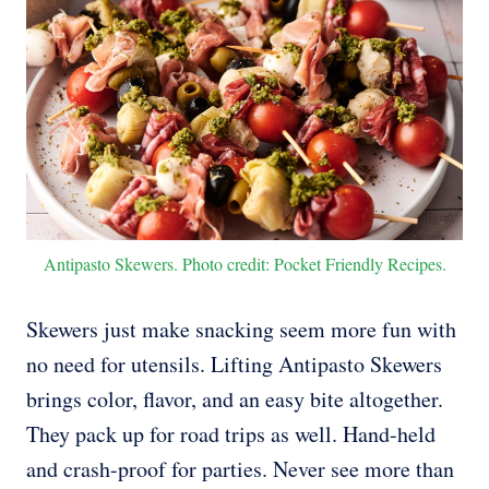
Antipasto Skewers. Photo credit: Pocket Friendly Recipes.
Skewers just make snacking seem more fun with
no need for utensils. Lifting Antipasto Skewers
brings color, flavor, and an easy bite altogether.
They pack up for road trips as well. Hand-held
and crash-proof for parties. Never see more than