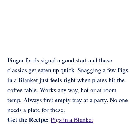
Finger foods signal a good start and these
classics get eaten up quick. Snagging a few Pigs
in a Blanket just feels right when plates hit the
coffee table. Works any way, hot or at room
temp. Always first empty tray at a party. No one
needs a plate for these.
Get the Recipe:
Pigs in a Blanket