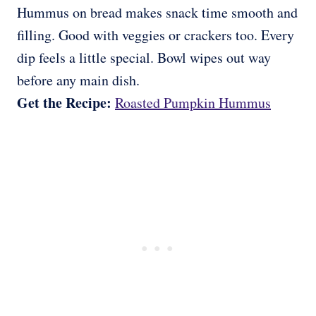
Hummus on bread makes snack time smooth and
filling. Good with veggies or crackers too. Every
dip feels a little special. Bowl wipes out way
before any main dish.
Get the Recipe:
Roasted Pumpkin Hummus