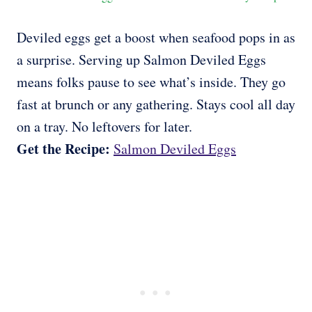
Deviled eggs get a boost when seafood pops in as
a surprise. Serving up Salmon Deviled Eggs
means folks pause to see what’s inside. They go
fast at brunch or any gathering. Stays cool all day
on a tray. No leftovers for later.
Get the Recipe:
Salmon Deviled Eggs