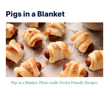
Pigs in a Blanket
Pigs in a Blanket. Photo credit: Pocket Friendly Recipes.