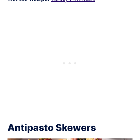
Antipasto Skewers