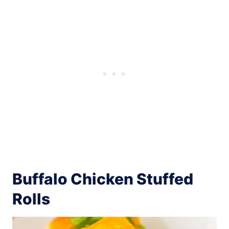
Buffalo Chicken Stuffed
Rolls