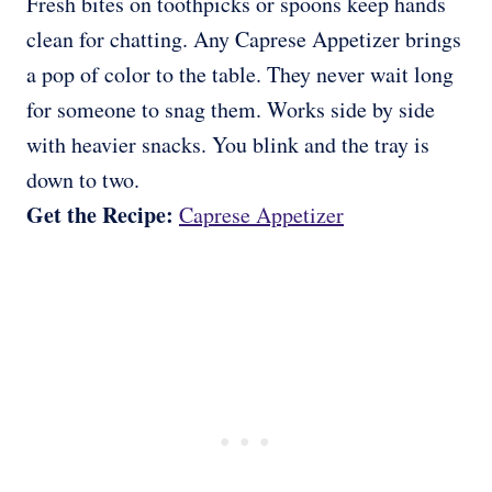
Fresh bites on toothpicks or spoons keep hands
clean for chatting. Any Caprese Appetizer brings
a pop of color to the table. They never wait long
for someone to snag them. Works side by side
with heavier snacks. You blink and the tray is
down to two.
Get the Recipe:
Caprese Appetizer