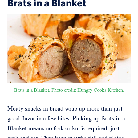
Brats in a Blanket
Brats in a Blanket. Photo credit: Hungry Cooks Kitchen.
Meaty snacks in bread wrap up more than just
good flavor in a few bites. Picking up Brats in a
Blanket means no fork or knife required, just
grab and eat. They keep mouths full and plates