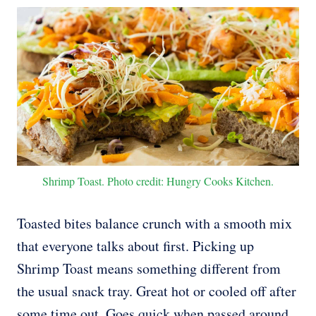
Shrimp Toast. Photo credit: Hungry Cooks Kitchen.
Toasted bites balance crunch with a smooth mix
that everyone talks about first. Picking up
Shrimp Toast means something different from
the usual snack tray. Great hot or cooled off after
some time out. Goes quick when passed around