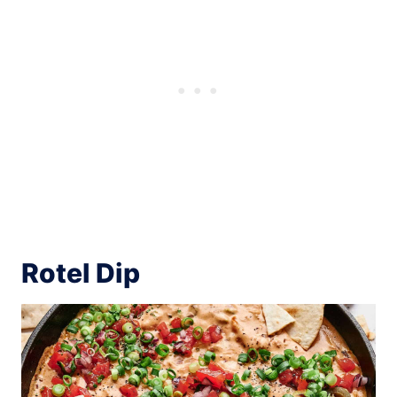
Rotel Dip