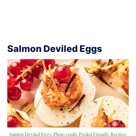
Salmon Deviled Eggs
Salmon Deviled Eggs. Photo credit: Pocket Friendly Recipes.