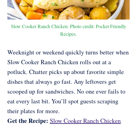
Slow Cooker Ranch Chicken. Photo credit: Pocket Friendly
Recipes.
Weeknight or weekend quickly turns better when
Slow Cooker Ranch Chicken rolls out at a
potluck. Chatter picks up about favorite simple
dishes that always go fast. Any leftovers get
scooped up for sandwiches. No one ever fails to
eat every last bit. You’ll spot guests scraping
their plates for more.
Get the Recipe:
Slow Cooker Ranch Chicken