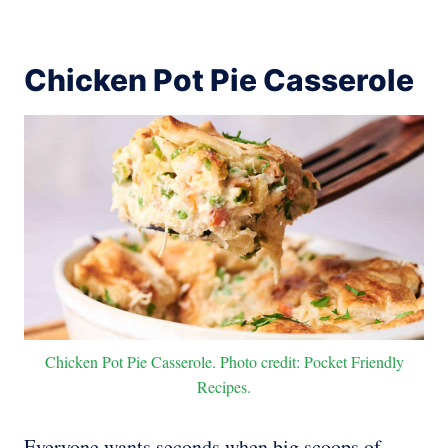
Chicken Pot Pie Casserole
Chicken Pot Pie Casserole. Photo credit: Pocket Friendly
Recipes.
Everyone wants seconds when big scoops of