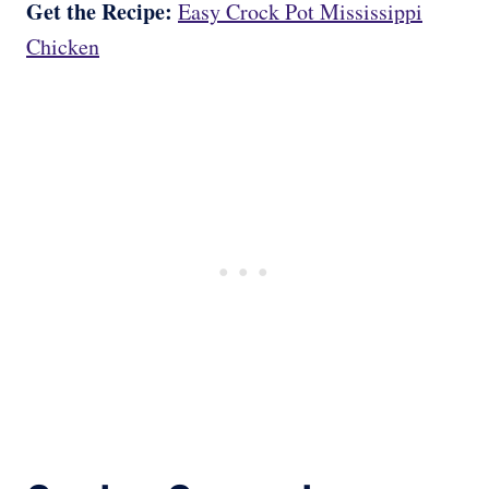
Get the Recipe:
Easy Crock Pot Mississippi
Chicken