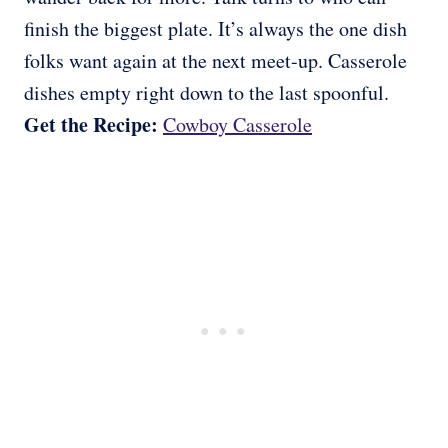
finish the biggest plate. It’s always the one dish
folks want again at the next meet-up. Casserole
dishes empty right down to the last spoonful.
Get the Recipe:
Cowboy Casserole