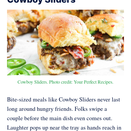
Cowboy Sliders. Photo credit: Your Perfect Recipes.
Bite-sized meals like Cowboy Sliders never last
long around hungry friends. Folks swipe a
couple before the main dish even comes out.
Laughter pops up near the tray as hands reach in