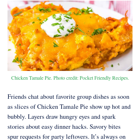
Chicken Tamale Pie. Photo credit: Pocket Friendly Recipes.
Friends chat about favorite group dishes as soon
as slices of Chicken Tamale Pie show up hot and
bubbly. Layers draw hungry eyes and spark
stories about easy dinner hacks. Savory bites
spur requests for party leftovers. It’s always on