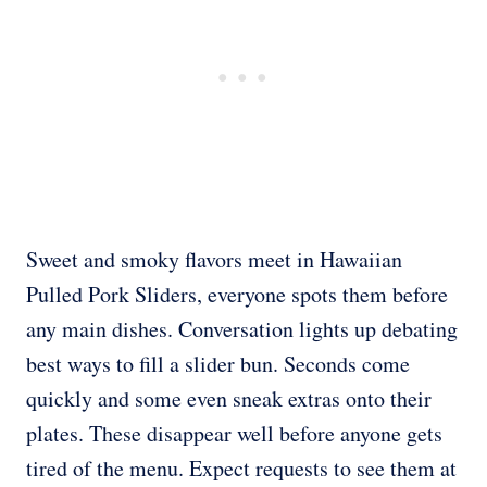
Sweet and smoky flavors meet in Hawaiian
Pulled Pork Sliders, everyone spots them before
any main dishes. Conversation lights up debating
best ways to fill a slider bun. Seconds come
quickly and some even sneak extras onto their
plates. These disappear well before anyone gets
tired of the menu. Expect requests to see them at