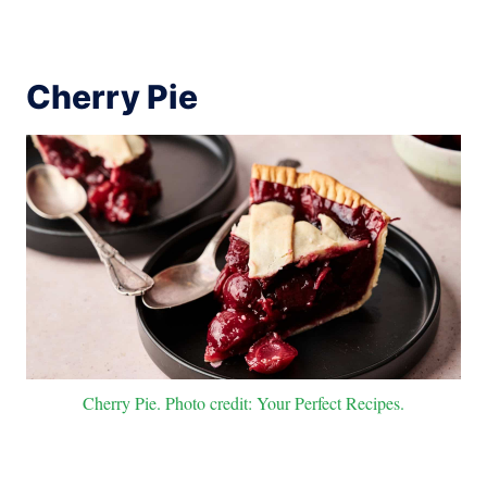
Cherry Pie
Cherry Pie. Photo credit: Your Perfect Recipes.