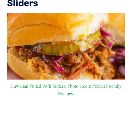
Sliders
Hawaiian Pulled Pork Sliders. Photo credit: Pocket Friendly
Recipes.