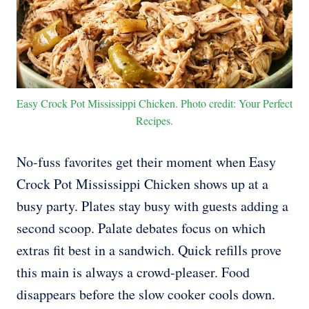
Easy Crock Pot Mississippi Chicken. Photo credit: Your Perfect
Recipes.
No-fuss favorites get their moment when Easy
Crock Pot Mississippi Chicken shows up at a
busy party. Plates stay busy with guests adding a
second scoop. Palate debates focus on which
extras fit best in a sandwich. Quick refills prove
this main is always a crowd-pleaser. Food
disappears before the slow cooker cools down.