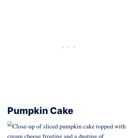
Pumpkin Cake