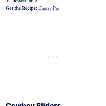
the dessert table.
Get the Recipe:
Cherry Pie
Cowboy Sliders