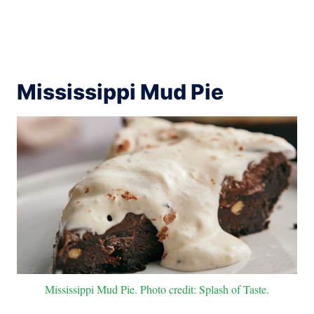
Mississippi Mud Pie
Mississippi Mud Pie. Photo credit: Splash of Taste.