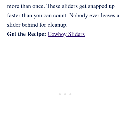
more than once. These sliders get snapped up
faster than you can count. Nobody ever leaves a
slider behind for cleanup.
Get the Recipe:
Cowboy Sliders