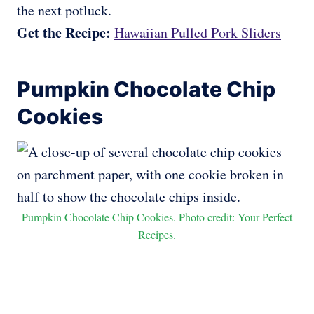
the next potluck.
Get the Recipe:
Hawaiian Pulled Pork Sliders
Pumpkin Chocolate Chip
Cookies
Pumpkin Chocolate Chip Cookies. Photo credit: Your Perfect
Recipes.