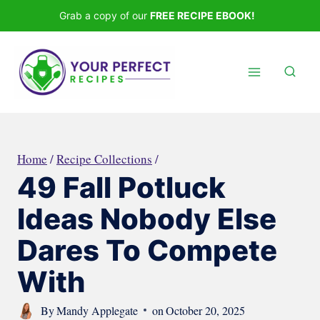
Skip
Grab a copy of our
FREE RECIPE EBOOK!
to
content
Home
/
Recipe Collections
/
49 Fall Potluck
Ideas Nobody Else
Dares To Compete
With
By
Mandy Applegate
on
October 20, 2025