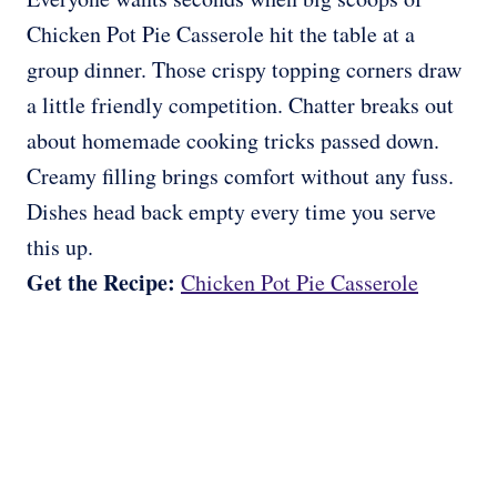
Chicken Pot Pie Casserole hit the table at a
group dinner. Those crispy topping corners draw
a little friendly competition. Chatter breaks out
about homemade cooking tricks passed down.
Creamy filling brings comfort without any fuss.
Dishes head back empty every time you serve
this up.
Get the Recipe:
Chicken Pot Pie Casserole