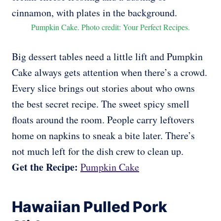
Pumpkin Cake. Photo credit: Your Perfect Recipes.
Big dessert tables need a little lift and Pumpkin
Cake always gets attention when there’s a crowd.
Every slice brings out stories about who owns
the best secret recipe. The sweet spicy smell
floats around the room. People carry leftovers
home on napkins to sneak a bite later. There’s
not much left for the dish crew to clean up.
Get the Recipe:
Pumpkin Cake
Hawaiian Pulled Pork