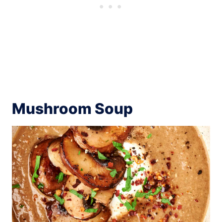
Mushroom Soup