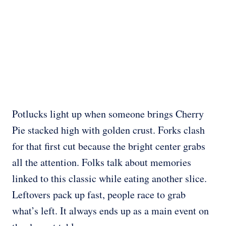
Potlucks light up when someone brings Cherry
Pie stacked high with golden crust. Forks clash
for that first cut because the bright center grabs
all the attention. Folks talk about memories
linked to this classic while eating another slice.
Leftovers pack up fast, people race to grab
what’s left. It always ends up as a main event on