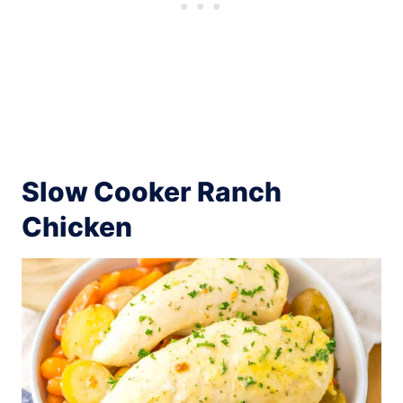
Slow Cooker Ranch
Chicken