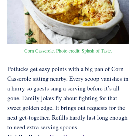
Corn Casserole. Photo credit: Splash of Taste.
Potlucks get easy points with a big pan of Corn
Casserole sitting nearby. Every scoop vanishes in
a hurry so guests snag a serving before it’s all
gone. Family jokes fly about fighting for that
sweet golden edge. It brings out requests for the
next get-together. Refills hardly last long enough
to need extra serving spoons.