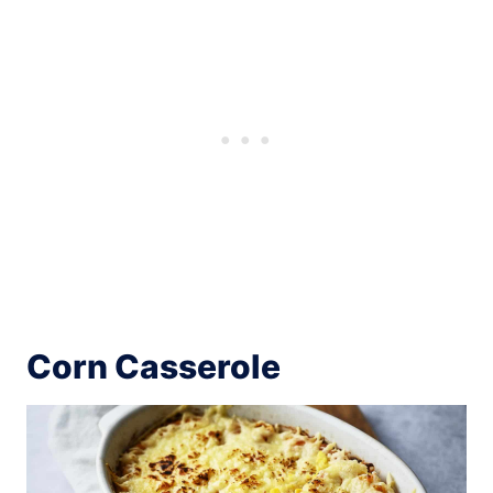
Corn Casserole