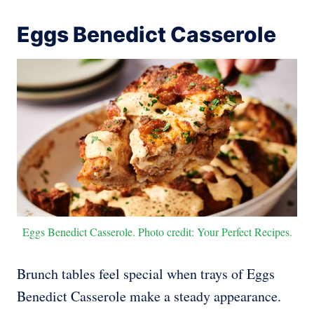
Eggs Benedict Casserole
Eggs Benedict Casserole. Photo credit: Your Perfect Recipes.
Brunch tables feel special when trays of Eggs
Benedict Casserole make a steady appearance.