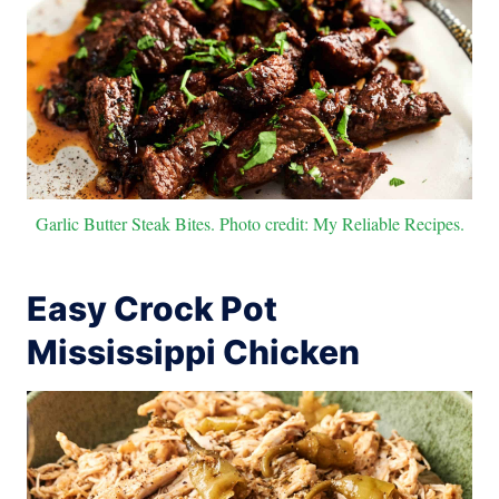
Garlic Butter Steak Bites. Photo credit: My Reliable Recipes.
Easy Crock Pot
Mississippi Chicken