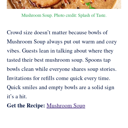
Mushroom Soup. Photo credit: Splash of Taste.
Crowd size doesn’t matter because bowls of
Mushroom Soup always put out warm and cozy
vibes. Guests lean in talking about where they
tasted their best mushroom soup. Spoons tap
bowls clean while everyone shares soup stories.
Invitations for refills come quick every time.
Quick smiles and empty bowls are a solid sign
it’s a hit.
Get the Recipe:
Mushroom Soup