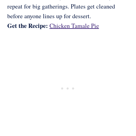
repeat for big gatherings. Plates get cleaned
before anyone lines up for dessert.
Get the Recipe:
Chicken Tamale Pie