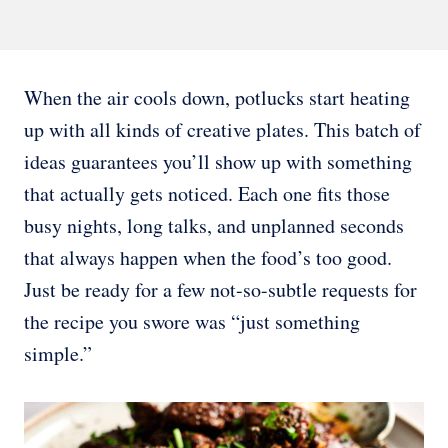
When the air cools down, potlucks start heating
up with all kinds of creative plates. This batch of
ideas guarantees you’ll show up with something
that actually gets noticed. Each one fits those
busy nights, long talks, and unplanned seconds
that always happen when the food’s too good.
Just be ready for a few not-so-subtle requests for
the recipe you swore was “just something
simple.”