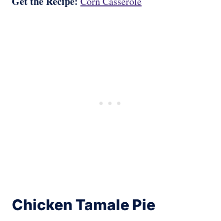
Get the Recipe:
Corn Casserole
Chicken Tamale Pie