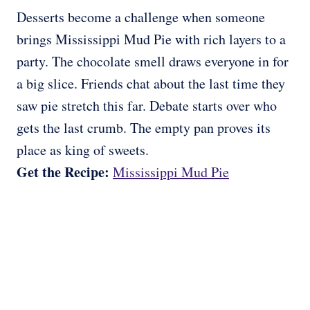
Desserts become a challenge when someone
brings Mississippi Mud Pie with rich layers to a
party. The chocolate smell draws everyone in for
a big slice. Friends chat about the last time they
saw pie stretch this far. Debate starts over who
gets the last crumb. The empty pan proves its
place as king of sweets.
Get the Recipe:
Mississippi Mud Pie