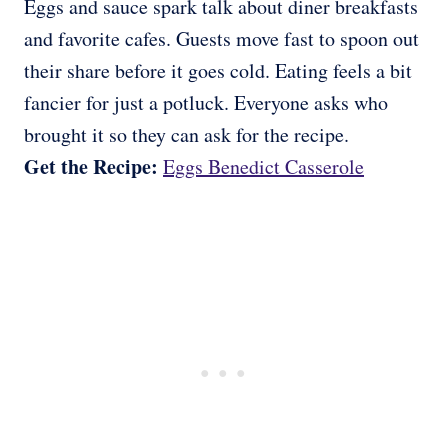
Eggs and sauce spark talk about diner breakfasts
and favorite cafes. Guests move fast to spoon out
their share before it goes cold. Eating feels a bit
fancier for just a potluck. Everyone asks who
brought it so they can ask for the recipe.
Get the Recipe:
Eggs Benedict Casserole