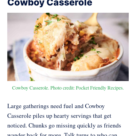
Cowboy Casserole
Cowboy Casserole. Photo credit: Pocket Friendly Recipes.
Large gatherings need fuel and Cowboy
Casserole piles up hearty servings that get
noticed. Chunks go missing quickly as friends
wander back for more. Talk turns to who can