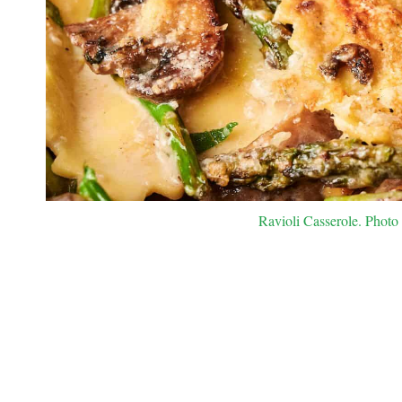
Ravioli Casserole. Photo 