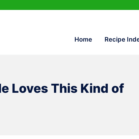
Home
Recipe Ind
le Loves This Kind of