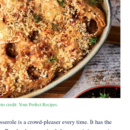
o credit: Your Perfect Recipes.
erole is a crowd-pleaser every time. It has the