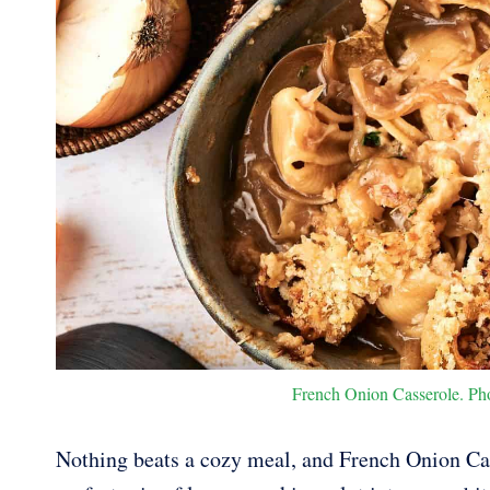
French Onion Casserole. Phot
Nothing beats a cozy meal, and French Onion Cass