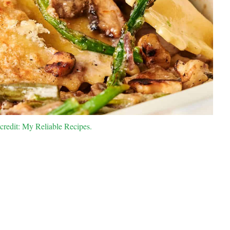
credit: My Reliable Recipes.