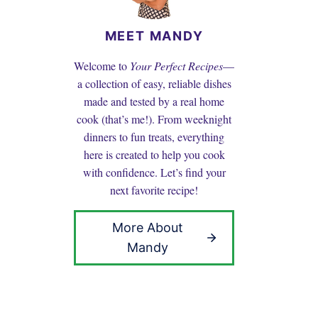
MEET MANDY
Welcome to
Your Perfect Recipes
—
a collection of easy, reliable dishes
made and tested by a real home
cook (that’s me!). From weeknight
dinners to fun treats, everything
here is created to help you cook
with confidence. Let’s find your
next favorite recipe!
More About
Mandy