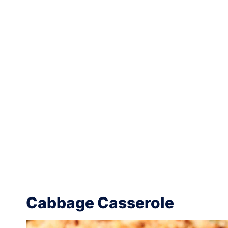
Cabbage Casserole