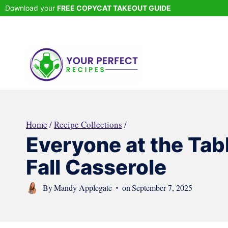
Skip
Download your
FREE COPYCAT TAKEOUT GUIDE
to
content
Home
/
Recipe Collections
/
Everyone at the Tab
Fall Casserole
By
Mandy Applegate
on
September 7, 2025