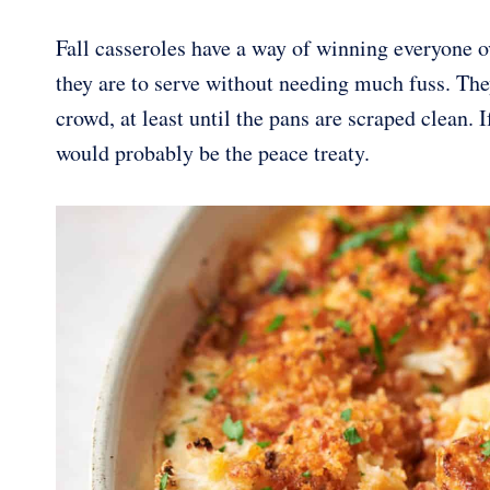
Fall casseroles have a way of winning everyone 
they are to serve without needing much fuss. Th
crowd, at least until the pans are scraped clean. 
would probably be the peace treaty.