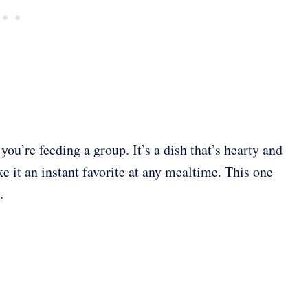
u’re feeding a group. It’s a dish that’s hearty and
ke it an instant favorite at any mealtime. This one
.