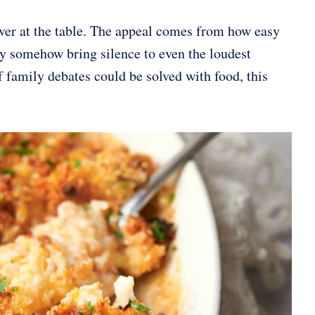
over at the table. The appeal comes from how easy
ey somehow bring silence to even the loudest
If family debates could be solved with food, this