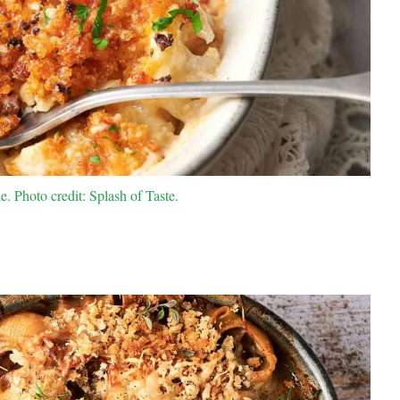
. Photo credit: Splash of Taste.