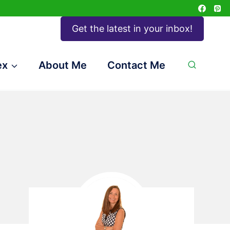
Get the latest in your inbox!
ex
About Me
Contact Me