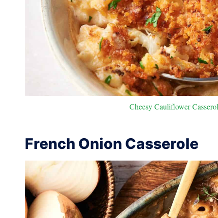
Cheesy Cauliflower Casserole
French Onion Casserole