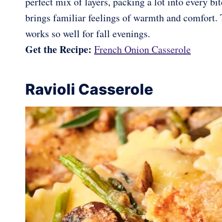
perfect mix of layers, packing a lot into every b
brings familiar feelings of warmth and comfort. 
works so well for fall evenings.
Get the Recipe:
French Onion Casserole
Ravioli Casserole