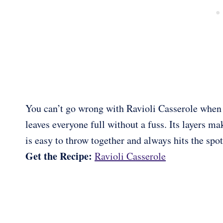
You can’t go wrong with Ravioli Casserole when yo
leaves everyone full without a fuss. Its layers ma
is easy to throw together and always hits the spot
Get the Recipe:
Ravioli Casserole