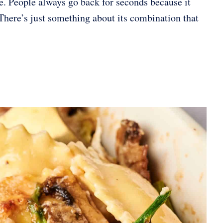
ite. People always go back for seconds because it
There’s just something about its combination that