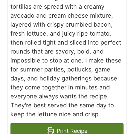
tortillas are spread with a creamy
avocado and cream cheese mixture,
layered with crispy crumbled bacon,
fresh lettuce, and juicy ripe tomato,
then rolled tight and sliced into perfect
rounds that are savory, bold, and
impossible to stop at one. I make these
for summer parties, potlucks, game
days, and holiday gatherings because
they come together in minutes and
everyone always wants the recipe.
They're best served the same day to
keep the lettuce nice and crisp.
Print Recipe