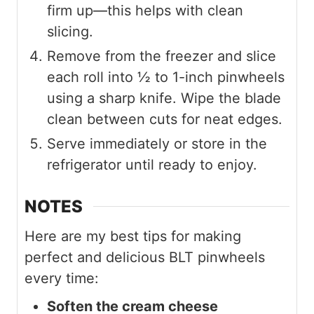
firm up—this helps with clean
slicing.
Remove from the freezer and slice
each roll into ½ to 1-inch pinwheels
using a sharp knife. Wipe the blade
clean between cuts for neat edges.
Serve immediately or store in the
refrigerator until ready to enjoy.
NOTES
Here are my best tips for making
perfect and delicious BLT pinwheels
every time:
Soften the cream cheese