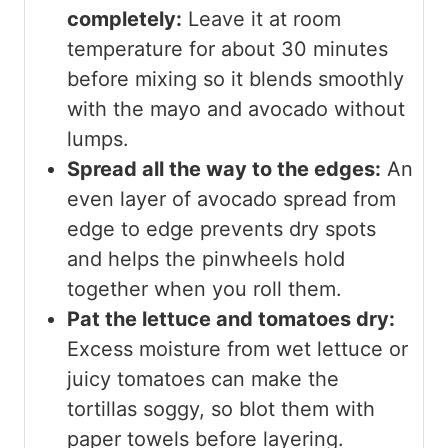
completely:
Leave it at room
temperature for about 30 minutes
before mixing so it blends smoothly
with the mayo and avocado without
lumps.
Spread all the way to the edges:
An
even layer of avocado spread from
edge to edge prevents dry spots
and helps the pinwheels hold
together when you roll them.
Pat the lettuce and tomatoes dry:
Excess moisture from wet lettuce or
juicy tomatoes can make the
tortillas soggy, so blot them with
paper towels before layering.