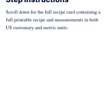
Scroll down for the full recipe card containing a
full printable recipe and measurements in both
US customary and metric units.