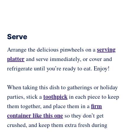
Serve
serving
Arrange the delicious pinwheels on a
platter
and serve immediately, or cover and
refrigerate until you’re ready to eat. Enjoy!
When taking this dish to gatherings or holiday
toothpick
parties, stick a
in each piece to keep
firm
them together, and place them in a
container like this one
so they don’t get
crushed, and keep them extra fresh during