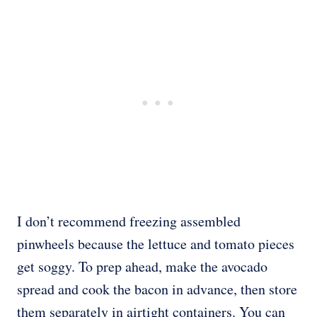
I don’t recommend freezing assembled
pinwheels because the lettuce and tomato pieces
get soggy. To prep ahead, make the avocado
spread and cook the bacon in advance, then store
them separately in airtight containers. You can