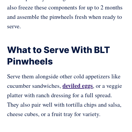
also freeze these components for up to 2 months
and assemble the pinwheels fresh when ready to
serve.
What to Serve With BLT
Pinwheels
Serve them alongside other cold appetizers like
deviled eggs
cucumber sandwiches,
, or a veggie
platter with ranch dressing for a full spread.
They also pair well with tortilla chips and salsa,
cheese cubes, or a fruit tray for variety.