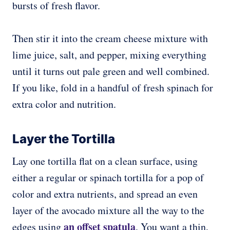
bursts of fresh flavor.
Then stir it into the cream cheese mixture with
lime juice, salt, and pepper, mixing everything
until it turns out pale green and well combined.
If you like, fold in a handful of fresh spinach for
extra color and nutrition.
Layer the Tortilla
Lay one tortilla flat on a clean surface, using
either a regular or spinach tortilla for a pop of
color and extra nutrients, and spread an even
layer of the avocado mixture all the way to the
an offset spatula
edges using
. You want a thin,