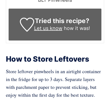
BLT Pinwheels
Tried this recipe?
Let us know
how it was!
How to Store Leftovers
Store leftover pinwheels in an airtight container
in the fridge for up to 3 days. Separate layers
with parchment paper to prevent sticking, but
enjoy within the first day for the best texture.