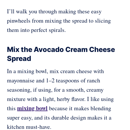
I’ll walk you through making these easy
pinwheels from mixing the spread to slicing
them into perfect spirals.
Mix the Avocado Cream Cheese
Spread
In a mixing bowl, mix cream cheese with
mayonnaise and 1–2 teaspoons of ranch
seasoning, if using, for a smooth, creamy
mixture with a light, herby flavor. I like using
mixing bowl
this
because it makes blending
super easy, and its durable design makes it a
kitchen must-have.