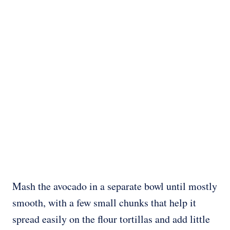
Mash the avocado in a separate bowl until mostly
smooth, with a few small chunks that help it
spread easily on the flour tortillas and add little