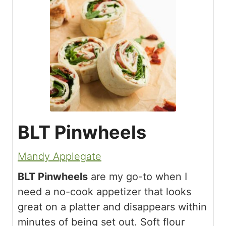
BLT Pinwheels
Mandy Applegate
BLT Pinwheels
are my go-to when I
need a no-cook appetizer that looks
great on a platter and disappears within
minutes of being set out. Soft flour