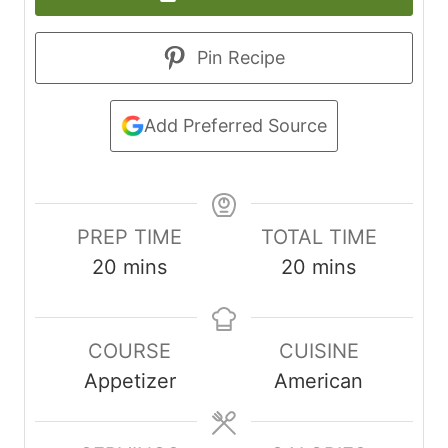
Pin Recipe
Add Preferred Source
PREP TIME
TOTAL TIME
m
m
20
mins
20
mins
i
i
n
n
COURSE
CUISINE
u
u
Appetizer
American
t
t
e
e
s
s