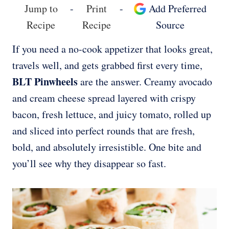
Jump to
-
Print
-
Add Preferred
Recipe
Recipe
Source
If you need a no-cook appetizer that looks great,
travels well, and gets grabbed first every time,
BLT Pinwheels
are the answer. Creamy avocado
and cream cheese spread layered with crispy
bacon, fresh lettuce, and juicy tomato, rolled up
and sliced into perfect rounds that are fresh,
bold, and absolutely irresistible. One bite and
you’ll see why they disappear so fast.