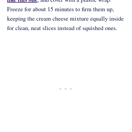
Freeze for about 15 minutes to firm them up,
keeping the cream cheese mixture equally inside
for clean, neat slices instead of squished ones.