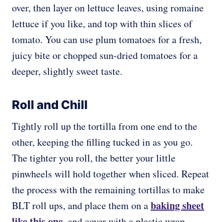
over, then layer on lettuce leaves, using romaine
lettuce if you like, and top with thin slices of
tomato. You can use plum tomatoes for a fresh,
juicy bite or chopped sun-dried tomatoes for a
deeper, slightly sweet taste.
Roll and Chill
Tightly roll up the tortilla from one end to the
other, keeping the filling tucked in as you go.
The tighter you roll, the better your little
pinwheels will hold together when sliced. Repeat
the process with the remaining tortillas to make
baking sheet
BLT roll ups, and place them on a
like this one
, and cover with a plastic wrap.