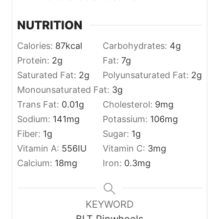
NUTRITION
Calories:
87
kcal
Carbohydrates:
4
g
Protein:
2
g
Fat:
7
g
Saturated Fat:
2
g
Polyunsaturated Fat:
2
g
Monounsaturated Fat:
3
g
Trans Fat:
0.01
g
Cholesterol:
9
mg
Sodium:
141
mg
Potassium:
106
mg
Fiber:
1
g
Sugar:
1
g
Vitamin A:
556
IU
Vitamin C:
3
mg
Calcium:
18
mg
Iron:
0.3
mg
KEYWORD