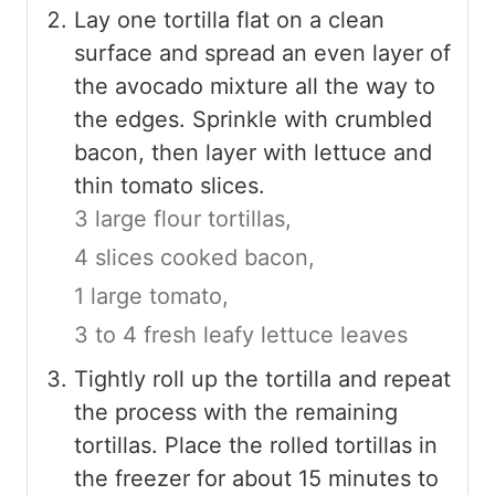
Lay one tortilla flat on a clean
surface and spread an even layer of
the avocado mixture all the way to
the edges. Sprinkle with crumbled
bacon, then layer with lettuce and
thin tomato slices.
3 large flour tortillas,
4 slices cooked bacon,
1 large tomato,
3 to 4 fresh leafy lettuce leaves
Tightly roll up the tortilla and repeat
the process with the remaining
tortillas. Place the rolled tortillas in
the freezer for about 15 minutes to