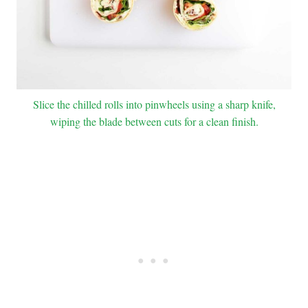
Slice the chilled rolls into pinwheels using a sharp knife,
wiping the blade between cuts for a clean finish.