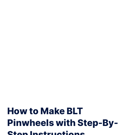
My Latest Videos
How to Make BLT
Pinwheels with Step-By-
Step Instructions