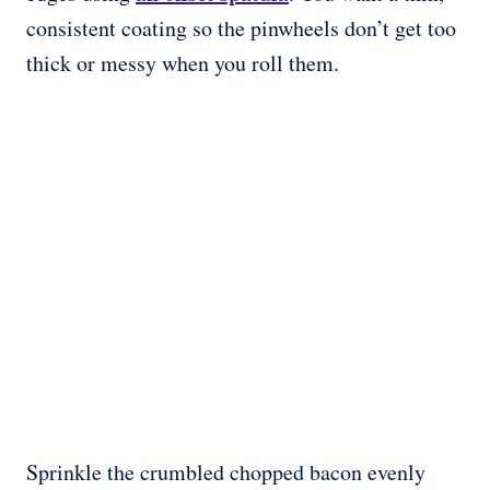
consistent coating so the pinwheels don’t get too
thick or messy when you roll them.
Sprinkle the crumbled chopped bacon evenly