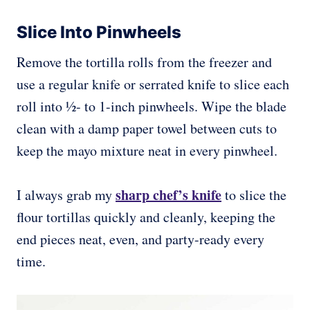
Slice Into Pinwheels
Remove the tortilla rolls from the freezer and
use a regular knife or serrated knife to slice each
roll into ½- to 1-inch pinwheels. Wipe the blade
clean with a damp paper towel between cuts to
keep the mayo mixture neat in every pinwheel.
sharp chef’s knife
I always grab my
to slice the
flour tortillas quickly and cleanly, keeping the
end pieces neat, even, and party-ready every
time.