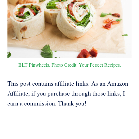
BLT Pinwheels. Photo Credit: Your Perfect Recipes.
This post contains affiliate links. As an Amazon
Affiliate, if you purchase through those links, I
earn a commission. Thank you!