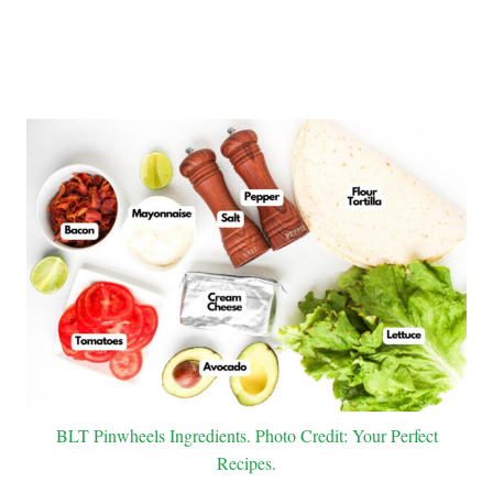
BLT Pinwheels Ingredients. Photo Credit: Your Perfect
Recipes.