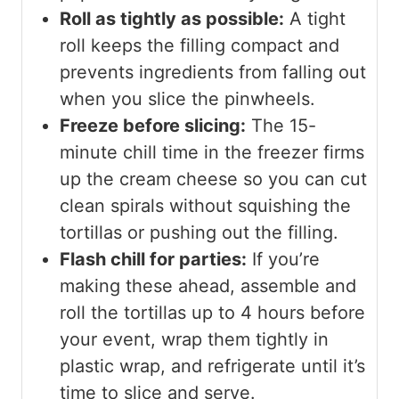
Roll as tightly as possible:
A tight
roll keeps the filling compact and
prevents ingredients from falling out
when you slice the pinwheels.
Freeze before slicing:
The 15-
minute chill time in the freezer firms
up the cream cheese so you can cut
clean spirals without squishing the
tortillas or pushing out the filling.
Flash chill for parties:
If you’re
making these ahead, assemble and
roll the tortillas up to 4 hours before
your event, wrap them tightly in
plastic wrap, and refrigerate until it’s
time to slice and serve.