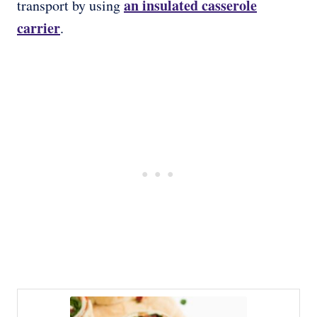
an insulated casserole
transport by using
carrier
.