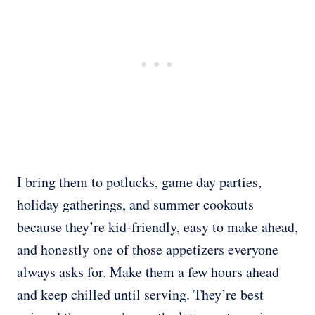
I bring them to potlucks, game day parties,
holiday gatherings, and summer cookouts
because they’re kid-friendly, easy to make ahead,
and honestly one of those appetizers everyone
always asks for. Make them a few hours ahead
and keep chilled until serving. They’re best