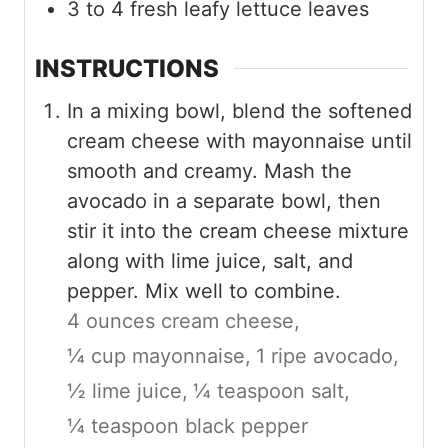
3 to 4
fresh leafy lettuce leaves
INSTRUCTIONS
In a mixing bowl, blend the softened
cream cheese with mayonnaise until
smooth and creamy. Mash the
avocado in a separate bowl, then
stir it into the cream cheese mixture
along with lime juice, salt, and
pepper. Mix well to combine.
4 ounces cream cheese,
¼ cup mayonnaise,
1 ripe avocado,
½ lime juice,
¼ teaspoon salt,
¼ teaspoon black pepper