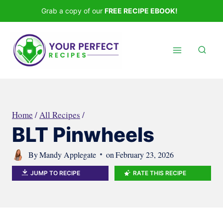
Skip
Grab a copy of our
FREE RECIPE EBOOK!
to
content
Home
/
All Recipes
/
BLT Pinwheels
By
Mandy Applegate
on
February 23, 2026
JUMP TO RECIPE
RATE THIS RECIPE