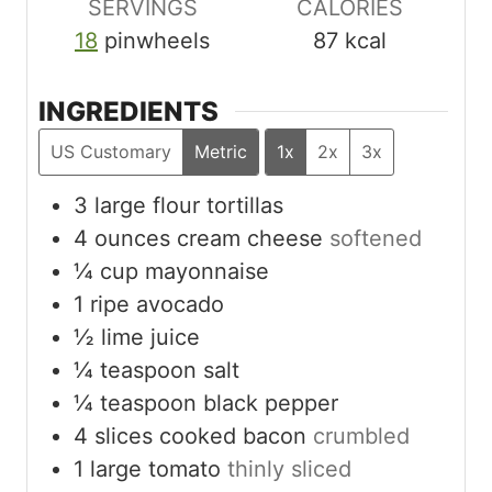
SERVINGS
CALORIES
18
pinwheels
87
kcal
INGREDIENTS
US Customary
Metric
1x
2x
3x
3
large flour tortillas
4
ounces
cream cheese
softened
¼
cup
mayonnaise
1
ripe avocado
½
lime juice
¼
teaspoon
salt
¼
teaspoon
black pepper
4
slices
cooked bacon
crumbled
1
large tomato
thinly sliced