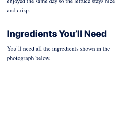
enjoyed the same day so the lettuce stays nice
and crisp.
Ingredients You’ll Need
You’ll need all the ingredients shown in the
photograph below.