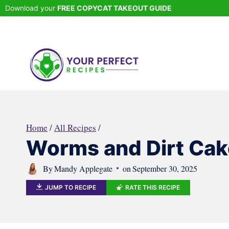
Skip
Download your
FREE COPYCAT TAKEOUT GUIDE
to
content
Home
/
All Recipes
/
Worms and Dirt Cak
By
Mandy Applegate
on
September 30, 2025
JUMP TO RECIPE
RATE THIS RECIPE