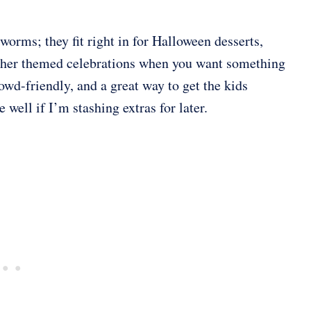
worms; they fit right in for Halloween desserts,
 other themed celebrations when you want something
owd-friendly, and a great way to get the kids
 well if I’m stashing extras for later.