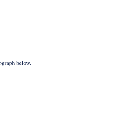
tograph below.