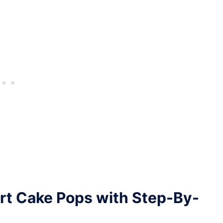
rt Cake Pops with Step-By-