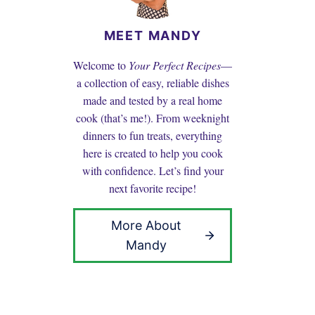
MEET MANDY
Welcome to
Your Perfect Recipes
—
a collection of easy, reliable dishes
made and tested by a real home
cook (that’s me!). From weeknight
dinners to fun treats, everything
here is created to help you cook
with confidence. Let’s find your
next favorite recipe!
More About
Mandy