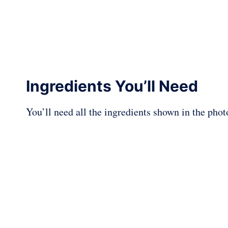
Ingredients You’ll Need
You’ll need all the ingredients shown in the pho