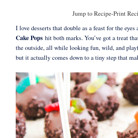
Jump to Recipe
-
Print Rec
I love desserts that double as a feast for the eye
Cake Pops
hit both marks. You’ve got a treat tha
the outside, all while looking fun, wild, and pla
but it actually comes down to a tiny step that m