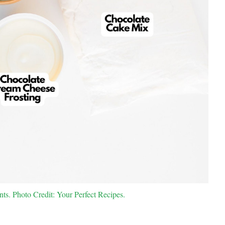
s. Photo Credit: Your Perfect Recipes.