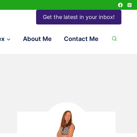
Get the latest in your inbox!
ex
About Me
Contact Me