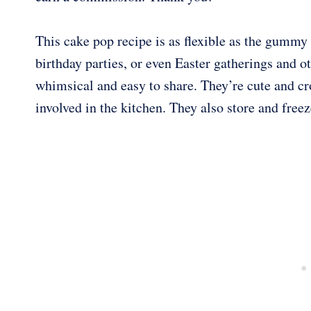
This cake pop recipe is as flexible as the gummy 
birthday parties, or even Easter gatherings and
whimsical and easy to share. They’re cute and cr
involved in the kitchen. They also store and freeze