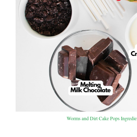
Worms and Dirt Cake Pops Ingredient