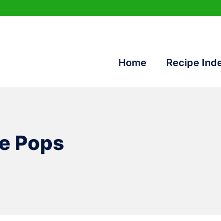
Home
Recipe Ind
e Pops