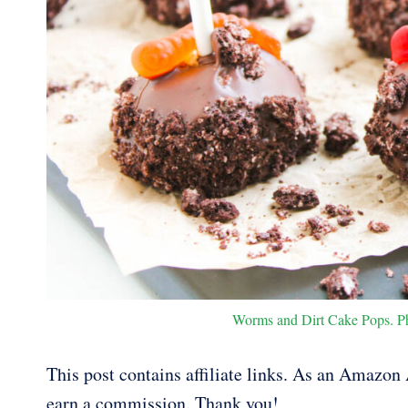
Worms and Dirt Cake Pops. Pho
This post contains affiliate links. As an Amazon A
earn a commission. Thank you!