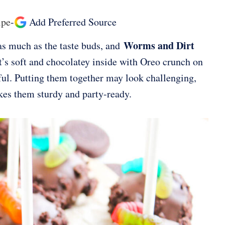
ipe
-
Add Preferred Source
Worms and Dirt
s as much as the taste buds, and
t’s soft and chocolatey inside with Oreo crunch on
yful. Putting them together may look challenging,
akes them sturdy and party-ready.