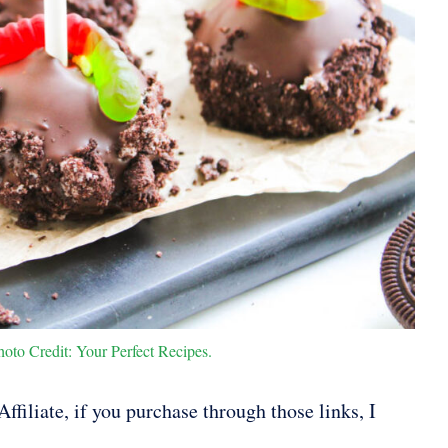
to Credit: Your Perfect Recipes.
ffiliate, if you purchase through those links, I