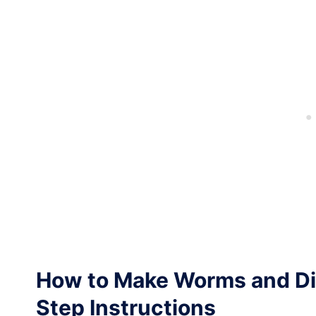
How to Make Worms and Di
Step Instructions