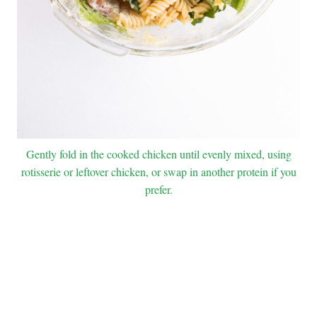
Gently fold in the cooked chicken until evenly mixed, using
rotisserie or leftover chicken, or swap in another protein if you
prefer.