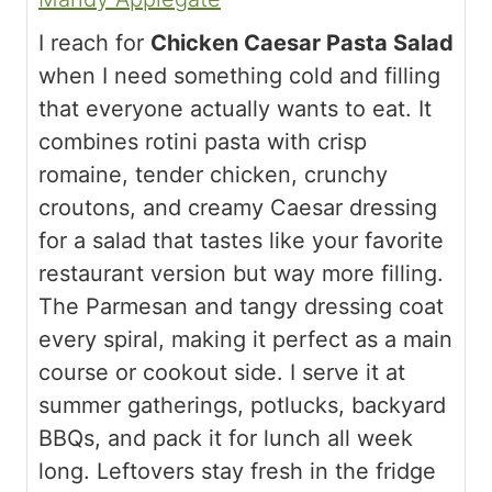
I reach for
Chicken Caesar Pasta Salad
when I need something cold and filling
that everyone actually wants to eat. It
combines rotini pasta with crisp
romaine, tender chicken, crunchy
croutons, and creamy Caesar dressing
for a salad that tastes like your favorite
restaurant version but way more filling.
The Parmesan and tangy dressing coat
every spiral, making it perfect as a main
course or cookout side. I serve it at
summer gatherings, potlucks, backyard
BBQs, and pack it for lunch all week
long. Leftovers stay fresh in the fridge