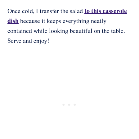
to this casserole
Once cold, I transfer the salad
dish
because it keeps everything neatly
contained while looking beautiful on the table.
Serve and enjoy!