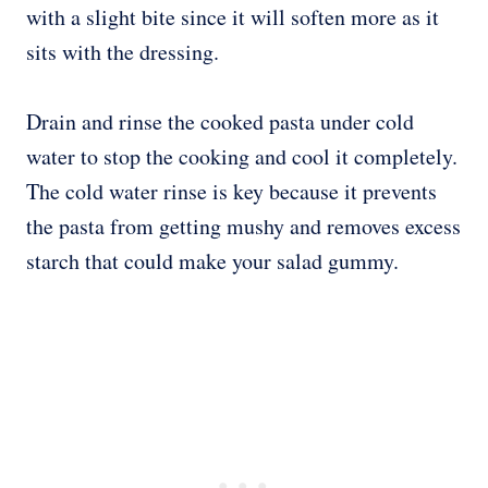
with a slight bite since it will soften more as it
sits with the dressing.
Drain and rinse the cooked pasta under cold
water to stop the cooking and cool it completely.
The cold water rinse is key because it prevents
the pasta from getting mushy and removes excess
starch that could make your salad gummy.