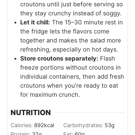
croutons until just before serving so
they stay crunchy instead of soggy.
Let it chill:
The 15–30 minute rest in
the fridge lets the flavors come
together and makes the salad more
refreshing, especially on hot days.
Store croutons separately:
Flash
freeze portions without croutons in
individual containers, then add fresh
croutons when you’re ready to eat
for maximum crunch.
NUTRITION
Calories:
892
kcal
Carbohydrates:
53
g
Protein:
32
g
Fat:
60
g