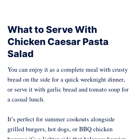
What to Serve With
Chicken Caesar Pasta
Salad
You can enjoy it as a complete meal with crusty
bread on the side for a quick weeknight dinner,
or serve it with garlic bread and tomato soup for
a casual lunch.
It’s perfect for summer cookouts alongside
grilled burgers, hot dogs, or BBQ chicken
because it’s a lighter side that balances heavier