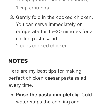
1 cup croutons
Gently fold in the cooked chicken.
You can serve immediately or
refrigerate for 15–30 minutes for a
chilled pasta salad.
2 cups cooked chicken
NOTES
Here are my best tips for making
perfect chicken caesar pasta salad
every time.
Rinse the pasta completely:
Cold
water stops the cooking and