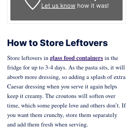
Let us know
how it was!
How to Store Leftovers
glass food containers
Store leftovers in
in the
fridge for up to 3-4 days. As the pasta sits, it will
absorb more dressing, so adding a splash of extra
Caesar dressing when you serve it again helps
keep it creamy. The croutons will soften over
time, which some people love and others don’t. If
you want them crunchy, store them separately
and add them fresh when serving.