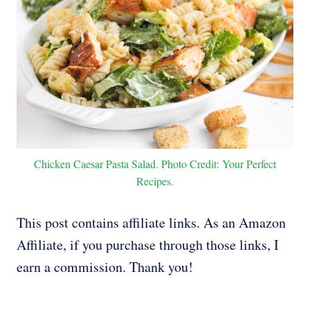
Chicken Caesar Pasta Salad. Photo Credit: Your Perfect
Recipes.
This post contains affiliate links. As an Amazon
Affiliate, if you purchase through those links, I
earn a commission. Thank you!