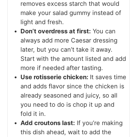
removes excess starch that would
make your salad gummy instead of
light and fresh.
Don’t overdress at first:
You can
always add more Caesar dressing
later, but you can’t take it away.
Start with the amount listed and add
more if needed after tasting.
Use rotisserie chicken:
It saves time
and adds flavor since the chicken is
already seasoned and juicy, so all
you need to do is chop it up and
fold it in.
Add croutons last:
If you’re making
this dish ahead, wait to add the