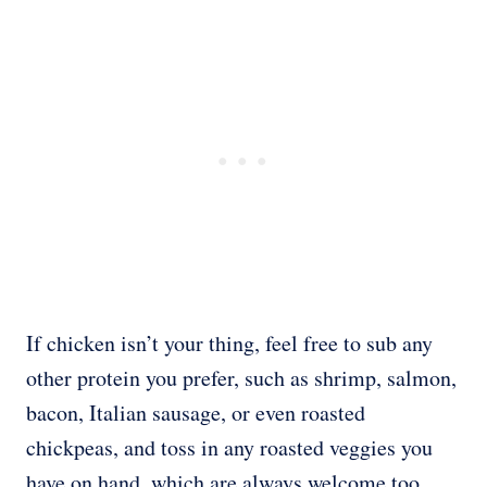
If chicken isn’t your thing, feel free to sub any
other protein you prefer, such as shrimp, salmon,
bacon, Italian sausage, or even roasted
chickpeas, and toss in any roasted veggies you
have on hand, which are always welcome too.