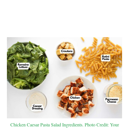
Chicken Caesar Pasta Salad Ingredients. Photo Credit: Your