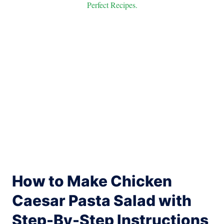
Perfect Recipes.
How to Make Chicken
Caesar Pasta Salad with
Step-By-Step Instructions