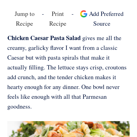
Jump to
-
Print
-
Add Preferred
Recipe
Recipe
Source
Chicken Caesar Pasta Salad
gives me all the
creamy, garlicky flavor I want from a classic
Caesar but with pasta spirals that make it
actually filling. The lettuce stays crisp, croutons
add crunch, and the tender chicken makes it
hearty enough for any dinner. One bowl never
feels like enough with all that Parmesan
goodness.