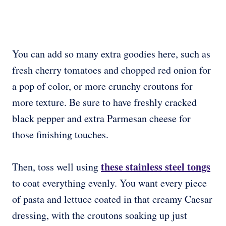
You can add so many extra goodies here, such as
fresh cherry tomatoes and chopped red onion for
a pop of color, or more crunchy croutons for
more texture. Be sure to have freshly cracked
black pepper and extra Parmesan cheese for
those finishing touches.
these stainless steel tongs
Then, toss well using
to coat everything evenly. You want every piece
of pasta and lettuce coated in that creamy Caesar
dressing, with the croutons soaking up just