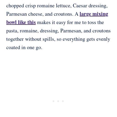
chopped crisp romaine lettuce, Caesar dressing,
large mixing
Parmesan cheese, and croutons. A
bowl
like this
makes it easy for me to toss the
pasta, romaine, dressing, Parmesan, and croutons
together without spills, so everything gets evenly
coated in one go.