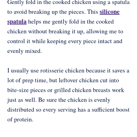
Gently fold in the cooked chicken using a spatula
silicone
to avoid breaking up the pieces. This
spatula
helps me gently fold in the cooked
chicken without breaking it up, allowing me to
control it while keeping every piece intact and
evenly mixed.
I usually use rotisserie chicken because it saves a
lot of prep time, but leftover chicken cut into
bite-size pieces or grilled chicken breasts work
just as well. Be sure the chicken is evenly
distributed so every serving has a sufficient boost
of protein.