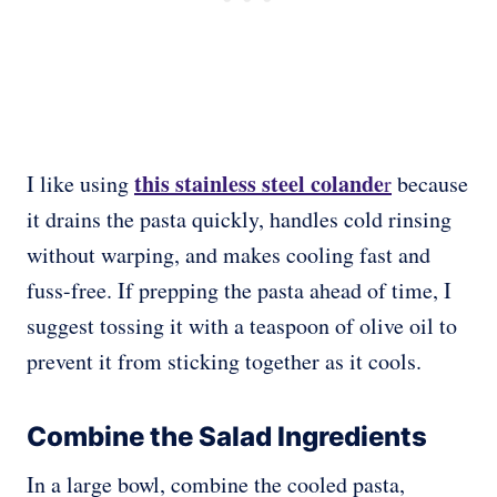
this stainless steel colande
I like using
r
because
it drains the pasta quickly, handles cold rinsing
without warping, and makes cooling fast and
fuss-free. If prepping the pasta ahead of time, I
suggest tossing it with a teaspoon of olive oil to
prevent it from sticking together as it cools.
Combine the Salad Ingredients
In a large bowl, combine the cooled pasta,