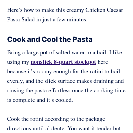
Here’s how to make this creamy Chicken Caesar
Pasta Salad in just a few minutes.
Cook and Cool the Pasta
Bring a large pot of salted water to a boil. I like
nonstick 8-quart stockpot
using my
here
because it’s roomy enough for the rotini to boil
evenly, and the slick surface makes draining and
rinsing the pasta effortless once the cooking time
is complete and it’s cooled.
Cook the rotini according to the package
directions until al dente. You want it tender but