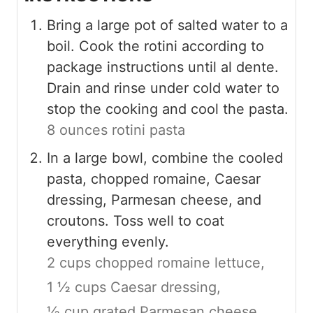
Bring a large pot of salted water to a
boil. Cook the rotini according to
package instructions until al dente.
Drain and rinse under cold water to
stop the cooking and cool the pasta.
8 ounces rotini pasta
In a large bowl, combine the cooled
pasta, chopped romaine, Caesar
dressing, Parmesan cheese, and
croutons. Toss well to coat
everything evenly.
2 cups chopped romaine lettuce,
1 ½ cups Caesar dressing,
½ cup grated Parmesan cheese,