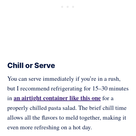
Chill or Serve
You can serve immediately if you’re in a rush,
but I recommend refrigerating for 15–30 minutes
an airtight container like this one
in
for a
properly chilled pasta salad. The brief chill time
allows all the flavors to meld together, making it
even more refreshing on a hot day.