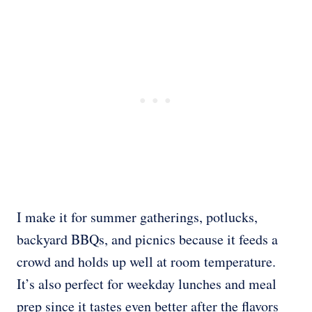
I make it for summer gatherings, potlucks,
backyard BBQs, and picnics because it feeds a
crowd and holds up well at room temperature.
It’s also perfect for weekday lunches and meal
prep since it tastes even better after the flavors