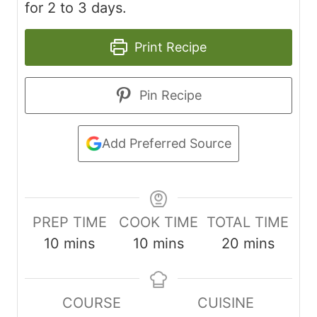
for 2 to 3 days.
Print Recipe
Pin Recipe
Add Preferred Source
PREP TIME
COOK TIME
TOTAL TIME
m
m
m
10
mins
10
mins
20
mins
i
i
i
n
n
n
COURSE
CUISINE
u
u
u