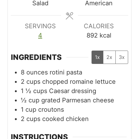
Salad
American
t
t
t
e
e
e
s
s
s
SERVINGS
CALORIES
4
892
kcal
INGREDIENTS
1x
2x
3x
8
ounces
rotini pasta
2
cups
chopped romaine lettuce
1 ½
cups
Caesar dressing
½
cup
grated Parmesan cheese
1
cup
croutons
2
cups
cooked chicken
INSTRUCTIONS