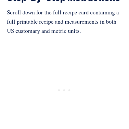
Scroll down for the full recipe card containing a
full printable recipe and measurements in both
US customary and metric units.