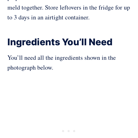
meld together. Store leftovers in the fridge for up
to 3 days in an airtight container.
Ingredients You’ll Need
You’ll need all the ingredients shown in the
photograph below.