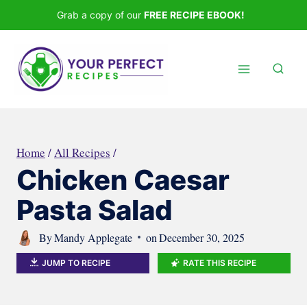
Skip
Grab a copy of our
FREE RECIPE EBOOK!
to
content
Home
/
All Recipes
/
Chicken Caesar
Pasta Salad
By
Mandy Applegate
on
December 30, 2025
JUMP TO RECIPE
RATE THIS RECIPE