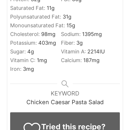
Saturated Fat:
11
g
Polyunsaturated Fat:
31
g
Monounsaturated Fat:
15
g
Cholesterol:
98
mg
Sodium:
1395
mg
Potassium:
403
mg
Fiber:
3
g
Sugar:
4
g
Vitamin A:
2214
IU
Vitamin C:
1
mg
Calcium:
187
mg
Iron:
3
mg
KEYWORD
Chicken Caesar Pasta Salad
Tried this recipe?