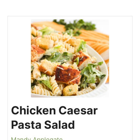
Chicken Caesar
Pasta Salad
Mandy Applegate