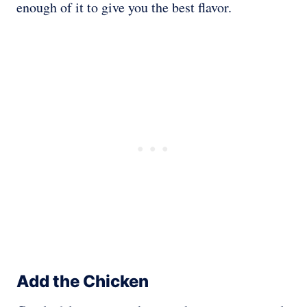
enough of it to give you the best flavor.
Add the Chicken