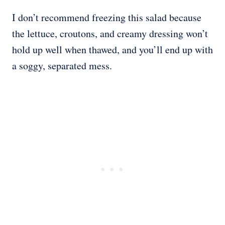
I don’t recommend freezing this salad because
the lettuce, croutons, and creamy dressing won’t
hold up well when thawed, and you’ll end up with
a soggy, separated mess.