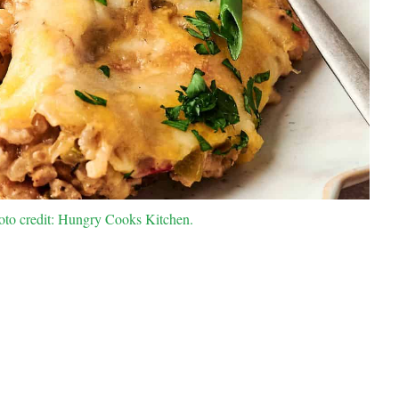
to credit: Hungry Cooks Kitchen.