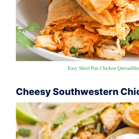
Easy Sheet Pan Chicken Quesadillas
Cheesy Southwestern Chic