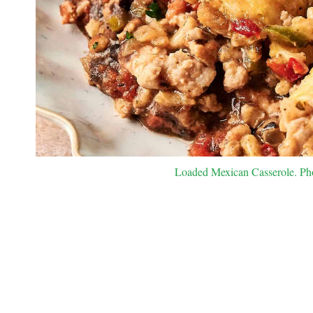
Loaded Mexican Casserole. Pho