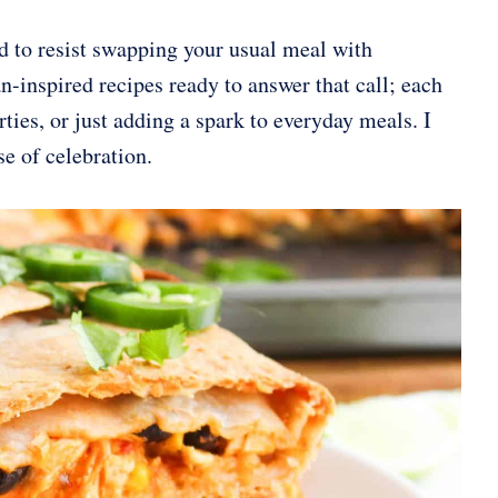
ard to resist swapping your usual meal with
inspired recipes ready to answer that call; each
rties, or just adding a spark to everyday meals. I
se of celebration.