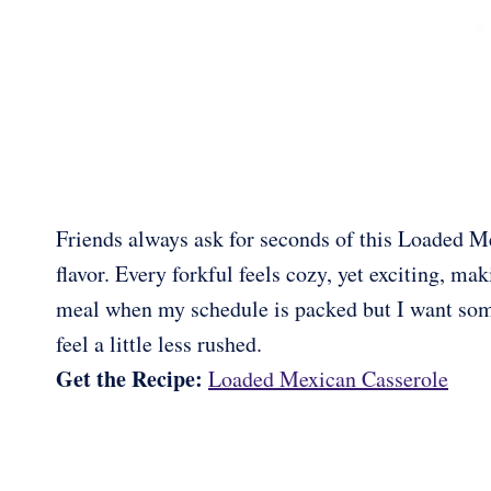
Friends always ask for seconds of this Loaded Me
flavor. Every forkful feels cozy, yet exciting, ma
meal when my schedule is packed but I want some
feel a little less rushed.
Get the Recipe:
Loaded Mexican Casserole