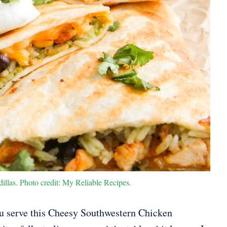
las. Photo credit: My Reliable Recipes.
u serve this Cheesy Southwestern Chicken