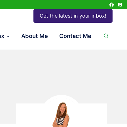
Get the latest in your inbox!
ex
About Me
Contact Me