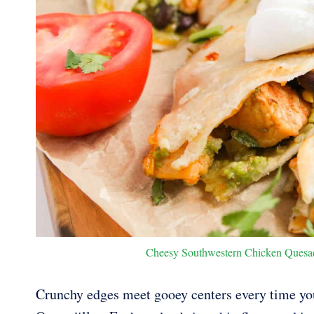
Cheesy Southwestern Chicken Quesadil
Crunchy edges meet gooey centers every time yo