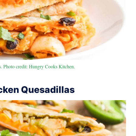
. Photo credit: Hungry Cooks Kitchen.
ken Quesadillas