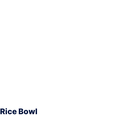
 Rice Bowl