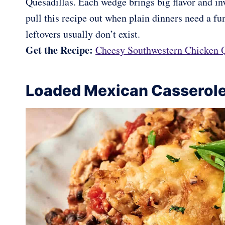
Quesadillas. Each wedge brings big flavor and invi
pull this recipe out when plain dinners need a fun
leftovers usually don’t exist.
Get the Recipe:
Cheesy Southwestern Chicken Q
Loaded Mexican Casserol