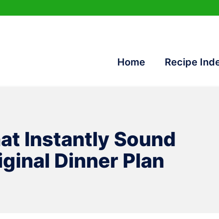
Home
Recipe Ind
at Instantly Sound
ginal Dinner Plan