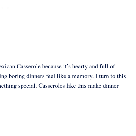
xican Casserole because it’s hearty and full of
king boring dinners feel like a memory. I turn to this
thing special. Casseroles like this make dinner