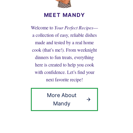
MEET MANDY
Welcome to
Your Perfect Recipes
—
a collection of easy, reliable dishes
made and tested by a real home
cook (that’s me!). From weeknight
dinners to fun treats, everything
here is created to help you cook
with confidence. Let’s find your
next favorite recipe!
More About
Mandy