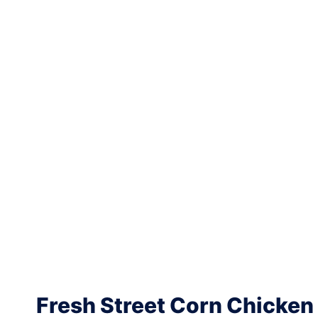
Fresh Street Corn Chicken