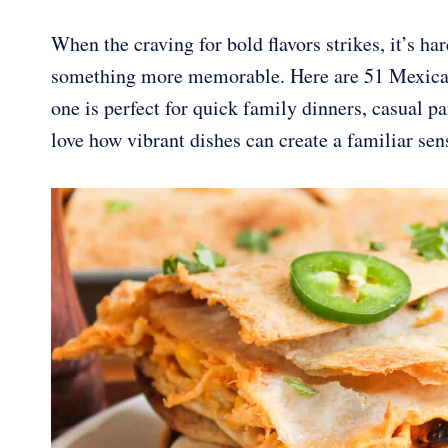
When the craving for bold flavors strikes, it’s h
something more memorable. Here are 51 Mexican-
one is perfect for quick family dinners, casual pa
love how vibrant dishes can create a familiar sen