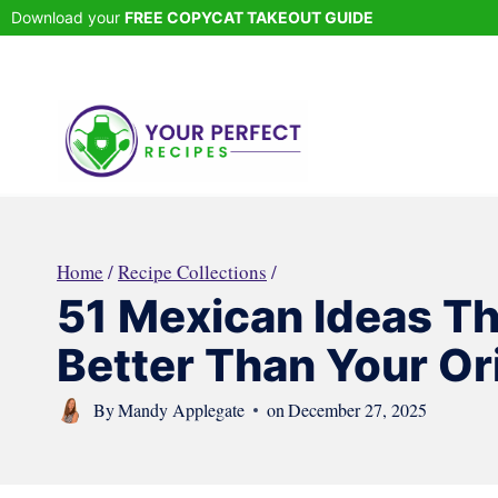
Skip
Download your
FREE COPYCAT TAKEOUT GUIDE
to
content
Home
/
Recipe Collections
/
51 Mexican Ideas Th
Better Than Your Ori
By
Mandy Applegate
on
December 27, 2025