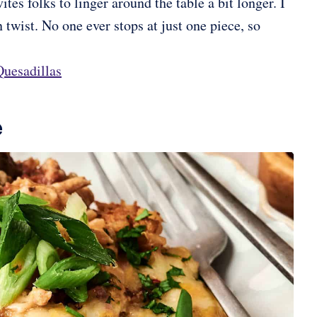
tes folks to linger around the table a bit longer. I
 twist. No one ever stops at just one piece, so
uesadillas
e