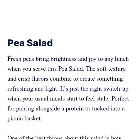
Pea Salad
Fresh peas bring brightness and joy to any lunch
when you serve this Pea Salad. The soft texture
and crisp flavors combine to create something
refreshing and light. It’s just the right switch-up
when your usual meals start to feel stale. Perfect
for pairing alongside a protein or tucked into a
picnic basket.
One of the best things about this salad is how