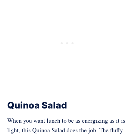
Quinoa Salad
When you want lunch to be as energizing as it is
light, this Quinoa Salad does the job. The fluffy