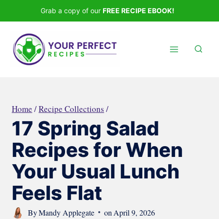
Skip
Grab a copy of our
FREE RECIPE EBOOK!
to
content
Home
/
Recipe Collections
/
17 Spring Salad
Recipes for When
Your Usual Lunch
Feels Flat
By
Mandy Applegate
on
April 9, 2026