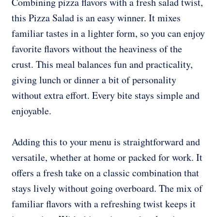
Combining pizza flavors with a fresh salad twist,
this Pizza Salad is an easy winner. It mixes
familiar tastes in a lighter form, so you can enjoy
favorite flavors without the heaviness of the
crust. This meal balances fun and practicality,
giving lunch or dinner a bit of personality
without extra effort. Every bite stays simple and
enjoyable.
Adding this to your menu is straightforward and
versatile, whether at home or packed for work. It
offers a fresh take on a classic combination that
stays lively without going overboard. The mix of
familiar flavors with a refreshing twist keeps it