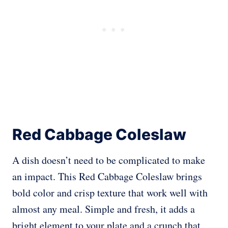
Red Cabbage Coleslaw
A dish doesn’t need to be complicated to make
an impact. This Red Cabbage Coleslaw brings
bold color and crisp texture that work well with
almost any meal. Simple and fresh, it adds a
bright element to your plate and a crunch that