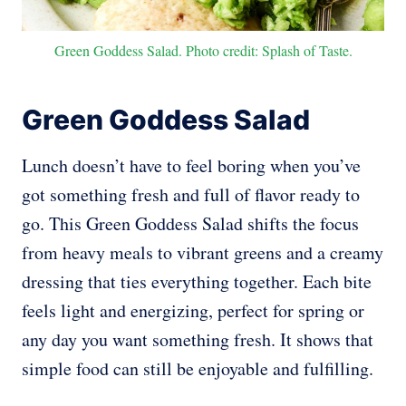
Green Goddess Salad. Photo credit: Splash of Taste.
Green Goddess Salad
Lunch doesn’t have to feel boring when you’ve
got something fresh and full of flavor ready to
go. This Green Goddess Salad shifts the focus
from heavy meals to vibrant greens and a creamy
dressing that ties everything together. Each bite
feels light and energizing, perfect for spring or
any day you want something fresh. It shows that
simple food can still be enjoyable and fulfilling.