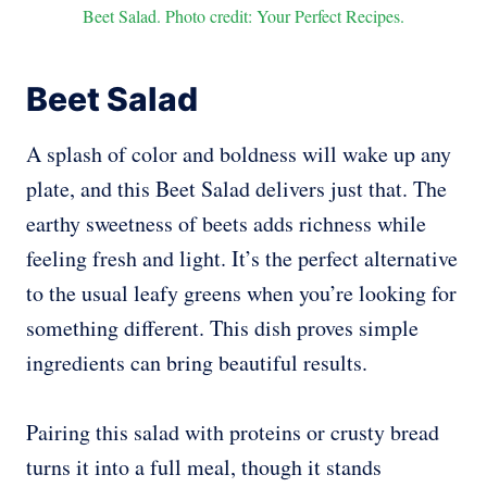
Beet Salad. Photo credit: Your Perfect Recipes.
Beet Salad
A splash of color and boldness will wake up any
plate, and this Beet Salad delivers just that. The
earthy sweetness of beets adds richness while
feeling fresh and light. It’s the perfect alternative
to the usual leafy greens when you’re looking for
something different. This dish proves simple
ingredients can bring beautiful results.
Pairing this salad with proteins or crusty bread
turns it into a full meal, though it stands