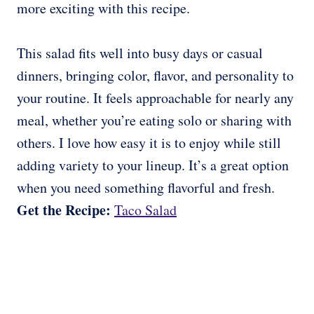
more exciting with this recipe.
This salad fits well into busy days or casual
dinners, bringing color, flavor, and personality to
your routine. It feels approachable for nearly any
meal, whether you’re eating solo or sharing with
others. I love how easy it is to enjoy while still
adding variety to your lineup. It’s a great option
when you need something flavorful and fresh.
Get the Recipe:
Taco Salad