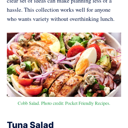
clear set of ideas can make planning less of a
hassle. This collection works well for anyone
who wants variety without overthinking lunch.
Cobb Salad. Photo credit: Pocket Friendly Recipes.
Tuna Salad