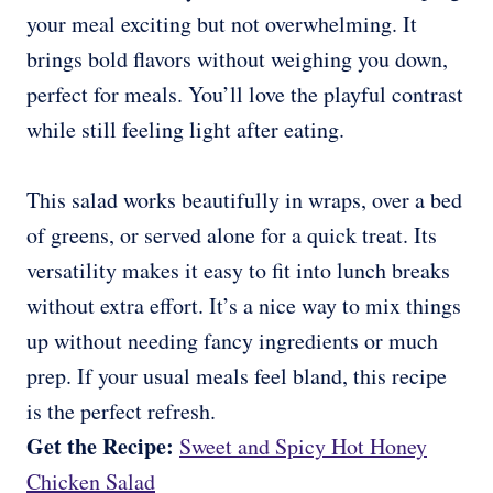
your meal exciting but not overwhelming. It
brings bold flavors without weighing you down,
perfect for meals. You’ll love the playful contrast
while still feeling light after eating.
This salad works beautifully in wraps, over a bed
of greens, or served alone for a quick treat. Its
versatility makes it easy to fit into lunch breaks
without extra effort. It’s a nice way to mix things
up without needing fancy ingredients or much
prep. If your usual meals feel bland, this recipe
is the perfect refresh.
Get the Recipe:
Sweet and Spicy Hot Honey
Chicken Salad