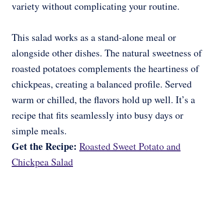
variety without complicating your routine.
This salad works as a stand-alone meal or
alongside other dishes. The natural sweetness of
roasted potatoes complements the heartiness of
chickpeas, creating a balanced profile. Served
warm or chilled, the flavors hold up well. It’s a
recipe that fits seamlessly into busy days or
simple meals.
Get the Recipe:
Roasted Sweet Potato and
Chickpea Salad