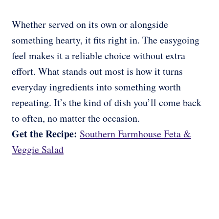
Whether served on its own or alongside
something hearty, it fits right in. The easygoing
feel makes it a reliable choice without extra
effort. What stands out most is how it turns
everyday ingredients into something worth
repeating. It’s the kind of dish you’ll come back
to often, no matter the occasion.
Get the Recipe:
Southern Farmhouse Feta &
Veggie Salad