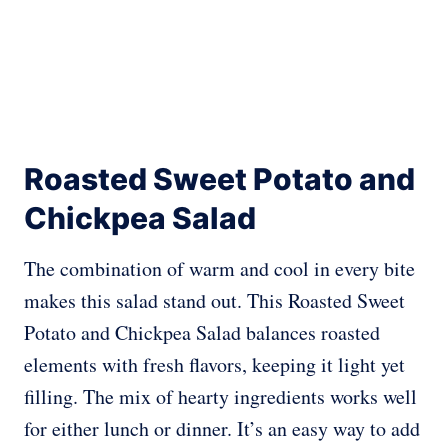
Roasted Sweet Potato and
Chickpea Salad
The combination of warm and cool in every bite
makes this salad stand out. This Roasted Sweet
Potato and Chickpea Salad balances roasted
elements with fresh flavors, keeping it light yet
filling. The mix of hearty ingredients works well
for either lunch or dinner. It’s an easy way to add