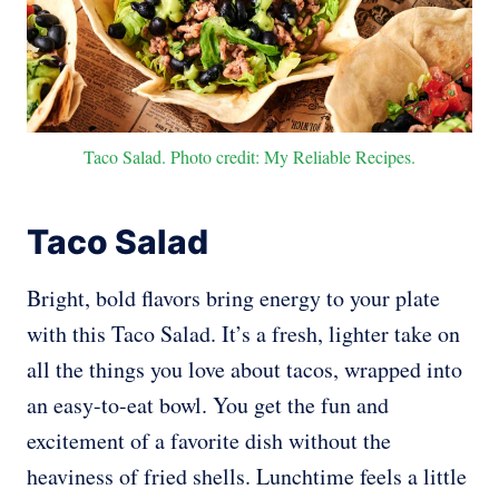
Taco Salad. Photo credit: My Reliable Recipes.
Taco Salad
Bright, bold flavors bring energy to your plate
with this Taco Salad. It’s a fresh, lighter take on
all the things you love about tacos, wrapped into
an easy-to-eat bowl. You get the fun and
excitement of a favorite dish without the
heaviness of fried shells. Lunchtime feels a little