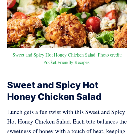
Sweet and Spicy Hot Honey Chicken Salad. Photo credit:
Pocket Friendly Recipes.
Sweet and Spicy Hot
Honey Chicken Salad
Lunch gets a fun twist with this Sweet and Spicy
Hot Honey Chicken Salad. Each bite balances the
sweetness of honey with a touch of heat, keeping