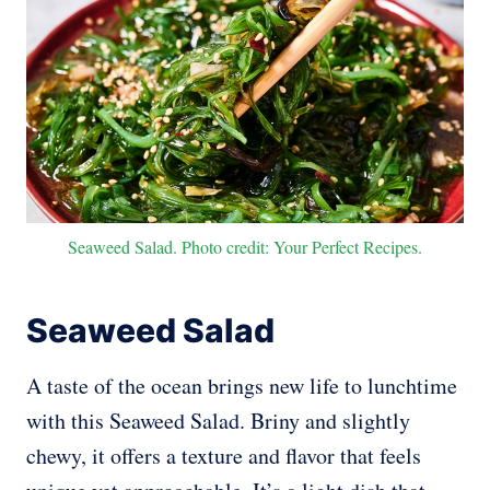
Seaweed Salad. Photo credit: Your Perfect Recipes.
Seaweed Salad
A taste of the ocean brings new life to lunchtime
with this Seaweed Salad. Briny and slightly
chewy, it offers a texture and flavor that feels