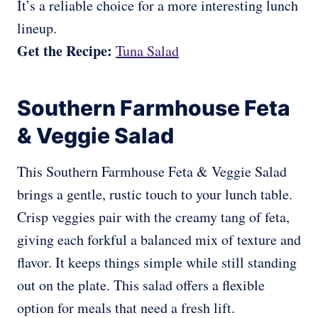
It’s a reliable choice for a more interesting lunch
lineup.
Get the Recipe:
Tuna Salad
Southern Farmhouse Feta
& Veggie Salad
This Southern Farmhouse Feta & Veggie Salad
brings a gentle, rustic touch to your lunch table.
Crisp veggies pair with the creamy tang of feta,
giving each forkful a balanced mix of texture and
flavor. It keeps things simple while still standing
out on the plate. This salad offers a flexible
option for meals that need a fresh lift.