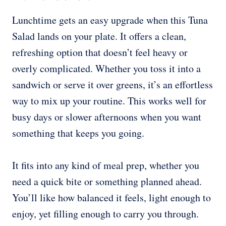
Lunchtime gets an easy upgrade when this Tuna
Salad lands on your plate. It offers a clean,
refreshing option that doesn’t feel heavy or
overly complicated. Whether you toss it into a
sandwich or serve it over greens, it’s an effortless
way to mix up your routine. This works well for
busy days or slower afternoons when you want
something that keeps you going.
It fits into any kind of meal prep, whether you
need a quick bite or something planned ahead.
You’ll like how balanced it feels, light enough to
enjoy, yet filling enough to carry you through.