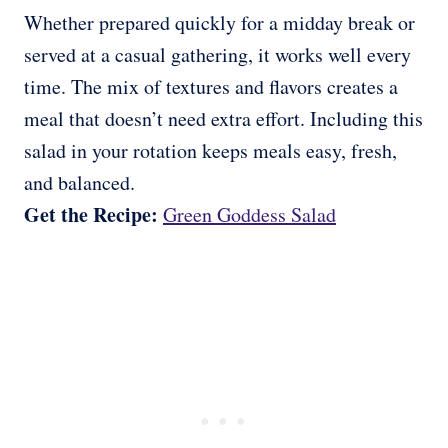
Whether prepared quickly for a midday break or
served at a casual gathering, it works well every
time. The mix of textures and flavors creates a
meal that doesn’t need extra effort. Including this
salad in your rotation keeps meals easy, fresh,
and balanced.
Get the Recipe:
Green Goddess Salad