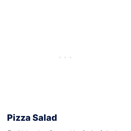
Pizza Salad