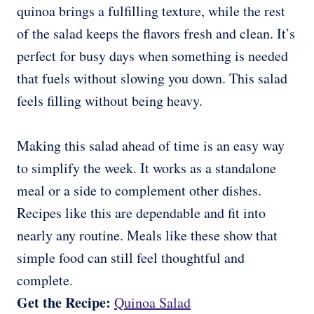
quinoa brings a fulfilling texture, while the rest
of the salad keeps the flavors fresh and clean. It’s
perfect for busy days when something is needed
that fuels without slowing you down. This salad
feels filling without being heavy.
Making this salad ahead of time is an easy way
to simplify the week. It works as a standalone
meal or a side to complement other dishes.
Recipes like this are dependable and fit into
nearly any routine. Meals like these show that
simple food can still feel thoughtful and
complete.
Get the Recipe:
Quinoa Salad