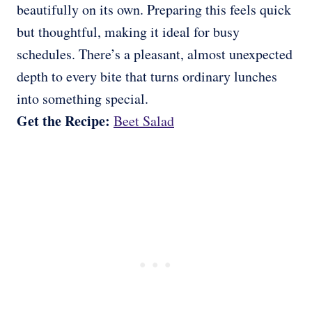
beautifully on its own. Preparing this feels quick
but thoughtful, making it ideal for busy
schedules. There’s a pleasant, almost unexpected
depth to every bite that turns ordinary lunches
into something special.
Get the Recipe:
Beet Salad