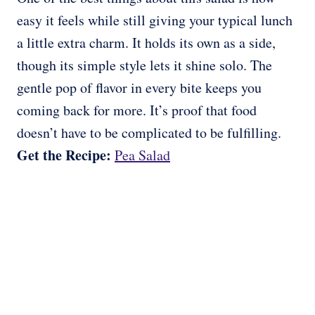
easy it feels while still giving your typical lunch
a little extra charm. It holds its own as a side,
though its simple style lets it shine solo. The
gentle pop of flavor in every bite keeps you
coming back for more. It’s proof that food
doesn’t have to be complicated to be fulfilling.
Get the Recipe:
Pea Salad