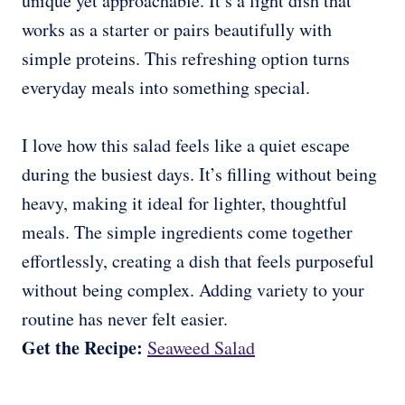
unique yet approachable. It’s a light dish that
works as a starter or pairs beautifully with
simple proteins. This refreshing option turns
everyday meals into something special.
I love how this salad feels like a quiet escape
during the busiest days. It’s filling without being
heavy, making it ideal for lighter, thoughtful
meals. The simple ingredients come together
effortlessly, creating a dish that feels purposeful
without being complex. Adding variety to your
routine has never felt easier.
Get the Recipe:
Seaweed Salad