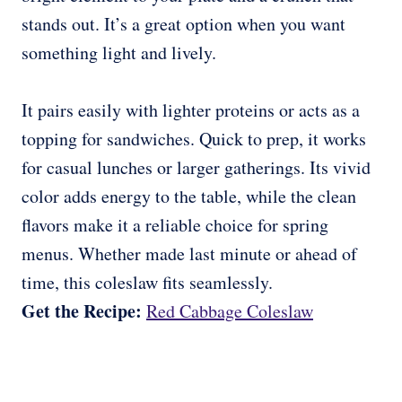
stands out. It’s a great option when you want
something light and lively.
It pairs easily with lighter proteins or acts as a
topping for sandwiches. Quick to prep, it works
for casual lunches or larger gatherings. Its vivid
color adds energy to the table, while the clean
flavors make it a reliable choice for spring
menus. Whether made last minute or ahead of
time, this coleslaw fits seamlessly.
Get the Recipe:
Red Cabbage Coleslaw