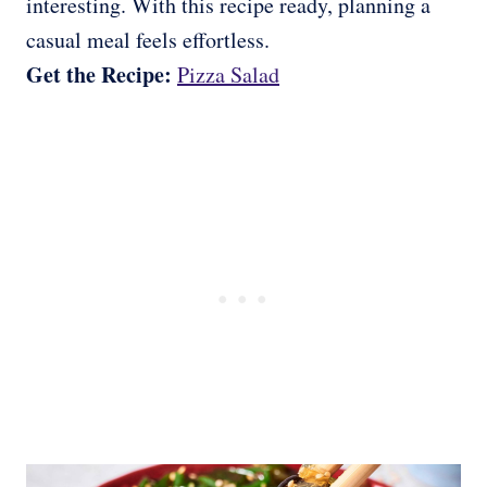
interesting. With this recipe ready, planning a
casual meal feels effortless.
Get the Recipe:
Pizza Salad