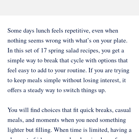
Some days lunch feels repetitive, even when
nothing seems wrong with what’s on your plate.
In this set of 17 spring salad recipes, you get a
simple way to break that cycle with options that
feel easy to add to your routine. If you are trying
to keep meals simple without losing interest, it
offers a steady way to switch things up.
You will find choices that fit quick breaks, casual
meals, and moments when you need something
lighter but filling. When time is limited, having a