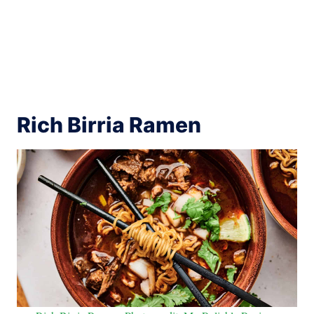
Rich Birria Ramen