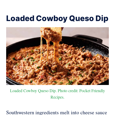
Loaded Cowboy Queso Dip
Loaded Cowboy Queso Dip. Photo credit: Pocket Friendly
Recipes.
Southwestern ingredients melt into cheese sauce