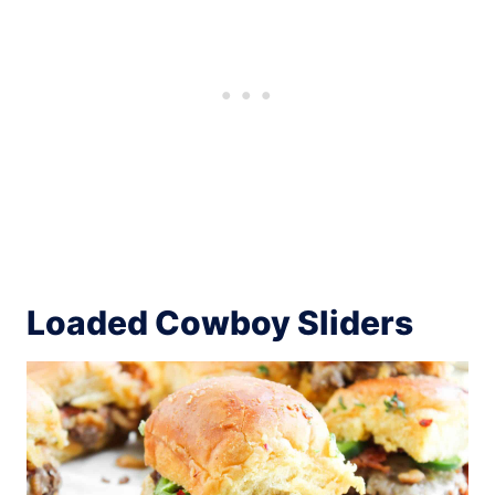
Loaded Cowboy Sliders