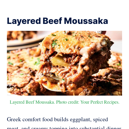
Layered Beef Moussaka
Layered Beef Moussaka. Photo credit: Your Perfect Recipes.
Greek comfort food builds eggplant, spiced
meat, and creamy topping into substantial dinner