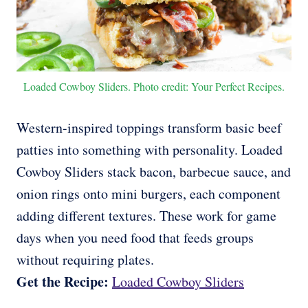
Loaded Cowboy Sliders. Photo credit: Your Perfect Recipes.
Western-inspired toppings transform basic beef
patties into something with personality. Loaded
Cowboy Sliders stack bacon, barbecue sauce, and
onion rings onto mini burgers, each component
adding different textures. These work for game
days when you need food that feeds groups
without requiring plates.
Get the Recipe:
Loaded Cowboy Sliders