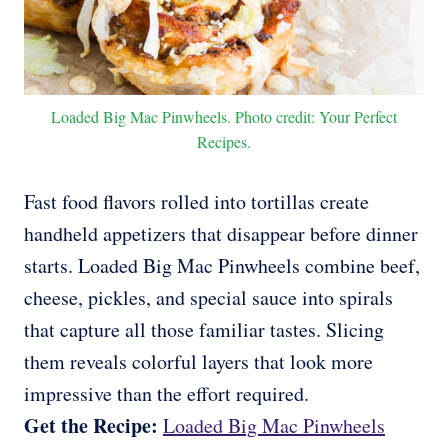
Loaded Big Mac Pinwheels. Photo credit: Your Perfect
Recipes.
Fast food flavors rolled into tortillas create
handheld appetizers that disappear before dinner
starts. Loaded Big Mac Pinwheels combine beef,
cheese, pickles, and special sauce into spirals
that capture all those familiar tastes. Slicing
them reveals colorful layers that look more
impressive than the effort required.
Get the Recipe:
Loaded Big Mac Pinwheels