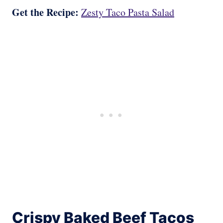
Get the Recipe:
Zesty Taco Pasta Salad
Crispy Baked Beef Tacos