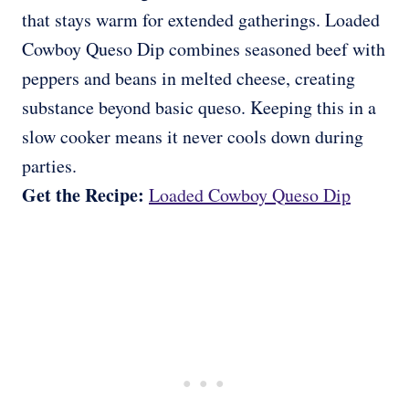
that stays warm for extended gatherings. Loaded
Cowboy Queso Dip combines seasoned beef with
peppers and beans in melted cheese, creating
substance beyond basic queso. Keeping this in a
slow cooker means it never cools down during
parties.
Get the Recipe:
Loaded Cowboy Queso Dip