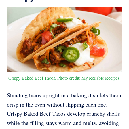
Crispy Baked Beef Tacos. Photo credit: My Reliable Recipes.
Standing tacos upright in a baking dish lets them
crisp in the oven without flipping each one.
Crispy Baked Beef Tacos develop crunchy shells
while the filling stays warm and melty, avoiding