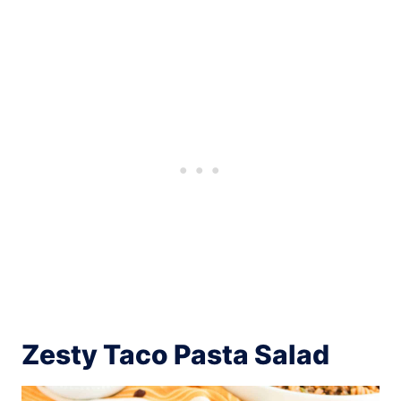
Zesty Taco Pasta Salad