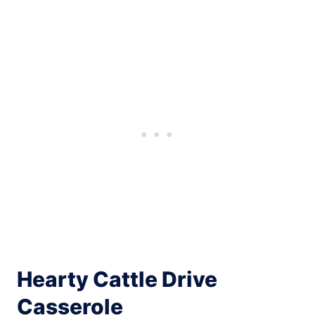
Hearty Cattle Drive
Casserole