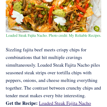
Loaded Steak Fajita Nacho. Photo credit: My Reliable Recipes.
Sizzling fajita beef meets crispy chips for
combinations that hit multiple cravings
simultaneously. Loaded Steak Fajita Nacho piles
seasoned steak strips over tortilla chips with
peppers, onions, and cheese melting everything
together. The contrast between crunchy chips and
tender meat makes every bite interesting.
Get the Recipe:
Loaded Steak Fajita Nacho