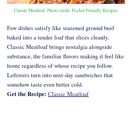
Classic Meatloaf. Photo credit: Pocket Friendly Recipes.
Few dishes satisfy like seasoned ground beef
baked into a tender loaf that slices cleanly.
Classic Meatloaf brings nostalgia alongside
substance, the familiar flavors making it feel like
home regardless of whose recipe you follow.
Leftovers turn into next-day sandwiches that
somehow taste even better cold.
Get the Recipe:
Classic Meatloaf