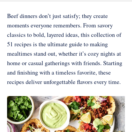
Beef dinners don’t just satisfy; they create
moments everyone remembers. From savory
classics to bold, layered ideas, this collection of
51 recipes is the ultimate guide to making
mealtimes stand out, whether it’s cozy nights at
home or casual gatherings with friends. Starting
and finishing with a timeless favorite, these
recipes deliver unforgettable flavors every time.