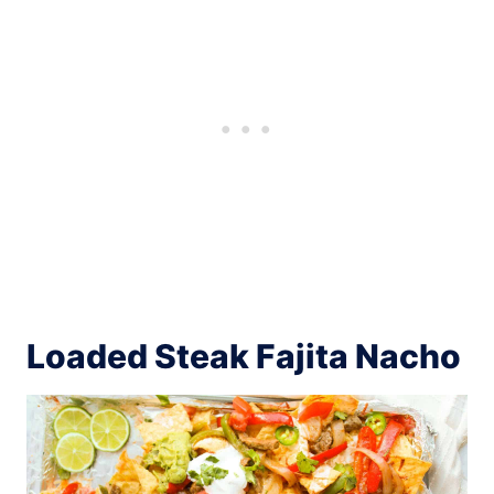
Loaded Steak Fajita Nacho