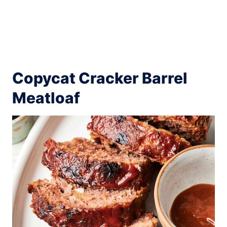
Copycat Cracker Barrel
Meatloaf