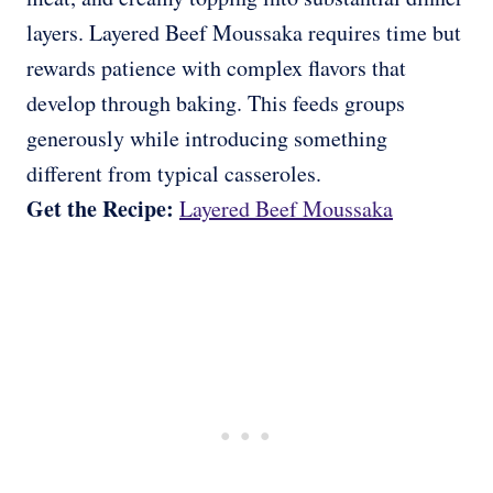
layers. Layered Beef Moussaka requires time but
rewards patience with complex flavors that
develop through baking. This feeds groups
generously while introducing something
different from typical casseroles.
Get the Recipe:
Layered Beef Moussaka