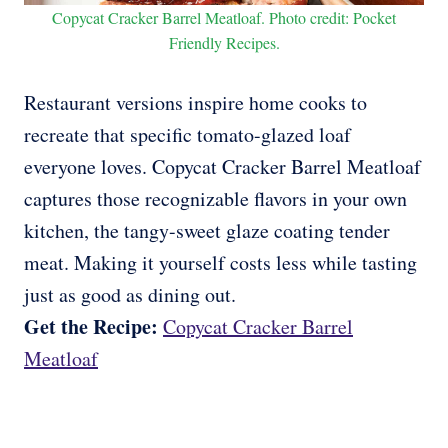
Copycat Cracker Barrel Meatloaf. Photo credit: Pocket
Friendly Recipes.
Restaurant versions inspire home cooks to
recreate that specific tomato-glazed loaf
everyone loves. Copycat Cracker Barrel Meatloaf
captures those recognizable flavors in your own
kitchen, the tangy-sweet glaze coating tender
meat. Making it yourself costs less while tasting
just as good as dining out.
Get the Recipe:
Copycat Cracker Barrel
Meatloaf