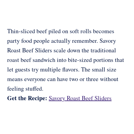
Thin-sliced beef piled on soft rolls becomes
party food people actually remember. Savory
Roast Beef Sliders scale down the traditional
roast beef sandwich into bite-sized portions that
let guests try multiple flavors. The small size
means everyone can have two or three without
feeling stuffed.
Get the Recipe:
Savory Roast Beef Sliders