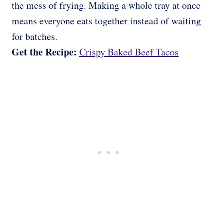
the mess of frying. Making a whole tray at once
means everyone eats together instead of waiting
for batches.
Get the Recipe:
Crispy Baked Beef Tacos