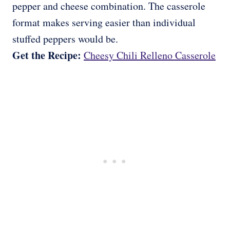
pepper and cheese combination. The casserole
format makes serving easier than individual
stuffed peppers would be.
Get the Recipe:
Cheesy Chili Relleno Casserole