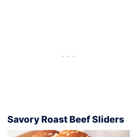
Savory Roast Beef Sliders