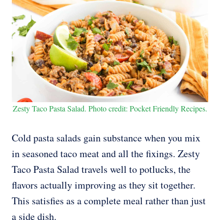
Zesty Taco Pasta Salad. Photo credit: Pocket Friendly Recipes.
Cold pasta salads gain substance when you mix
in seasoned taco meat and all the fixings. Zesty
Taco Pasta Salad travels well to potlucks, the
flavors actually improving as they sit together.
This satisfies as a complete meal rather than just
a side dish.