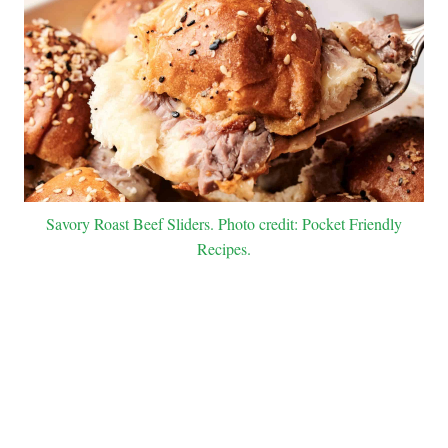
Savory Roast Beef Sliders. Photo credit: Pocket Friendly
Recipes.