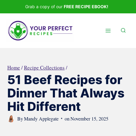
Skip
Grab a copy of our
FREE RECIPE EBOOK!
to
content
Home
/
Recipe Collections
/
51 Beef Recipes for
Dinner That Always
Hit Different
By
Mandy Applegate
on
November 15, 2025