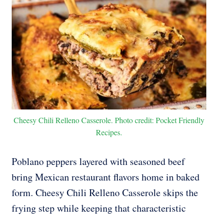
Cheesy Chili Relleno Casserole. Photo credit: Pocket Friendly
Recipes.
Poblano peppers layered with seasoned beef
bring Mexican restaurant flavors home in baked
form. Cheesy Chili Relleno Casserole skips the
frying step while keeping that characteristic