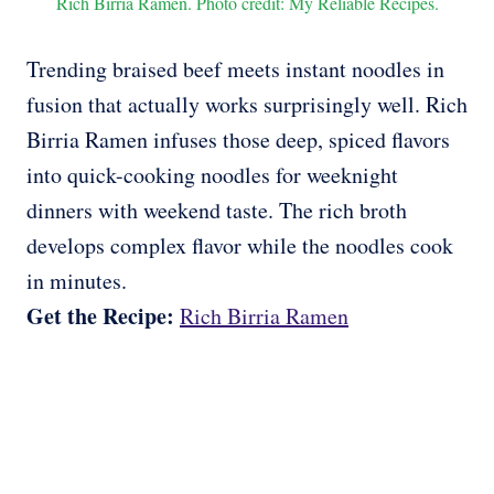
Rich Birria Ramen. Photo credit: My Reliable Recipes.
Trending braised beef meets instant noodles in
fusion that actually works surprisingly well. Rich
Birria Ramen infuses those deep, spiced flavors
into quick-cooking noodles for weeknight
dinners with weekend taste. The rich broth
develops complex flavor while the noodles cook
in minutes.
Get the Recipe:
Rich Birria Ramen