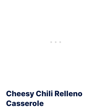
Cheesy Chili Relleno
Casserole