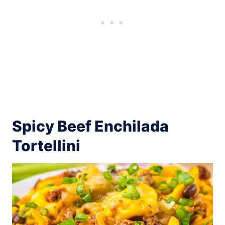
Spicy Beef Enchilada
Tortellini