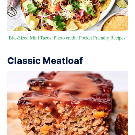
Bite-Sized Mini Tacos. Photo credit: Pocket Friendly Recipes.
Classic Meatloaf