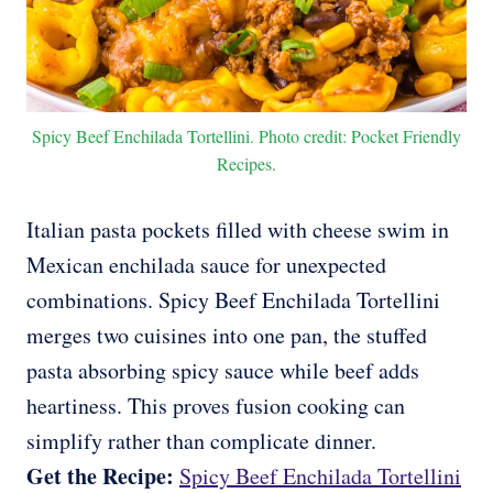
Spicy Beef Enchilada Tortellini. Photo credit: Pocket Friendly
Recipes.
Italian pasta pockets filled with cheese swim in
Mexican enchilada sauce for unexpected
combinations. Spicy Beef Enchilada Tortellini
merges two cuisines into one pan, the stuffed
pasta absorbing spicy sauce while beef adds
heartiness. This proves fusion cooking can
simplify rather than complicate dinner.
Get the Recipe:
Spicy Beef Enchilada Tortellini