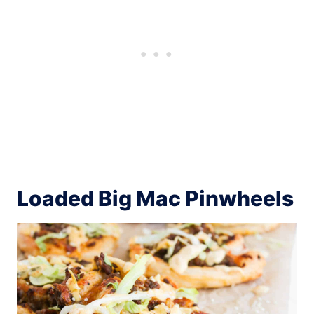
Loaded Big Mac Pinwheels