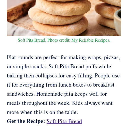
Soft Pita Bread. Photo credit: My Reliable Recipes.
Flat rounds are perfect for making wraps, pizzas,
or simple snacks. Soft Pita Bread puffs while
baking then collapses for easy filling. People use
it for everything from lunch boxes to breakfast
sandwiches. Homemade pita keeps well for
meals throughout the week. Kids always want
more when this is on the table.
Get the Recipe:
Soft Pita Bread