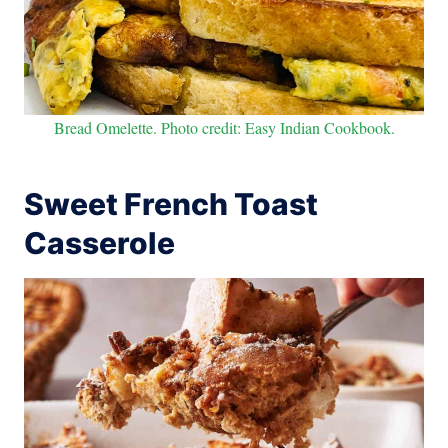
Bread Omelette. Photo credit: Easy Indian Cookbook.
Sweet French Toast
Casserole