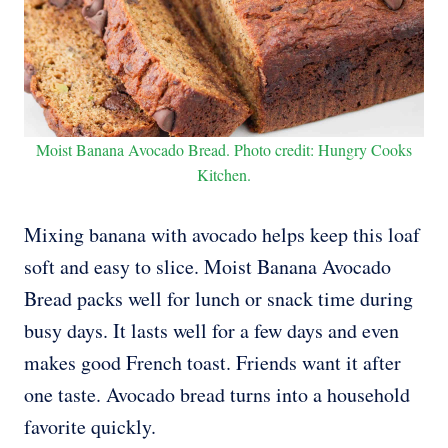
Moist Banana Avocado Bread. Photo credit: Hungry Cooks
Kitchen.
Mixing banana with avocado helps keep this loaf
soft and easy to slice. Moist Banana Avocado
Bread packs well for lunch or snack time during
busy days. It lasts well for a few days and even
makes good French toast. Friends want it after
one taste. Avocado bread turns into a household
favorite quickly.