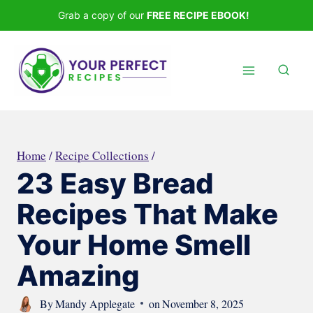
Skip
Grab a copy of our
FREE RECIPE EBOOK!
to
content
Home
/
Recipe Collections
/
23 Easy Bread
Recipes That Make
Your Home Smell
Amazing
By
Mandy Applegate
on
November 8, 2025