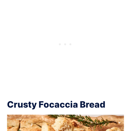
Crusty Focaccia Bread