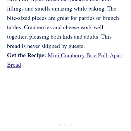
fillings and smells amazing while baking. The
bite-sized pieces are great for parties or brunch
tables. Cranberries and cheese work well
together, pleasing both kids and adults. This
bread is never skipped by guests.
Get the Recipe:
Mini Cranberry Brie Pull-Apart
Bread