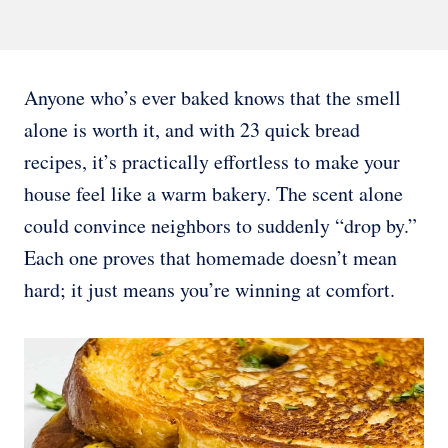
Anyone who’s ever baked knows that the smell
alone is worth it, and with 23 quick bread
recipes, it’s practically effortless to make your
house feel like a warm bakery. The scent alone
could convince neighbors to suddenly “drop by.”
Each one proves that homemade doesn’t mean
hard; it just means you’re winning at comfort.