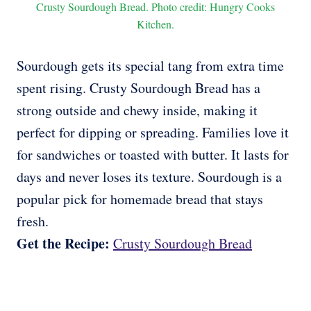
Crusty Sourdough Bread. Photo credit: Hungry Cooks
Kitchen.
Sourdough gets its special tang from extra time
spent rising. Crusty Sourdough Bread has a
strong outside and chewy inside, making it
perfect for dipping or spreading. Families love it
for sandwiches or toasted with butter. It lasts for
days and never loses its texture. Sourdough is a
popular pick for homemade bread that stays
fresh.
Get the Recipe:
Crusty Sourdough Bread