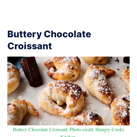
Buttery Chocolate
Croissant
Buttery Chocolate Croissant. Photo credit: Hungry Cooks
Kitchen.