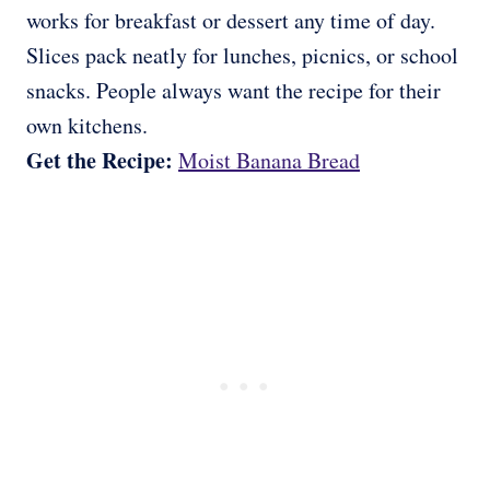
works for breakfast or dessert any time of day.
Slices pack neatly for lunches, picnics, or school
snacks. People always want the recipe for their
own kitchens.
Get the Recipe:
Moist Banana Bread