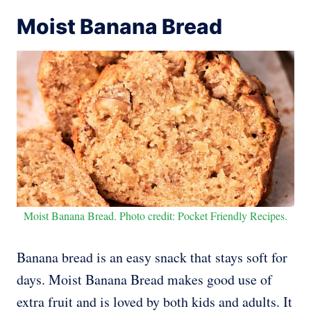
Moist Banana Bread
Moist Banana Bread. Photo credit: Pocket Friendly Recipes.
Banana bread is an easy snack that stays soft for
days. Moist Banana Bread makes good use of
extra fruit and is loved by both kids and adults. It