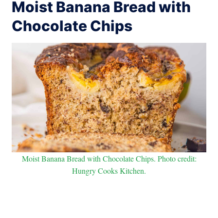
Moist Banana Bread with
Chocolate Chips
Moist Banana Bread with Chocolate Chips. Photo credit:
Hungry Cooks Kitchen.