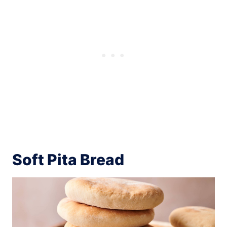
Soft Pita Bread