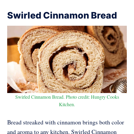
Swirled Cinnamon Bread
Swirled Cinnamon Bread. Photo credit: Hungry Cooks
Kitchen.
Bread streaked with cinnamon brings both color
and aroma to any kitchen. Swirled Cinnamon