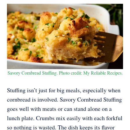
Savory Cornbread Stuffing. Photo credit: My Reliable Recipes.
Stuffing isn’t just for big meals, especially when
cornbread is involved. Savory Cornbread Stuffing
goes well with meats or can stand alone on a
lunch plate. Crumbs mix easily with each forkful
so nothing is wasted. The dish keeps its flavor