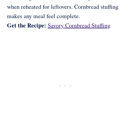
when reheated for leftovers. Cornbread stuffing
makes any meal feel complete.
Get the Recipe:
Savory Cornbread Stuffing