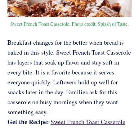
Sweet French Toast Casserole. Photo credit: Splash of Taste.
Breakfast changes for the better when bread is
baked in this style. Sweet French Toast Casserole
has layers that soak up flavor and stay soft in
every bite. It is a favorite because it serves
everyone quickly. Leftovers hold up well for
snacks later in the day. Families ask for this
casserole on busy mornings when they want
something easy.
Get the Recipe:
Sweet French Toast Casserole