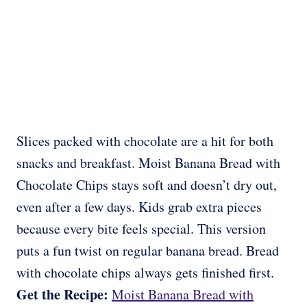
Slices packed with chocolate are a hit for both
snacks and breakfast. Moist Banana Bread with
Chocolate Chips stays soft and doesn’t dry out,
even after a few days. Kids grab extra pieces
because every bite feels special. This version
puts a fun twist on regular banana bread. Bread
with chocolate chips always gets finished first.
Get the Recipe:
Moist Banana Bread with