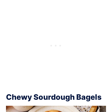
Chewy Sourdough Bagels