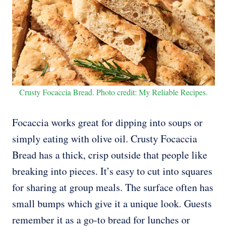
Crusty Focaccia Bread. Photo credit: My Reliable Recipes.
Focaccia works great for dipping into soups or
simply eating with olive oil. Crusty Focaccia
Bread has a thick, crisp outside that people like
breaking into pieces. It’s easy to cut into squares
for sharing at group meals. The surface often has
small bumps which give it a unique look. Guests
remember it as a go-to bread for lunches or