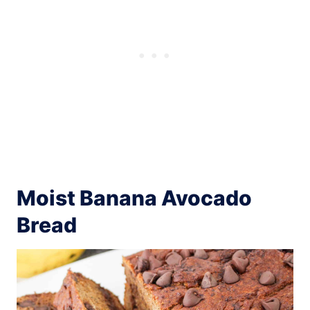
Moist Banana Avocado
Bread