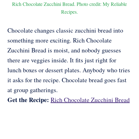
Rich Chocolate Zucchini Bread. Photo credit: My Reliable
Recipes.
Chocolate changes classic zucchini bread into
something more exciting. Rich Chocolate
Zucchini Bread is moist, and nobody guesses
there are veggies inside. It fits just right for
lunch boxes or dessert plates. Anybody who tries
it asks for the recipe. Chocolate bread goes fast
at group gatherings.
Get the Recipe:
Rich Chocolate Zucchini Bread