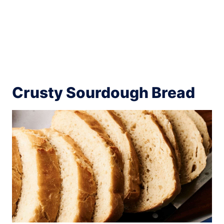
Crusty Sourdough Bread