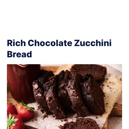
Rich Chocolate Zucchini
Bread