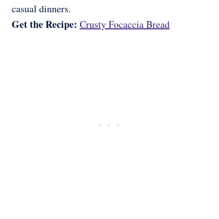
casual dinners.
Get the Recipe:
Crusty Focaccia Bread