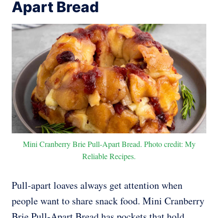
Apart Bread
Mini Cranberry Brie Pull-Apart Bread. Photo credit: My
Reliable Recipes.
Pull-apart loaves always get attention when
people want to share snack food. Mini Cranberry
Brie Pull-Apart Bread has pockets that hold