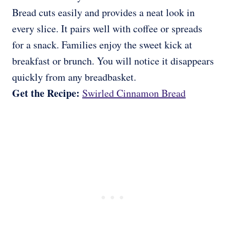
Bread cuts easily and provides a neat look in
every slice. It pairs well with coffee or spreads
for a snack. Families enjoy the sweet kick at
breakfast or brunch. You will notice it disappears
quickly from any breadbasket.
Get the Recipe:
Swirled Cinnamon Bread