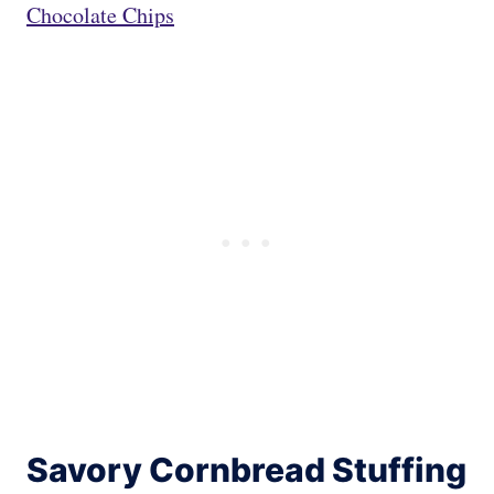
Chocolate Chips
Savory Cornbread Stuffing