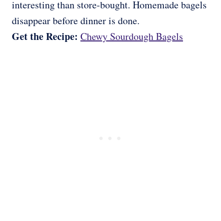
interesting than store-bought. Homemade bagels
disappear before dinner is done.
Get the Recipe:
Chewy Sourdough Bagels