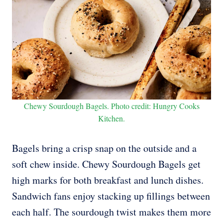
Chewy Sourdough Bagels. Photo credit: Hungry Cooks
Kitchen.
Bagels bring a crisp snap on the outside and a
soft chew inside. Chewy Sourdough Bagels get
high marks for both breakfast and lunch dishes.
Sandwich fans enjoy stacking up fillings between
each half. The sourdough twist makes them more