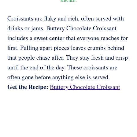
Croissants are flaky and rich, often served with
drinks or jams. Buttery Chocolate Croissant
includes a sweet center that everyone reaches for
first. Pulling apart pieces leaves crumbs behind
that people chase after. They stay fresh and crisp
until the end of the day. These croissants are
often gone before anything else is served.
Get the Recipe:
Buttery Chocolate Croissant