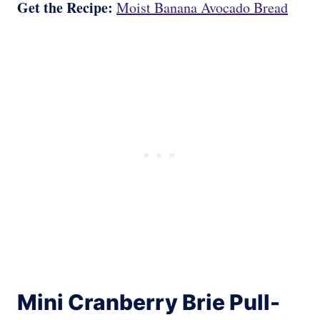
Get the Recipe:
Moist Banana Avocado Bread
Mini Cranberry Brie Pull-