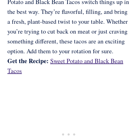
Potato and Black Bean Tacos switch things up in
the best way. They’re flavorful, filling, and bring
a fresh, plant-based twist to your table. Whether
you’re trying to cut back on meat or just craving
something different, these tacos are an exciting
option. Add them to your rotation for sure.
Get the Recipe:
Sweet Potato and Black Bean
Tacos