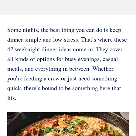
Some nights, the best thing you can do is keep
dinner simple and low-stress. That’s where these
47 weeknight dinner ideas come in. They cover
all kinds of options for busy evenings, casual
meals, and everything in between. Whether
you’re feeding a crew or just need something
quick, there’s bound to be something here that
fits.