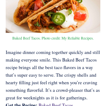
Baked Beef Tacos. Photo credit: My Reliable Recipes.
Imagine dinner coming together quickly and still
making everyone smile. This Baked Beef Tacos
recipe brings all the best taco flavors in a way
that’s super easy to serve. The crispy shells and
hearty filling just feel right when you’re craving
something flavorful. It’s a crowd-pleaser that’s as
great for weeknights as it is for gatherings.
Get the Recipe:
Baked Beef Tacos