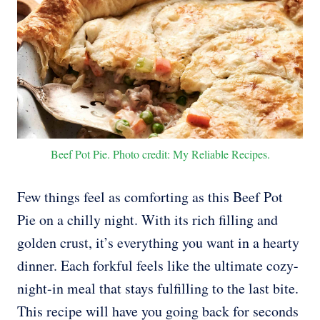
Beef Pot Pie. Photo credit: My Reliable Recipes.
Few things feel as comforting as this Beef Pot
Pie on a chilly night. With its rich filling and
golden crust, it’s everything you want in a hearty
dinner. Each forkful feels like the ultimate cozy-
night-in meal that stays fulfilling to the last bite.
This recipe will have you going back for seconds