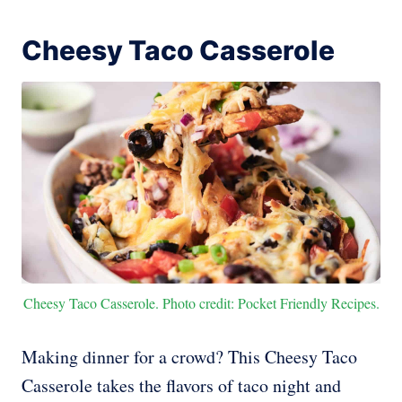
Cheesy Taco Casserole
Cheesy Taco Casserole. Photo credit: Pocket Friendly Recipes.
Making dinner for a crowd? This Cheesy Taco
Casserole takes the flavors of taco night and