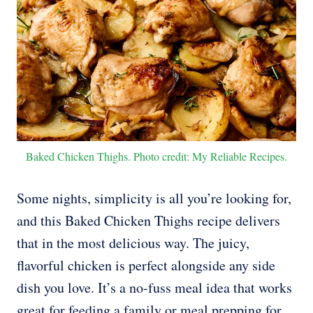
Baked Chicken Thighs. Photo credit: My Reliable Recipes.
Some nights, simplicity is all you’re looking for,
and this Baked Chicken Thighs recipe delivers
that in the most delicious way. The juicy,
flavorful chicken is perfect alongside any side
dish you love. It’s a no-fuss meal idea that works
great for feeding a family or meal prepping for