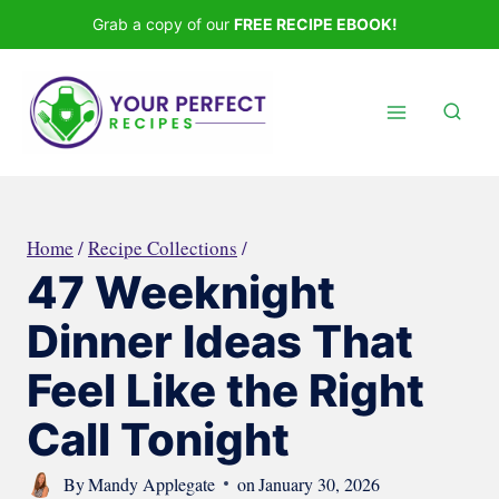
Skip
Grab a copy of our
FREE RECIPE EBOOK!
to
content
Home
/
Recipe Collections
/
47 Weeknight
Dinner Ideas That
Feel Like the Right
Call Tonight
By
Mandy Applegate
on
January 30, 2026