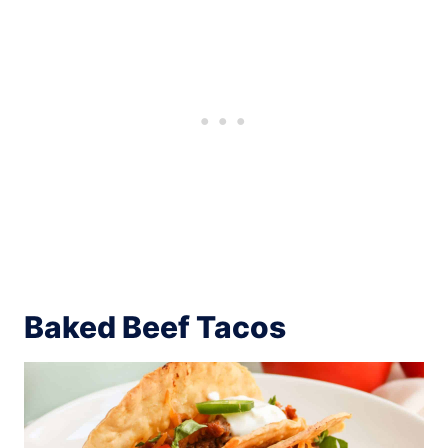
Baked Beef Tacos