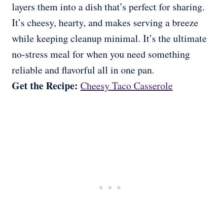
layers them into a dish that’s perfect for sharing.
It’s cheesy, hearty, and makes serving a breeze
while keeping cleanup minimal. It’s the ultimate
no-stress meal for when you need something
reliable and flavorful all in one pan.
Get the Recipe:
Cheesy Taco Casserole