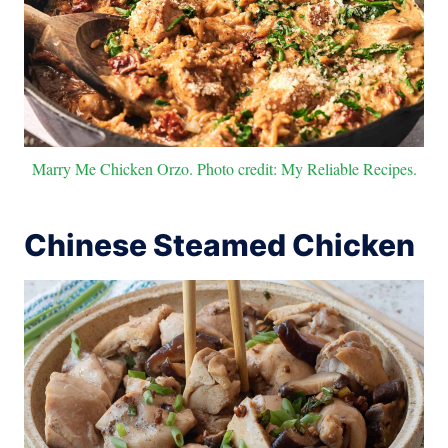
Marry Me Chicken Orzo. Photo credit: My Reliable Recipes.
Chinese Steamed Chicken