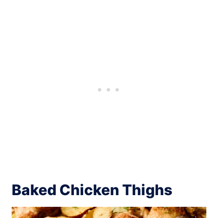
Baked Chicken Thighs