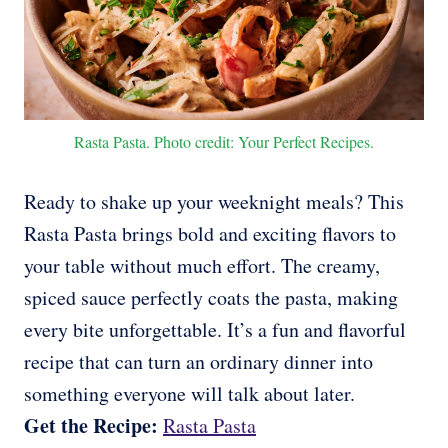
Rasta Pasta. Photo credit: Your Perfect Recipes.
Ready to shake up your weeknight meals? This
Rasta Pasta brings bold and exciting flavors to
your table without much effort. The creamy,
spiced sauce perfectly coats the pasta, making
every bite unforgettable. It’s a fun and flavorful
recipe that can turn an ordinary dinner into
something everyone will talk about later.
Get the Recipe:
Rasta Pasta