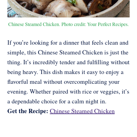
Chinese Steamed Chicken. Photo credit: Your Perfect Recipes.
If you’re looking for a dinner that feels clean and
simple, this Chinese Steamed Chicken is just the
thing. It’s incredibly tender and fulfilling without
being heavy. This dish makes it easy to enjoy a
flavorful meal without overcomplicating your
evening. Whether paired with rice or veggies, it’s
a dependable choice for a calm night in.
Get the Recipe:
Chinese Steamed Chicken