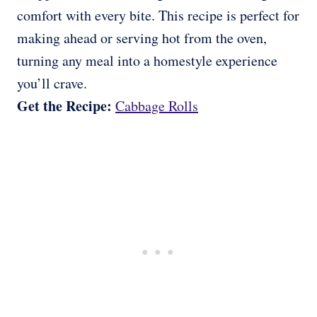
comfort with every bite. This recipe is perfect for
making ahead or serving hot from the oven,
turning any meal into a homestyle experience
you’ll crave.
Get the Recipe:
Cabbage Rolls