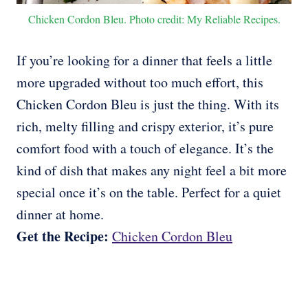
Chicken Cordon Bleu. Photo credit: My Reliable Recipes.
If you’re looking for a dinner that feels a little
more upgraded without too much effort, this
Chicken Cordon Bleu is just the thing. With its
rich, melty filling and crispy exterior, it’s pure
comfort food with a touch of elegance. It’s the
kind of dish that makes any night feel a bit more
special once it’s on the table. Perfect for a quiet
dinner at home.
Get the Recipe:
Chicken Cordon Bleu