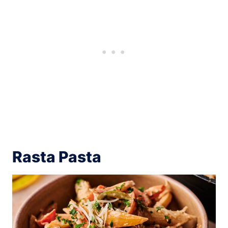
Rasta Pasta