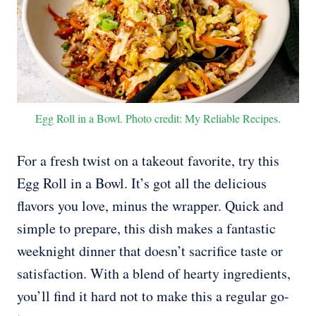
Egg Roll in a Bowl. Photo credit: My Reliable Recipes.
For a fresh twist on a takeout favorite, try this
Egg Roll in a Bowl. It’s got all the delicious
flavors you love, minus the wrapper. Quick and
simple to prepare, this dish makes a fantastic
weeknight dinner that doesn’t sacrifice taste or
satisfaction. With a blend of hearty ingredients,
you’ll find it hard not to make this a regular go-