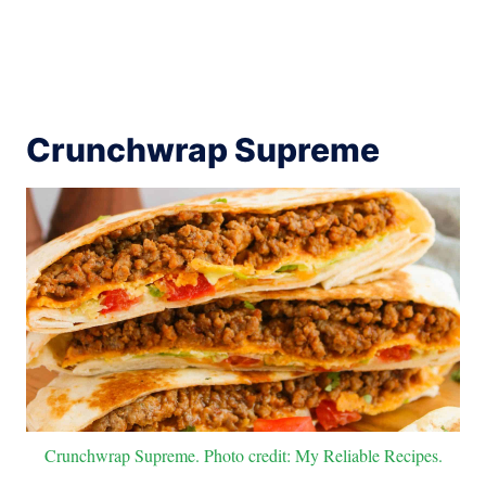
Crunchwrap Supreme
Crunchwrap Supreme. Photo credit: My Reliable Recipes.