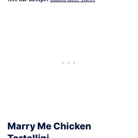
Marry Me Chicken
Tortellini