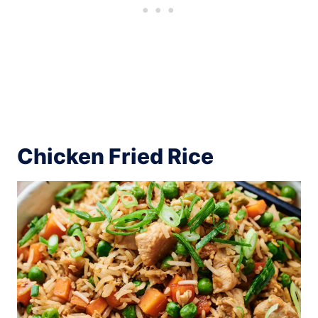
Chicken Fried Rice