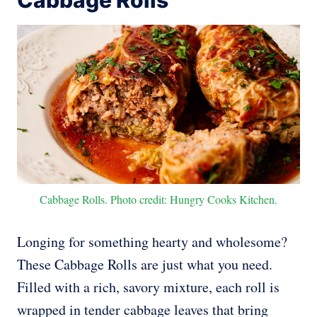
Cabbage Rolls
Cabbage Rolls. Photo credit: Hungry Cooks Kitchen.
Longing for something hearty and wholesome?
These Cabbage Rolls are just what you need.
Filled with a rich, savory mixture, each roll is
wrapped in tender cabbage leaves that bring