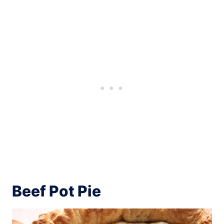
Beef Pot Pie