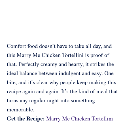
Comfort food doesn’t have to take all day, and
this Marry Me Chicken Tortellini is proof of
that. Perfectly creamy and hearty, it strikes the
ideal balance between indulgent and easy. One
bite, and it’s clear why people keep making this
recipe again and again. It’s the kind of meal that
turns any regular night into something
memorable.
Get the Recipe:
Marry Me Chicken Tortellini