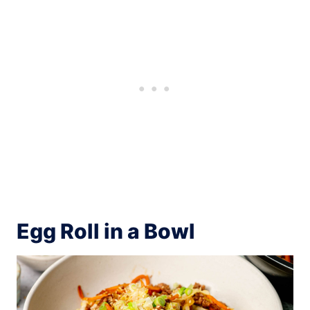
Egg Roll in a Bowl