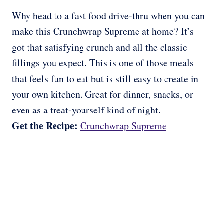
Why head to a fast food drive-thru when you can
make this Crunchwrap Supreme at home? It’s
got that satisfying crunch and all the classic
fillings you expect. This is one of those meals
that feels fun to eat but is still easy to create in
your own kitchen. Great for dinner, snacks, or
even as a treat-yourself kind of night.
Get the Recipe:
Crunchwrap Supreme