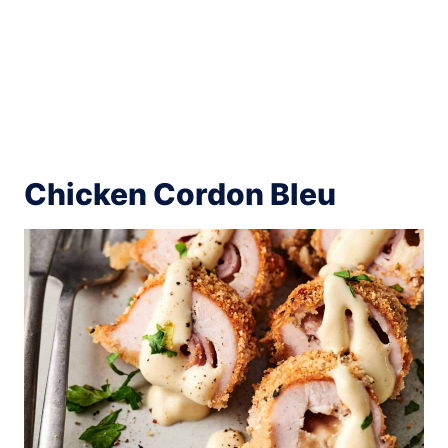
Chicken Cordon Bleu