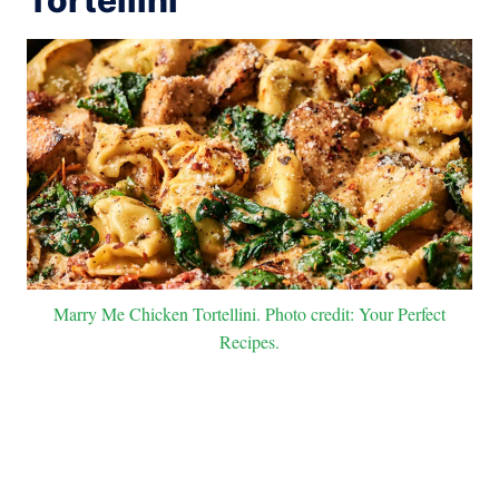
Marry Me Chicken Tortellini. Photo credit: Your Perfect
Recipes.