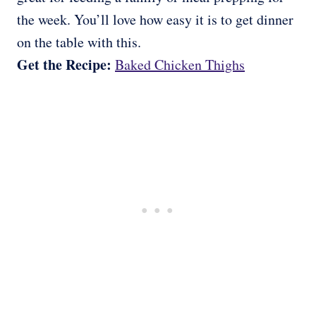
the week. You’ll love how easy it is to get dinner
on the table with this.
Get the Recipe:
Baked Chicken Thighs