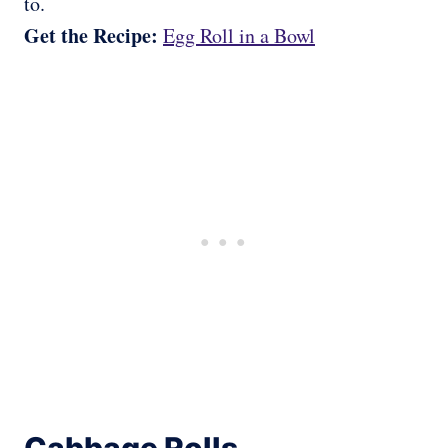
to.
Get the Recipe:
Egg Roll in a Bowl