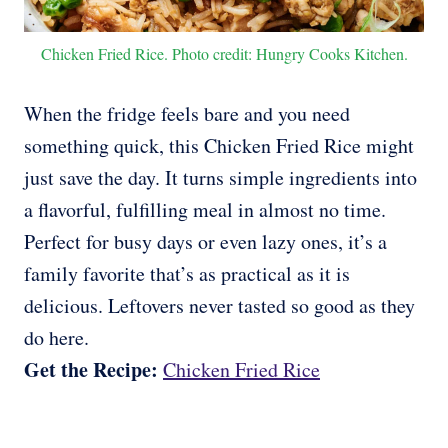
Chicken Fried Rice. Photo credit: Hungry Cooks Kitchen.
When the fridge feels bare and you need
something quick, this Chicken Fried Rice might
just save the day. It turns simple ingredients into
a flavorful, fulfilling meal in almost no time.
Perfect for busy days or even lazy ones, it’s a
family favorite that’s as practical as it is
delicious. Leftovers never tasted so good as they
do here.
Get the Recipe:
Chicken Fried Rice