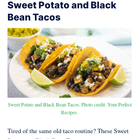
Sweet Potato and Black
Bean Tacos
Sweet Potato and Black Bean Tacos. Photo credit: Your Perfect
Recipes.
Tired of the same old taco routine? These Sweet