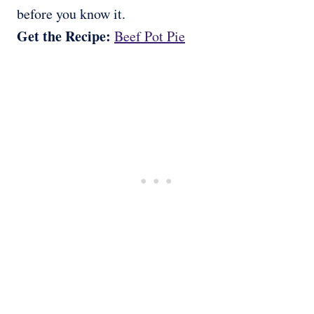
before you know it.
Get the Recipe:
Beef Pot Pie