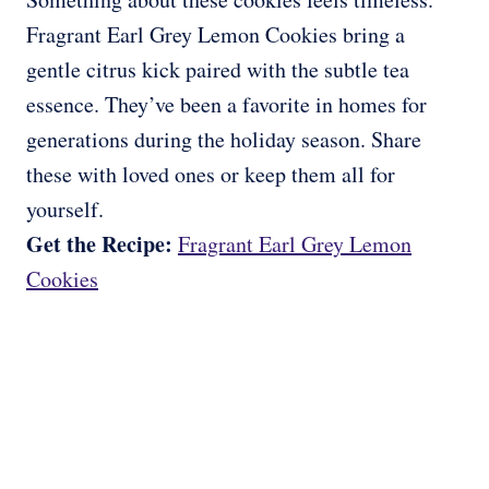
Fragrant Earl Grey Lemon Cookies bring a
gentle citrus kick paired with the subtle tea
essence. They’ve been a favorite in homes for
generations during the holiday season. Share
these with loved ones or keep them all for
yourself.
Get the Recipe:
Fragrant Earl Grey Lemon
Cookies