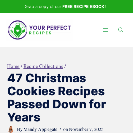
Skip
Grab a copy of our
FREE RECIPE EBOOK!
to
content
Home
/
Recipe Collections
/
47 Christmas
Cookies Recipes
Passed Down for
Years
By
Mandy Applegate
on
November 7, 2025