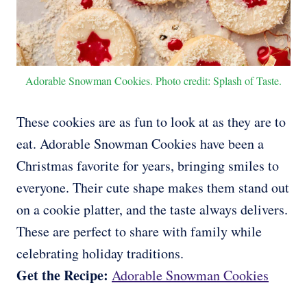
Adorable Snowman Cookies. Photo credit: Splash of Taste.
These cookies are as fun to look at as they are to
eat. Adorable Snowman Cookies have been a
Christmas favorite for years, bringing smiles to
everyone. Their cute shape makes them stand out
on a cookie platter, and the taste always delivers.
These are perfect to share with family while
celebrating holiday traditions.
Get the Recipe:
Adorable Snowman Cookies