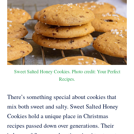
Sweet Salted Honey Cookies. Photo credit: Your Perfect
Recipes.
There’s something special about cookies that
mix both sweet and salty. Sweet Salted Honey
Cookies hold a unique place in Christmas
recipes passed down over generations. Their