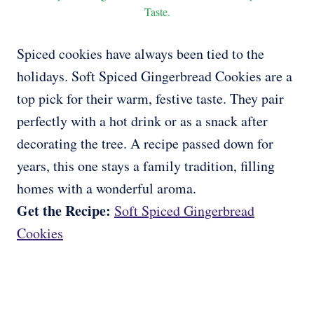
Taste.
Spiced cookies have always been tied to the
holidays. Soft Spiced Gingerbread Cookies are a
top pick for their warm, festive taste. They pair
perfectly with a hot drink or as a snack after
decorating the tree. A recipe passed down for
years, this one stays a family tradition, filling
homes with a wonderful aroma.
Get the Recipe:
Soft Spiced Gingerbread
Cookies