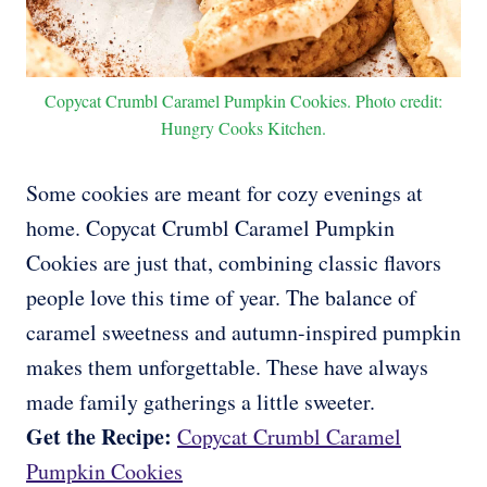
Copycat Crumbl Caramel Pumpkin Cookies. Photo credit:
Hungry Cooks Kitchen.
Some cookies are meant for cozy evenings at
home. Copycat Crumbl Caramel Pumpkin
Cookies are just that, combining classic flavors
people love this time of year. The balance of
caramel sweetness and autumn-inspired pumpkin
makes them unforgettable. These have always
made family gatherings a little sweeter.
Get the Recipe:
Copycat Crumbl Caramel
Pumpkin Cookies