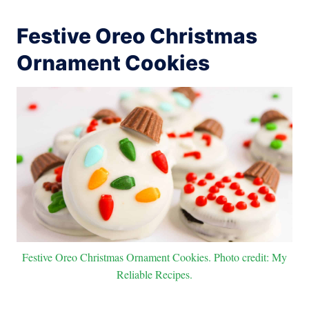
Festive Oreo Christmas
Ornament Cookies
Festive Oreo Christmas Ornament Cookies. Photo credit: My
Reliable Recipes.