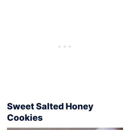
Sweet Salted Honey
Cookies