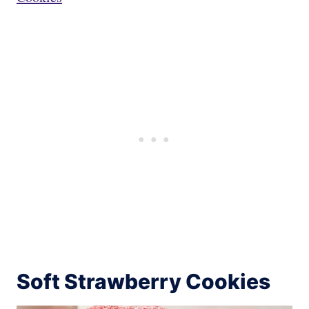
Soft Strawberry Cookies