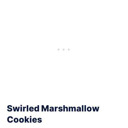
Swirled Marshmallow
Cookies