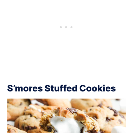
S’mores Stuffed Cookies