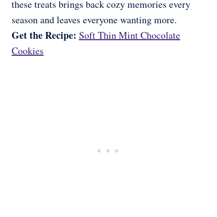
these treats brings back cozy memories every
season and leaves everyone wanting more.
Get the Recipe:
Soft Thin Mint Chocolate
Cookies