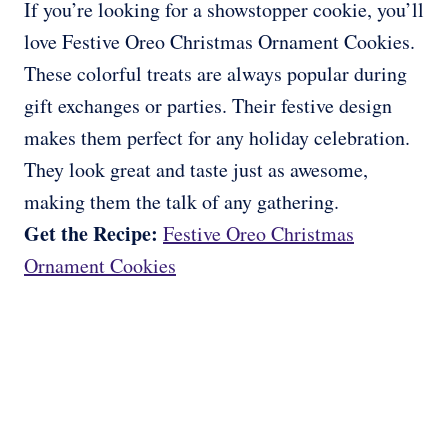
If you’re looking for a showstopper cookie, you’ll
love Festive Oreo Christmas Ornament Cookies.
These colorful treats are always popular during
gift exchanges or parties. Their festive design
makes them perfect for any holiday celebration.
They look great and taste just as awesome,
making them the talk of any gathering.
Get the Recipe:
Festive Oreo Christmas
Ornament Cookies