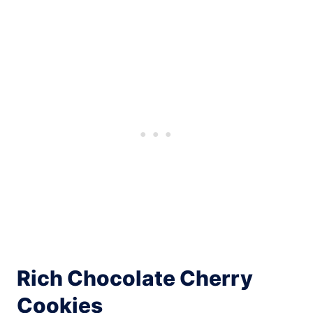
Rich Chocolate Cherry
Cookies