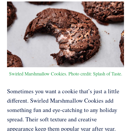
Swirled Marshmallow Cookies. Photo credit: Splash of Taste.
Sometimes you want a cookie that’s just a little
different. Swirled Marshmallow Cookies add
something fun and eye-catching to any holiday
spread. Their soft texture and creative
appearance keep them popular year after year.