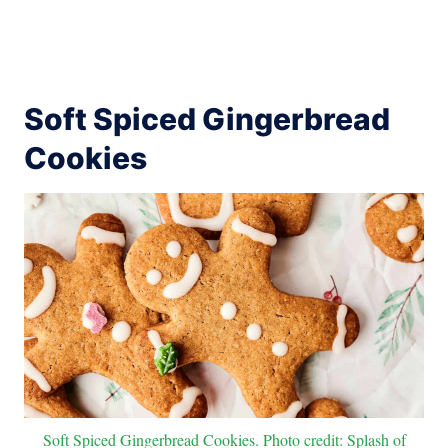
Soft Spiced Gingerbread
Cookies
Soft Spiced Gingerbread Cookies. Photo credit: Splash of