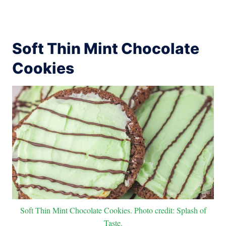
Soft Thin Mint Chocolate
Cookies
Soft Thin Mint Chocolate Cookies. Photo credit: Splash of
Taste.