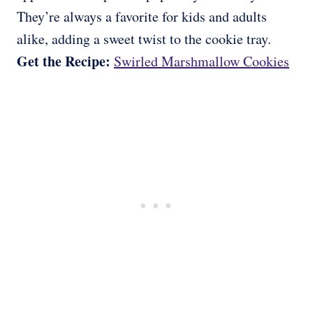
They’re always a favorite for kids and adults
alike, adding a sweet twist to the cookie tray.
Get the Recipe:
Swirled Marshmallow Cookies