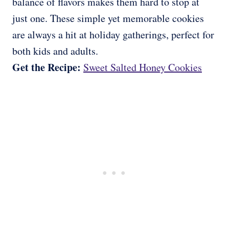
balance of flavors makes them hard to stop at
just one. These simple yet memorable cookies
are always a hit at holiday gatherings, perfect for
both kids and adults.
Get the Recipe:
Sweet Salted Honey Cookies