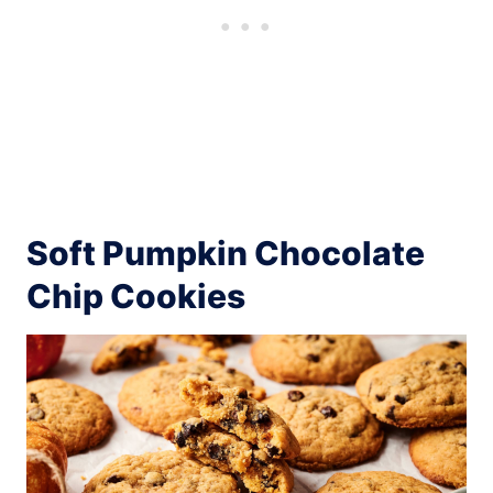
Soft Pumpkin Chocolate
Chip Cookies