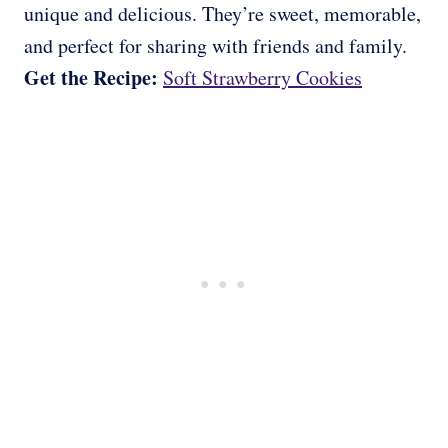
unique and delicious. They’re sweet, memorable,
and perfect for sharing with friends and family.
Get the Recipe:
Soft Strawberry Cookies