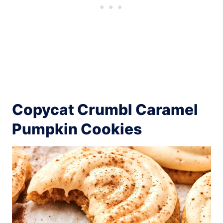
Copycat Crumbl Caramel
Pumpkin Cookies