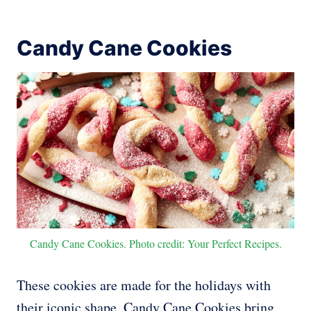
Candy Cane Cookies
Candy Cane Cookies. Photo credit: Your Perfect Recipes.
These cookies are made for the holidays with
their iconic shape. Candy Cane Cookies bring