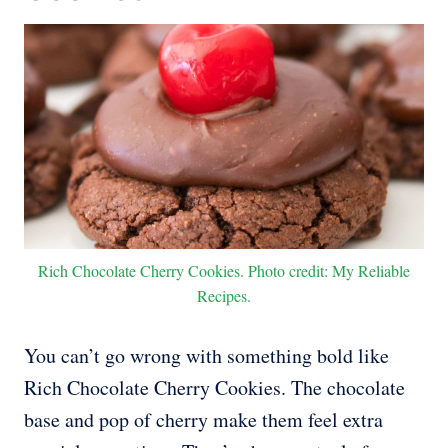
Rich Chocolate Cherry Cookies. Photo credit: My Reliable
Recipes.
You can’t go wrong with something bold like
Rich Chocolate Cherry Cookies. The chocolate
base and pop of cherry make them feel extra