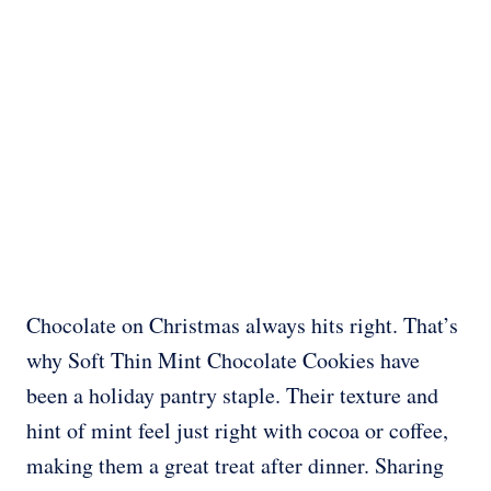
Chocolate on Christmas always hits right. That’s
why Soft Thin Mint Chocolate Cookies have
been a holiday pantry staple. Their texture and
hint of mint feel just right with cocoa or coffee,
making them a great treat after dinner. Sharing