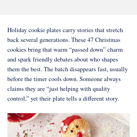
Holiday cookie plates carry stories that stretch
back several generations. These 47 Christmas
cookies bring that warm “passed down” charm
and spark friendly debates about who shapes
them the best. The batch disappears fast, usually
before the timer cools down. Someone always
claims they are “just helping with quality
control,” yet their plate tells a different story.