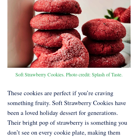
Soft Strawberry Cookies. Photo credit: Splash of Taste.
These cookies are perfect if you’re craving
something fruity. Soft Strawberry Cookies have
been a loved holiday dessert for generations.
Their bright pop of strawberry is something you
don’t see on every cookie plate, making them