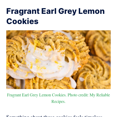
Fragrant Earl Grey Lemon
Cookies
Fragrant Earl Grey Lemon Cookies. Photo credit: My Reliable
Recipes.
Something about these cookies feels timeless.