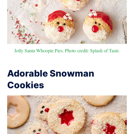
Jolly Santa Whoopie Pies. Photo credit: Splash of Taste.
Adorable Snowman
Cookies