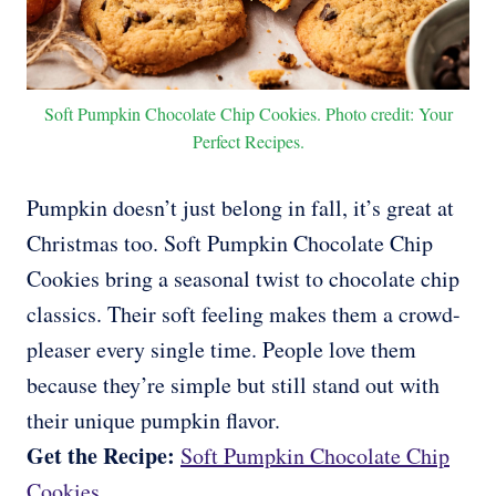
Soft Pumpkin Chocolate Chip Cookies. Photo credit: Your
Perfect Recipes.
Pumpkin doesn’t just belong in fall, it’s great at
Christmas too. Soft Pumpkin Chocolate Chip
Cookies bring a seasonal twist to chocolate chip
classics. Their soft feeling makes them a crowd-
pleaser every single time. People love them
because they’re simple but still stand out with
their unique pumpkin flavor.
Get the Recipe:
Soft Pumpkin Chocolate Chip
Cookies