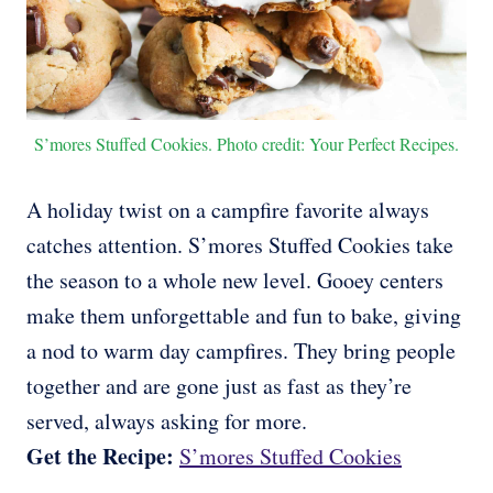
S’mores Stuffed Cookies. Photo credit: Your Perfect Recipes.
A holiday twist on a campfire favorite always
catches attention. S’mores Stuffed Cookies take
the season to a whole new level. Gooey centers
make them unforgettable and fun to bake, giving
a nod to warm day campfires. They bring people
together and are gone just as fast as they’re
served, always asking for more.
Get the Recipe:
S’mores Stuffed Cookies