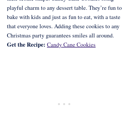
playful charm to any dessert table. They’re fun to
bake with kids and just as fun to eat, with a taste
that everyone loves. Adding these cookies to any
Christmas party guarantees smiles all around.
Get the Recipe:
Candy Cane Cookies