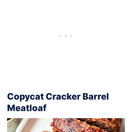
Copycat Cracker Barrel
Meatloaf