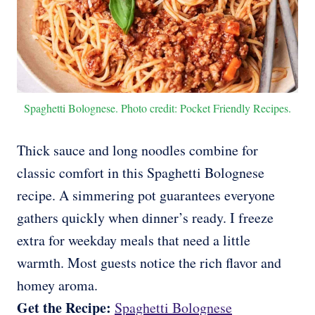
Spaghetti Bolognese. Photo credit: Pocket Friendly Recipes.
Thick sauce and long noodles combine for
classic comfort in this Spaghetti Bolognese
recipe. A simmering pot guarantees everyone
gathers quickly when dinner’s ready. I freeze
extra for weekday meals that need a little
warmth. Most guests notice the rich flavor and
homey aroma.
Get the Recipe:
Spaghetti Bolognese