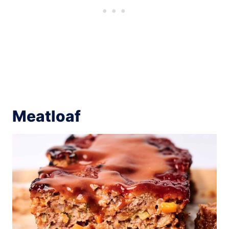
Meatloaf