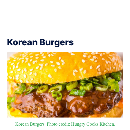
Korean Burgers
Korean Burgers. Photo credit: Hungry Cooks Kitchen.