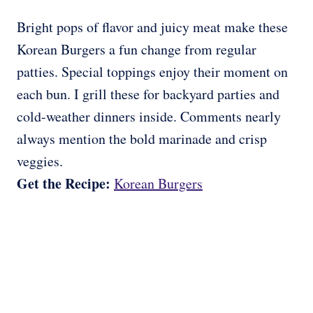
Bright pops of flavor and juicy meat make these
Korean Burgers a fun change from regular
patties. Special toppings enjoy their moment on
each bun. I grill these for backyard parties and
cold-weather dinners inside. Comments nearly
always mention the bold marinade and crisp
veggies.
Get the Recipe:
Korean Burgers