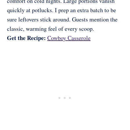
comfort on cold nights. Large portions vanish
quickly at potlucks. I prep an extra batch to be
sure leftovers stick around. Guests mention the
classic, warming feel of every scoop.
Get the Recipe:
Cowboy Casserole