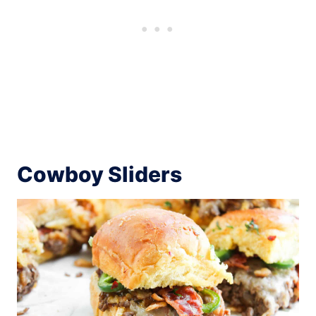
Cowboy Sliders