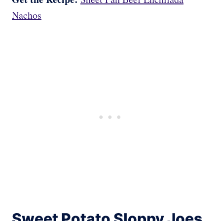
Nachos
Sweet Potato Sloppy Joes