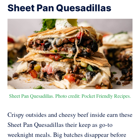
Sheet Pan Quesadillas
Sheet Pan Quesadillas. Photo credit: Pocket Friendly Recipes.
Crispy outsides and cheesy beef inside earn these
Sheet Pan Quesadillas their keep as go-to
weeknight meals. Big batches disappear before