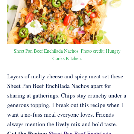
Sheet Pan Beef Enchilada Nachos. Photo credit: Hungry
Cooks Kitchen.
Layers of melty cheese and spicy meat set these
Sheet Pan Beef Enchilada Nachos apart for
sharing at gatherings. Chips stay crunchy under a
generous topping. I break out this recipe when I
want a no-fuss meal everyone loves. Friends
always mention the lively mix and bold taste.
Get the Recipe:
Sheet Pan Beef Enchilada