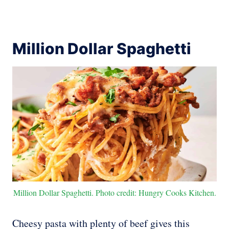
Million Dollar Spaghetti
Million Dollar Spaghetti. Photo credit: Hungry Cooks Kitchen.
Cheesy pasta with plenty of beef gives this