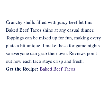
Crunchy shells filled with juicy beef let this
Baked Beef Tacos shine at any casual dinner.
Toppings can be mixed up for fun, making every
plate a bit unique. I make these for game nights
so everyone can grab their own. Reviews point
out how each taco stays crisp and fresh.
Get the Recipe:
Baked Beef Tacos