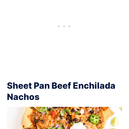
Sheet Pan Beef Enchilada
Nachos