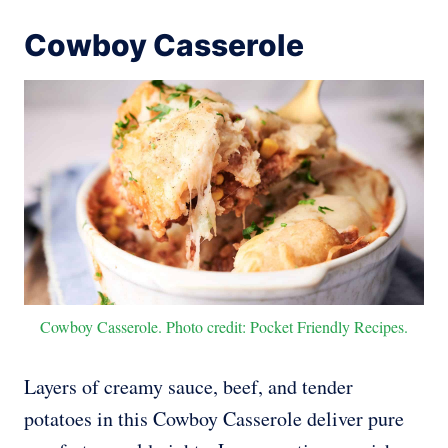
Cowboy Casserole
Cowboy Casserole. Photo credit: Pocket Friendly Recipes.
Layers of creamy sauce, beef, and tender
potatoes in this Cowboy Casserole deliver pure