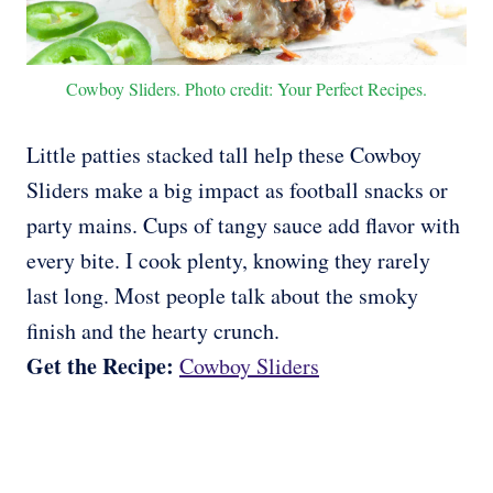
Cowboy Sliders. Photo credit: Your Perfect Recipes.
Little patties stacked tall help these Cowboy
Sliders make a big impact as football snacks or
party mains. Cups of tangy sauce add flavor with
every bite. I cook plenty, knowing they rarely
last long. Most people talk about the smoky
finish and the hearty crunch.
Get the Recipe:
Cowboy Sliders