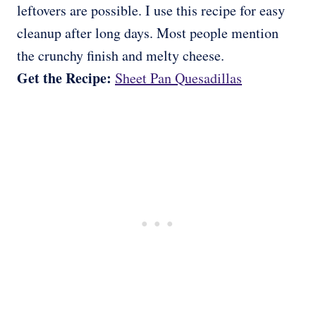
leftovers are possible. I use this recipe for easy
cleanup after long days. Most people mention
the crunchy finish and melty cheese.
Get the Recipe:
Sheet Pan Quesadillas