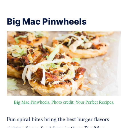
Big Mac Pinwheels
Big Mac Pinwheels. Photo credit: Your Perfect Recipes.
Fun spiral bites bring the best burger flavors