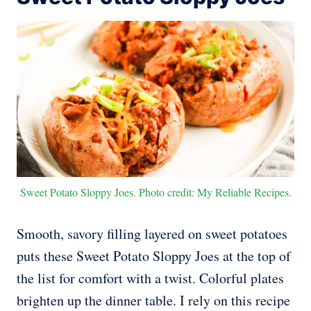
Sweet Potato Sloppy Joes. Photo credit: My Reliable Recipes.
Smooth, savory filling layered on sweet potatoes
puts these Sweet Potato Sloppy Joes at the top of
the list for comfort with a twist. Colorful plates
brighten up the dinner table. I rely on this recipe