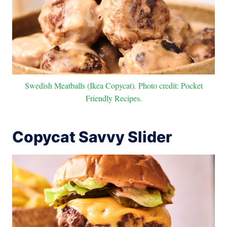
Swedish Meatballs (Ikea Copycat). Photo credit: Pocket
Friendly Recipes.
Copycat Savvy Slider