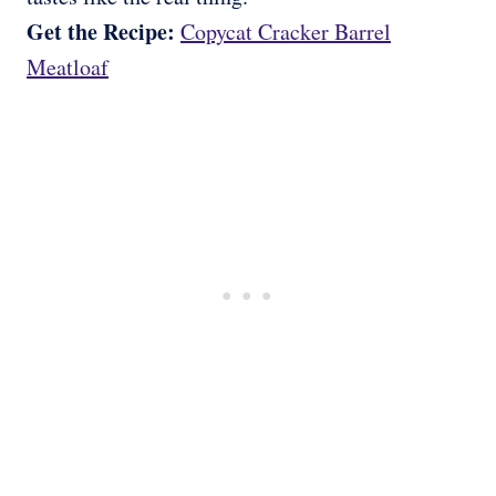
Get the Recipe:
Copycat Cracker Barrel
Meatloaf