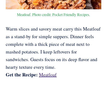
Meatloaf. Photo credit: Pocket Friendly Recipes.
Warm slices and savory meat carry this Meatloaf
as a stand-by for simple suppers. Dinner feels
complete with a thick piece of meat next to
mashed potatoes. I keep leftovers for
sandwiches. Guests focus on its deep flavor and
hearty texture every time.
Get the Recipe:
Meatloaf