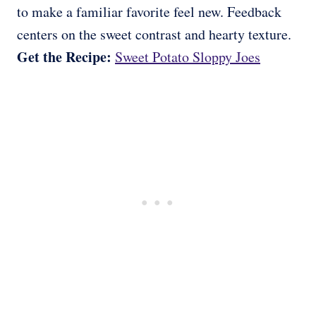
to make a familiar favorite feel new. Feedback
centers on the sweet contrast and hearty texture.
Get the Recipe:
Sweet Potato Sloppy Joes