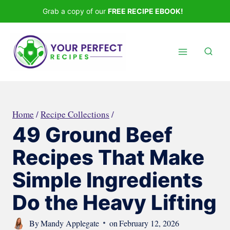
Skip
Grab a copy of our
FREE RECIPE EBOOK!
to
content
Home
/
Recipe Collections
/
49 Ground Beef
Recipes That Make
Simple Ingredients
Do the Heavy Lifting
By
Mandy Applegate
on
February 12, 2026