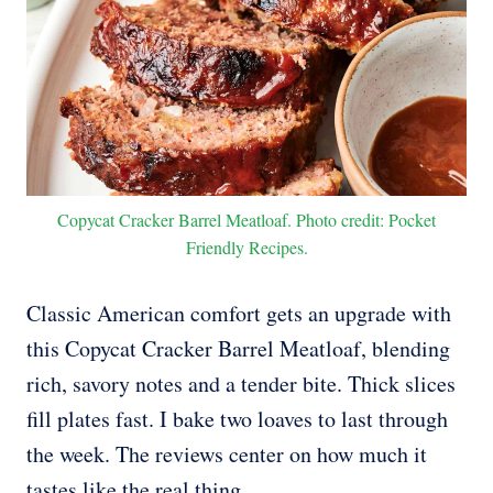
Copycat Cracker Barrel Meatloaf. Photo credit: Pocket
Friendly Recipes.
Classic American comfort gets an upgrade with
this Copycat Cracker Barrel Meatloaf, blending
rich, savory notes and a tender bite. Thick slices
fill plates fast. I bake two loaves to last through
the week. The reviews center on how much it
tastes like the real thing.