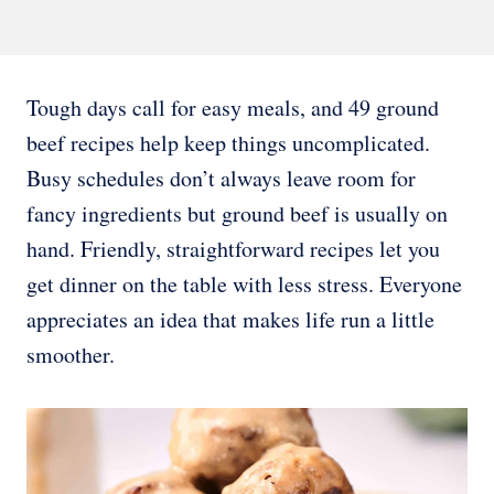
Tough days call for easy meals, and 49 ground
beef recipes help keep things uncomplicated.
Busy schedules don’t always leave room for
fancy ingredients but ground beef is usually on
hand. Friendly, straightforward recipes let you
get dinner on the table with less stress. Everyone
appreciates an idea that makes life run a little
smoother.