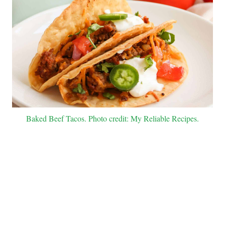
Baked Beef Tacos. Photo credit: My Reliable Recipes.