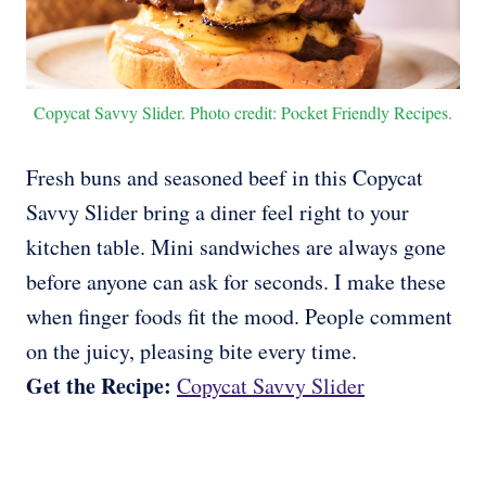
Copycat Savvy Slider. Photo credit: Pocket Friendly Recipes.
Fresh buns and seasoned beef in this Copycat
Savvy Slider bring a diner feel right to your
kitchen table. Mini sandwiches are always gone
before anyone can ask for seconds. I make these
when finger foods fit the mood. People comment
on the juicy, pleasing bite every time.
Get the Recipe:
Copycat Savvy Slider