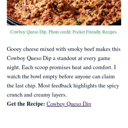
Cowboy Queso Dip. Photo credit: Pocket Friendly Recipes.
Gooey cheese mixed with smoky beef makes this
Cowboy Queso Dip a standout at every game
night. Each scoop promises heat and comfort. I
watch the bowl empty before anyone can claim
the last chip. Most feedback highlights the spicy
crunch and creamy layers.
Get the Recipe:
Cowboy Queso Dip