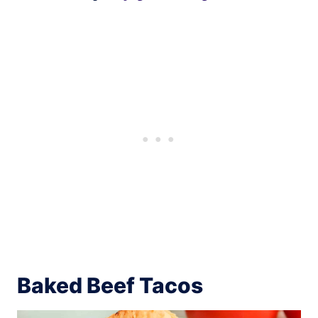
Baked Beef Tacos