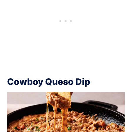
Cowboy Queso Dip