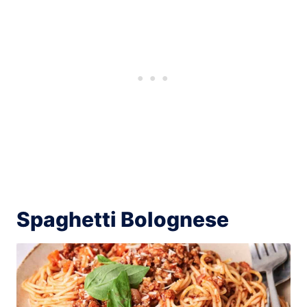
Spaghetti Bolognese