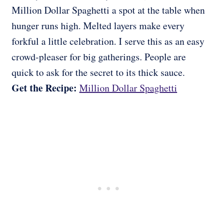
Million Dollar Spaghetti a spot at the table when
hunger runs high. Melted layers make every
forkful a little celebration. I serve this as an easy
crowd-pleaser for big gatherings. People are
quick to ask for the secret to its thick sauce.
Get the Recipe:
Million Dollar Spaghetti