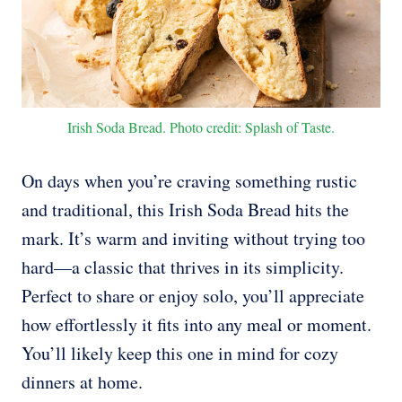
Irish Soda Bread. Photo credit: Splash of Taste.
On days when you’re craving something rustic
and traditional, this Irish Soda Bread hits the
mark. It’s warm and inviting without trying too
hard—a classic that thrives in its simplicity.
Perfect to share or enjoy solo, you’ll appreciate
how effortlessly it fits into any meal or moment.
You’ll likely keep this one in mind for cozy
dinners at home.