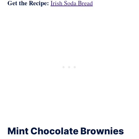
Get the Recipe:
Irish Soda Bread
Mint Chocolate Brownies