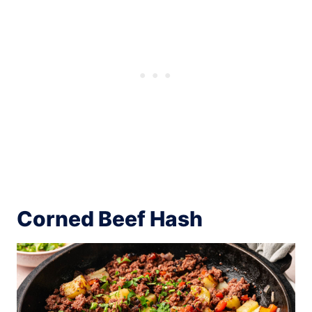
Corned Beef Hash