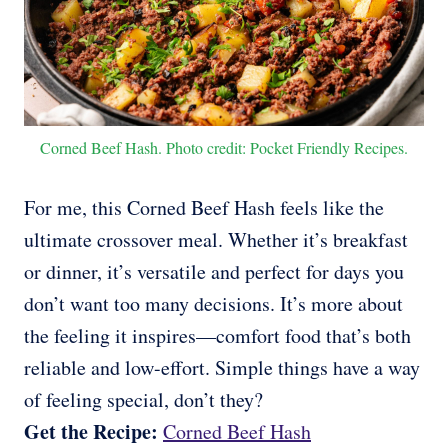
Corned Beef Hash. Photo credit: Pocket Friendly Recipes.
For me, this Corned Beef Hash feels like the
ultimate crossover meal. Whether it’s breakfast
or dinner, it’s versatile and perfect for days you
don’t want too many decisions. It’s more about
the feeling it inspires—comfort food that’s both
reliable and low-effort. Simple things have a way
of feeling special, don’t they?
Get the Recipe:
Corned Beef Hash