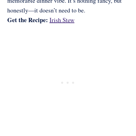
memorable dinner vibe. It’s nothing fancy, but
honestly—it doesn’t need to be.
Get the Recipe:
Irish Stew