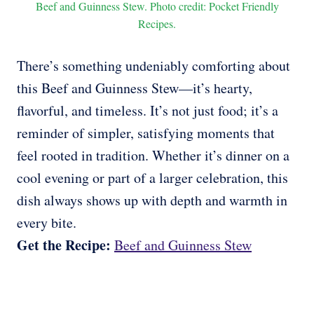
Beef and Guinness Stew. Photo credit: Pocket Friendly
Recipes.
There’s something undeniably comforting about
this Beef and Guinness Stew—it’s hearty,
flavorful, and timeless. It’s not just food; it’s a
reminder of simpler, satisfying moments that
feel rooted in tradition. Whether it’s dinner on a
cool evening or part of a larger celebration, this
dish always shows up with depth and warmth in
every bite.
Get the Recipe:
Beef and Guinness Stew