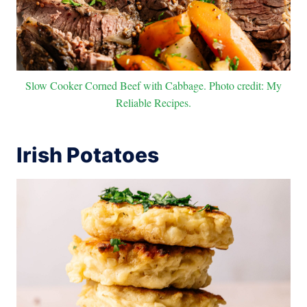
Slow Cooker Corned Beef with Cabbage. Photo credit: My
Reliable Recipes.
Irish Potatoes