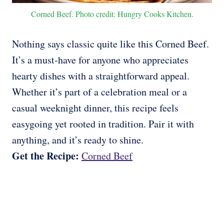
Corned Beef. Photo credit: Hungry Cooks Kitchen.
Nothing says classic quite like this Corned Beef.
It’s a must-have for anyone who appreciates
hearty dishes with a straightforward appeal.
Whether it’s part of a celebration meal or a
casual weeknight dinner, this recipe feels
easygoing yet rooted in tradition. Pair it with
anything, and it’s ready to shine.
Get the Recipe:
Corned Beef