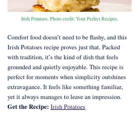
Irish Potatoes. Photo credit: Your Perfect Recipes.
Comfort food doesn’t need to be flashy, and this
Irish Potatoes recipe proves just that. Packed
with tradition, it’s the kind of dish that feels
grounded and quietly enjoyable. This recipe is
perfect for moments when simplicity outshines
extravagance. It feels like something familiar,
yet it always manages to leave an impression.
Get the Recipe:
Irish Potatoes