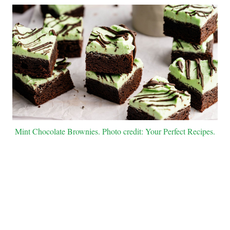
Mint Chocolate Brownies. Photo credit: Your Perfect Recipes.