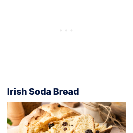
Irish Soda Bread