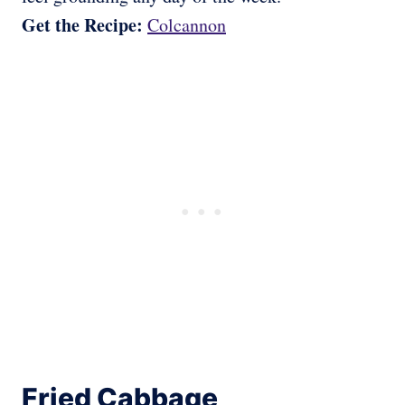
Get the Recipe:
Colcannon
Fried Cabbage