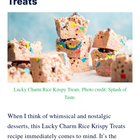
Treats
Lucky Charm Rice Krispy Treats. Photo credit: Splash of
Taste.
When I think of whimsical and nostalgic
desserts, this Lucky Charm Rice Krispy Treats
recipe immediately comes to mind. It’s the