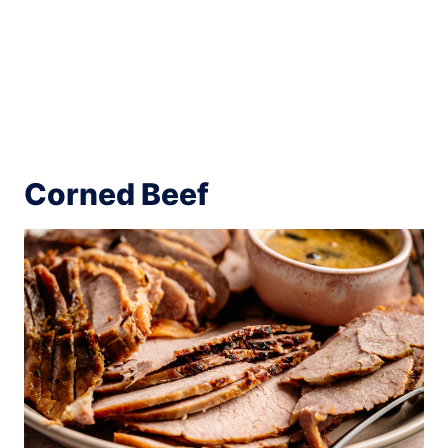
Corned Beef