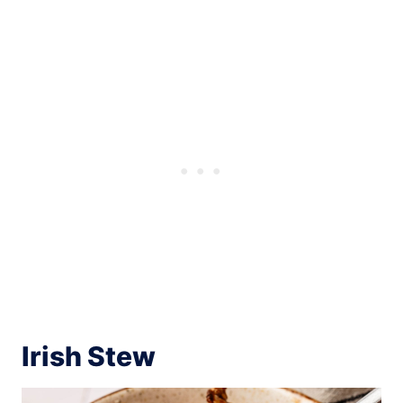
Irish Stew