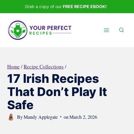
Skip
Grab a copy of our
FREE RECIPE EBOOK!
to
content
Home
/
Recipe Collections
/
17 Irish Recipes
That Don’t Play It
Safe
By
Mandy Applegate
on
March 2, 2026