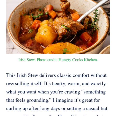
Irish Stew. Photo credit: Hungry Cooks Kitchen.
This Irish Stew delivers classic comfort without
overselling itself. It’s hearty, warm, and exactly
what you want when you’re craving “something
that feels grounding.” I imagine it’s great for
curling up after long days or setting a casual but