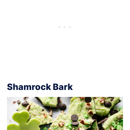
Shamrock Bark