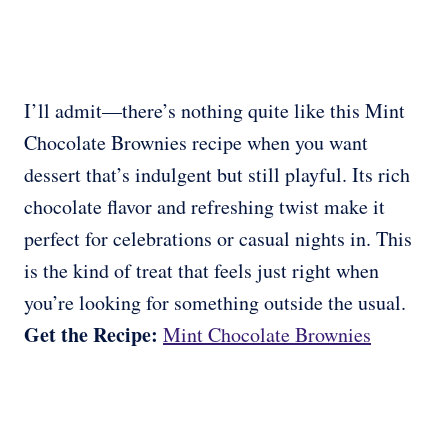
I’ll admit—there’s nothing quite like this Mint
Chocolate Brownies recipe when you want
dessert that’s indulgent but still playful. Its rich
chocolate flavor and refreshing twist make it
perfect for celebrations or casual nights in. This
is the kind of treat that feels just right when
you’re looking for something outside the usual.
Get the Recipe:
Mint Chocolate Brownies