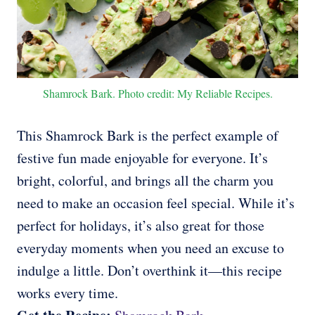
Shamrock Bark. Photo credit: My Reliable Recipes.
This Shamrock Bark is the perfect example of
festive fun made enjoyable for everyone. It’s
bright, colorful, and brings all the charm you
need to make an occasion feel special. While it’s
perfect for holidays, it’s also great for those
everyday moments when you need an excuse to
indulge a little. Don’t overthink it—this recipe
works every time.