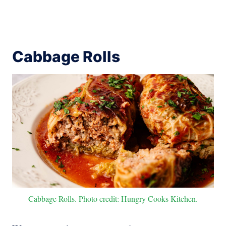
Cabbage Rolls
Cabbage Rolls. Photo credit: Hungry Cooks Kitchen.