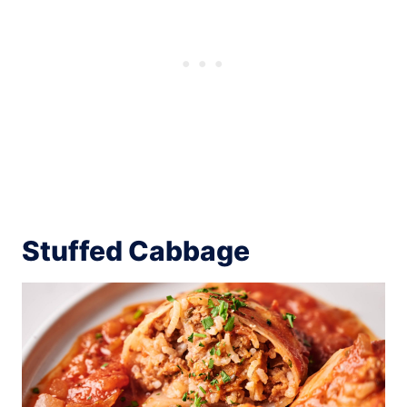
Stuffed Cabbage