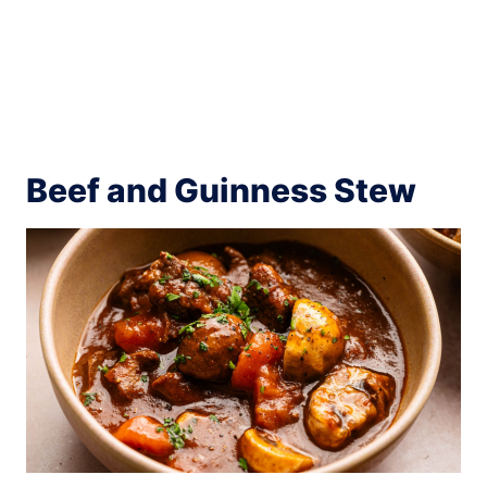
Beef and Guinness Stew