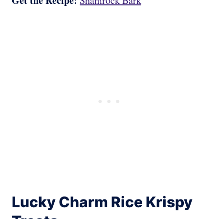
Get the Recipe:
Shamrock Bark
Lucky Charm Rice Krispy