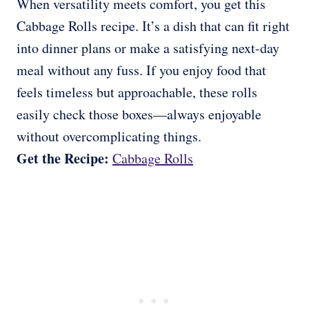
When versatility meets comfort, you get this
Cabbage Rolls recipe. It’s a dish that can fit right
into dinner plans or make a satisfying next-day
meal without any fuss. If you enjoy food that
feels timeless but approachable, these rolls
easily check those boxes—always enjoyable
without overcomplicating things.
Get the Recipe:
Cabbage Rolls