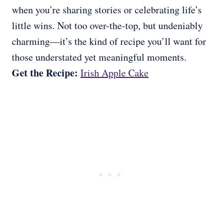
when you’re sharing stories or celebrating life’s
little wins. Not too over-the-top, but undeniably
charming—it’s the kind of recipe you’ll want for
those understated yet meaningful moments.
Get the Recipe:
Irish Apple Cake