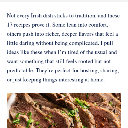
Not every Irish dish sticks to tradition, and these
17 recipes prove it. Some lean into comfort,
others push into richer, deeper flavors that feel a
little daring without being complicated. I pull
ideas like these when I’m tired of the usual and
want something that still feels rooted but not
predictable. They’re perfect for hosting, sharing,
or just keeping things interesting at home.