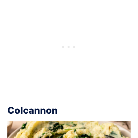
Colcannon