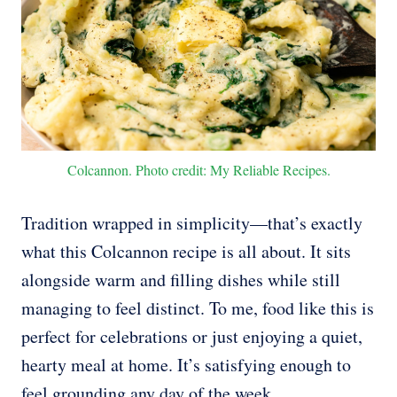
Colcannon. Photo credit: My Reliable Recipes.
Tradition wrapped in simplicity—that’s exactly
what this Colcannon recipe is all about. It sits
alongside warm and filling dishes while still
managing to feel distinct. To me, food like this is
perfect for celebrations or just enjoying a quiet,
hearty meal at home. It’s satisfying enough to
feel grounding any day of the week.