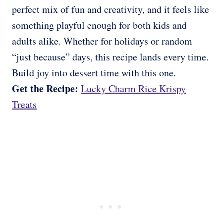
perfect mix of fun and creativity, and it feels like
something playful enough for both kids and
adults alike. Whether for holidays or random
“just because” days, this recipe lands every time.
Build joy into dessert time with this one.
Get the Recipe:
Lucky Charm Rice Krispy
Treats