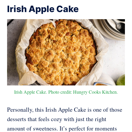
Irish Apple Cake
Irish Apple Cake. Photo credit: Hungry Cooks Kitchen.
Personally, this Irish Apple Cake is one of those
desserts that feels cozy with just the right
amount of sweetness. It’s perfect for moments