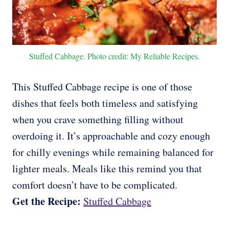
Stuffed Cabbage. Photo credit: My Reliable Recipes.
This Stuffed Cabbage recipe is one of those
dishes that feels both timeless and satisfying
when you crave something filling without
overdoing it. It’s approachable and cozy enough
for chilly evenings while remaining balanced for
lighter meals. Meals like this remind you that
comfort doesn’t have to be complicated.
Get the Recipe:
Stuffed Cabbage