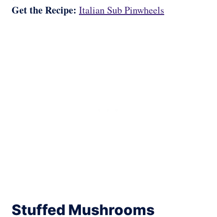
Get the Recipe:
Italian Sub Pinwheels
Stuffed Mushrooms