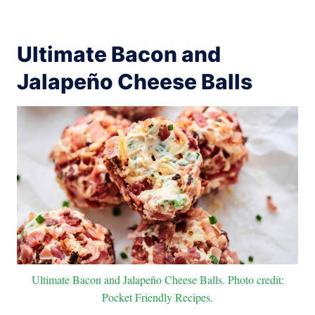
Ultimate Bacon and
Jalapeño Cheese Balls
Ultimate Bacon and Jalapeño Cheese Balls. Photo credit:
Pocket Friendly Recipes.