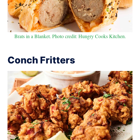
Brats in a Blanket. Photo credit: Hungry Cooks Kitchen.
Conch Fritters