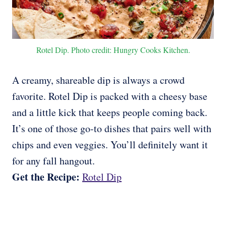
Rotel Dip. Photo credit: Hungry Cooks Kitchen.
A creamy, shareable dip is always a crowd
favorite. Rotel Dip is packed with a cheesy base
and a little kick that keeps people coming back.
It’s one of those go-to dishes that pairs well with
chips and even veggies. You’ll definitely want it
for any fall hangout.
Get the Recipe:
Rotel Dip