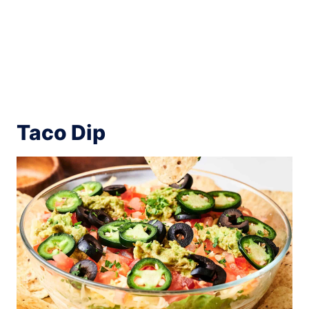
Taco Dip