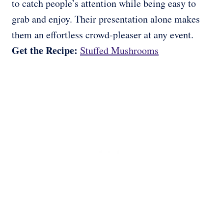
to catch people’s attention while being easy to
grab and enjoy. Their presentation alone makes
them an effortless crowd-pleaser at any event.
Get the Recipe:
Stuffed Mushrooms