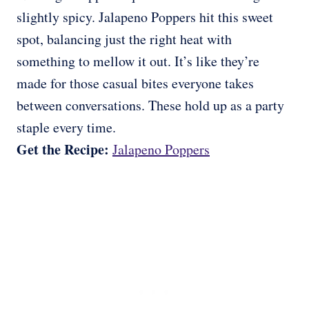
slightly spicy. Jalapeno Poppers hit this sweet
spot, balancing just the right heat with
something to mellow it out. It’s like they’re
made for those casual bites everyone takes
between conversations. These hold up as a party
staple every time.
Get the Recipe:
Jalapeno Poppers