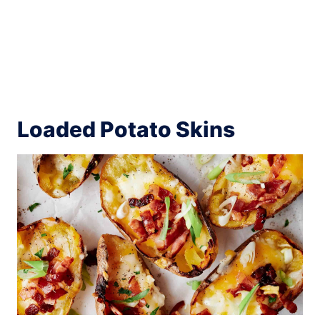
Loaded Potato Skins