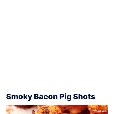
Smoky Bacon Pig Shots