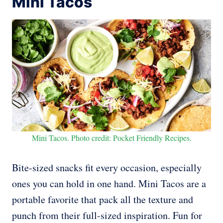
Mini Tacos
Mini Tacos. Photo credit: Pocket Friendly Recipes.
Bite-sized snacks fit every occasion, especially
ones you can hold in one hand. Mini Tacos are a
portable favorite that pack all the texture and
punch from their full-sized inspiration. Fun for