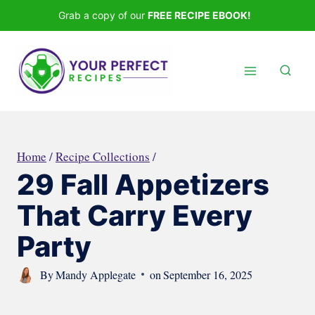
Skip
Grab a copy of our
FREE RECIPE EBOOK!
to
content
Home
/
Recipe Collections
/
29 Fall Appetizers
That Carry Every
Party
By
Mandy Applegate
on
September 16, 2025