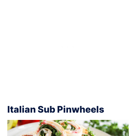
Italian Sub Pinwheels