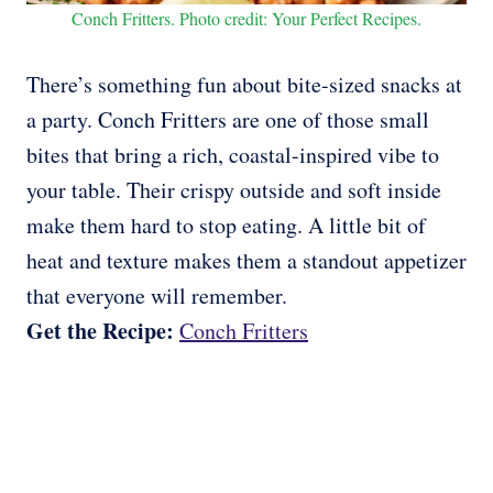
Conch Fritters. Photo credit: Your Perfect Recipes.
There’s something fun about bite-sized snacks at
a party. Conch Fritters are one of those small
bites that bring a rich, coastal-inspired vibe to
your table. Their crispy outside and soft inside
make them hard to stop eating. A little bit of
heat and texture makes them a standout appetizer
that everyone will remember.
Get the Recipe:
Conch Fritters