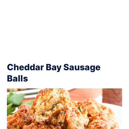
Cheddar Bay Sausage
Balls