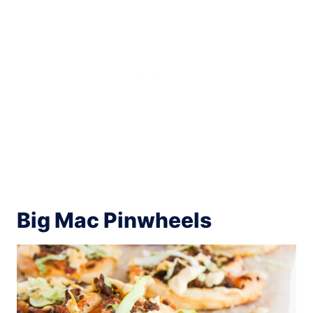
Big Mac Pinwheels