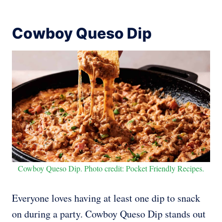
Cowboy Queso Dip
Cowboy Queso Dip. Photo credit: Pocket Friendly Recipes.
Everyone loves having at least one dip to snack
on during a party. Cowboy Queso Dip stands out