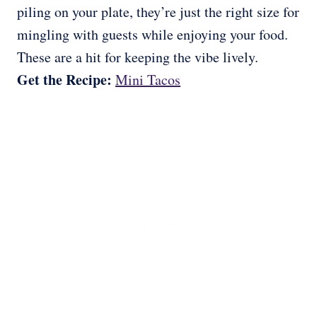
piling on your plate, they’re just the right size for
mingling with guests while enjoying your food.
These are a hit for keeping the vibe lively.
Get the Recipe:
Mini Tacos