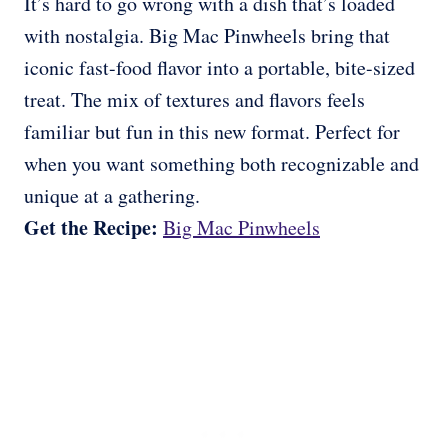
It’s hard to go wrong with a dish that’s loaded
with nostalgia. Big Mac Pinwheels bring that
iconic fast-food flavor into a portable, bite-sized
treat. The mix of textures and flavors feels
familiar but fun in this new format. Perfect for
when you want something both recognizable and
unique at a gathering.
Get the Recipe:
Big Mac Pinwheels