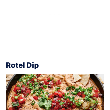
Rotel Dip