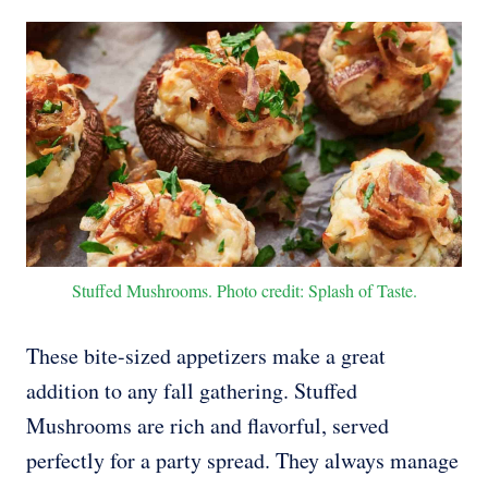
Stuffed Mushrooms. Photo credit: Splash of Taste.
These bite-sized appetizers make a great
addition to any fall gathering. Stuffed
Mushrooms are rich and flavorful, served
perfectly for a party spread. They always manage