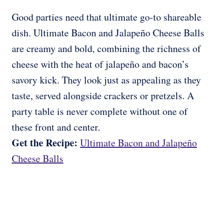
Good parties need that ultimate go-to shareable
dish. Ultimate Bacon and Jalapeño Cheese Balls
are creamy and bold, combining the richness of
cheese with the heat of jalapeño and bacon’s
savory kick. They look just as appealing as they
taste, served alongside crackers or pretzels. A
party table is never complete without one of
these front and center.
Get the Recipe:
Ultimate Bacon and Jalapeño
Cheese Balls