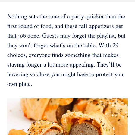
Nothing sets the tone of a party quicker than the
first round of food, and these fall appetizers get
that job done. Guests may forget the playlist, but
they won’t forget what’s on the table. With 29
choices, everyone finds something that makes
staying longer a lot more appealing. They’ll be
hovering so close you might have to protect your
own plate.