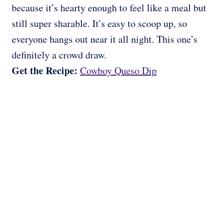
because it’s hearty enough to feel like a meal but
still super sharable. It’s easy to scoop up, so
everyone hangs out near it all night. This one’s
definitely a crowd draw.
Get the Recipe:
Cowboy Queso Dip