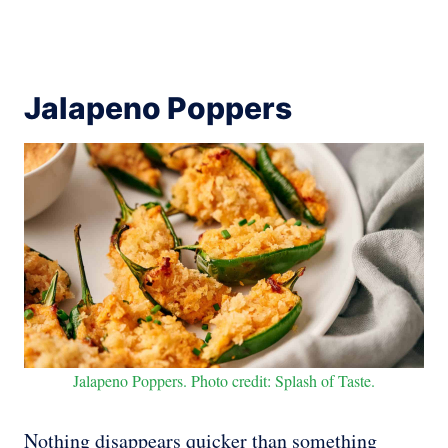
Jalapeno Poppers
Jalapeno Poppers. Photo credit: Splash of Taste.
Nothing disappears quicker than something