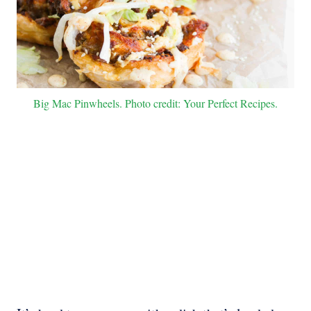
Big Mac Pinwheels. Photo credit: Your Perfect Recipes.