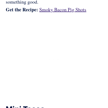
something good.
Get the Recipe:
Smoky Bacon Pig Shots