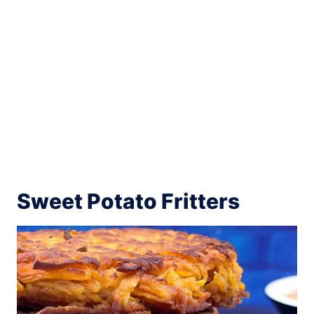
Sweet Potato Fritters