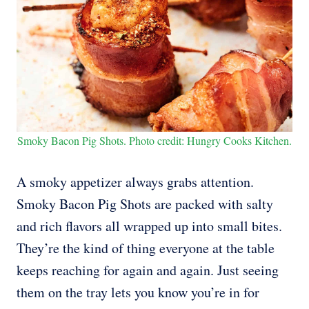
Smoky Bacon Pig Shots. Photo credit: Hungry Cooks Kitchen.
A smoky appetizer always grabs attention.
Smoky Bacon Pig Shots are packed with salty
and rich flavors all wrapped up into small bites.
They’re the kind of thing everyone at the table
keeps reaching for again and again. Just seeing
them on the tray lets you know you’re in for