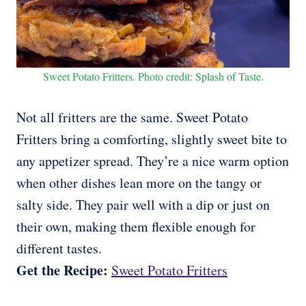
Sweet Potato Fritters. Photo credit: Splash of Taste.
Not all fritters are the same. Sweet Potato
Fritters bring a comforting, slightly sweet bite to
any appetizer spread. They’re a nice warm option
when other dishes lean more on the tangy or
salty side. They pair well with a dip or just on
their own, making them flexible enough for
different tastes.
Get the Recipe:
Sweet Potato Fritters