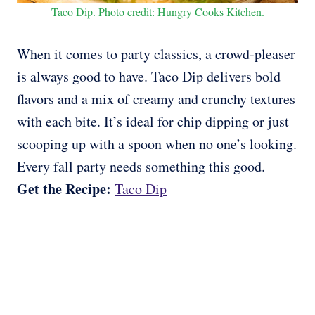
Taco Dip. Photo credit: Hungry Cooks Kitchen.
When it comes to party classics, a crowd-pleaser
is always good to have. Taco Dip delivers bold
flavors and a mix of creamy and crunchy textures
with each bite. It’s ideal for chip dipping or just
scooping up with a spoon when no one’s looking.
Every fall party needs something this good.
Get the Recipe:
Taco Dip