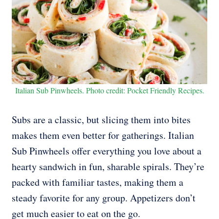
Italian Sub Pinwheels. Photo credit: Pocket Friendly Recipes.
Subs are a classic, but slicing them into bites
makes them even better for gatherings. Italian
Sub Pinwheels offer everything you love about a
hearty sandwich in fun, sharable spirals. They’re
packed with familiar tastes, making them a
steady favorite for any group. Appetizers don’t
get much easier to eat on the go.