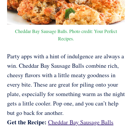
Cheddar Bay Sausage Balls. Photo credit: Your Perfect
Recipes.
Party apps with a hint of indulgence are always a
win. Cheddar Bay Sausage Balls combine rich,
cheesy flavors with a little meaty goodness in
every bite. These are great for piling onto your
plate, especially for something warm as the night
gets a little cooler. Pop one, and you can’t help
but go back for another.
Get the Recipe:
Cheddar Bay Sausage Balls