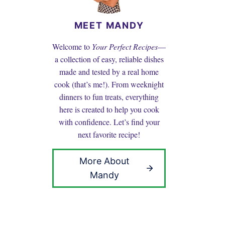
MEET MANDY
Welcome to
Your Perfect Recipes
—
a collection of easy, reliable dishes
made and tested by a real home
cook (that’s me!). From weeknight
dinners to fun treats, everything
here is created to help you cook
with confidence. Let’s find your
next favorite recipe!
More About
Mandy