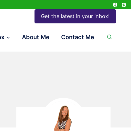
Get the latest in your inbox!
ex
About Me
Contact Me