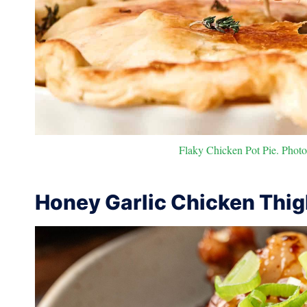
Flaky Chicken Pot Pie. Photo 
Honey Garlic Chicken Thi