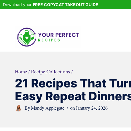
Skip
Download your
FREE COPYCAT TAKEOUT GUIDE
to
content
Home
/
Recipe Collections
/
21 Recipes That Tur
Easy Repeat Dinner
By
Mandy Applegate
on
January 24, 2026