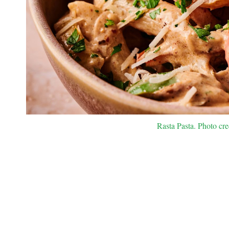
Rasta Pasta. Photo cre