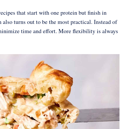
cipes that start with one protein but finish in
also turns out to be the most practical. Instead of
inimize time and effort. More flexibility is always