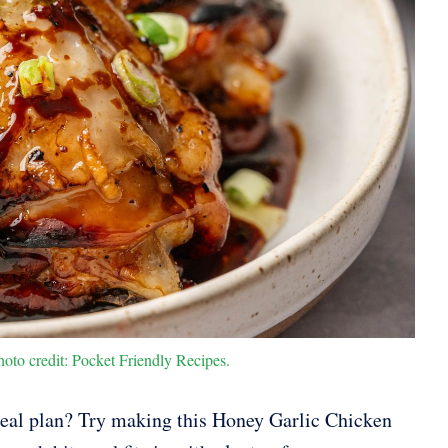
to credit: Pocket Friendly Recipes.
eal plan? Try making this Honey Garlic Chicken