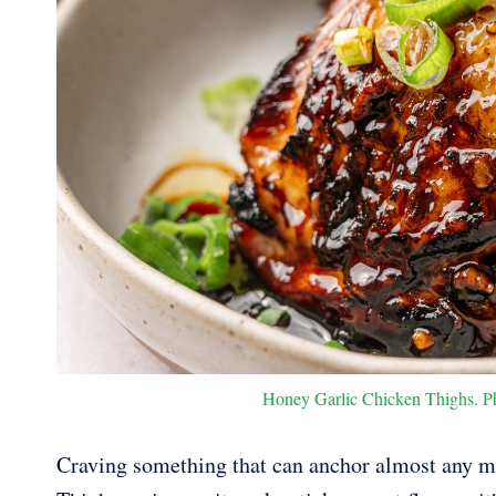
Honey Garlic Chicken Thighs. Pho
Craving something that can anchor almost any m