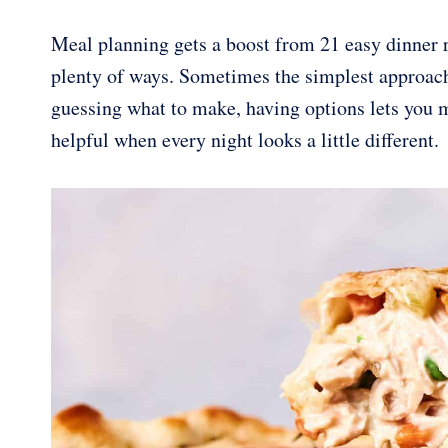
Meal planning gets a boost from 21 easy dinner re
plenty of ways. Sometimes the simplest approach 
guessing what to make, having options lets you m
helpful when every night looks a little different.