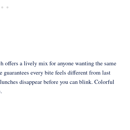
ch offers a lively mix for anyone wanting the same
 guarantees every bite feels different from last
at lunches disappear before you can blink. Colorful
.