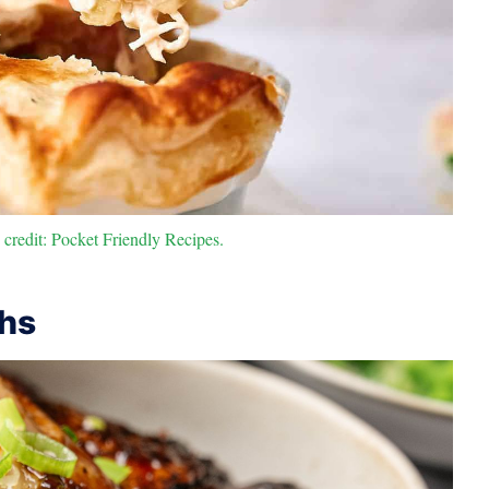
credit: Pocket Friendly Recipes.
ghs