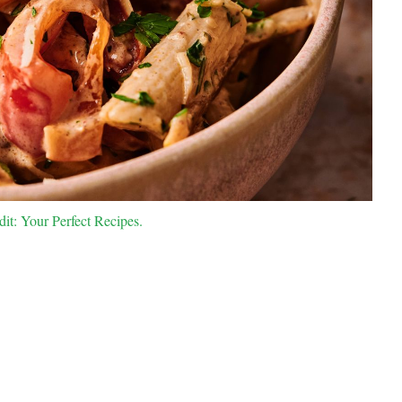
dit: Your Perfect Recipes.