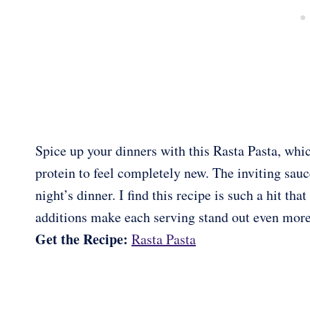
Spice up your dinners with this Rasta Pasta, whi
protein to feel completely new. The inviting sauce
night’s dinner. I find this recipe is such a hit th
additions make each serving stand out even more
Get the Recipe:
Rasta Pasta