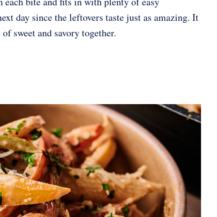
h each bite and fits in with plenty of easy
ext day since the leftovers taste just as amazing. It
t of sweet and savory together.