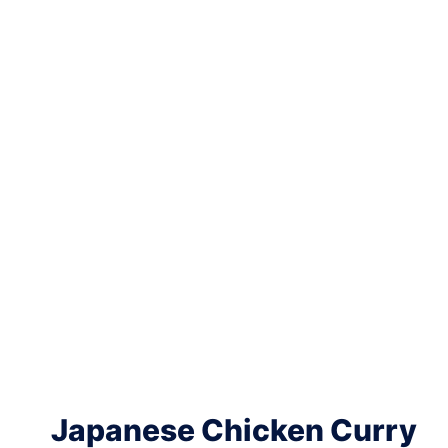
Japanese Chicken Curry