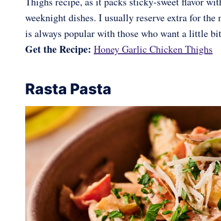
Thighs recipe, as it packs sticky-sweet flavor wit
weeknight dishes. I usually reserve extra for the n
is always popular with those who want a little bi
Get the Recipe:
Honey Garlic Chicken Thighs
Rasta Pasta