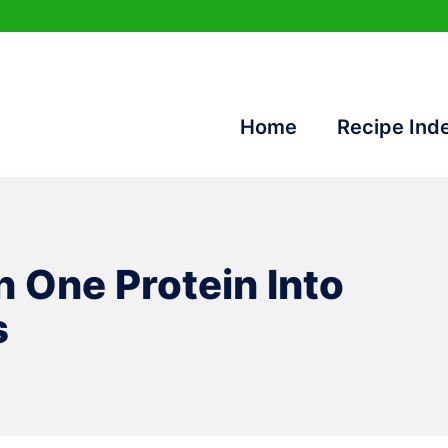
Home
Recipe Ind
n One Protein Into
s