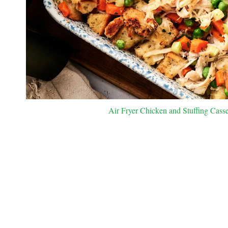
Air Fryer Chicken and Stuffing Casse