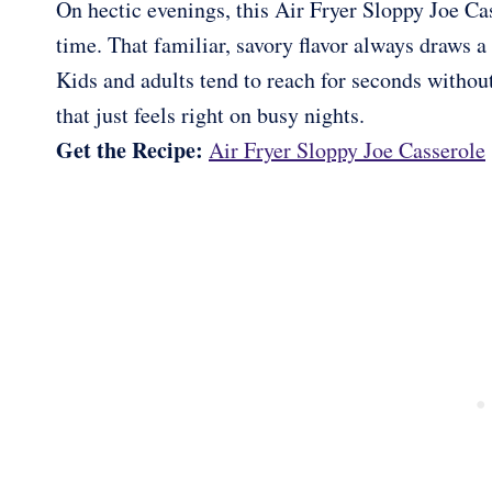
On hectic evenings, this Air Fryer Sloppy Joe Cas
time. That familiar, savory flavor always draws a
Kids and adults tend to reach for seconds withou
that just feels right on busy nights.
Get the Recipe:
Air Fryer Sloppy Joe Casserole