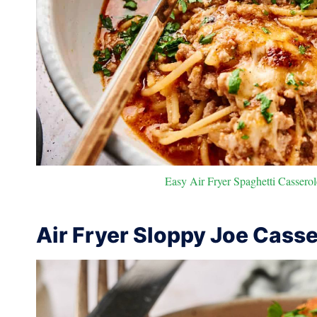
Easy Air Fryer Spaghetti Casserol
Air Fryer Sloppy Joe Casse