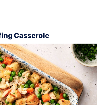
fing Casserole