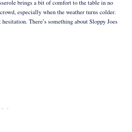
serole brings a bit of comfort to the table in no
 crowd, especially when the weather turns colder.
t hesitation. There’s something about Sloppy Joes