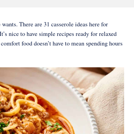
wants. There are 31 casserole ideas here for
 It’s nice to have simple recipes ready for relaxed
g comfort food doesn’t have to mean spending hours