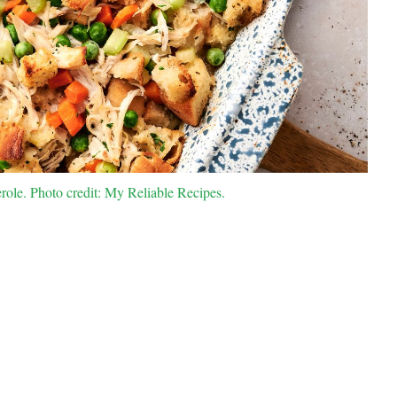
role. Photo credit: My Reliable Recipes.