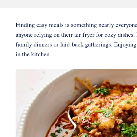
Finding easy meals is something nearly everyone 
anyone relying on their air fryer for cozy dishes.
family dinners or laid-back gatherings. Enjoyin
in the kitchen.