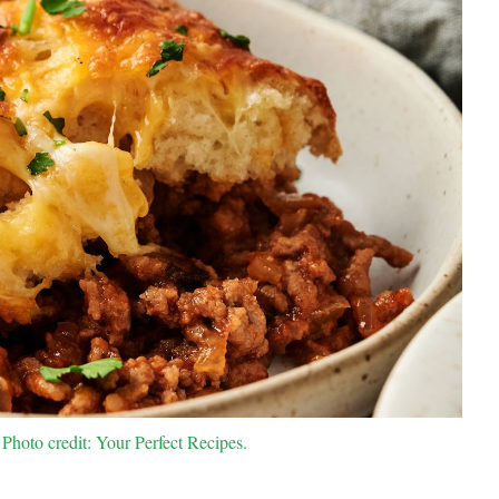
Photo credit: Your Perfect Recipes.