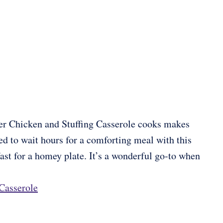
Fryer Chicken and Stuffing Casserole cooks makes
ed to wait hours for a comforting meal with this
fast for a homey plate. It’s a wonderful go-to when
 Casserole