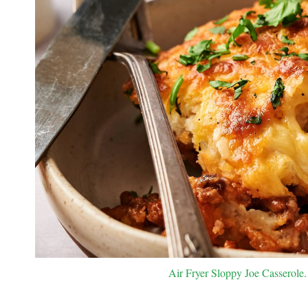
Air Fryer Sloppy Joe Casserole. 