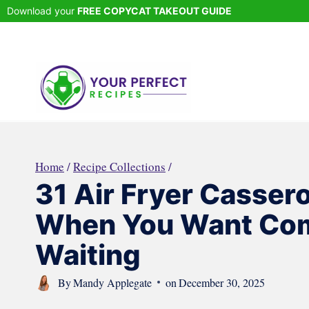
Skip
Download your
FREE COPYCAT TAKEOUT GUIDE
to
content
Home
/
Recipe Collections
/
31 Air Fryer Cassero
When You Want Com
Waiting
By
Mandy Applegate
on
December 30, 2025