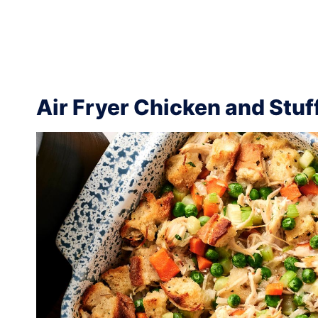
Air Fryer Chicken and Stuf