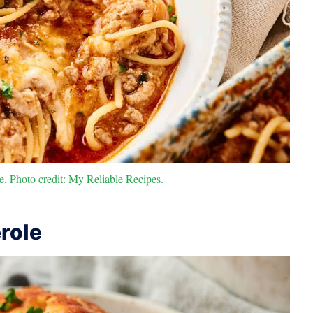
e. Photo credit: My Reliable Recipes.
role