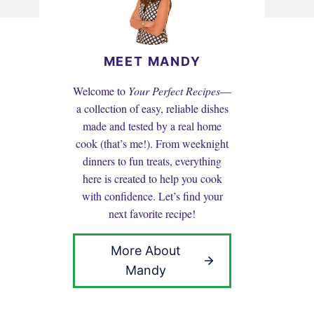
MEET MANDY
Welcome to
Your Perfect Recipes
—
a collection of easy, reliable dishes
made and tested by a real home
cook (that’s me!). From weeknight
dinners to fun treats, everything
here is created to help you cook
with confidence. Let’s find your
next favorite recipe!
More About
Mandy