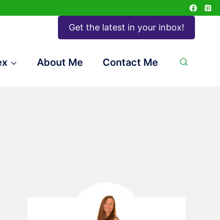
Get the latest in your inbox!
ex
About Me
Contact Me