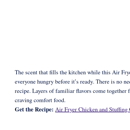
The scent that fills the kitchen while this Air 
everyone hungry before it’s ready. There is no ne
recipe. Layers of familiar flavors come together 
craving comfort food.
Get the Recipe:
Air Fryer Chicken and Stuffing