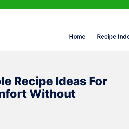
Home
Recipe Ind
le Recipe Ideas For
fort Without