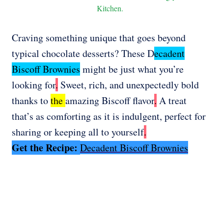
Kitchen.
Craving something unique that goes beyond
typical chocolate desserts? These D
ecadent
Biscoff Brownies
might be just what you’re
looking for
.
Sweet, rich, and unexpectedly bold
thanks to
the
amazing Biscoff flavor
.
A treat
that’s as comforting as it is indulgent, perfect for
sharing or keeping all to yourself
.
Get the Recipe:
Decadent Biscoff Brownies