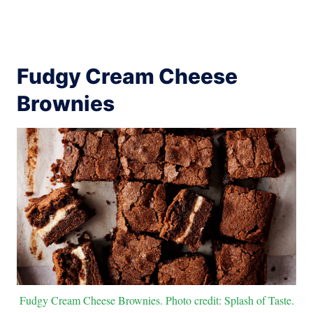
Fudgy Cream Cheese
Brownies
Fudgy Cream Cheese Brownies. Photo credit: Splash of Taste.