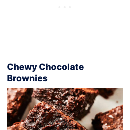
Chewy Chocolate
Brownies