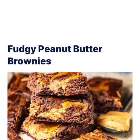
Fudgy Peanut Butter
Brownies