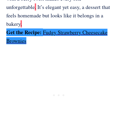
unforgettable
.
It’s elegant yet easy, a dessert that
feels homemade but looks like it belongs in a
bakery
.
Get the Recipe:
Fudgy Strawberry Cheesecake
Brownies