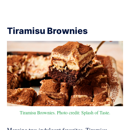
Tiramisu Brownies
Tiramisu Brownies. Photo credit: Splash of Taste.
Merging two indulgent favorites, Tiramisu