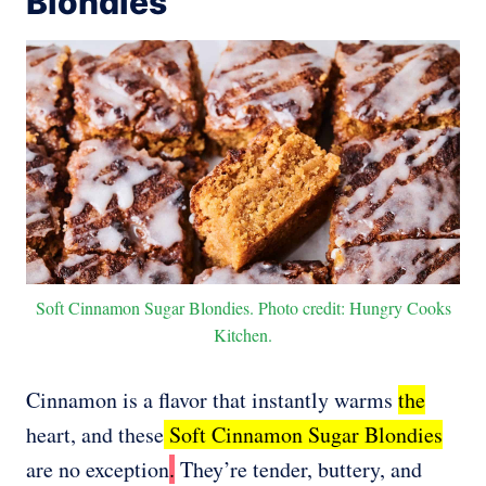
Blondies
Soft Cinnamon Sugar Blondies. Photo credit: Hungry Cooks
Kitchen.
Cinnamon is a flavor that instantly warms
the
heart, and these
Soft Cinnamon Sugar Blondies
are no exception
.
They’re tender, buttery, and