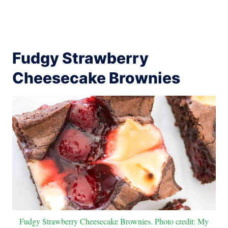
Fudgy Strawberry
Cheesecake Brownies
Fudgy Strawberry Cheesecake Brownies. Photo credit: My