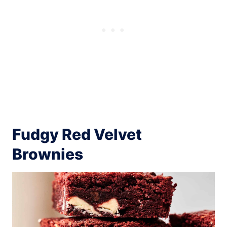
Fudgy Red Velvet
Brownies