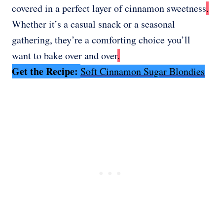
covered in a perfect layer of cinnamon sweetness
.
Whether it’s a casual snack or a seasonal
gathering, they’re a comforting choice you’ll
want to bake over and over
.
Get the Recipe:
Soft Cinnamon Sugar Blondies