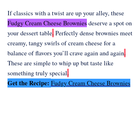
If classics with a twist are up your alley, these
Fudgy Cream Cheese Brownies
deserve a spot on
your dessert table
.
Perfectly dense brownies meet
creamy, tangy swirls of cream cheese for a
balance of flavors you’ll crave again and again
.
These are simple to whip up but taste like
something truly special
.
Get the Recipe:
Fudgy Cream Cheese Brownies