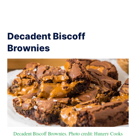
Decadent Biscoff
Brownies
Decadent Biscoff Brownies. Photo credit: Hungry Cooks