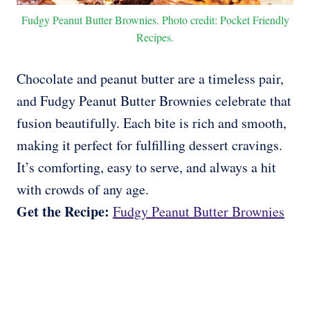
Fudgy Peanut Butter Brownies. Photo credit: Pocket Friendly
Recipes.
Chocolate and peanut butter are a timeless pair,
and Fudgy Peanut Butter Brownies celebrate that
fusion beautifully. Each bite is rich and smooth,
making it perfect for fulfilling dessert cravings.
It’s comforting, easy to serve, and always a hit
with crowds of any age.
Get the Recipe:
Fudgy Peanut Butter Brownies