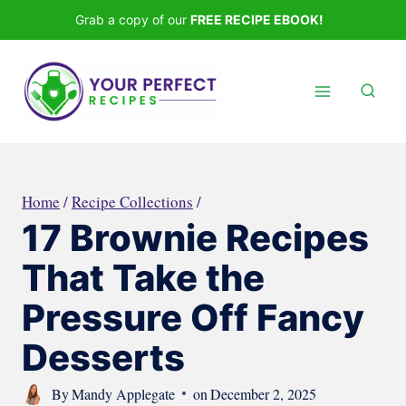
Skip
Grab a copy of our
FREE RECIPE EBOOK!
to
content
Home
/
Recipe Collections
/
17 Brownie Recipes
That Take the
Pressure Off Fancy
Desserts
By
Mandy Applegate
on
December 2, 2025