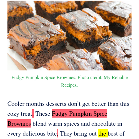
Fudgy Pumpkin Spice Brownies. Photo credit: My Reliable
Recipes.
Cooler months desserts don’t get better than this
cozy treat
.
These
Fudgy Pumpkin Spice
Brownies
blend warm spices and chocolate in
every delicious bite
.
They bring out
the
best of