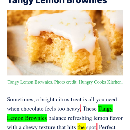
Tangy Lemon Brownies. Photo credit: Hungry Cooks Kitchen.
Sometimes, a bright citrus treat is all you need
when chocolate feels too heavy
.
These
Tangy
Lemon Brownies
balance refreshing lemon flavor
with a chewy texture that hits
the
spot
.
Perfect