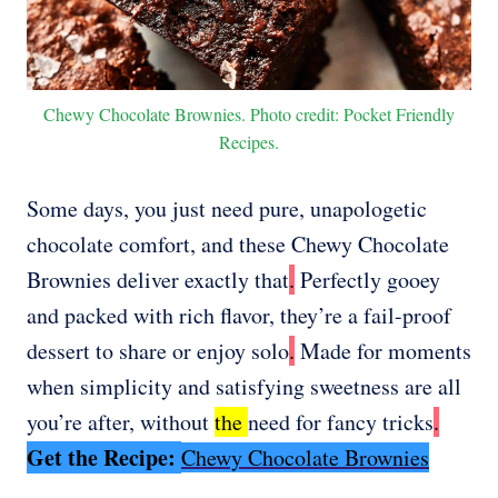
Chewy Chocolate Brownies. Photo credit: Pocket Friendly
Recipes.
Some days, you just need pure, unapologetic
chocolate comfort, and these Chewy Chocolate
Brownies deliver exactly that
.
Perfectly gooey
and packed with rich flavor, they’re a fail-proof
dessert to share or enjoy solo
.
Made for moments
when simplicity and satisfying sweetness are all
you’re after, without
the
need for fancy tricks
.
Get the Recipe:
Chewy Chocolate Brownies