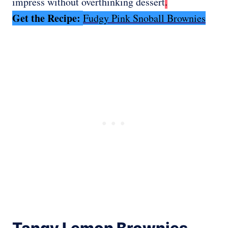
impress without overthinking dessert
.
Get the Recipe:
Fudgy Pink Snoball Brownies
Tangy Lemon Brownies