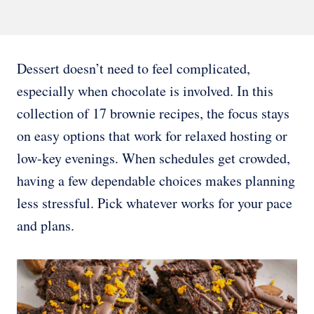
Dessert doesn’t need to feel complicated,
especially when chocolate is involved. In this
collection of 17 brownie recipes, the focus stays
on easy options that work for relaxed hosting or
low-key evenings. When schedules get crowded,
having a few dependable choices makes planning
less stressful. Pick whatever works for your pace
and plans.