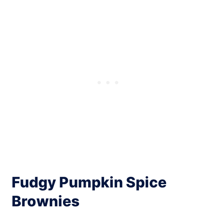
Fudgy Pumpkin Spice
Brownies