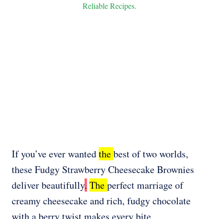
Reliable Recipes.
If you’ve ever wanted
the
best of two worlds,
these Fudgy Strawberry Cheesecake Brownies
deliver beautifully
.
The
perfect marriage of
creamy cheesecake and rich, fudgy chocolate
with a berry twist makes every bite