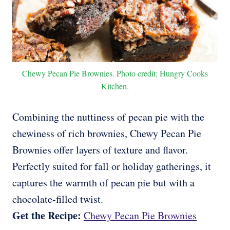
Chewy Pecan Pie Brownies. Photo credit: Hungry Cooks
Kitchen.
Combining the nuttiness of pecan pie with the
chewiness of rich brownies, Chewy Pecan Pie
Brownies offer layers of texture and flavor.
Perfectly suited for fall or holiday gatherings, it
captures the warmth of pecan pie but with a
chocolate-filled twist.
Get the Recipe:
Chewy Pecan Pie Brownies