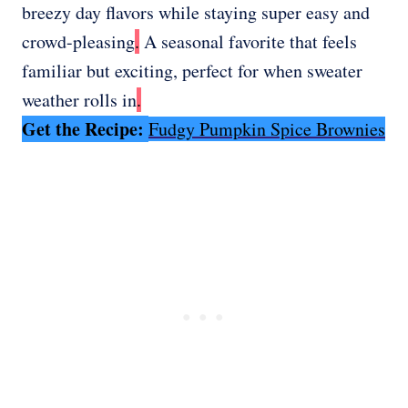
breezy day flavors while staying super easy and
crowd-pleasing
.
A seasonal favorite that feels
familiar but exciting, perfect for when sweater
weather rolls in
.
Get the Recipe:
Fudgy Pumpkin Spice Brownies