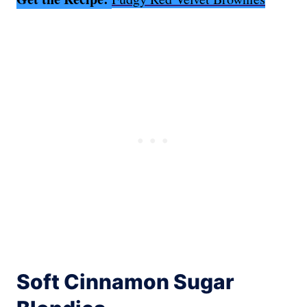
Soft Cinnamon Sugar