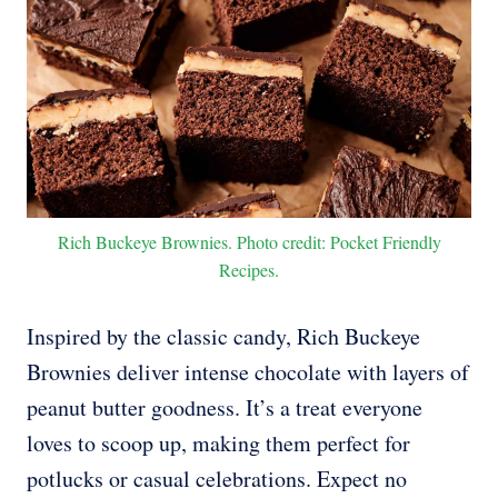
Rich Buckeye Brownies. Photo credit: Pocket Friendly
Recipes.
Inspired by the classic candy, Rich Buckeye
Brownies deliver intense chocolate with layers of
peanut butter goodness. It’s a treat everyone
loves to scoop up, making them perfect for
potlucks or casual celebrations. Expect no