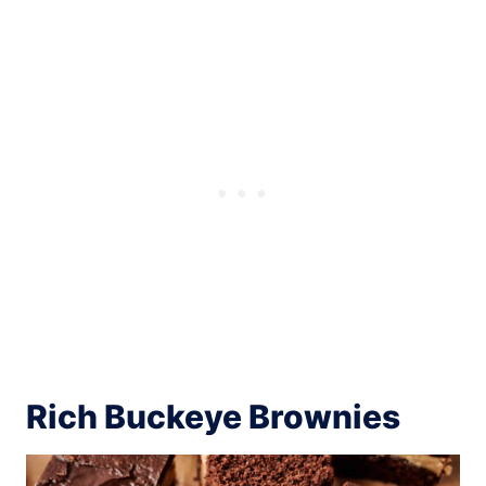
Rich Buckeye Brownies