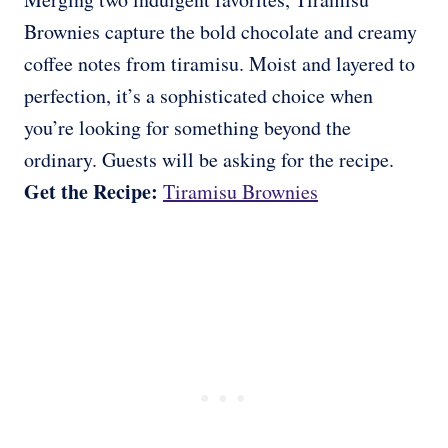
Brownies capture the bold chocolate and creamy
coffee notes from tiramisu. Moist and layered to
perfection, it’s a sophisticated choice when
you’re looking for something beyond the
ordinary. Guests will be asking for the recipe.
Get the Recipe:
Tiramisu Brownies