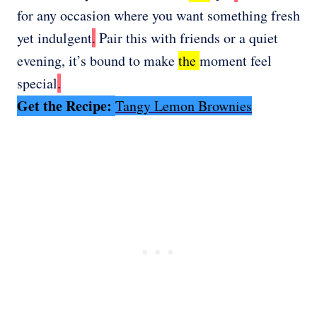
for any occasion where you want something fresh
yet indulgent
.
Pair this with friends or a quiet
evening, it’s bound to make
the
moment feel
special
.
Get the Recipe:
Tangy Lemon Brownies