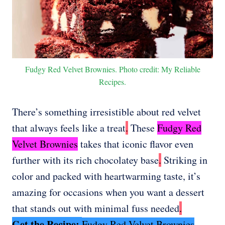
Fudgy Red Velvet Brownies. Photo credit: My Reliable
Recipes.
There’s something irresistible about red velvet
that always feels like a treat
.
These
Fudgy Red
Velvet Brownies
takes that iconic flavor even
further with its rich chocolatey base
.
Striking in
color and packed with heartwarming taste, it’s
amazing for occasions when you want a dessert
that stands out with minimal fuss needed
.
Get the Recipe:
Fudgy Red Velvet Brownies