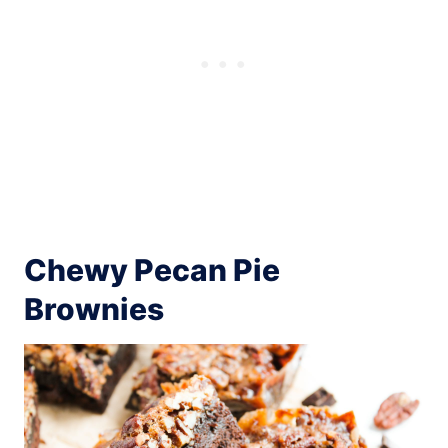
Chewy Pecan Pie
Brownies