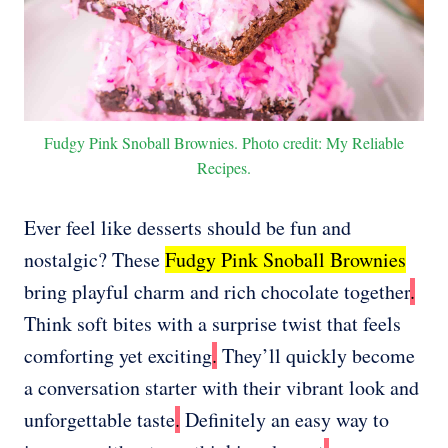
Fudgy Pink Snoball Brownies. Photo credit: My Reliable
Recipes.
Ever feel like desserts should be fun and
nostalgic? These
Fudgy Pink Snoball Brownies
bring playful charm and rich chocolate together
.
Think soft bites with a surprise twist that feels
comforting yet exciting
.
They’ll quickly become
a conversation starter with their vibrant look and
unforgettable taste
.
Definitely an easy way to