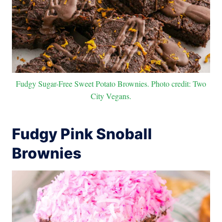
Fudgy Sugar-Free Sweet Potato Brownies. Photo credit: Two
City Vegans.
Fudgy Pink Snoball
Brownies