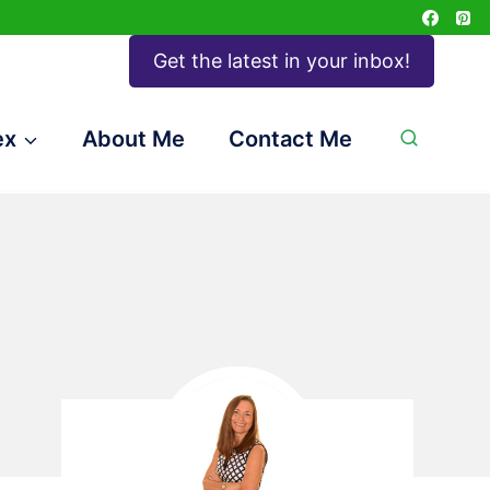
Get the latest in your inbox!
ex
About Me
Contact Me