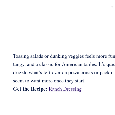
Tossing salads or dunking veggies feels more fu
tangy, and a classic for American tables. It’s quic
drizzle what’s left over on pizza crusts or pack i
seem to want more once they start.
Get the Recipe:
Ranch Dressing