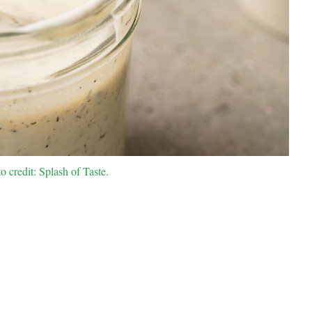
 credit: Splash of Taste.