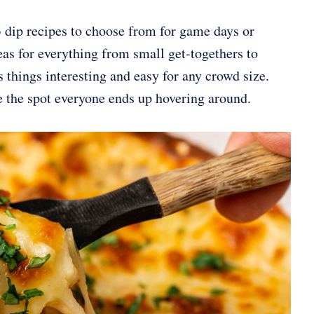
 dip recipes to choose from for game days or
eas for everything from small get-togethers to
 things interesting and easy for any crowd size.
e the spot everyone ends up hovering around.