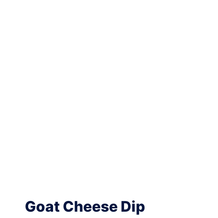
Goat Cheese Dip