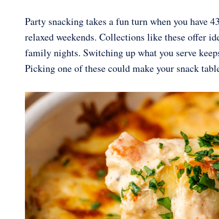
Party snacking takes a fun turn when you have 43
relaxed weekends. Collections like these offer id
family nights. Switching up what you serve keeps
Picking one of these could make your snack tabl