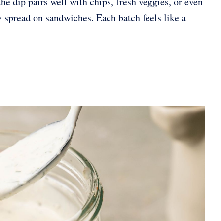
he dip pairs well with chips, fresh veggies, or even
sy spread on sandwiches. Each batch feels like a