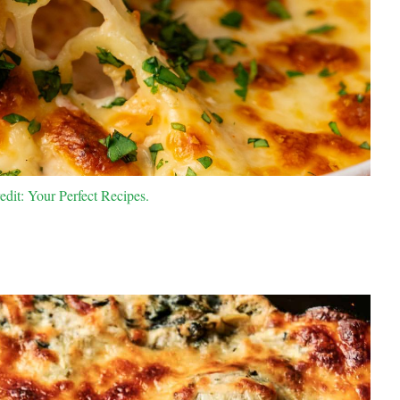
dit: Your Perfect Recipes.