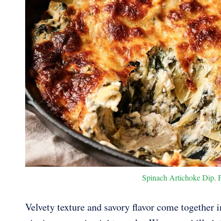
Spinach Artichoke Dip. Ph
Velvety texture and savory flavor come together i