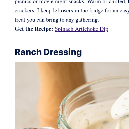
picnics or movie night snacks. Warm or chilled, t
crackers. I keep leftovers in the fridge for an ea
treat you can bring to any gathering.
Get the Recipe:
Spinach Artichoke Dip
Ranch Dressing