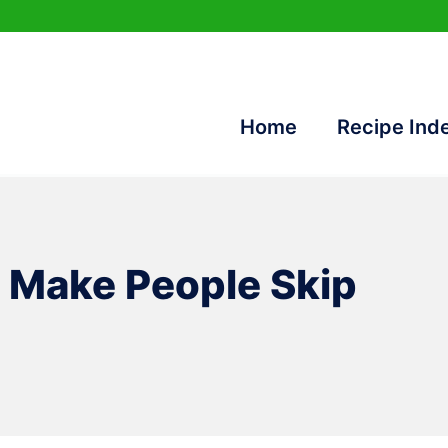
Home
Recipe Ind
t Make People Skip