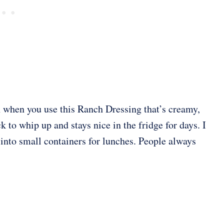
n when you use this Ranch Dressing that’s creamy,
k to whip up and stays nice in the fridge for days. I
t into small containers for lunches. People always