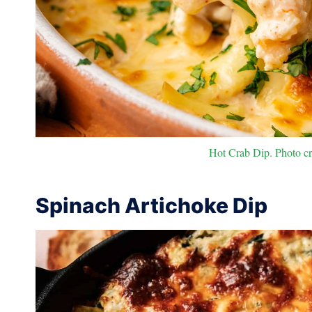
Hot Crab Dip. Photo cre
Spinach Artichoke Dip