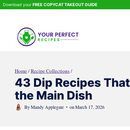
Skip
Download your
FREE COPYCAT TAKEOUT GUIDE
to
content
Home
/
Recipe Collections
/
43 Dip Recipes Tha
the Main Dish
By
Mandy Applegate
on
March 17, 2026