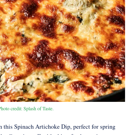
oto credit: Splash of Taste.
n this Spinach Artichoke Dip, perfect for spring