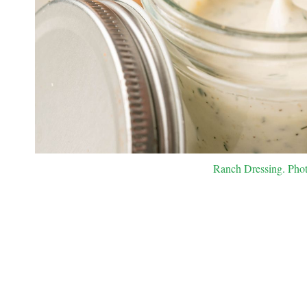
Ranch Dressing. Photo