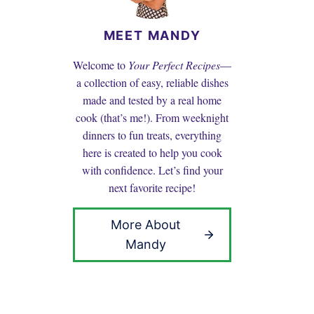
MEET MANDY
Welcome to
Your Perfect Recipes
—
a collection of easy, reliable dishes
made and tested by a real home
cook (that’s me!). From weeknight
dinners to fun treats, everything
here is created to help you cook
with confidence. Let’s find your
next favorite recipe!
More About
Mandy