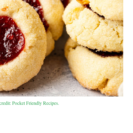
redit: Pocket Friendly Recipes.