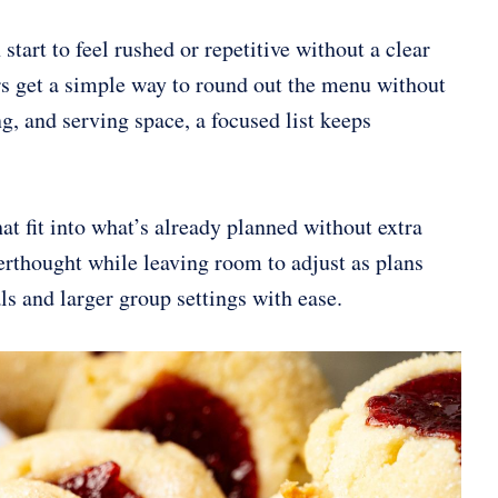
start to feel rushed or repetitive without a clear
ders get a simple way to round out the menu without
g, and serving space, a focused list keeps
at fit into what’s already planned without extra
terthought while leaving room to adjust as plans
als and larger group settings with ease.