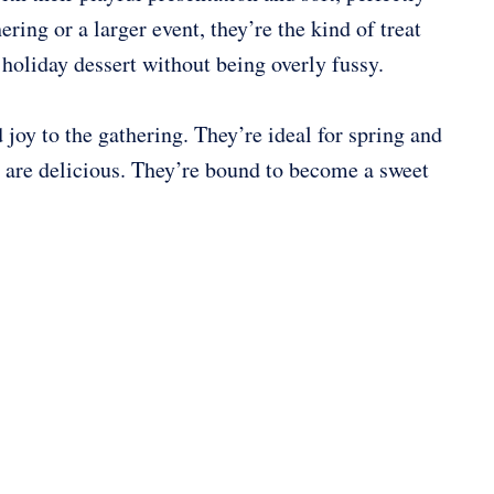
ring or a larger event, they’re the kind of treat
 holiday dessert without being overly fussy.
 joy to the gathering. They’re ideal for spring and
y are delicious. They’re bound to become a sweet