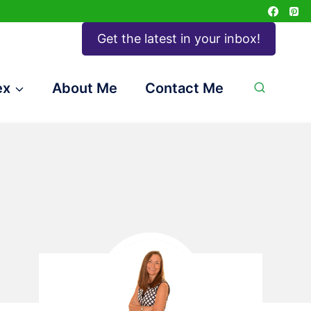
Get the latest in your inbox!
ex
About Me
Contact Me