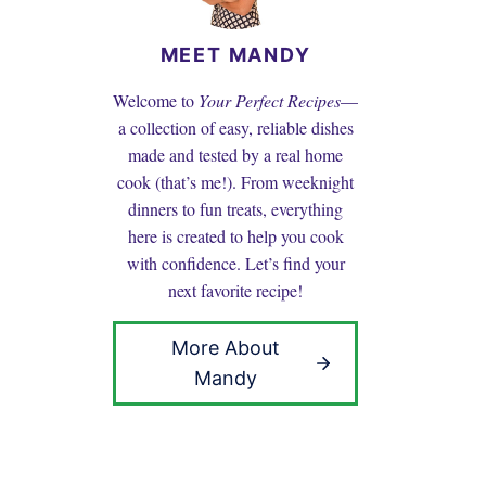
MEET MANDY
Welcome to
Your Perfect Recipes
—
a collection of easy, reliable dishes
made and tested by a real home
cook (that’s me!). From weeknight
dinners to fun treats, everything
here is created to help you cook
with confidence. Let’s find your
next favorite recipe!
More About
Mandy