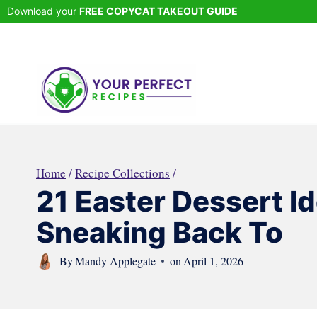
Skip
Download your
FREE COPYCAT TAKEOUT GUIDE
to
content
Home
/
Recipe Collections
/
21 Easter Dessert I
Sneaking Back To
By
Mandy Applegate
on
April 1, 2026