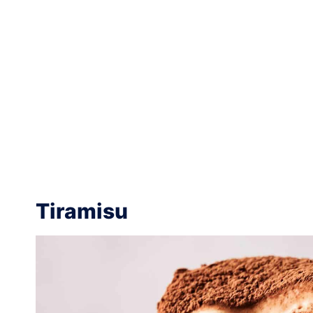
Tiramisu