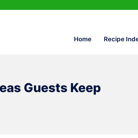
Home
Recipe Ind
deas Guests Keep