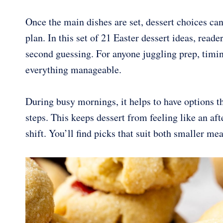
Once the main dishes are set, dessert choices can 
plan. In this set of 21 Easter dessert ideas, rea
second guessing. For anyone juggling prep, timin
everything manageable.
During busy mornings, it helps to have options th
steps. This keeps dessert from feeling like an af
shift. You’ll find picks that suit both smaller me