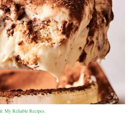
it: My Reliable Recipes.