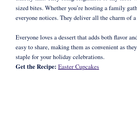
sized bites. Whether you’re hosting a family gathe
everyone notices. They deliver all the charm of a
Everyone loves a dessert that adds both flavor and
easy to share, making them as convenient as the
staple for your holiday celebrations.
Get the Recipe:
Easter Cupcakes