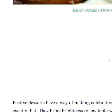
Easter Cupcakes. Photo c
Festive desserts have a way of making celebratio
exactly that. They bring brightness to any table w