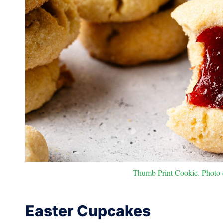
Thumb Print Cookie. Photo c
Easter Cupcakes