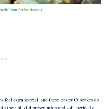
redit: Your Perfect Recipes.
ns feel extra special, and these Easter Cupcakes do
ith their playful presentation and soft, perfectly