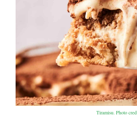
Tiramisu. Photo cred