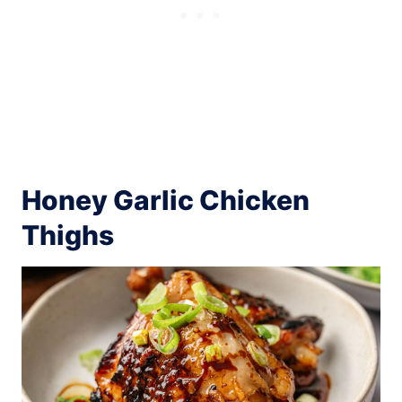
Honey Garlic Chicken
Thighs