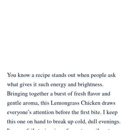
You know a recipe stands out when people ask
what gives it such energy and brightness.
Bringing together a burst of fresh flavor and
gentle aroma, this Lemongrass Chicken draws
everyone’s attention before the first bite. I keep
this one on hand to break up cold, dull evenings.