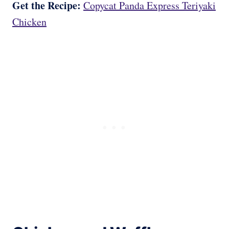
Get the Recipe:
Copycat Panda Express Teriyaki
Chicken