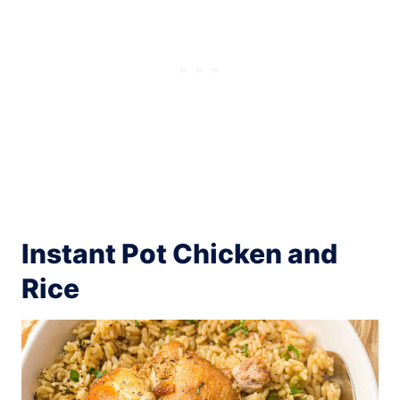
Instant Pot Chicken and
Rice