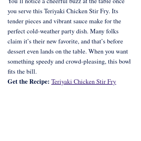
You’ll notice a cheerful buzz at the table once
you serve this Teriyaki Chicken Stir Fry. Its
tender pieces and vibrant sauce make for the
perfect cold-weather party dish. Many folks
claim it’s their new favorite, and that’s before
dessert even lands on the table. When you want
something speedy and crowd-pleasing, this bowl
fits the bill.
Get the Recipe:
Teriyaki Chicken Stir Fry