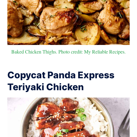
Baked Chicken Thighs. Photo credit: My Reliable Recipes.
Copycat Panda Express
Teriyaki Chicken