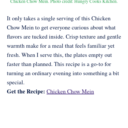
Chicken Chow Mein. Photo credit: Hungry Cooks Kitchen.
It only takes a single serving of this Chicken
Chow Mein to get everyone curious about what
flavors are tucked inside. Crisp texture and gentle
warmth make for a meal that feels familiar yet
fresh. When I serve this, the plates empty out
faster than planned. This recipe is a go-to for
turning an ordinary evening into something a bit
special.
Get the Recipe:
Chicken Chow Mein