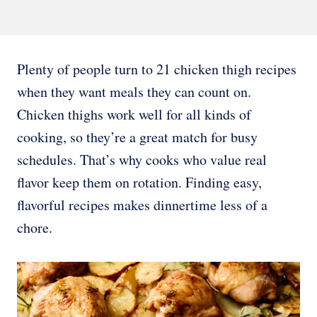
Plenty of people turn to 21 chicken thigh recipes
when they want meals they can count on.
Chicken thighs work well for all kinds of
cooking, so they’re a great match for busy
schedules. That’s why cooks who value real
flavor keep them on rotation. Finding easy,
flavorful recipes makes dinnertime less of a
chore.