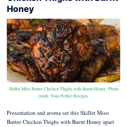
Honey
Skillet Miso Butter Chicken Thighs with Burnt Honey. Photo
credit: Your Perfect Recipes.
Presentation and aroma set this Skillet Miso
Butter Chicken Thighs with Burnt Honey apart