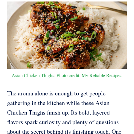
Asian Chicken Thighs. Photo credit: My Reliable Recipes.
The aroma alone is enough to get people
gathering in the kitchen while these Asian
Chicken Thighs finish up. Its bold, layered
flavors spark curiosity and plenty of questions
about the secret behind its finishing touch. One