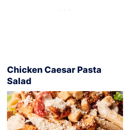
Chicken Caesar Pasta
Salad