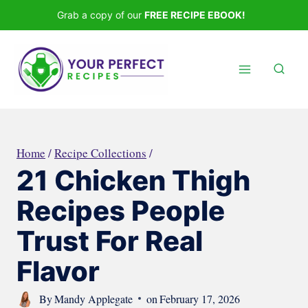
Skip
Grab a copy of our
FREE RECIPE EBOOK!
to
content
Home
/
Recipe Collections
/
21 Chicken Thigh
Recipes People
Trust For Real
Flavor
By
Mandy Applegate
on
February 17, 2026