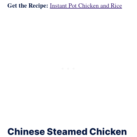
Get the Recipe:
Instant Pot Chicken and Rice
Chinese Steamed Chicken