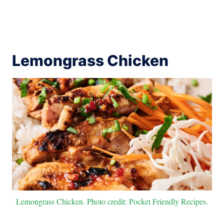
Lemongrass Chicken
Lemongrass Chicken. Photo credit: Pocket Friendly Recipes.