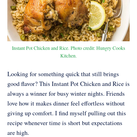
Instant Pot Chicken and Rice. Photo credit: Hungry Cooks
Kitchen.
Looking for something quick that still brings
good flavor? This Instant Pot Chicken and Rice is
always a winner for busy winter nights. Friends
love how it makes dinner feel effortless without
giving up comfort. I find myself pulling out this
recipe whenever time is short but expectations
are high.