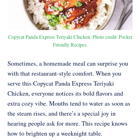
Copycat Panda Express Teriyaki Chicken. Photo credit: Pocket
Friendly Recipes.
Sometimes, a homemade meal can surprise you
with that restaurant-style comfort. When you
serve this Copycat Panda Express Teriyaki
Chicken, everyone notices its bold flavors and
extra cozy vibe. Mouths tend to water as soon as
the steam rises, and there’s a special joy in
hearing people ask for more. This recipe knows
how to brighten up a weeknight table.