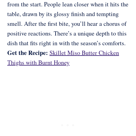
from the start. People lean closer when it hits the
table, drawn by its glossy finish and tempting
smell. After the first bite, you’ll hear a chorus of
positive reactions. There’s a unique depth to this
dish that fits right in with the season’s comforts.
Get the Recipe:
Skillet Miso Butter Chicken
Thighs with Burnt Honey