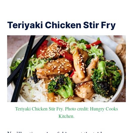
Teriyaki Chicken Stir Fry
Teriyaki Chicken Stir Fry. Photo credit: Hungry Cooks
Kitchen.