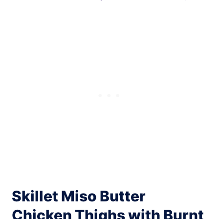
Skillet Miso Butter
Chicken Thighs with Burnt