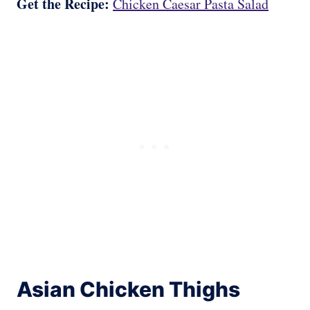
Get the Recipe:
Chicken Caesar Pasta Salad
Asian Chicken Thighs