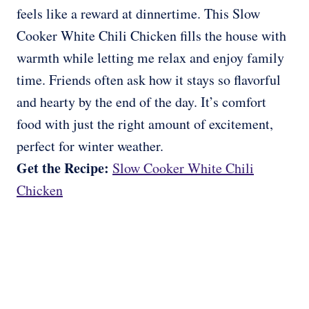
feels like a reward at dinnertime. This Slow
Cooker White Chili Chicken fills the house with
warmth while letting me relax and enjoy family
time. Friends often ask how it stays so flavorful
and hearty by the end of the day. It’s comfort
food with just the right amount of excitement,
perfect for winter weather.
Get the Recipe:
Slow Cooker White Chili
Chicken