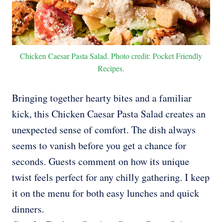
Chicken Caesar Pasta Salad. Photo credit: Pocket Friendly
Recipes.
Bringing together hearty bites and a familiar
kick, this Chicken Caesar Pasta Salad creates an
unexpected sense of comfort. The dish always
seems to vanish before you get a chance for
seconds. Guests comment on how its unique
twist feels perfect for any chilly gathering. I keep
it on the menu for both easy lunches and quick
dinners.