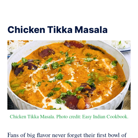
Chicken Tikka Masala
Chicken Tikka Masala. Photo credit: Easy Indian Cookbook.
Fans of big flavor never forget their first bowl of