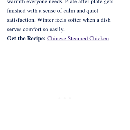
warmth everyone needs. Plate after plate gets
finished with a sense of calm and quiet
satisfaction. Winter feels softer when a dish
serves comfort so easily.
Get the Recipe:
Chinese Steamed Chicken