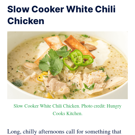
Slow Cooker White Chili
Chicken
Slow Cooker White Chili Chicken. Photo credit: Hungry
Cooks Kitchen.
Long, chilly afternoons call for something that