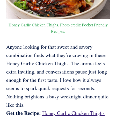
Honey Garlic Chicken Thighs. Photo credit: Pocket Friendly
Recipes.
Anyone looking for that sweet and savory
combination finds what they’re craving in these
Honey Garlic Chicken Thighs. The aroma feels
extra inviting, and conversations pause just long
enough for the first taste. I love how it always
seems to spark quick requests for seconds.
Nothing brightens a busy weeknight dinner quite
like this.
Get the Recipe:
Honey Garlic Chicken Thighs