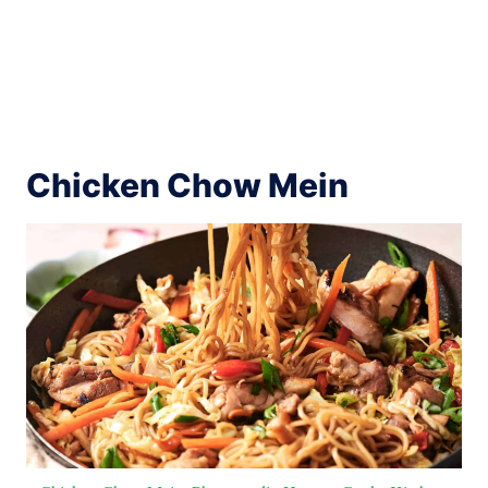
Chicken Chow Mein