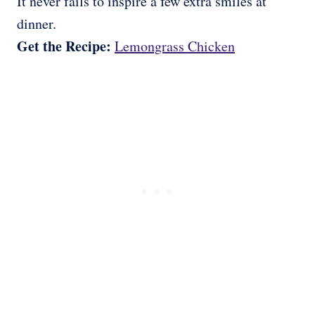
It never fails to inspire a few extra smiles at
dinner.
Get the Recipe:
Lemongrass Chicken