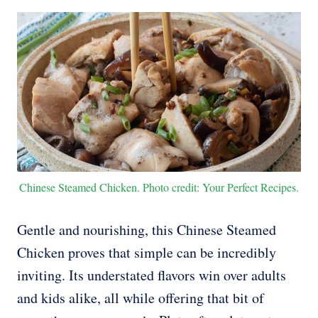
Chinese Steamed Chicken. Photo credit: Your Perfect Recipes.
Gentle and nourishing, this Chinese Steamed
Chicken proves that simple can be incredibly
inviting. Its understated flavors win over adults
and kids alike, all while offering that bit of