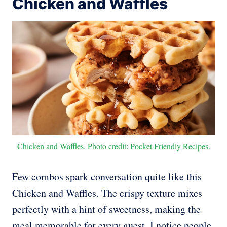
Chicken and Waffles
Chicken and Waffles. Photo credit: Pocket Friendly Recipes.
Few combos spark conversation quite like this
Chicken and Waffles. The crispy texture mixes
perfectly with a hint of sweetness, making the
meal memorable for every guest. I notice people