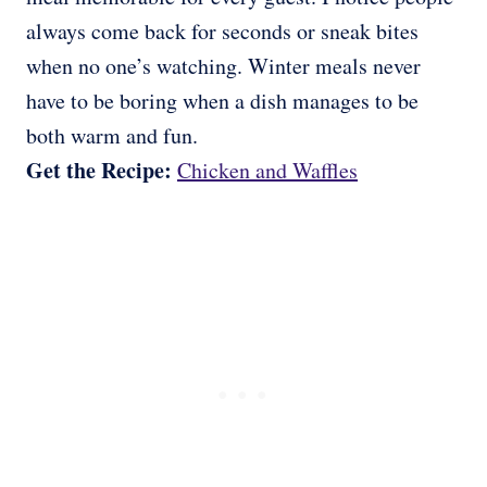
always come back for seconds or sneak bites
when no one’s watching. Winter meals never
have to be boring when a dish manages to be
both warm and fun.
Get the Recipe:
Chicken and Waffles