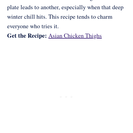
plate leads to another, especially when that deep
winter chill hits. This recipe tends to charm
everyone who tries it.
Get the Recipe:
Asian Chicken Thighs