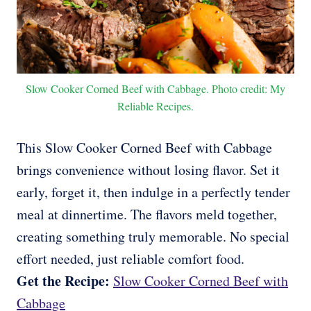
Slow Cooker Corned Beef with Cabbage. Photo credit: My
Reliable Recipes.
This Slow Cooker Corned Beef with Cabbage
brings convenience without losing flavor. Set it
early, forget it, then indulge in a perfectly tender
meal at dinnertime. The flavors meld together,
creating something truly memorable. No special
effort needed, just reliable comfort food.
Get the Recipe:
Slow Cooker Corned Beef with
Cabbage