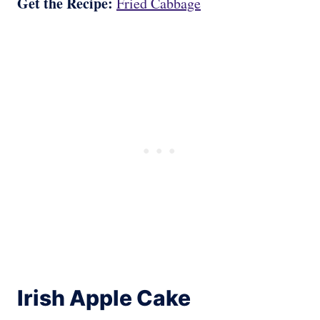
Get the Recipe:
Fried Cabbage
Irish Apple Cake