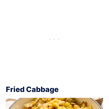
Fried Cabbage