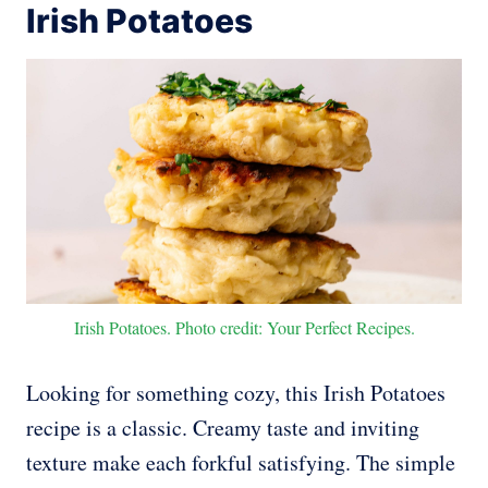
Irish Potatoes
Irish Potatoes. Photo credit: Your Perfect Recipes.
Looking for something cozy, this Irish Potatoes
recipe is a classic. Creamy taste and inviting
texture make each forkful satisfying. The simple