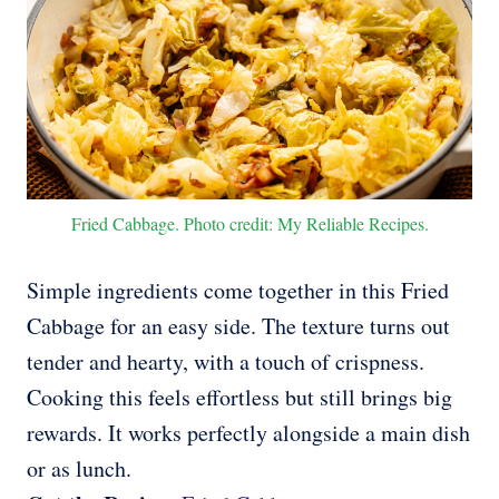
Fried Cabbage. Photo credit: My Reliable Recipes.
Simple ingredients come together in this Fried
Cabbage for an easy side. The texture turns out
tender and hearty, with a touch of crispness.
Cooking this feels effortless but still brings big
rewards. It works perfectly alongside a main dish
or as lunch.