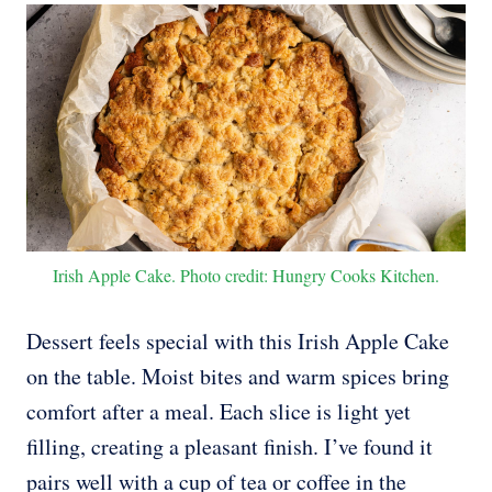
Irish Apple Cake. Photo credit: Hungry Cooks Kitchen.
Dessert feels special with this Irish Apple Cake
on the table. Moist bites and warm spices bring
comfort after a meal. Each slice is light yet
filling, creating a pleasant finish. I’ve found it
pairs well with a cup of tea or coffee in the