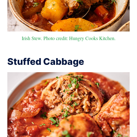
Irish Stew. Photo credit: Hungry Cooks Kitchen.
Stuffed Cabbage