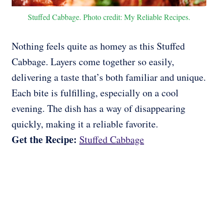
Stuffed Cabbage. Photo credit: My Reliable Recipes.
Nothing feels quite as homey as this Stuffed
Cabbage. Layers come together so easily,
delivering a taste that’s both familiar and unique.
Each bite is fulfilling, especially on a cool
evening. The dish has a way of disappearing
quickly, making it a reliable favorite.
Get the Recipe:
Stuffed Cabbage