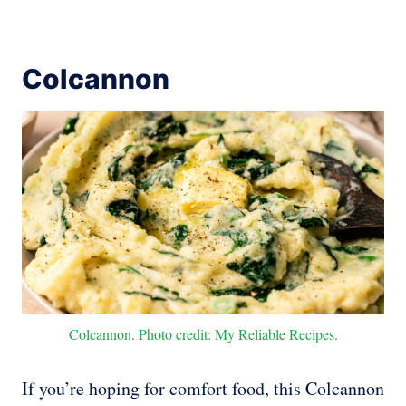
Colcannon
Colcannon. Photo credit: My Reliable Recipes.
If you’re hoping for comfort food, this Colcannon