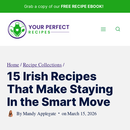
Skip
Grab a copy of our
FREE RECIPE EBOOK!
to
content
Home
/
Recipe Collections
/
15 Irish Recipes
That Make Staying
In the Smart Move
By
Mandy Applegate
on
March 15, 2026