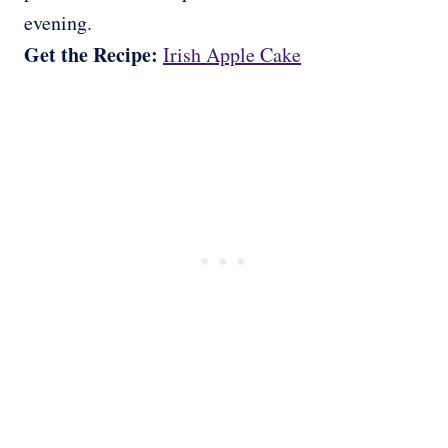
evening.
Get the Recipe:
Irish Apple Cake