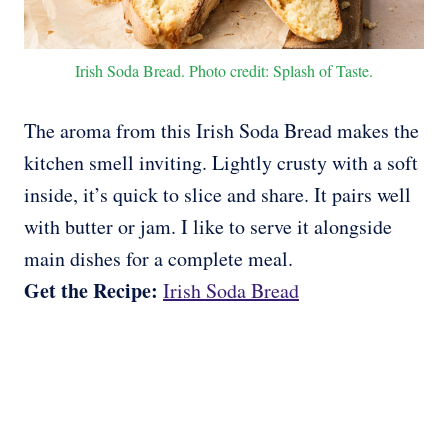
Irish Soda Bread. Photo credit: Splash of Taste.
The aroma from this Irish Soda Bread makes the
kitchen smell inviting. Lightly crusty with a soft
inside, it’s quick to slice and share. It pairs well
with butter or jam. I like to serve it alongside
main dishes for a complete meal.
Get the Recipe:
Irish Soda Bread