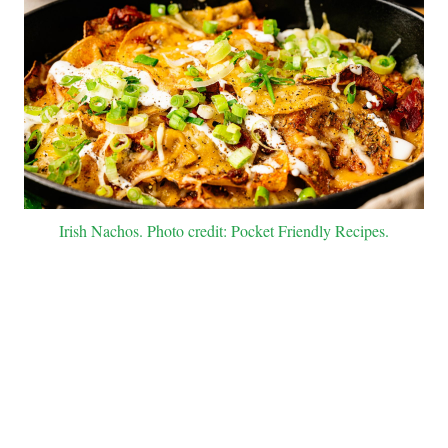
Irish Nachos. Photo credit: Pocket Friendly Recipes.