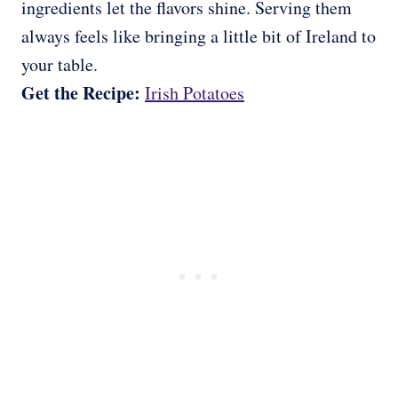
ingredients let the flavors shine. Serving them
always feels like bringing a little bit of Ireland to
your table.
Get the Recipe:
Irish Potatoes