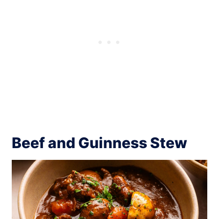
Beef and Guinness Stew