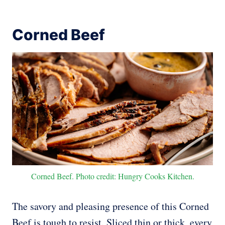
Corned Beef
Corned Beef. Photo credit: Hungry Cooks Kitchen.
The savory and pleasing presence of this Corned
Beef is tough to resist. Sliced thin or thick, every