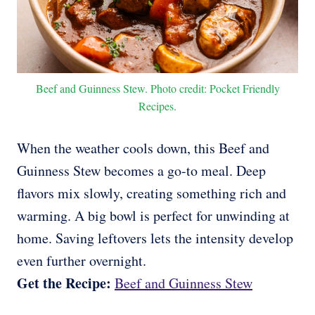
Beef and Guinness Stew. Photo credit: Pocket Friendly
Recipes.
When the weather cools down, this Beef and
Guinness Stew becomes a go-to meal. Deep
flavors mix slowly, creating something rich and
warming. A big bowl is perfect for unwinding at
home. Saving leftovers lets the intensity develop
even further overnight.
Get the Recipe:
Beef and Guinness Stew