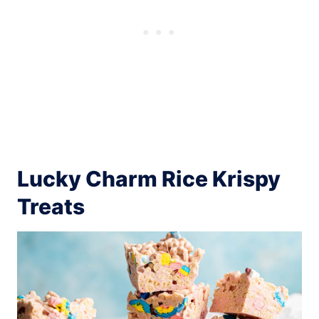
Lucky Charm Rice Krispy
Treats