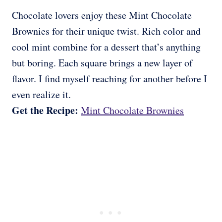
Chocolate lovers enjoy these Mint Chocolate
Brownies for their unique twist. Rich color and
cool mint combine for a dessert that’s anything
but boring. Each square brings a new layer of
flavor. I find myself reaching for another before I
even realize it.
Get the Recipe:
Mint Chocolate Brownies