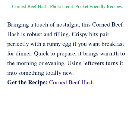
Corned Beef Hash. Photo credit: Pocket Friendly Recipes.
Bringing a touch of nostalgia, this Corned Beef
Hash is robust and filling. Crispy bits pair
perfectly with a runny egg if you want breakfast
for dinner. Quick to prepare, it brings warmth to
the morning or evening. Using leftovers turns it
into something totally new.
Get the Recipe:
Corned Beef Hash