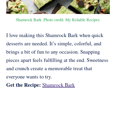
Shamrock Bark. Photo credit: My Reliable Recipes.
I love making this Shamrock Bark when quick
desserts are needed. It’s simple, colorful, and
brings a bit of fun to any occasion. Snapping
pieces apart feels fulfilling at the end. Sweetness
and crunch create a memorable treat that
everyone wants to try.
Get the Recipe:
Shamrock Bark