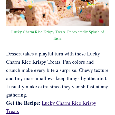
Lucky Charm Rice Krispy Treats. Photo credit: Splash of
Taste.
Dessert takes a playful turn with these Lucky
Charm Rice Krispy Treats. Fun colors and
crunch make every bite a surprise. Chewy texture
and tiny marshmallows keep things lighthearted.
I usually make extra since they vanish fast at any
gathering.
Get the Recipe:
Lucky Charm Rice Krispy
Treats