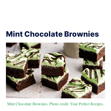
Mint Chocolate Brownies
Mint Chocolate Brownies. Photo credit: Your Perfect Recipes.