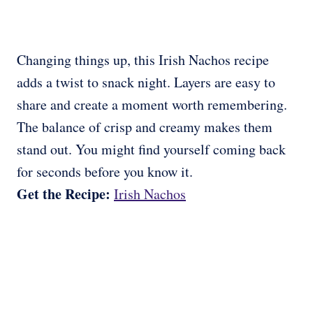
Changing things up, this Irish Nachos recipe
adds a twist to snack night. Layers are easy to
share and create a moment worth remembering.
The balance of crisp and creamy makes them
stand out. You might find yourself coming back
for seconds before you know it.
Get the Recipe:
Irish Nachos