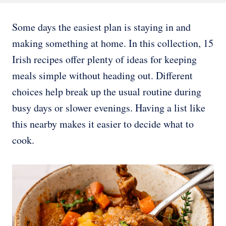
Some days the easiest plan is staying in and
making something at home. In this collection, 15
Irish recipes offer plenty of ideas for keeping
meals simple without heading out. Different
choices help break up the usual routine during
busy days or slower evenings. Having a list like
this nearby makes it easier to decide what to
cook.