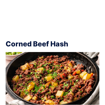
Corned Beef Hash