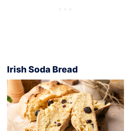
Irish Soda Bread