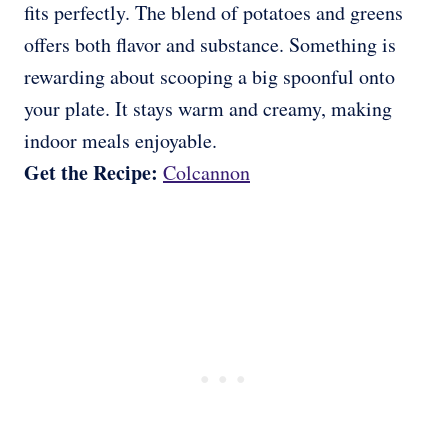
fits perfectly. The blend of potatoes and greens
offers both flavor and substance. Something is
rewarding about scooping a big spoonful onto
your plate. It stays warm and creamy, making
indoor meals enjoyable.
Get the Recipe:
Colcannon