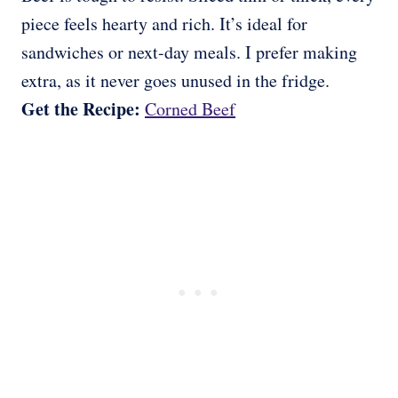
piece feels hearty and rich. It’s ideal for
sandwiches or next-day meals. I prefer making
extra, as it never goes unused in the fridge.
Get the Recipe:
Corned Beef