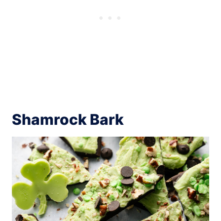
Shamrock Bark