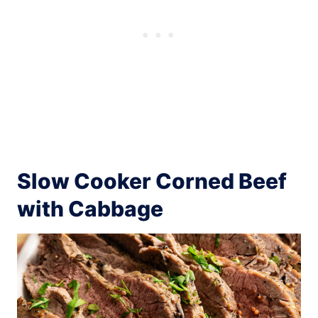
Slow Cooker Corned Beef
with Cabbage