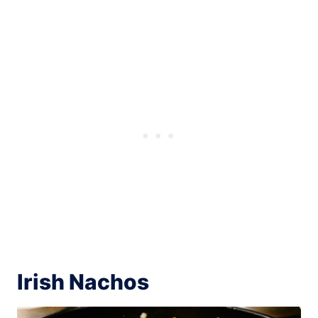
Irish Nachos