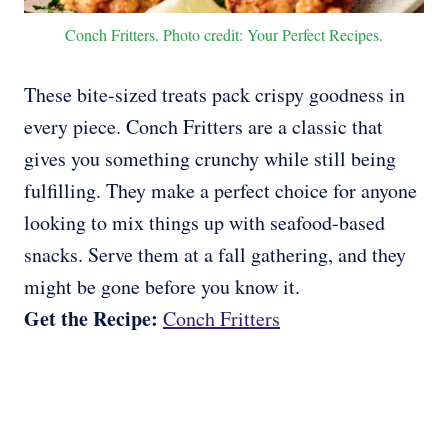
Conch Fritters. Photo credit: Your Perfect Recipes.
These bite-sized treats pack crispy goodness in
every piece. Conch Fritters are a classic that
gives you something crunchy while still being
fulfilling. They make a perfect choice for anyone
looking to mix things up with seafood-based
snacks. Serve them at a fall gathering, and they
might be gone before you know it.
Get the Recipe:
Conch Fritters