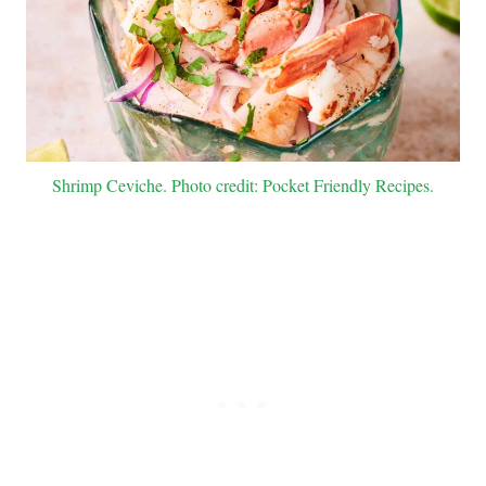
Shrimp Ceviche. Photo credit: Pocket Friendly Recipes.