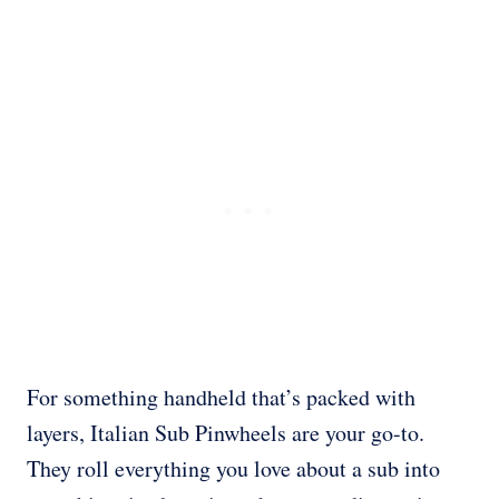
For something handheld that’s packed with
layers, Italian Sub Pinwheels are your go-to.
They roll everything you love about a sub into