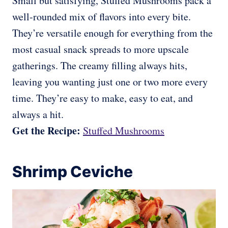
Small but satisfying, Stuffed Mushrooms pack a
well-rounded mix of flavors into every bite.
They’re versatile enough for everything from the
most casual snack spreads to more upscale
gatherings. The creamy filling always hits,
leaving you wanting just one or two more every
time. They’re easy to make, easy to eat, and
always a hit.
Get the Recipe:
Stuffed Mushrooms
Shrimp Ceviche