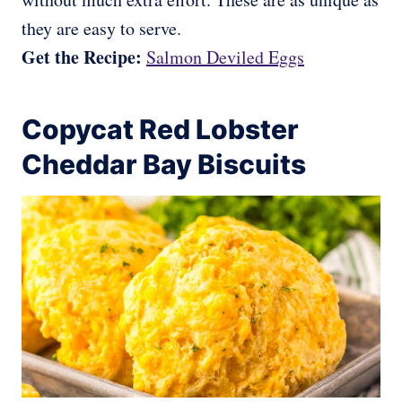
they are easy to serve.
Get the Recipe:
Salmon Deviled Eggs
Copycat Red Lobster
Cheddar Bay Biscuits