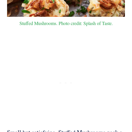
Stuffed Mushrooms. Photo credit: Splash of Taste.