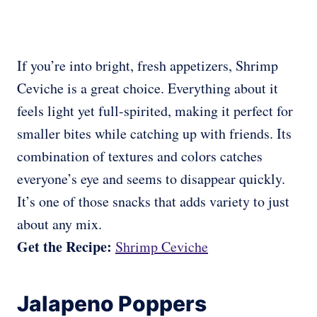
If you’re into bright, fresh appetizers, Shrimp
Ceviche is a great choice. Everything about it
feels light yet full-spirited, making it perfect for
smaller bites while catching up with friends. Its
combination of textures and colors catches
everyone’s eye and seems to disappear quickly.
It’s one of those snacks that adds variety to just
about any mix.
Get the Recipe:
Shrimp Ceviche
Jalapeno Poppers