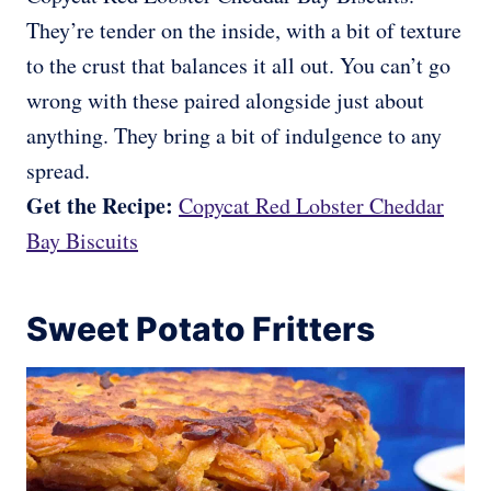
They’re tender on the inside, with a bit of texture
to the crust that balances it all out. You can’t go
wrong with these paired alongside just about
anything. They bring a bit of indulgence to any
spread.
Get the Recipe:
Copycat Red Lobster Cheddar
Bay Biscuits
Sweet Potato Fritters