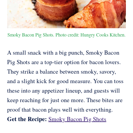
Smoky Bacon Pig Shots. Photo credit: Hungry Cooks Kitchen.
A small snack with a big punch, Smoky Bacon
Pig Shots are a top-tier option for bacon lovers.
They strike a balance between smoky, savory,
and a slight kick for good measure. You can toss
these into any appetizer lineup, and guests will
keep reaching for just one more. These bites are
proof that bacon plays well with everything.
Get the Recipe:
Smoky Bacon Pig Shots