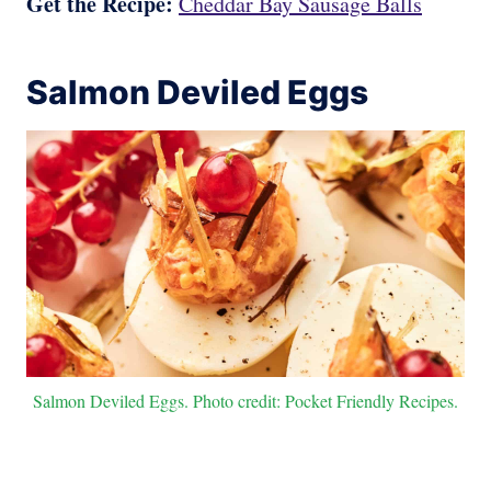
Get the Recipe:
Cheddar Bay Sausage Balls
Salmon Deviled Eggs
Salmon Deviled Eggs. Photo credit: Pocket Friendly Recipes.