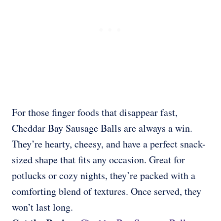
For those finger foods that disappear fast,
Cheddar Bay Sausage Balls are always a win.
They’re hearty, cheesy, and have a perfect snack-
sized shape that fits any occasion. Great for
potlucks or cozy nights, they’re packed with a
comforting blend of textures. Once served, they
won’t last long.