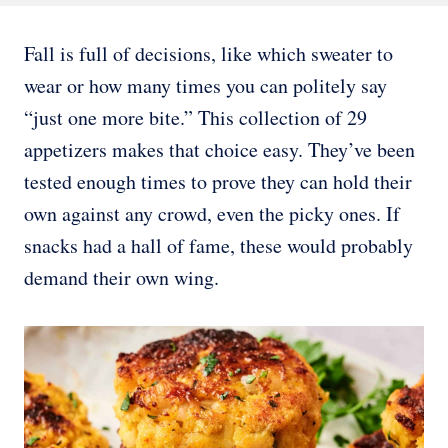
Fall is full of decisions, like which sweater to
wear or how many times you can politely say
“just one more bite.” This collection of 29
appetizers makes that choice easy. They’ve been
tested enough times to prove they can hold their
own against any crowd, even the picky ones. If
snacks had a hall of fame, these would probably
demand their own wing.