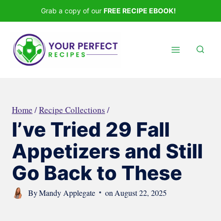
Skip
Grab a copy of our
FREE RECIPE EBOOK!
to
content
Home
/
Recipe Collections
/
I’ve Tried 29 Fall
Appetizers and Still
Go Back to These
By
Mandy Applegate
on
August 22, 2025