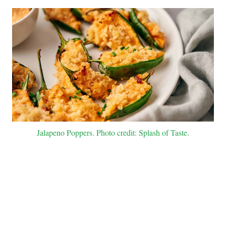
Jalapeno Poppers. Photo credit: Splash of Taste.