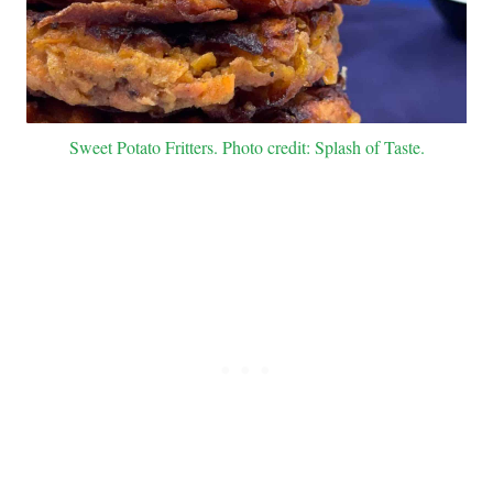
Sweet Potato Fritters. Photo credit: Splash of Taste.