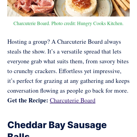
Charcuterie Board. Photo credit: Hungry Cooks Kitchen.
Hosting a group? A Charcuterie Board always
steals the show. It’s a versatile spread that lets
everyone grab what suits them, from savory bites
to crunchy crackers. Effortless yet impressive,
it’s perfect for grazing at any gathering and keeps
conversation flowing as people go back for more.
Get the Recipe:
Charcuterie Board
Cheddar Bay Sausage
Balls