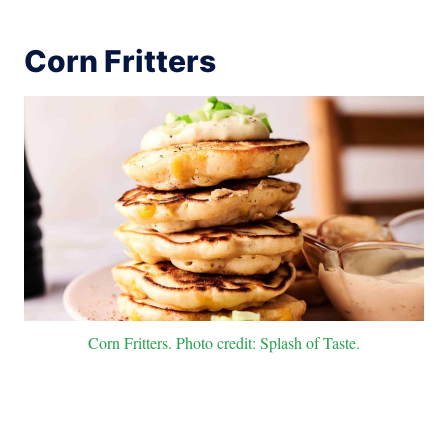
Corn Fritters
Corn Fritters. Photo credit: Splash of Taste.