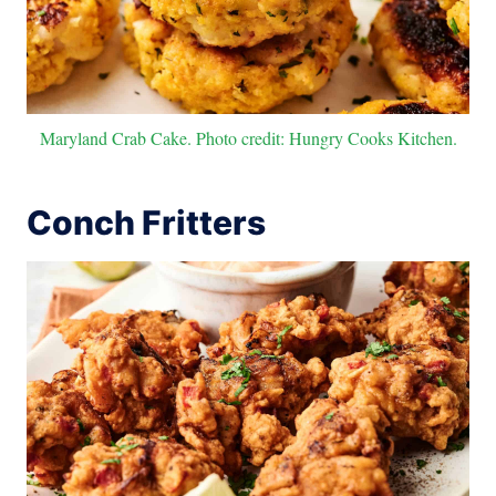
Maryland Crab Cake. Photo credit: Hungry Cooks Kitchen.
Conch Fritters