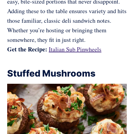
easy, bite-sized portions that never disappoint.
Adding these to the table ensures variety and hits
those familiar, classic deli sandwich notes.
Whether you’re hosting or bringing them
somewhere, they fit in just right.
Get the Recipe:
Italian Sub Pinwheels
Stuffed Mushrooms