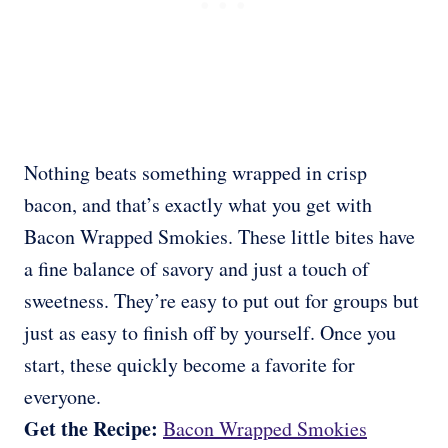
Nothing beats something wrapped in crisp
bacon, and that’s exactly what you get with
Bacon Wrapped Smokies. These little bites have
a fine balance of savory and just a touch of
sweetness. They’re easy to put out for groups but
just as easy to finish off by yourself. Once you
start, these quickly become a favorite for
everyone.
Get the Recipe:
Bacon Wrapped Smokies