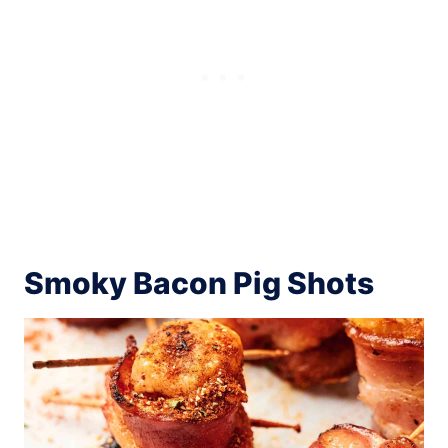
Smoky Bacon Pig Shots