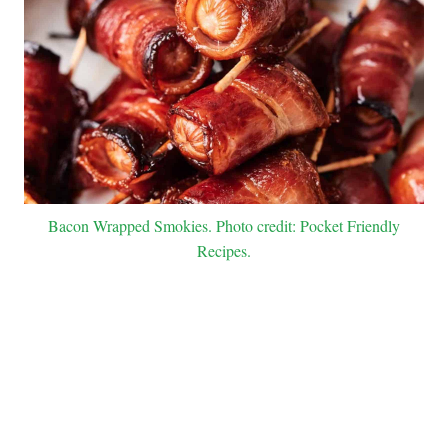
Bacon Wrapped Smokies. Photo credit: Pocket Friendly
Recipes.