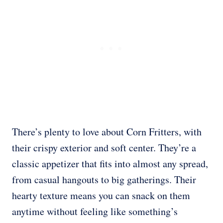
There’s plenty to love about Corn Fritters, with
their crispy exterior and soft center. They’re a
classic appetizer that fits into almost any spread,
from casual hangouts to big gatherings. Their
hearty texture means you can snack on them
anytime without feeling like something’s