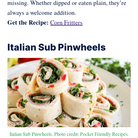
missing. Whether dipped or eaten plain, they’re
always a welcome addition.
Get the Recipe:
Corn Fritters
Italian Sub Pinwheels
Italian Sub Pinwheels. Photo credit: Pocket Friendly Recipes.