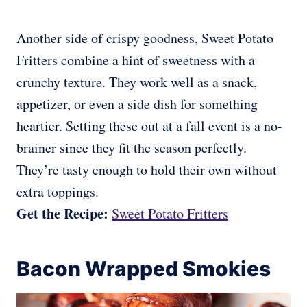
Another side of crispy goodness, Sweet Potato
Fritters combine a hint of sweetness with a
crunchy texture. They work well as a snack,
appetizer, or even a side dish for something
heartier. Setting these out at a fall event is a no-
brainer since they fit the season perfectly.
They’re tasty enough to hold their own without
extra toppings.
Get the Recipe:
Sweet Potato Fritters
Bacon Wrapped Smokies