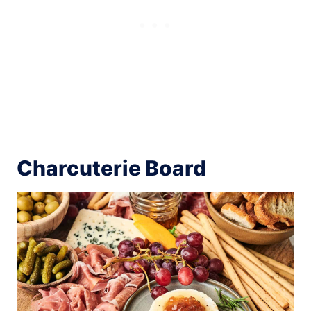
Charcuterie Board