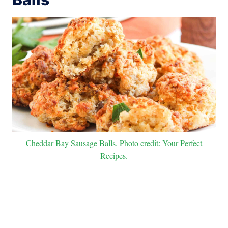
Cheddar Bay Sausage Balls. Photo credit: Your Perfect
Recipes.