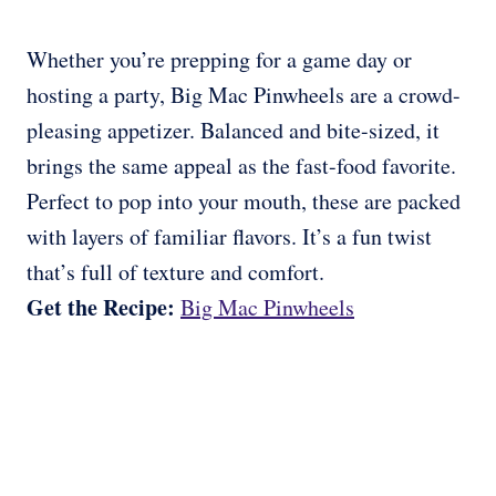
Whether you’re prepping for a game day or
hosting a party, Big Mac Pinwheels are a crowd-
pleasing appetizer. Balanced and bite-sized, it
brings the same appeal as the fast-food favorite.
Perfect to pop into your mouth, these are packed
with layers of familiar flavors. It’s a fun twist
that’s full of texture and comfort.
Get the Recipe:
Big Mac Pinwheels