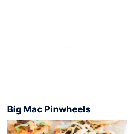
Big Mac Pinwheels