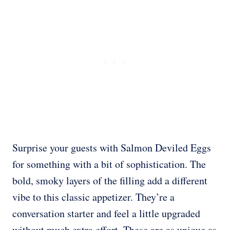
Surprise your guests with Salmon Deviled Eggs
for something with a bit of sophistication. The
bold, smoky layers of the filling add a different
vibe to this classic appetizer. They’re a
conversation starter and feel a little upgraded
without much extra effort. These are as unique as