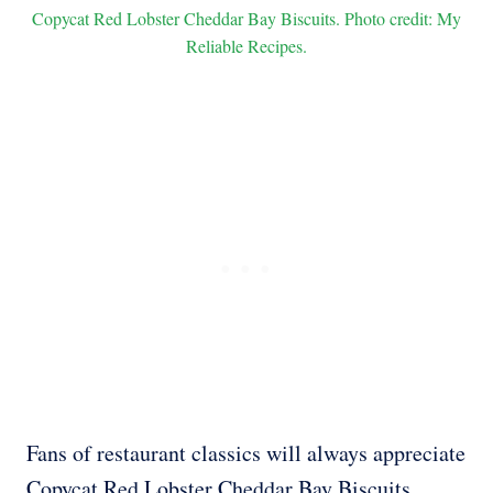
Copycat Red Lobster Cheddar Bay Biscuits. Photo credit: My
Reliable Recipes.
Fans of restaurant classics will always appreciate
Copycat Red Lobster Cheddar Bay Biscuits.