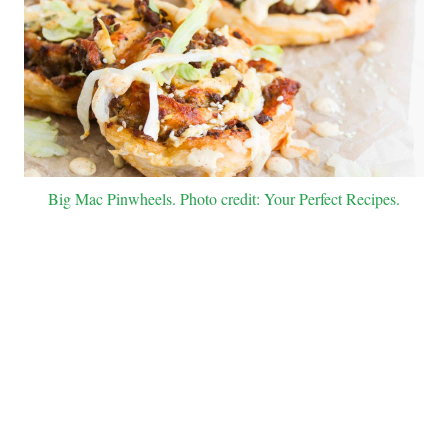
Big Mac Pinwheels. Photo credit: Your Perfect Recipes.