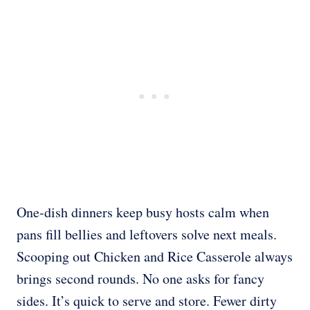
One-dish dinners keep busy hosts calm when
pans fill bellies and leftovers solve next meals.
Scooping out Chicken and Rice Casserole always
brings second rounds. No one asks for fancy
sides. It’s quick to serve and store. Fewer dirty