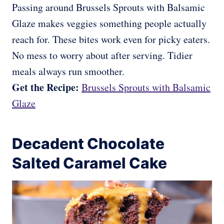
Passing around Brussels Sprouts with Balsamic
Glaze makes veggies something people actually
reach for. These bites work even for picky eaters.
No mess to worry about after serving. Tidier
meals always run smoother.
Get the Recipe:
Brussels Sprouts with Balsamic
Glaze
Decadent Chocolate
Salted Caramel Cake