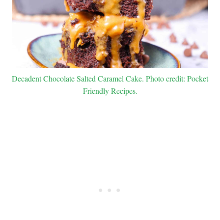
Decadent Chocolate Salted Caramel Cake. Photo credit: Pocket
Friendly Recipes.