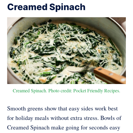
Creamed Spinach
Creamed Spinach. Photo credit: Pocket Friendly Recipes.
Smooth greens show that easy sides work best
for holiday meals without extra stress. Bowls of
Creamed Spinach make going for seconds easy