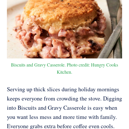
Biscuits and Gravy Casserole. Photo credit: Hungry Cooks
Kitchen.
Serving up thick slices during holiday mornings
keeps everyone from crowding the stove. Digging
into Biscuits and Gravy Casserole is easy when
you want less mess and more time with family.
Everyone grabs extra before coffee even cools.