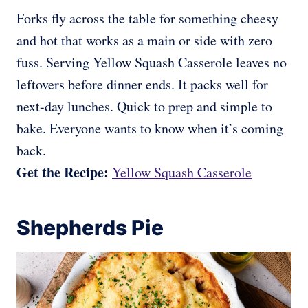
Forks fly across the table for something cheesy
and hot that works as a main or side with zero
fuss. Serving Yellow Squash Casserole leaves no
leftovers before dinner ends. It packs well for
next-day lunches. Quick to prep and simple to
bake. Everyone wants to know when it’s coming
back.
Get the Recipe:
Yellow Squash Casserole
Shepherds Pie