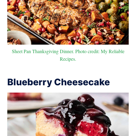
Sheet Pan Thanksgiving Dinner. Photo credit: My Reliable
Recipes.
Blueberry Cheesecake