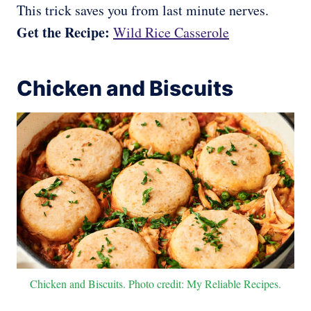
This trick saves you from last minute nerves.
Get the Recipe:
Wild Rice Casserole
Chicken and Biscuits
Chicken and Biscuits. Photo credit: My Reliable Recipes.