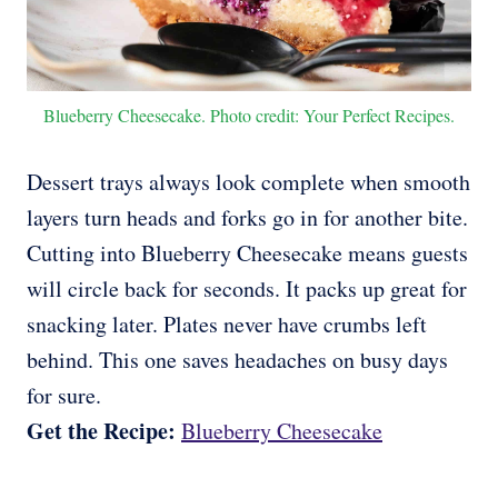
Blueberry Cheesecake. Photo credit: Your Perfect Recipes.
Dessert trays always look complete when smooth
layers turn heads and forks go in for another bite.
Cutting into Blueberry Cheesecake means guests
will circle back for seconds. It packs up great for
snacking later. Plates never have crumbs left
behind. This one saves headaches on busy days
for sure.
Get the Recipe:
Blueberry Cheesecake