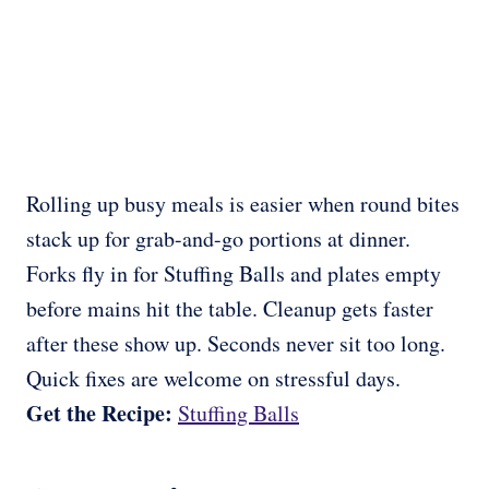
Rolling up busy meals is easier when round bites
stack up for grab-and-go portions at dinner.
Forks fly in for Stuffing Balls and plates empty
before mains hit the table. Cleanup gets faster
after these show up. Seconds never sit too long.
Quick fixes are welcome on stressful days.
Get the Recipe:
Stuffing Balls