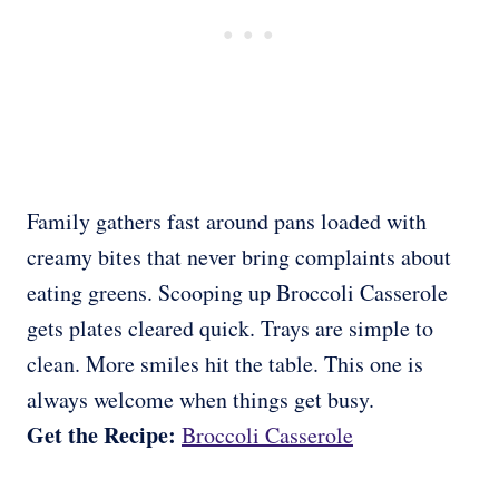
Family gathers fast around pans loaded with
creamy bites that never bring complaints about
eating greens. Scooping up Broccoli Casserole
gets plates cleared quick. Trays are simple to
clean. More smiles hit the table. This one is
always welcome when things get busy.
Get the Recipe:
Broccoli Casserole