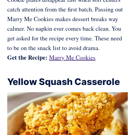
catch attention from the first batch. Passing out
Marry Me Cookies makes dessert breaks way
calmer. No napkin ever comes back clean. You
get asked for the recipe every time. These need
to be on the snack list to avoid drama.
Get the Recipe:
Marry Me Cookies
Yellow Squash Casserole