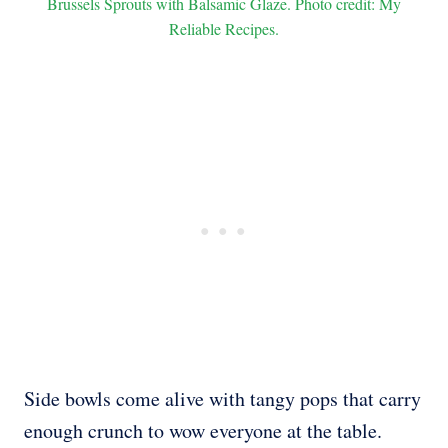
Brussels Sprouts with Balsamic Glaze. Photo credit: My
Reliable Recipes.
Side bowls come alive with tangy pops that carry
enough crunch to wow everyone at the table.