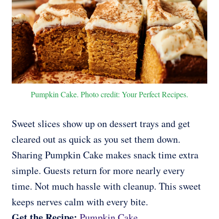
Pumpkin Cake. Photo credit: Your Perfect Recipes.
Sweet slices show up on dessert trays and get
cleared out as quick as you set them down.
Sharing Pumpkin Cake makes snack time extra
simple. Guests return for more nearly every
time. Not much hassle with cleanup. This sweet
keeps nerves calm with every bite.
Get the Recipe:
Pumpkin Cake