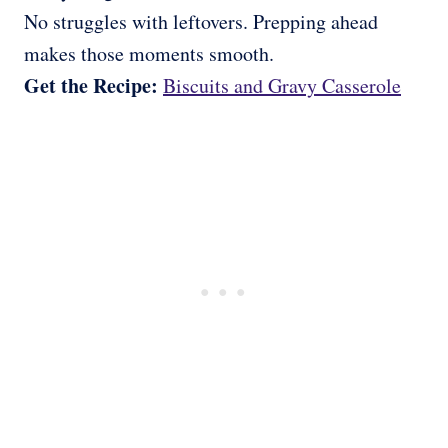
No struggles with leftovers. Prepping ahead
makes those moments smooth.
Get the Recipe:
Biscuits and Gravy Casserole