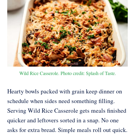
Wild Rice Casserole. Photo credit: Splash of Taste.
Hearty bowls packed with grain keep dinner on
schedule when sides need something filling.
Serving Wild Rice Casserole gets meals finished
quicker and leftovers sorted in a snap. No one
asks for extra bread. Simple meals roll out quick.