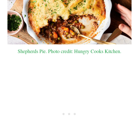
Shepherds Pie. Photo credit: Hungry Cooks Kitchen.