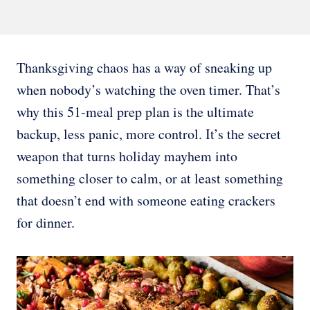
Thanksgiving chaos has a way of sneaking up
when nobody’s watching the oven timer. That’s
why this 51-meal prep plan is the ultimate
backup, less panic, more control. It’s the secret
weapon that turns holiday mayhem into
something closer to calm, or at least something
that doesn’t end with someone eating crackers
for dinner.