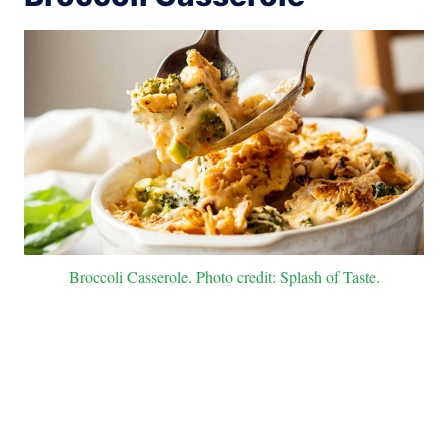
Broccoli Casserole. Photo credit: Splash of Taste.