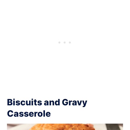
Biscuits and Gravy
Casserole