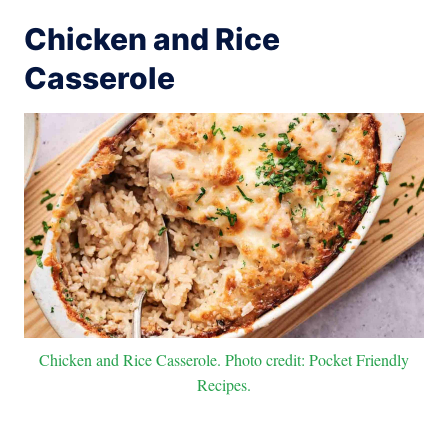
Chicken and Rice
Casserole
Chicken and Rice Casserole. Photo credit: Pocket Friendly
Recipes.