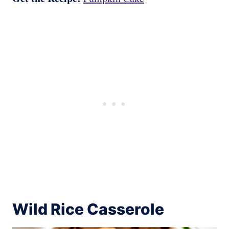
Wild Rice Casserole