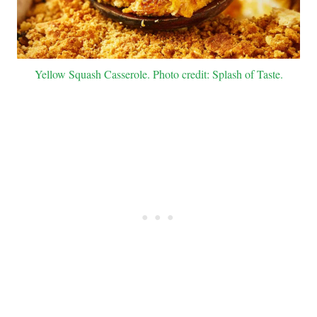
Yellow Squash Casserole. Photo credit: Splash of Taste.