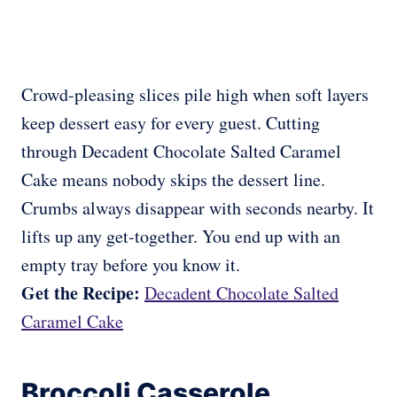
Crowd-pleasing slices pile high when soft layers
keep dessert easy for every guest. Cutting
through Decadent Chocolate Salted Caramel
Cake means nobody skips the dessert line.
Crumbs always disappear with seconds nearby. It
lifts up any get-together. You end up with an
empty tray before you know it.
Get the Recipe:
Decadent Chocolate Salted
Caramel Cake
Broccoli Casserole