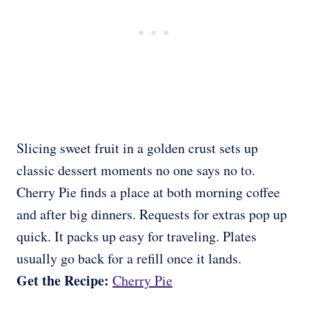
Slicing sweet fruit in a golden crust sets up
classic dessert moments no one says no to.
Cherry Pie finds a place at both morning coffee
and after big dinners. Requests for extras pop up
quick. It packs up easy for traveling. Plates
usually go back for a refill once it lands.
Get the Recipe:
Cherry Pie