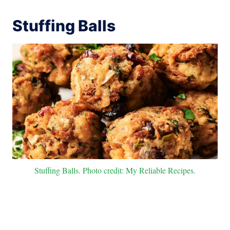
Stuffing Balls
Stuffing Balls. Photo credit: My Reliable Recipes.