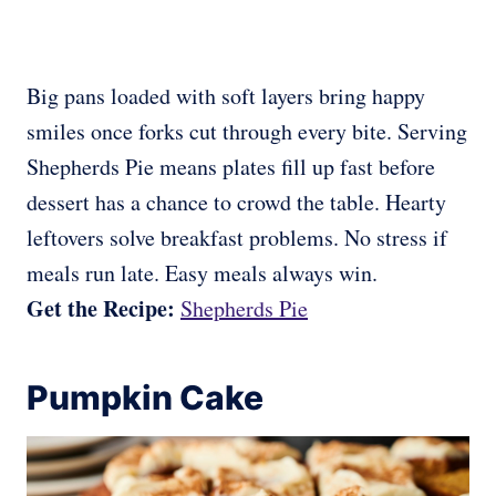
Big pans loaded with soft layers bring happy
smiles once forks cut through every bite. Serving
Shepherds Pie means plates fill up fast before
dessert has a chance to crowd the table. Hearty
leftovers solve breakfast problems. No stress if
meals run late. Easy meals always win.
Get the Recipe:
Shepherds Pie
Pumpkin Cake