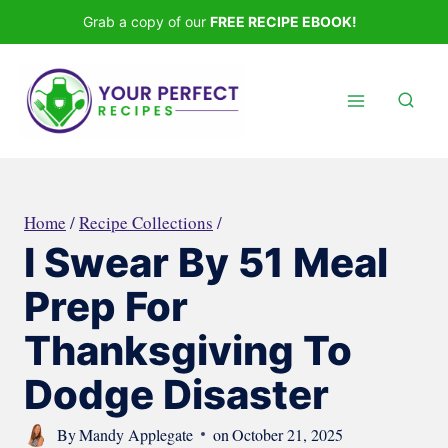
Skip
Grab a copy of our
FREE RECIPE EBOOK!
to
content
Home
/
Recipe Collections
/
I Swear By 51 Meal
Prep For
Thanksgiving To
Dodge Disaster
By
Mandy Applegate
on
October 21, 2025