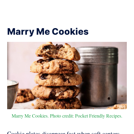
Marry Me Cookies
Marry Me Cookies. Photo credit: Pocket Friendly Recipes.
Cookie plates disappear fast when soft centers