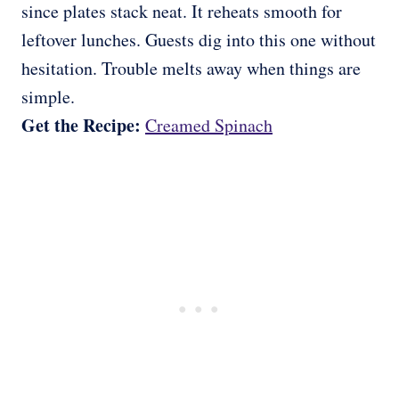
since plates stack neat. It reheats smooth for
leftover lunches. Guests dig into this one without
hesitation. Trouble melts away when things are
simple.
Get the Recipe:
Creamed Spinach