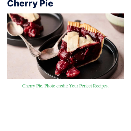
Cherry Pie
Cherry Pie. Photo credit: Your Perfect Recipes.