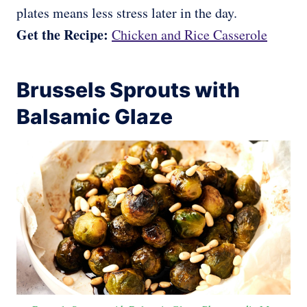
plates means less stress later in the day.
Get the Recipe:
Chicken and Rice Casserole
Brussels Sprouts with
Balsamic Glaze