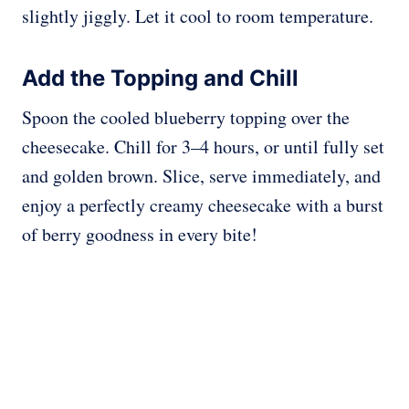
slightly jiggly. Let it cool to room temperature.
Add the Topping and Chill
Spoon the cooled blueberry topping over the
cheesecake. Chill for 3–4 hours, or until fully set
and golden brown. Slice, serve immediately, and
enjoy a perfectly creamy cheesecake with a burst
of berry goodness in every bite!