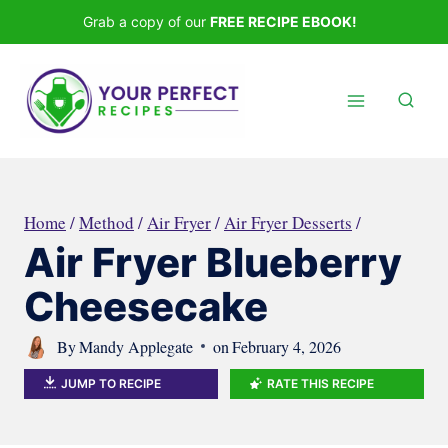
Skip
Grab a copy of our
FREE RECIPE EBOOK!
to
content
Home
/
Method
/
Air Fryer
/
Air Fryer Desserts
/
Air Fryer Blueberry
Cheesecake
By
Mandy Applegate
on
February 4, 2026
JUMP TO RECIPE
RATE THIS RECIPE