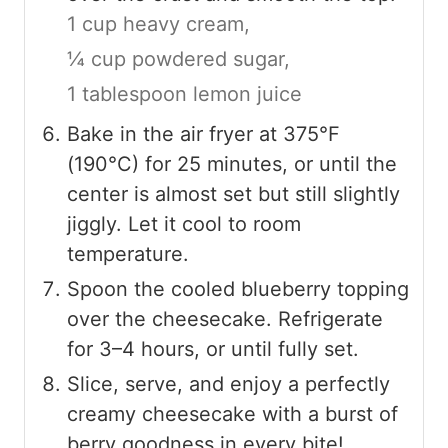
1 cup heavy cream,
¼ cup powdered sugar,
1 tablespoon lemon juice
Bake in the air fryer at 375°F
(190°C) for 25 minutes, or until the
center is almost set but still slightly
jiggly. Let it cool to room
temperature.
Spoon the cooled blueberry topping
over the cheesecake. Refrigerate
for 3–4 hours, or until fully set.
Slice, serve, and enjoy a perfectly
creamy cheesecake with a burst of
berry goodness in every bite!