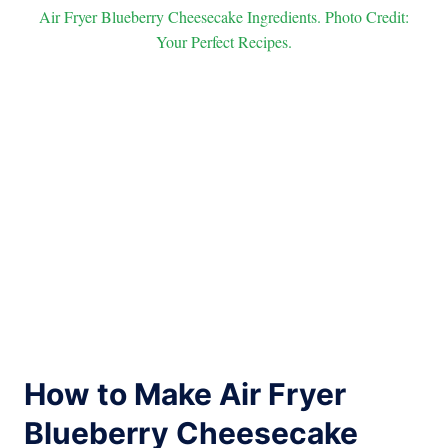
Air Fryer Blueberry Cheesecake Ingredients. Photo Credit:
Your Perfect Recipes.
How to Make Air Fryer
Blueberry Cheesecake