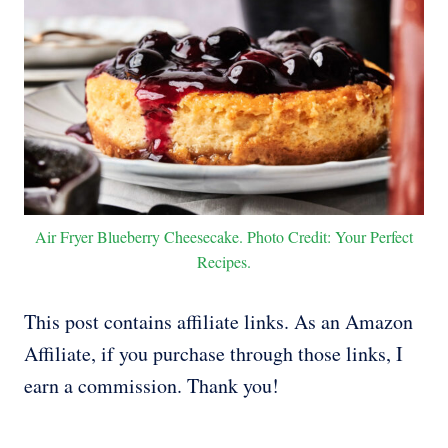
Air Fryer Blueberry Cheesecake. Photo Credit: Your Perfect
Recipes.
This post contains affiliate links. As an Amazon
Affiliate, if you purchase through those links, I
earn a commission. Thank you!