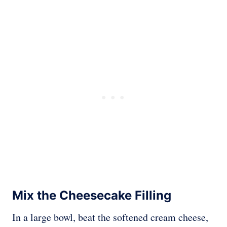
Mix the Cheesecake Filling
In a large bowl, beat the softened cream cheese,