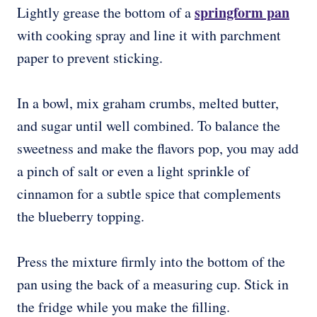
springform pan
Lightly grease the bottom of a
with cooking spray and line it with parchment
paper to prevent sticking.
In a bowl, mix graham crumbs, melted butter,
and sugar until well combined. To balance the
sweetness and make the flavors pop, you may add
a pinch of salt or even a light sprinkle of
cinnamon for a subtle spice that complements
the blueberry topping.
Press the mixture firmly into the bottom of the
pan using the back of a measuring cup. Stick in
the fridge while you make the filling.