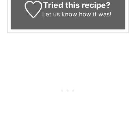
Tried this recipe?
Let us know
how it was!