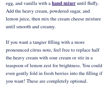
hand mixer
egg, and vanilla with a
until fluffy.
Add the heavy cream, powdered sugar, and
lemon juice, then mix the cream cheese mixture
until smooth and creamy.
If you want a tangier filling with a more
pronounced citrus note, feel free to replace half
the heavy cream with sour cream or stir in a
teaspoon of lemon zest for brightness. You could
even gently fold in fresh berries into the filling if
you want! These are completely optional.