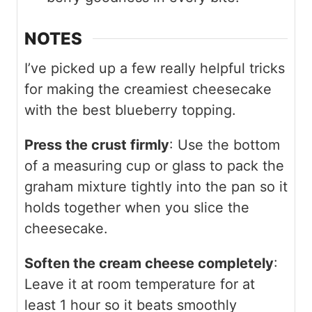
NOTES
I’ve picked up a few really helpful tricks
for making the creamiest cheesecake
with the best blueberry topping.
Press the crust firmly
: Use the bottom
of a measuring cup or glass to pack the
graham mixture tightly into the pan so it
holds together when you slice the
cheesecake.
Soften the cream cheese completely
:
Leave it at room temperature for at
least 1 hour so it beats smoothly