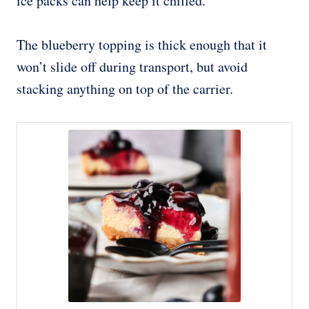
ice packs can help keep it chilled.
The blueberry topping is thick enough that it
won’t slide off during transport, but avoid
stacking anything on top of the carrier.