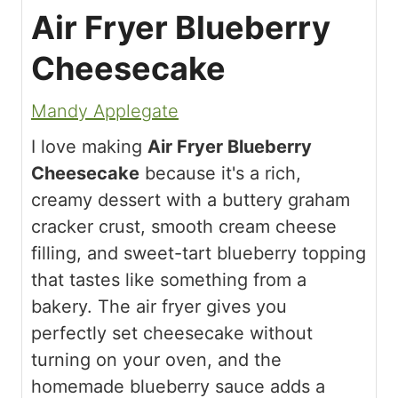
Air Fryer Blueberry
Cheesecake
Mandy Applegate
I love making
Air Fryer Blueberry
Cheesecake
because it's a rich,
creamy dessert with a buttery graham
cracker crust, smooth cream cheese
filling, and sweet-tart blueberry topping
that tastes like something from a
bakery. The air fryer gives you
perfectly set cheesecake without
turning on your oven, and the
homemade blueberry sauce adds a