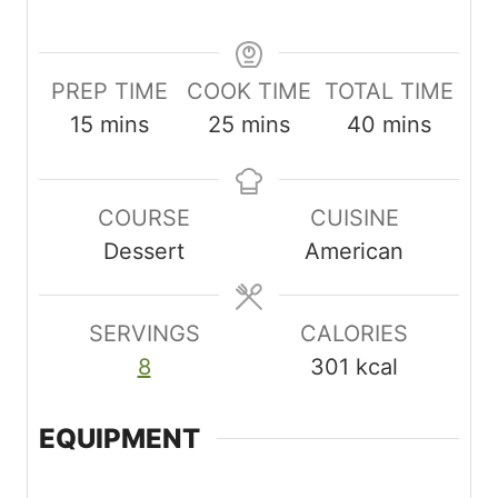
PREP TIME
COOK TIME
TOTAL TIME
m
m
m
15
mins
25
mins
40
mins
i
i
i
n
n
n
COURSE
CUISINE
u
u
u
Dessert
American
t
t
t
e
e
e
s
s
s
SERVINGS
CALORIES
8
301
kcal
EQUIPMENT