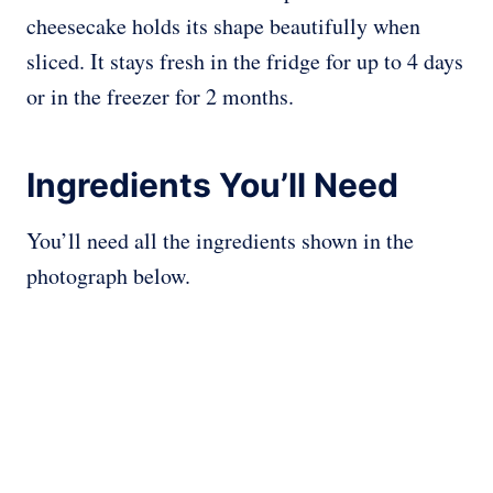
cheesecake holds its shape beautifully when
sliced. It stays fresh in the fridge for up to 4 days
or in the freezer for 2 months.
Ingredients You’ll Need
You’ll need all the ingredients shown in the
photograph below.