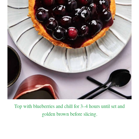
Top with blueberries and chill for 3–4 hours until set and
golden brown before slicing.