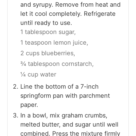
and syrupy. Remove from heat and
let it cool completely. Refrigerate
until ready to use.
1 tablespoon sugar,
1 teaspoon lemon juice,
2 cups blueberries,
¾ tablespoon cornstarch,
¼ cup water
Line the bottom of a 7-inch
springform pan with parchment
paper.
In a bowl, mix graham crumbs,
melted butter, and sugar until well
combined. Press the mixture firmly