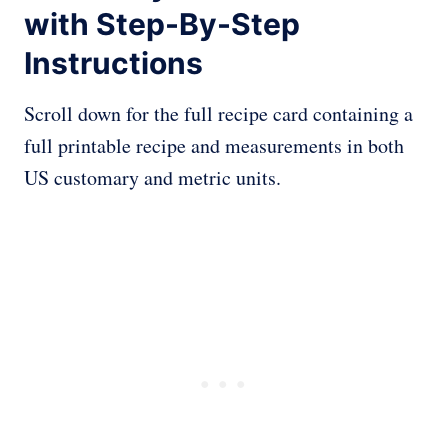
with Step-By-Step
Instructions
Scroll down for the full recipe card containing a
full printable recipe and measurements in both
US customary and metric units.