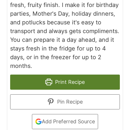
fresh, fruity finish. I make it for birthday
parties, Mother's Day, holiday dinners,
and potlucks because it's easy to
transport and always gets compliments.
You can prepare it a day ahead, and it
stays fresh in the fridge for up to 4
days, or in the freezer for up to 2
months.
Print Recipe
Pin Recipe
Add Preferred Source