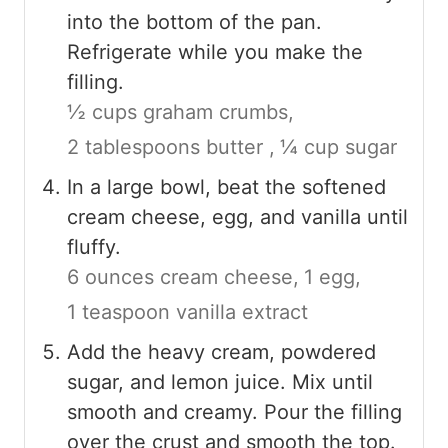
into the bottom of the pan.
Refrigerate while you make the
filling.
½ cups graham crumbs,
2 tablespoons butter ,
¼ cup sugar
In a large bowl, beat the softened
cream cheese, egg, and vanilla until
fluffy.
6 ounces cream cheese,
1 egg,
1 teaspoon vanilla extract
Add the heavy cream, powdered
sugar, and lemon juice. Mix until
smooth and creamy. Pour the filling
over the crust and smooth the top.