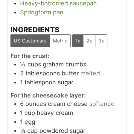
Heavy-bottomed saucepan
Springform pan
INGREDIENTS
US Customary
Metric
1x
2x
3x
For the crust:
½
cups
graham crumbs
2
tablespoons
butter
melted
1
tablespoon
sugar
For the cheesecake layer:
6
ounces
cream cheese
softened
1
cup
heavy cream
1
egg
¼
cup
powdered sugar