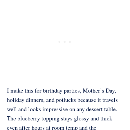
I make this for birthday parties, Mother’s Day,
holiday dinners, and potlucks because it travels
well and looks impressive on any dessert table.
The blueberry topping stays glossy and thick
even after hours at room temp and the