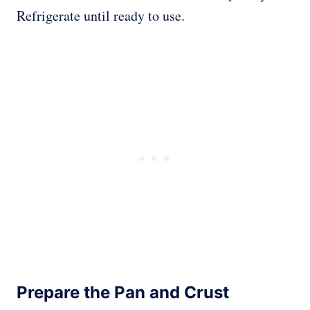
Refrigerate until ready to use.
Prepare the Pan and Crust