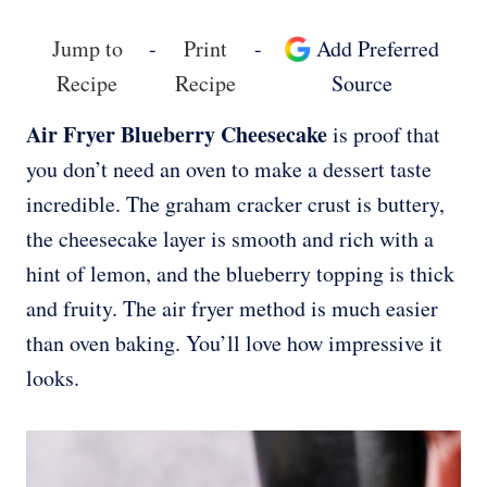
Jump to
-
Print
-
Add Preferred
Recipe
Recipe
Source
Air Fryer Blueberry Cheesecake
is proof that
you don’t need an oven to make a dessert taste
incredible. The graham cracker crust is buttery,
the cheesecake layer is smooth and rich with a
hint of lemon, and the blueberry topping is thick
and fruity. The air fryer method is much easier
than oven baking. You’ll love how impressive it
looks.