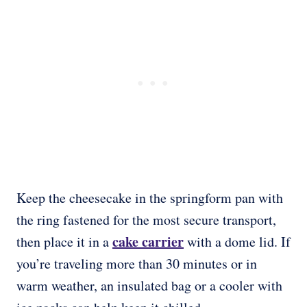
Keep the cheesecake in the springform pan with
the ring fastened for the most secure transport,
cake carrier
then place it in a
with a dome lid. If
you’re traveling more than 30 minutes or in
warm weather, an insulated bag or a cooler with