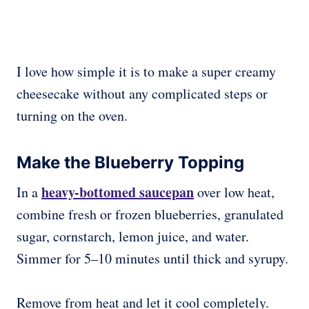
I love how simple it is to make a super creamy
cheesecake without any complicated steps or
turning on the oven.
Make the Blueberry Topping
heavy-bottomed saucepan
In a
over low heat,
combine fresh or frozen blueberries, granulated
sugar, cornstarch, lemon juice, and water.
Simmer for 5–10 minutes until thick and syrupy.
Remove from heat and let it cool completely.