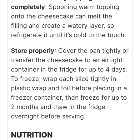
completely
: Spooning warm topping
onto the cheesecake can melt the
filling and create a watery layer, so
refrigerate it until it’s cold to the touch.
Store properly
: Cover the pan tightly or
transfer the cheesecake to an airtight
container in the fridge for up to 4 days.
To freeze, wrap each slice tightly in
plastic wrap and foil before placing in a
freezer container, then freeze for up to
2 months and thaw in the fridge
overnight before serving.
NUTRITION