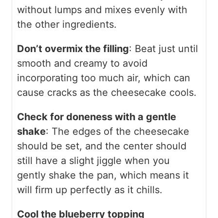
without lumps and mixes evenly with
the other ingredients.
Don’t overmix the filling
: Beat just until
smooth and creamy to avoid
incorporating too much air, which can
cause cracks as the cheesecake cools.
Check for doneness with a gentle
shake
: The edges of the cheesecake
should be set, and the center should
still have a slight jiggle when you
gently shake the pan, which means it
will firm up perfectly as it chills.
Cool the blueberry topping