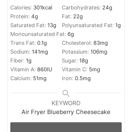
Calories:
301
kcal
Carbohydrates:
24
g
Protein:
4
g
Fat:
22
g
Saturated Fat:
13
g
Polyunsaturated Fat:
1
g
Monounsaturated Fat:
6
g
Trans Fat:
0.1
g
Cholesterol:
83
mg
Sodium:
141
mg
Potassium:
106
mg
Fiber:
1
g
Sugar:
18
g
Vitamin A:
860
IU
Vitamin C:
5
mg
Calcium:
51
mg
Iron:
0.5
mg
KEYWORD
Air Fryer Blueberry Cheesecake