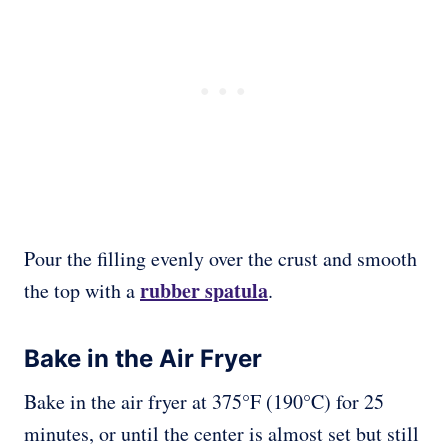
Pour the filling evenly over the crust and smooth
rubber spatula
the top with a
.
Bake in the Air Fryer
Bake in the air fryer at 375°F (190°C) for 25
minutes, or until the center is almost set but still