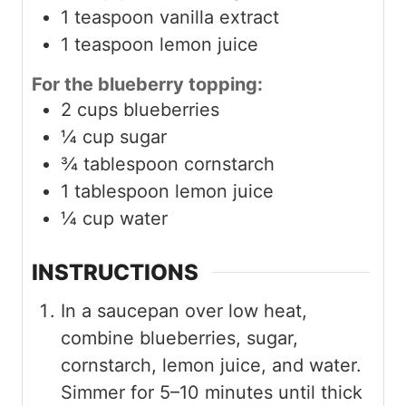
1
teaspoon
vanilla extract
1
teaspoon
lemon juice
For the blueberry topping:
2
cups
blueberries
¼
cup
sugar
¾
tablespoon
cornstarch
1
tablespoon
lemon juice
¼
cup
water
INSTRUCTIONS
In a saucepan over low heat,
combine blueberries, sugar,
cornstarch, lemon juice, and water.
Simmer for 5–10 minutes until thick