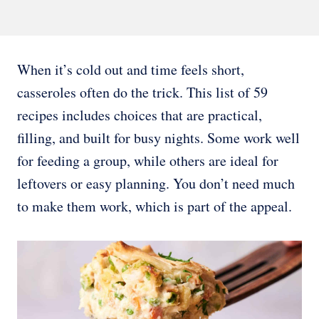
When it’s cold out and time feels short,
casseroles often do the trick. This list of 59
recipes includes choices that are practical,
filling, and built for busy nights. Some work well
for feeding a group, while others are ideal for
leftovers or easy planning. You don’t need much
to make them work, which is part of the appeal.