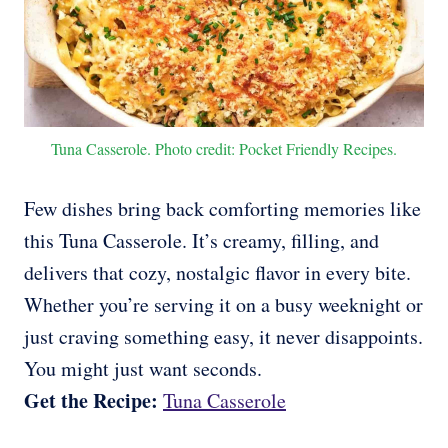
Tuna Casserole. Photo credit: Pocket Friendly Recipes.
Few dishes bring back comforting memories like
this Tuna Casserole. It’s creamy, filling, and
delivers that cozy, nostalgic flavor in every bite.
Whether you’re serving it on a busy weeknight or
just craving something easy, it never disappoints.
You might just want seconds.
Get the Recipe:
Tuna Casserole