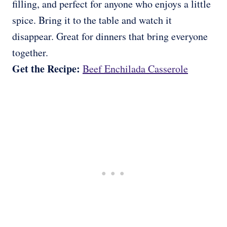
filling, and perfect for anyone who enjoys a little
spice. Bring it to the table and watch it
disappear. Great for dinners that bring everyone
together.
Get the Recipe:
Beef Enchilada Casserole