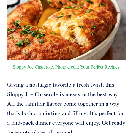
Sloppy Joe Casserole. Photo credit: Your Perfect Recipes.
Giving a nostalgic favorite a fresh twist, this
Sloppy Joe Casserole is messy in the best way.
All the familiar flavors come together in a way
that’s both comforting and filling. It’s perfect for
a laid-back dinner everyone will enjoy. Get ready
for empty plates all around.