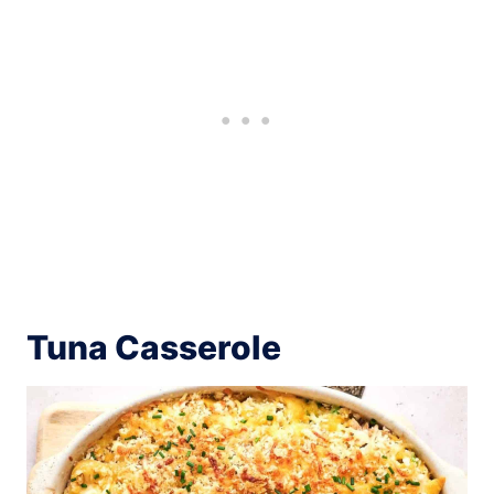
Tuna Casserole