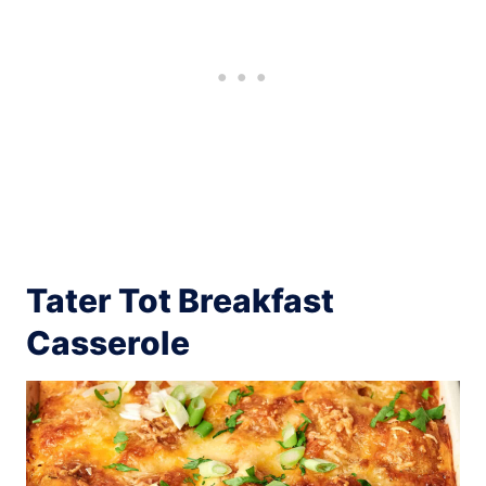
Tater Tot Breakfast
Casserole