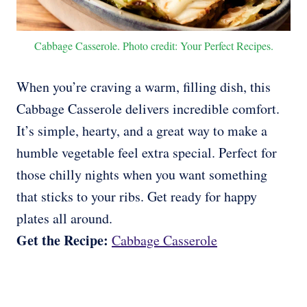
Cabbage Casserole. Photo credit: Your Perfect Recipes.
When you’re craving a warm, filling dish, this
Cabbage Casserole delivers incredible comfort.
It’s simple, hearty, and a great way to make a
humble vegetable feel extra special. Perfect for
those chilly nights when you want something
that sticks to your ribs. Get ready for happy
plates all around.
Get the Recipe:
Cabbage Casserole