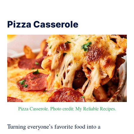
Pizza Casserole
Pizza Casserole. Photo credit: My Reliable Recipes.
Turning everyone’s favorite food into a