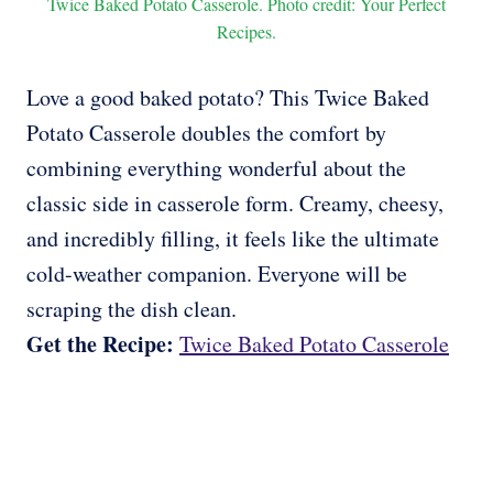
Twice Baked Potato Casserole. Photo credit: Your Perfect
Recipes.
Love a good baked potato? This Twice Baked
Potato Casserole doubles the comfort by
combining everything wonderful about the
classic side in casserole form. Creamy, cheesy,
and incredibly filling, it feels like the ultimate
cold-weather companion. Everyone will be
scraping the dish clean.
Get the Recipe:
Twice Baked Potato Casserole