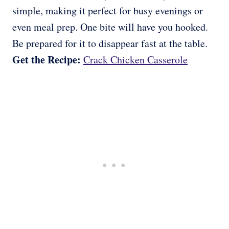
simple, making it perfect for busy evenings or
even meal prep. One bite will have you hooked.
Be prepared for it to disappear fast at the table.
Get the Recipe:
Crack Chicken Casserole