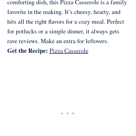
comforting dish, this Pizza Casserole is a family
favorite in the making. It’s cheesy, hearty, and
hits all the right flavors for a cozy meal. Perfect
for potlucks or a simple dinner, it always gets
rave reviews. Make an extra for leftovers.
Get the Recipe:
Pizza Casserole