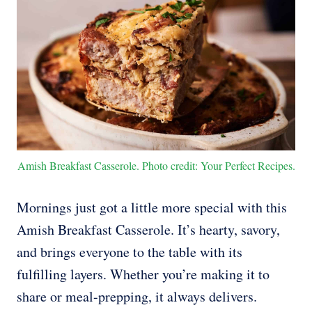
Amish Breakfast Casserole. Photo credit: Your Perfect Recipes.
Mornings just got a little more special with this
Amish Breakfast Casserole. It’s hearty, savory,
and brings everyone to the table with its
fulfilling layers. Whether you’re making it to
share or meal-prepping, it always delivers.