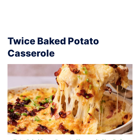
Twice Baked Potato
Casserole