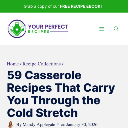
Skip
Grab a copy of our
FREE RECIPE EBOOK!
to
content
Home
/
Recipe Collections
/
59 Casserole
Recipes That Carry
You Through the
Cold Stretch
By
Mandy Applegate
on
January 30, 2026