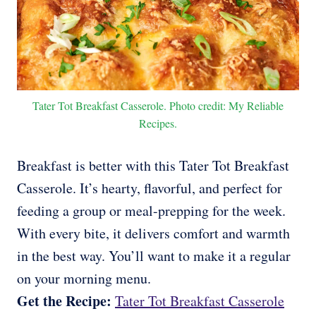
Tater Tot Breakfast Casserole. Photo credit: My Reliable
Recipes.
Breakfast is better with this Tater Tot Breakfast
Casserole. It’s hearty, flavorful, and perfect for
feeding a group or meal-prepping for the week.
With every bite, it delivers comfort and warmth
in the best way. You’ll want to make it a regular
on your morning menu.
Get the Recipe:
Tater Tot Breakfast Casserole