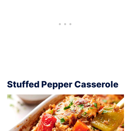
Stuffed Pepper Casserole