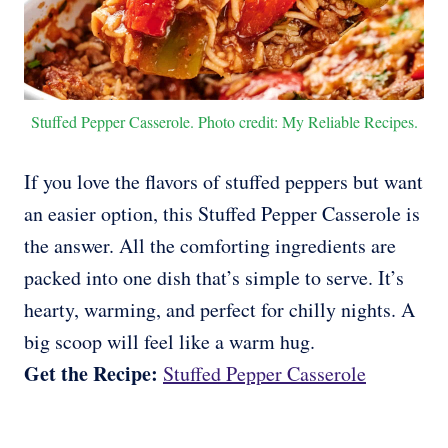
Stuffed Pepper Casserole. Photo credit: My Reliable Recipes.
If you love the flavors of stuffed peppers but want
an easier option, this Stuffed Pepper Casserole is
the answer. All the comforting ingredients are
packed into one dish that’s simple to serve. It’s
hearty, warming, and perfect for chilly nights. A
big scoop will feel like a warm hug.
Get the Recipe:
Stuffed Pepper Casserole