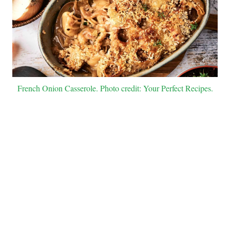
French Onion Casserole. Photo credit: Your Perfect Recipes.