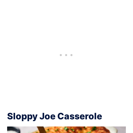
Sloppy Joe Casserole