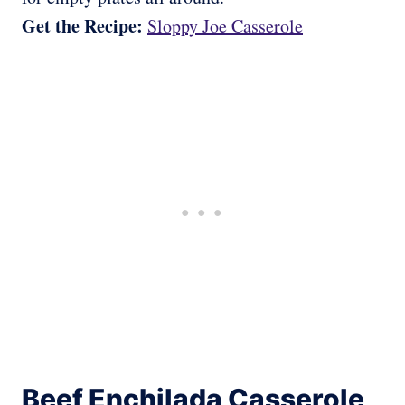
Get the Recipe:
Sloppy Joe Casserole
Beef Enchilada Casserole