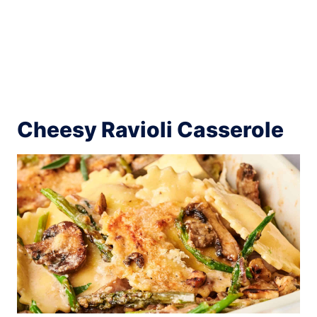
Cheesy Ravioli Casserole