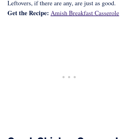
Leftovers, if there are any, are just as good.
Get the Recipe:
Amish Breakfast Casserole