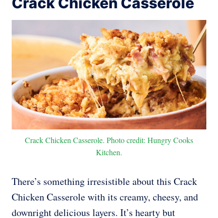
Crack Chicken Casserole
Crack Chicken Casserole. Photo credit: Hungry Cooks
Kitchen.
There’s something irresistible about this Crack
Chicken Casserole with its creamy, cheesy, and
downright delicious layers. It’s hearty but