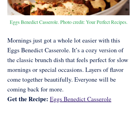
Eggs Benedict Casserole. Photo credit: Your Perfect Recipes.
Mornings just got a whole lot easier with this
Eggs Benedict Casserole. It’s a cozy version of
the classic brunch dish that feels perfect for slow
mornings or special occasions. Layers of flavor
come together beautifully. Everyone will be
coming back for more.
Get the Recipe:
Eggs Benedict Casserole