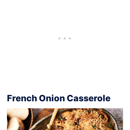
French Onion Casserole