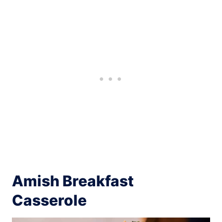
Amish Breakfast
Casserole