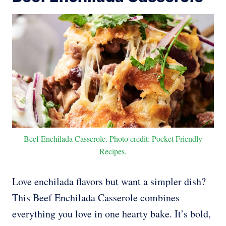
Beef Enchilada Casserole. Photo credit: Pocket Friendly
Recipes.
Love enchilada flavors but want a simpler dish?
This Beef Enchilada Casserole combines
everything you love in one hearty bake. It’s bold,