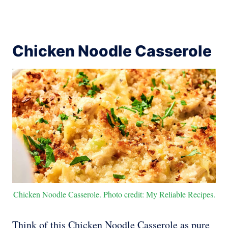
Chicken Noodle Casserole
Chicken Noodle Casserole. Photo credit: My Reliable Recipes.
Think of this Chicken Noodle Casserole as pure