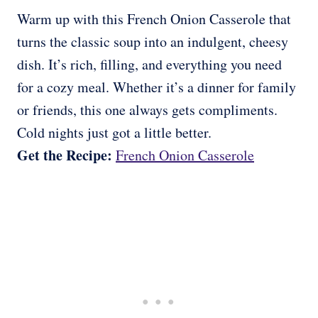
Warm up with this French Onion Casserole that
turns the classic soup into an indulgent, cheesy
dish. It’s rich, filling, and everything you need
for a cozy meal. Whether it’s a dinner for family
or friends, this one always gets compliments.
Cold nights just got a little better.
Get the Recipe:
French Onion Casserole