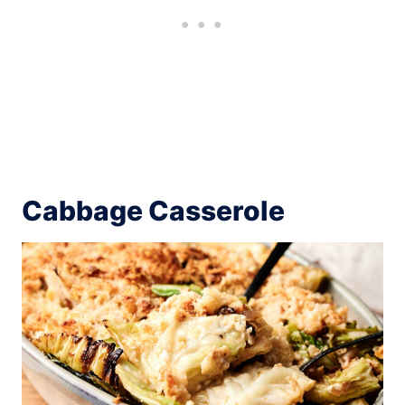
Cabbage Casserole