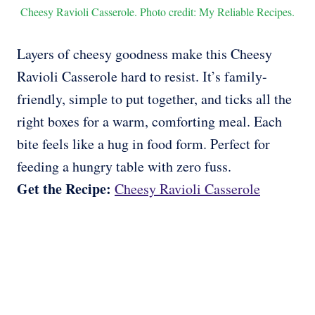
Cheesy Ravioli Casserole. Photo credit: My Reliable Recipes.
Layers of cheesy goodness make this Cheesy
Ravioli Casserole hard to resist. It’s family-
friendly, simple to put together, and ticks all the
right boxes for a warm, comforting meal. Each
bite feels like a hug in food form. Perfect for
feeding a hungry table with zero fuss.
Get the Recipe:
Cheesy Ravioli Casserole