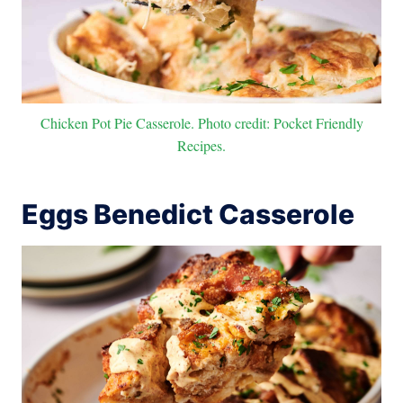
Chicken Pot Pie Casserole. Photo credit: Pocket Friendly
Recipes.
Eggs Benedict Casserole