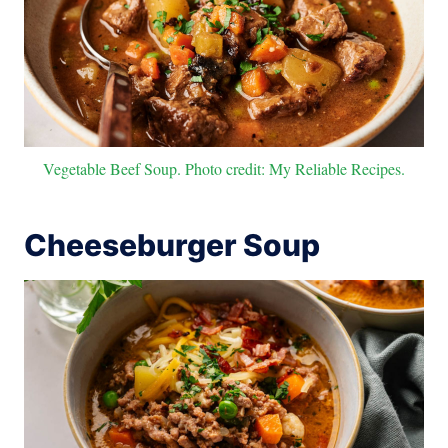
Vegetable Beef Soup. Photo credit: My Reliable Recipes.
Cheeseburger Soup