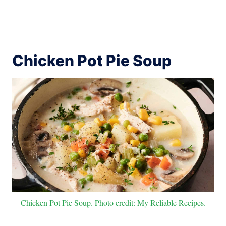
Chicken Pot Pie Soup
Chicken Pot Pie Soup. Photo credit: My Reliable Recipes.