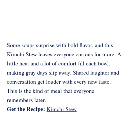
Some soups surprise with bold flavor, and this
Kimchi Stew leaves everyone curious for more. A
little heat and a lot of comfort fill each bowl,
making gray days slip away. Shared laughter and
conversation get louder with every new taste.
This is the kind of meal that everyone
remembers later.
Get the Recipe:
Kimchi Stew