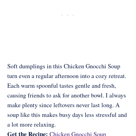
Soft dumplings in this Chicken Gnocchi Soup
turn even a regular afternoon into a cozy retreat.
Each warm spoonful tastes gentle and fresh,
causing friends to ask for another bowl. I always
make plenty since leftovers never last long. A
soup like this makes busy days less stressful and
a lot more relaxing.
Get the Recipe:
Chicken Gnocchi Soup