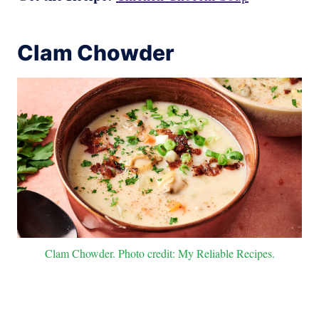
Clam Chowder
Clam Chowder. Photo credit: My Reliable Recipes.