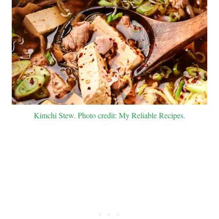
Kimchi Stew. Photo credit: My Reliable Recipes.