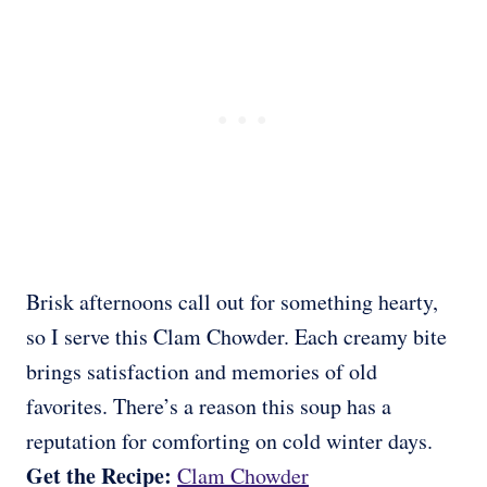
Brisk afternoons call out for something hearty,
so I serve this Clam Chowder. Each creamy bite
brings satisfaction and memories of old
favorites. There’s a reason this soup has a
reputation for comforting on cold winter days.
Get the Recipe:
Clam Chowder