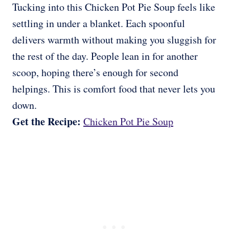
Tucking into this Chicken Pot Pie Soup feels like
settling in under a blanket. Each spoonful
delivers warmth without making you sluggish for
the rest of the day. People lean in for another
scoop, hoping there’s enough for second
helpings. This is comfort food that never lets you
down.
Get the Recipe:
Chicken Pot Pie Soup