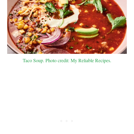
Taco Soup. Photo credit: My Reliable Recipes.