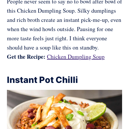
People never seem to say no to bowl after bowl of
this Chicken Dumpling Soup. Silky dumplings
and rich broth create an instant pick-me-up, even
when the wind howls outside. Pausing for one
more taste feels just right. I think everyone
should have a soup like this on standby.
Get the Recipe:
Chicken Dumpling Soup
Instant Pot Chilli