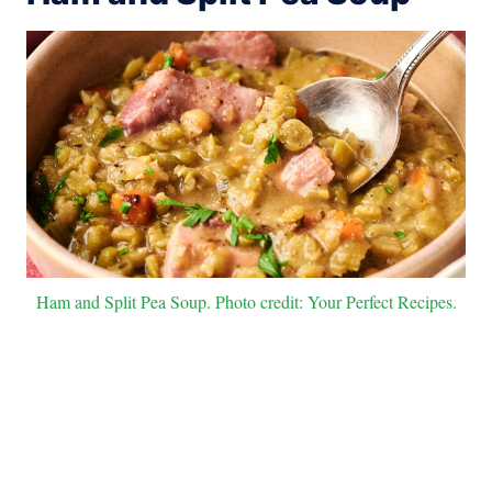
Ham and Split Pea Soup. Photo credit: Your Perfect Recipes.