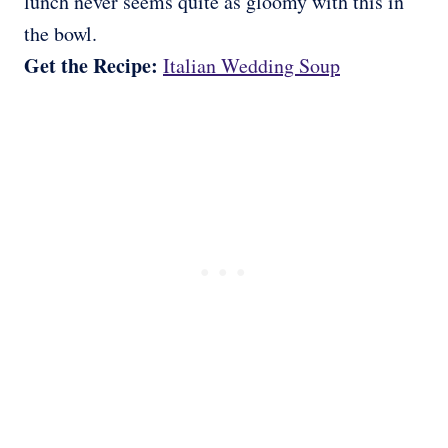
lunch never seems quite as gloomy with this in
the bowl.
Get the Recipe:
Italian Wedding Soup