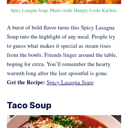
Spicy Lasagna Soup. Photo credit: Hungry Cooks Kitchen.
A burst of bold flavor turns this Spicy Lasagna
Soup into the highlight of any meal. People try
to guess what makes it special as steam rises
from the bowls. Friends linger around the table,
hoping for extra. You’ll remember the hearty
warmth long after the last spoonful is gone.
Get the Recipe:
Spicy Lasagna Soup
Taco Soup