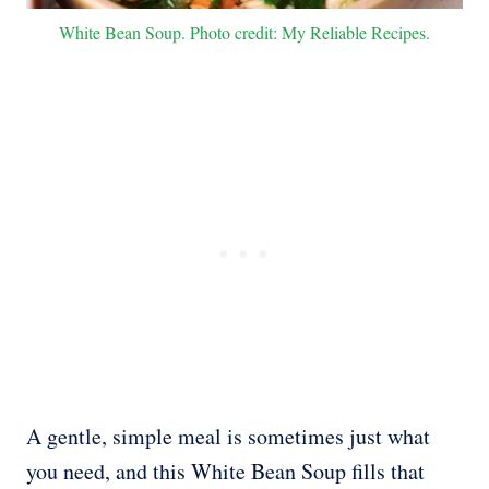
White Bean Soup. Photo credit: My Reliable Recipes.
A gentle, simple meal is sometimes just what
you need, and this White Bean Soup fills that