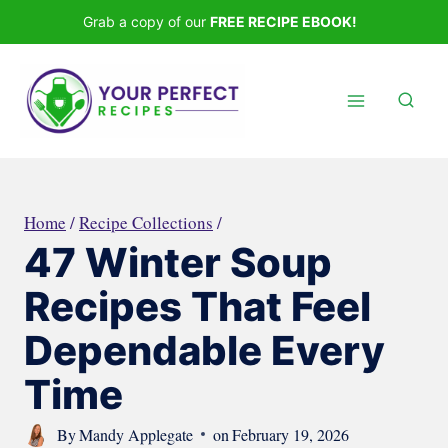
Skip
Grab a copy of our
FREE RECIPE EBOOK!
to
content
Home
/
Recipe Collections
/
47 Winter Soup
Recipes That Feel
Dependable Every
Time
By
Mandy Applegate
on
February 19, 2026