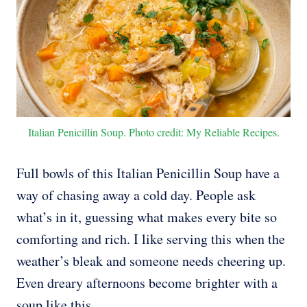
Italian Penicillin Soup. Photo credit: My Reliable Recipes.
Full bowls of this Italian Penicillin Soup have a
way of chasing away a cold day. People ask
what’s in it, guessing what makes every bite so
comforting and rich. I like serving this when the
weather’s bleak and someone needs cheering up.
Even dreary afternoons become brighter with a
soup like this.