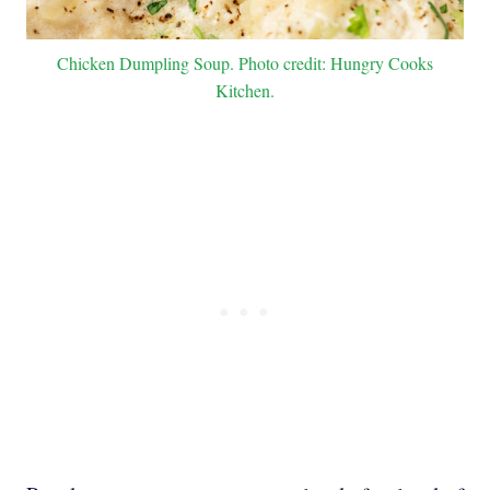
Chicken Dumpling Soup. Photo credit: Hungry Cooks
Kitchen.