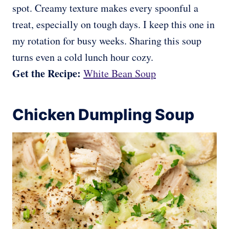
spot. Creamy texture makes every spoonful a
treat, especially on tough days. I keep this one in
my rotation for busy weeks. Sharing this soup
turns even a cold lunch hour cozy.
Get the Recipe:
White Bean Soup
Chicken Dumpling Soup