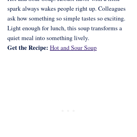
spark always wakes people right up. Colleagues
ask how something so simple tastes so exciting.
Light enough for lunch, this soup transforms a
quiet meal into something lively.
Get the Recipe:
Hot and Sour Soup