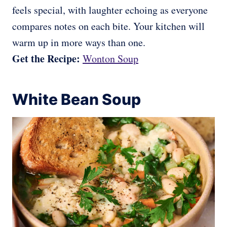
feels special, with laughter echoing as everyone
compares notes on each bite. Your kitchen will
warm up in more ways than one.
Get the Recipe:
Wonton Soup
White Bean Soup