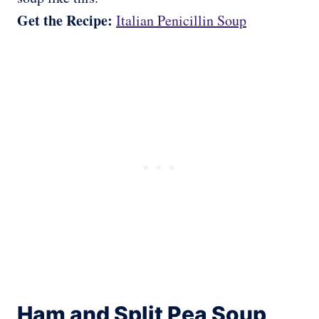
Get the Recipe:
Italian Penicillin Soup
Ham and Split Pea Soup