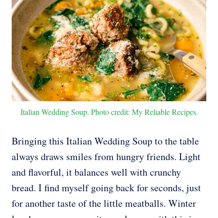
Italian Wedding Soup. Photo credit: My Reliable Recipes.
Bringing this Italian Wedding Soup to the table
always draws smiles from hungry friends. Light
and flavorful, it balances well with crunchy
bread. I find myself going back for seconds, just
for another taste of the little meatballs. Winter