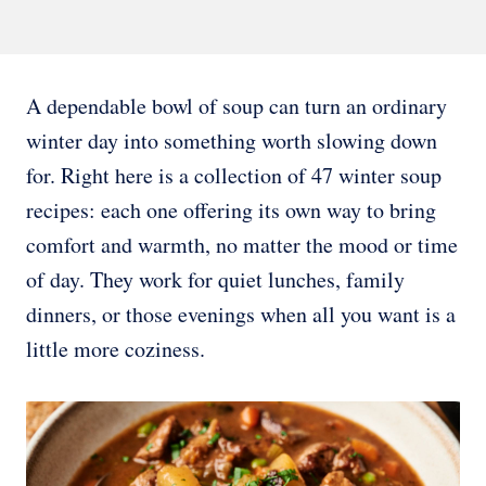
A dependable bowl of soup can turn an ordinary
winter day into something worth slowing down
for. Right here is a collection of 47 winter soup
recipes: each one offering its own way to bring
comfort and warmth, no matter the mood or time
of day. They work for quiet lunches, family
dinners, or those evenings when all you want is a
little more coziness.