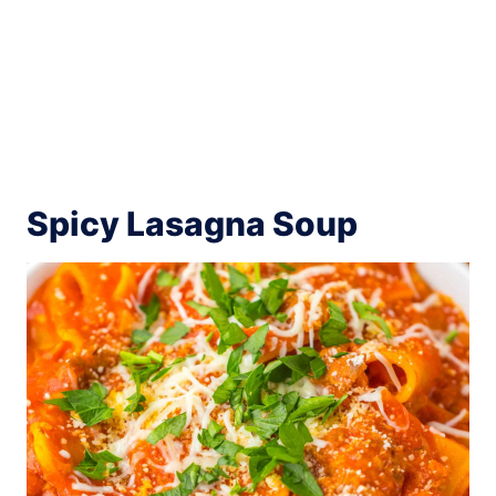
Spicy Lasagna Soup