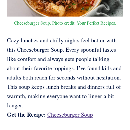
Cheeseburger Soup. Photo credit: Your Perfect Recipes.
Cozy lunches and chilly nights feel better with
this Cheeseburger Soup. Every spoonful tastes
like comfort and always gets people talking
about their favorite toppings. I’ve found kids and
adults both reach for seconds without hesitation.
This soup keeps lunch breaks and dinners full of
warmth, making everyone want to linger a bit
longer.
Get the Recipe:
Cheeseburger Soup