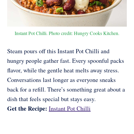
Instant Pot Chilli. Photo credit: Hungry Cooks Kitchen.
Steam pours off this Instant Pot Chilli and
hungry people gather fast. Every spoonful packs
flavor, while the gentle heat melts away stress.
Conversations last longer as everyone sneaks
back for a refill. There’s something great about a
dish that feels special but stays easy.
Get the Recipe:
Instant Pot Chilli