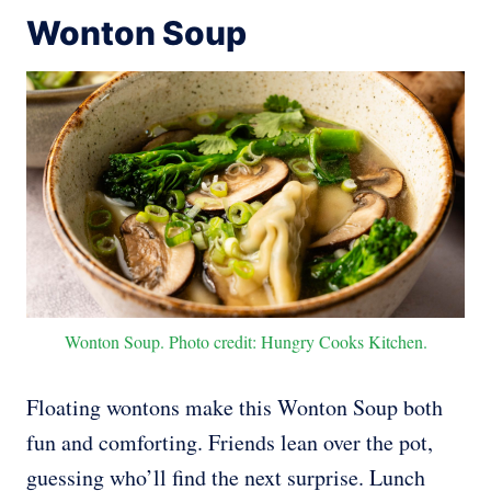
Wonton Soup
Wonton Soup. Photo credit: Hungry Cooks Kitchen.
Floating wontons make this Wonton Soup both
fun and comforting. Friends lean over the pot,
guessing who’ll find the next surprise. Lunch