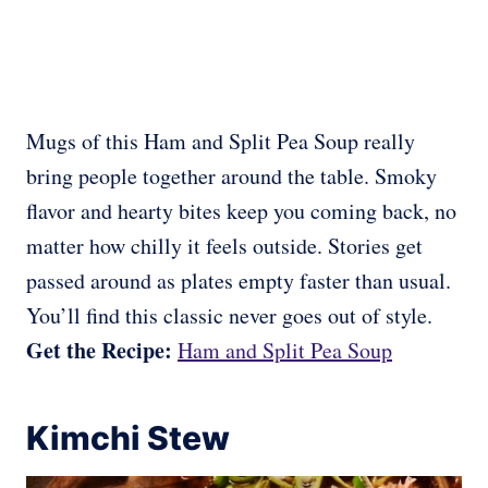
Mugs of this Ham and Split Pea Soup really
bring people together around the table. Smoky
flavor and hearty bites keep you coming back, no
matter how chilly it feels outside. Stories get
passed around as plates empty faster than usual.
You’ll find this classic never goes out of style.
Get the Recipe:
Ham and Split Pea Soup
Kimchi Stew