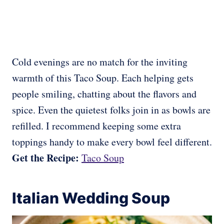
Cold evenings are no match for the inviting
warmth of this Taco Soup. Each helping gets
people smiling, chatting about the flavors and
spice. Even the quietest folks join in as bowls are
refilled. I recommend keeping some extra
toppings handy to make every bowl feel different.
Get the Recipe:
Taco Soup
Italian Wedding Soup