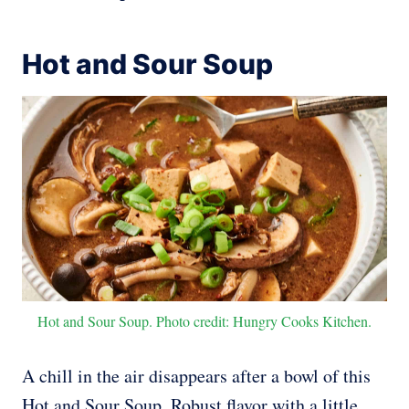
Hot and Sour Soup
Hot and Sour Soup. Photo credit: Hungry Cooks Kitchen.
A chill in the air disappears after a bowl of this
Hot and Sour Soup. Robust flavor with a little