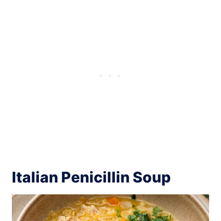
Italian Penicillin Soup