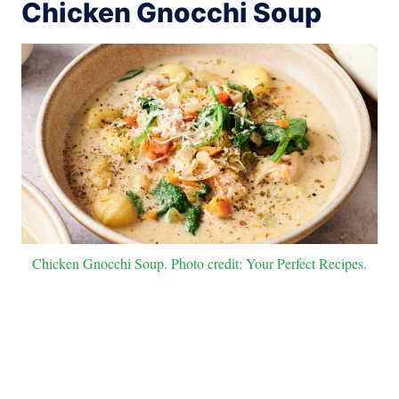
Chicken Gnocchi Soup
Chicken Gnocchi Soup. Photo credit: Your Perfect Recipes.