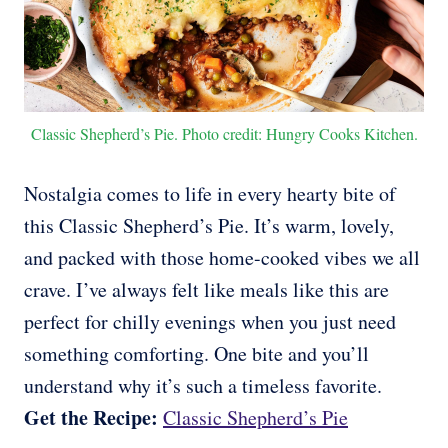
Classic Shepherd’s Pie. Photo credit: Hungry Cooks Kitchen.
Nostalgia comes to life in every hearty bite of
this Classic Shepherd’s Pie. It’s warm, lovely,
and packed with those home-cooked vibes we all
crave. I’ve always felt like meals like this are
perfect for chilly evenings when you just need
something comforting. One bite and you’ll
understand why it’s such a timeless favorite.
Get the Recipe:
Classic Shepherd’s Pie