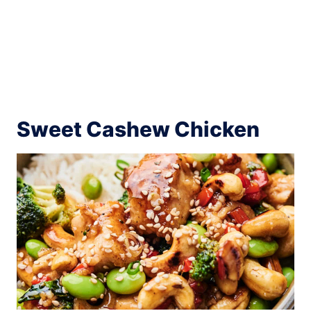
Sweet Cashew Chicken