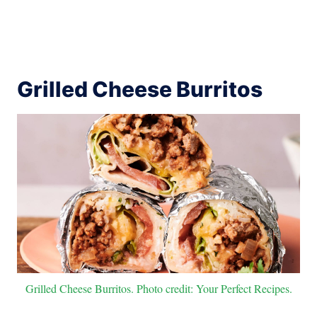
Grilled Cheese Burritos
Grilled Cheese Burritos. Photo credit: Your Perfect Recipes.