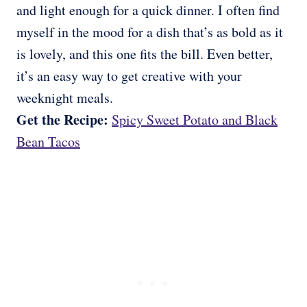
and light enough for a quick dinner. I often find
myself in the mood for a dish that’s as bold as it
is lovely, and this one fits the bill. Even better,
it’s an easy way to get creative with your
weeknight meals.
Get the Recipe:
Spicy Sweet Potato and Black
Bean Tacos