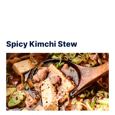
Spicy Kimchi Stew