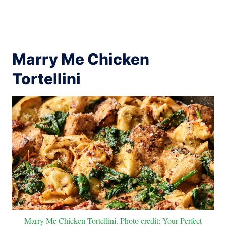
Marry Me Chicken
Tortellini
Marry Me Chicken Tortellini. Photo credit: Your Perfect