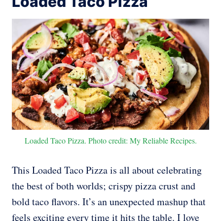
Loaded Taco Pizza
Loaded Taco Pizza. Photo credit: My Reliable Recipes.
This Loaded Taco Pizza is all about celebrating
the best of both worlds; crispy pizza crust and
bold taco flavors. It’s an unexpected mashup that
feels exciting every time it hits the table. I love