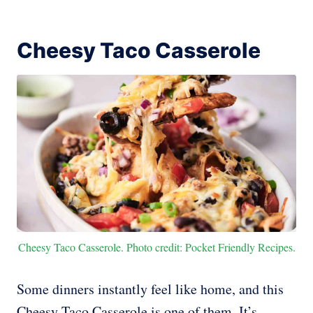
Cheesy Taco Casserole
Cheesy Taco Casserole. Photo credit: Pocket Friendly Recipes.
Some dinners instantly feel like home, and this
Cheesy Taco Casserole is one of them. It’s