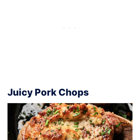
Juicy Pork Chops