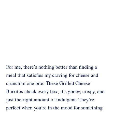
For me, there’s nothing better than finding a
meal that satisfies my craving for cheese and
crunch in one bite. These Grilled Cheese
Burritos check every box; it’s gooey, crispy, and
just the right amount of indulgent. They’re
perfect when you’re in the mood for something