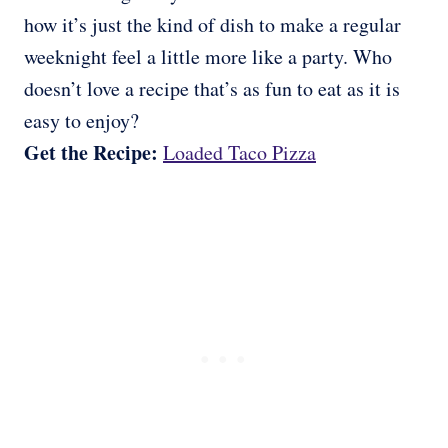
how it’s just the kind of dish to make a regular
weeknight feel a little more like a party. Who
doesn’t love a recipe that’s as fun to eat as it is
easy to enjoy?
Get the Recipe:
Loaded Taco Pizza