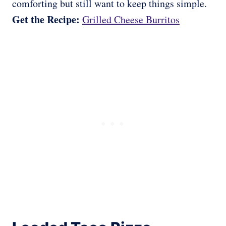
comforting but still want to keep things simple.
Get the Recipe:
Grilled Cheese Burritos