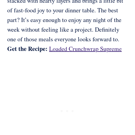
stacked with hearty layers and brings a little bit
of fast-food joy to your dinner table. The best
part? It’s easy enough to enjoy any night of the
week without feeling like a project. Definitely
one of those meals everyone looks forward to.
Get the Recipe:
Loaded Crunchwrap Supreme