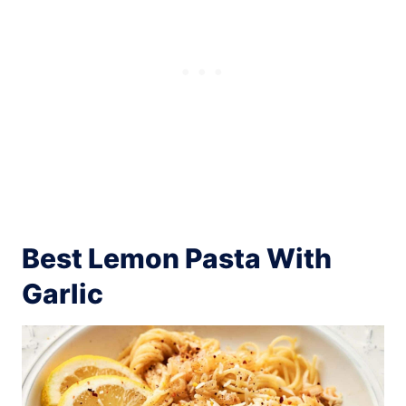
Best Lemon Pasta With
Garlic