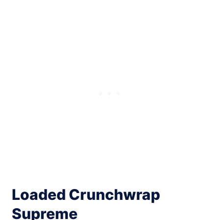
Loaded Crunchwrap
Supreme