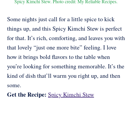
Spicy Kimchi Stew. Photo credit: My Reliable Recipes.
Some nights just call for a little spice to kick
things up, and this Spicy Kimchi Stew is perfect
for that. It’s rich, comforting, and leaves you with
that lovely “just one more bite” feeling. I love
how it brings bold flavors to the table when
you’re looking for something memorable. It’s the
kind of dish that’ll warm you right up, and then
some.
Get the Recipe:
Spicy Kimchi Stew