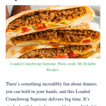
Loaded Crunchwrap Supreme. Photo credit: My Reliable
Recipes.
There’s something incredibly fun about dinners
you can hold in your hands, and this Loaded
Crunchwrap Supreme delivers big time. It’s