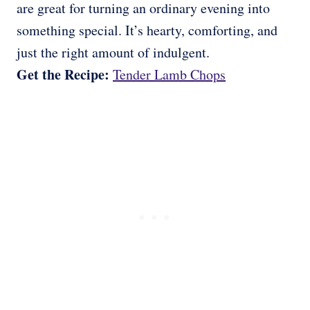
are great for turning an ordinary evening into
something special. It’s hearty, comforting, and
just the right amount of indulgent.
Get the Recipe:
Tender Lamb Chops