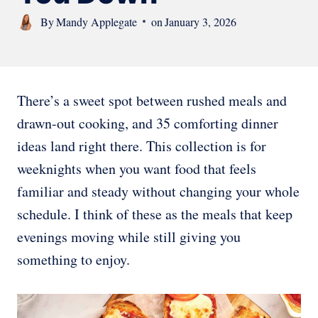
By
Mandy Applegate
on
January 3, 2026
There’s a sweet spot between rushed meals and
drawn-out cooking, and 35 comforting dinner
ideas land right there. This collection is for
weeknights when you want food that feels
familiar and steady without changing your whole
schedule. I think of these as the meals that keep
evenings moving while still giving you
something to enjoy.