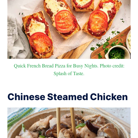
Quick French Bread Pizza for Busy Nights. Photo credit:
Splash of Taste.
Chinese Steamed Chicken