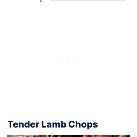
Tender Lamb Chops