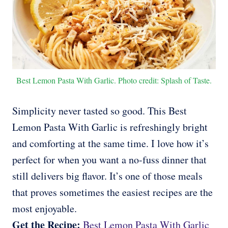
Best Lemon Pasta With Garlic. Photo credit: Splash of Taste.
Simplicity never tasted so good. This Best
Lemon Pasta With Garlic is refreshingly bright
and comforting at the same time. I love how it’s
perfect for when you want a no-fuss dinner that
still delivers big flavor. It’s one of those meals
that proves sometimes the easiest recipes are the
most enjoyable.
Get the Recipe:
Best Lemon Pasta With Garlic