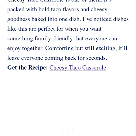
packed with bold taco flavors and cheesy
goodness baked into one dish. I’ve noticed dishes
like this are perfect for when you want
something family-friendly that everyone can
enjoy together. Comforting but still exciting, it’ll
leave everyone coming back for seconds.
Get the Recipe:
Cheesy Taco Casserole