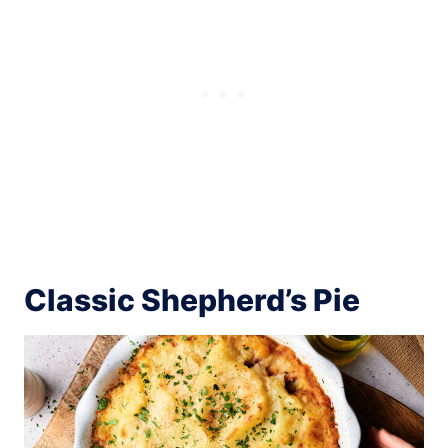
Classic Shepherd’s Pie