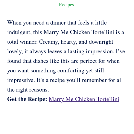
Recipes.
When you need a dinner that feels a little
indulgent, this Marry Me Chicken Tortellini is a
total winner. Creamy, hearty, and downright
lovely, it always leaves a lasting impression. I’ve
found that dishes like this are perfect for when
you want something comforting yet still
impressive. It’s a recipe you’ll remember for all
the right reasons.
Get the Recipe:
Marry Me Chicken Tortellini