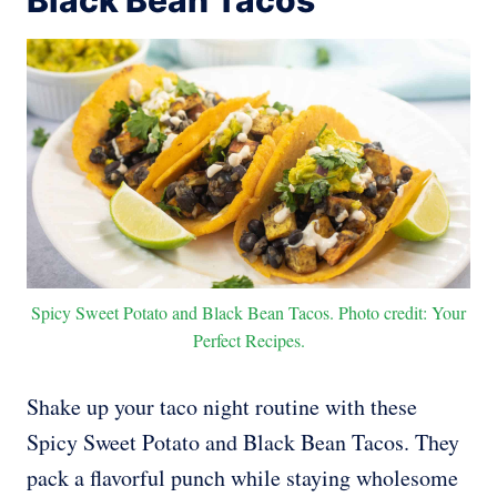
Black Bean Tacos
Spicy Sweet Potato and Black Bean Tacos. Photo credit: Your
Perfect Recipes.
Shake up your taco night routine with these
Spicy Sweet Potato and Black Bean Tacos. They
pack a flavorful punch while staying wholesome