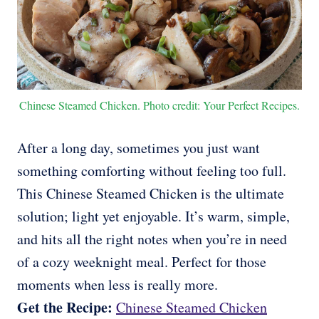
Chinese Steamed Chicken. Photo credit: Your Perfect Recipes.
After a long day, sometimes you just want
something comforting without feeling too full.
This Chinese Steamed Chicken is the ultimate
solution; light yet enjoyable. It’s warm, simple,
and hits all the right notes when you’re in need
of a cozy weeknight meal. Perfect for those
moments when less is really more.
Get the Recipe:
Chinese Steamed Chicken