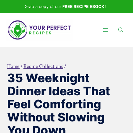
Skip
Grab a copy of our
FREE RECIPE EBOOK!
to
content
Home
/
Recipe Collections
/
35 Weeknight
Dinner Ideas That
Feel Comforting
Without Slowing
You Down