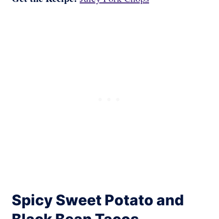
Spicy Sweet Potato and