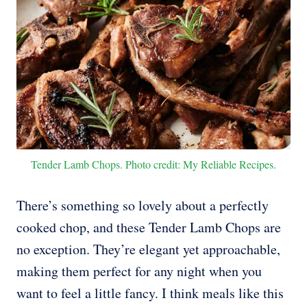
Tender Lamb Chops. Photo credit: My Reliable Recipes.
There’s something so lovely about a perfectly
cooked chop, and these Tender Lamb Chops are
no exception. They’re elegant yet approachable,
making them perfect for any night when you
want to feel a little fancy. I think meals like this