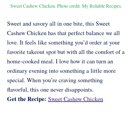
Sweet Cashew Chicken. Photo credit: My Reliable Recipes.
Sweet and savory all in one bite, this Sweet
Cashew Chicken has that perfect balance we all
love. It feels like something you’d order at your
favorite takeout spot but with all the comfort of a
home-cooked meal. I love how it can turn an
ordinary evening into something a little more
special. When you’re craving something
flavorful, this one never disappoints.
Get the Recipe:
Sweet Cashew Chicken