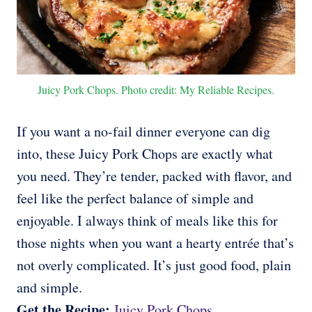
Juicy Pork Chops. Photo credit: My Reliable Recipes.
If you want a no-fail dinner everyone can dig
into, these Juicy Pork Chops are exactly what
you need. They’re tender, packed with flavor, and
feel like the perfect balance of simple and
enjoyable. I always think of meals like this for
those nights when you want a hearty entrée that’s
not overly complicated. It’s just good food, plain
and simple.
Get the Recipe:
Juicy Pork Chops