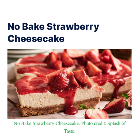
No Bake Strawberry
Cheesecake
No Bake Strawberry Cheesecake. Photo credit: Splash of
Taste.