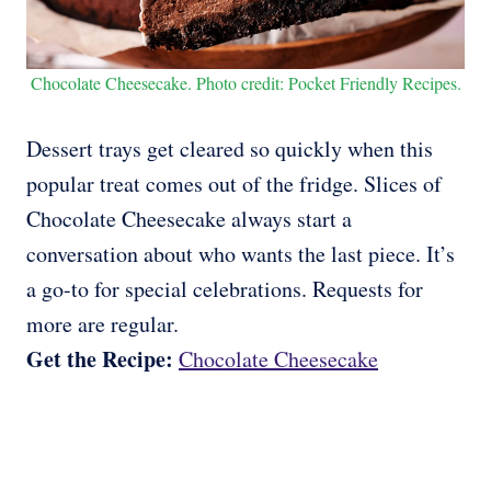
Chocolate Cheesecake. Photo credit: Pocket Friendly Recipes.
Dessert trays get cleared so quickly when this
popular treat comes out of the fridge. Slices of
Chocolate Cheesecake always start a
conversation about who wants the last piece. It’s
a go-to for special celebrations. Requests for
more are regular.
Get the Recipe:
Chocolate Cheesecake