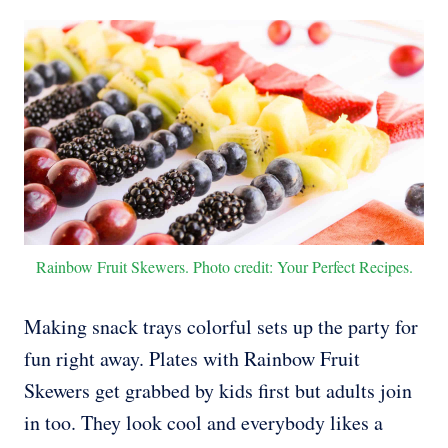
Rainbow Fruit Skewers. Photo credit: Your Perfect Recipes.
Making snack trays colorful sets up the party for
fun right away. Plates with Rainbow Fruit
Skewers get grabbed by kids first but adults join
in too. They look cool and everybody likes a