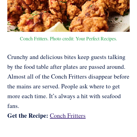
Conch Fritters. Photo credit: Your Perfect Recipes.
Crunchy and delicious bites keep guests talking
by the food table after plates are passed around.
Almost all of the Conch Fritters disappear before
the mains are served. People ask where to get
more each time. It’s always a hit with seafood
fans.
Get the Recipe:
Conch Fritters