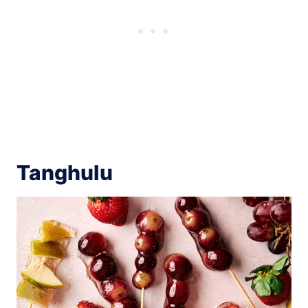
Tanghulu