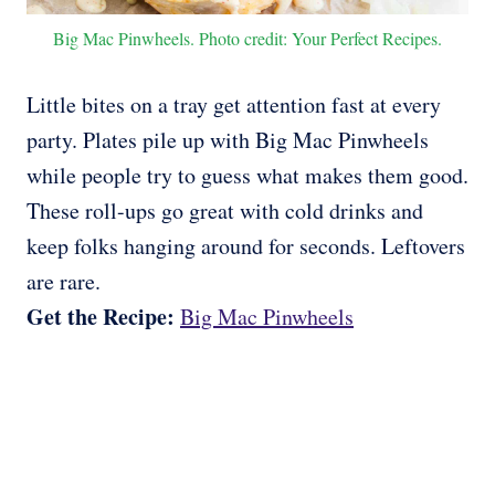
Big Mac Pinwheels. Photo credit: Your Perfect Recipes.
Little bites on a tray get attention fast at every
party. Plates pile up with Big Mac Pinwheels
while people try to guess what makes them good.
These roll-ups go great with cold drinks and
keep folks hanging around for seconds. Leftovers
are rare.
Get the Recipe:
Big Mac Pinwheels