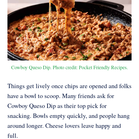
Cowboy Queso Dip. Photo credit: Pocket Friendly Recipes.
Things get lively once chips are opened and folks
have a bowl to scoop. Many friends ask for
Cowboy Queso Dip as their top pick for
snacking. Bowls empty quickly, and people hang
around longer. Cheese lovers leave happy and
full.