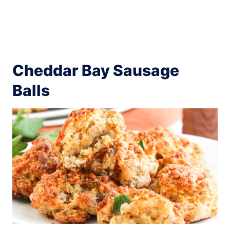
Cheddar Bay Sausage
Balls