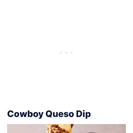
Cowboy Queso Dip