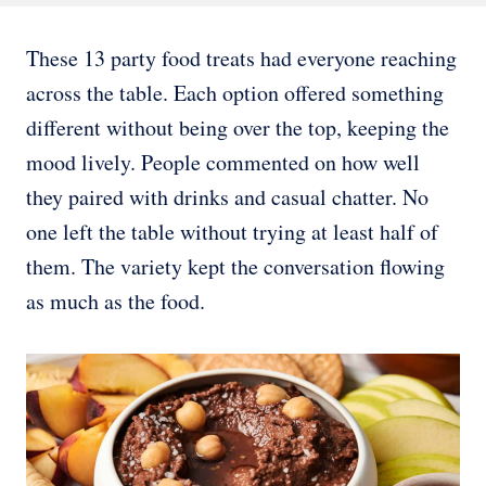
These 13 party food treats had everyone reaching
across the table. Each option offered something
different without being over the top, keeping the
mood lively. People commented on how well
they paired with drinks and casual chatter. No
one left the table without trying at least half of
them. The variety kept the conversation flowing
as much as the food.