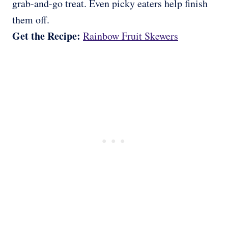
grab-and-go treat. Even picky eaters help finish
them off.
Get the Recipe:
Rainbow Fruit Skewers