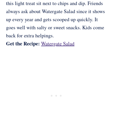
this light treat sit next to chips and dip. Friends
always ask about Watergate Salad since it shows
up every year and gets scooped up quickly. It
goes well with salty or sweet snacks. Kids come
back for extra helpings.
Get the Recipe:
Watergate Salad