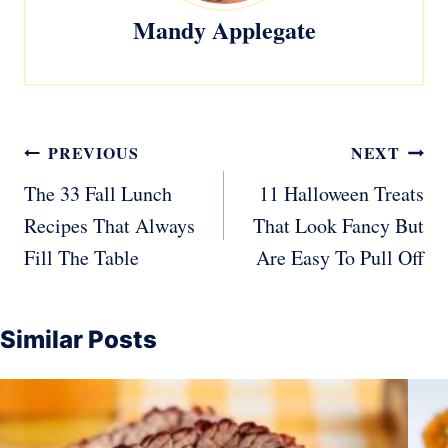
Mandy Applegate
Post
PREVIOUS
NEXT
navigation
The 33 Fall Lunch
11 Halloween Treats
Recipes That Always
That Look Fancy But
Fill The Table
Are Easy To Pull Off
Similar Posts