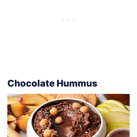
Chocolate Hummus