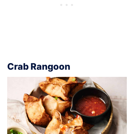
Crab Rangoon