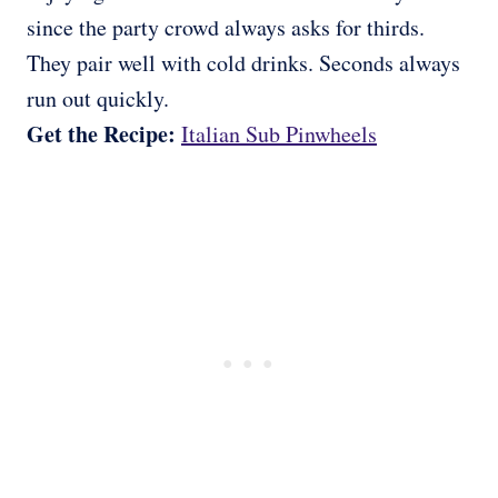
since the party crowd always asks for thirds.
They pair well with cold drinks. Seconds always
run out quickly.
Get the Recipe:
Italian Sub Pinwheels