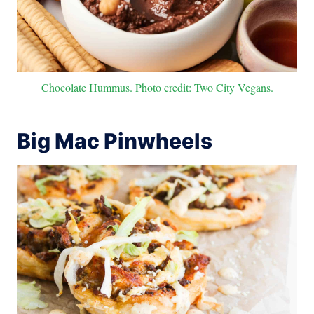
Chocolate Hummus. Photo credit: Two City Vegans.
Big Mac Pinwheels