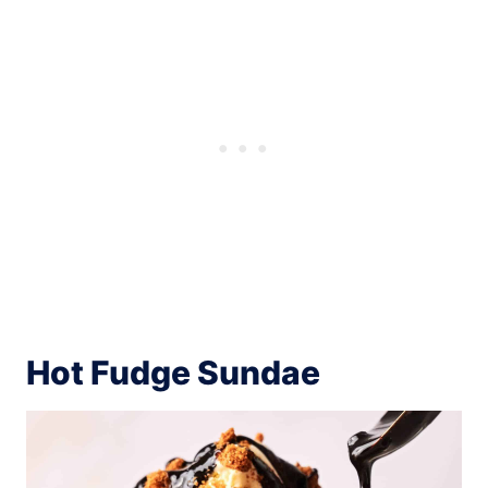
Hot Fudge Sundae