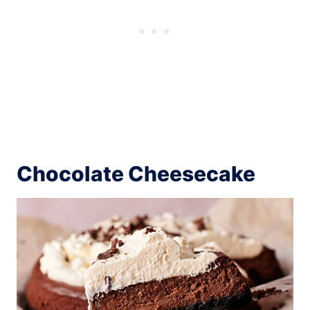
Chocolate Cheesecake