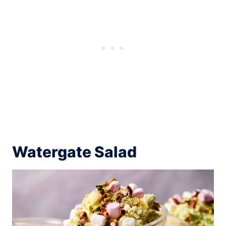
Watergate Salad