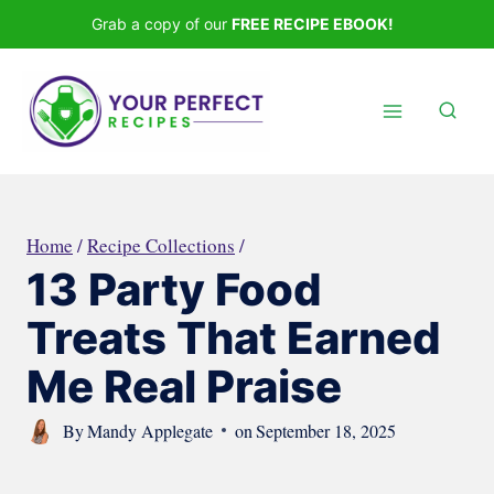
Skip
Grab a copy of our
FREE RECIPE EBOOK!
to
content
Home
/
Recipe Collections
/
13 Party Food
Treats That Earned
Me Real Praise
By
Mandy Applegate
on
September 18, 2025