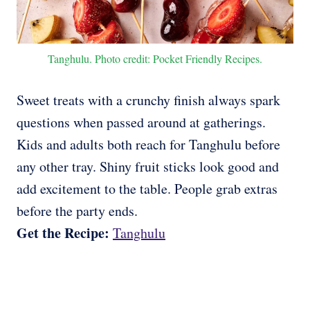
Tanghulu. Photo credit: Pocket Friendly Recipes.
Sweet treats with a crunchy finish always spark
questions when passed around at gatherings.
Kids and adults both reach for Tanghulu before
any other tray. Shiny fruit sticks look good and
add excitement to the table. People grab extras
before the party ends.
Get the Recipe:
Tanghulu