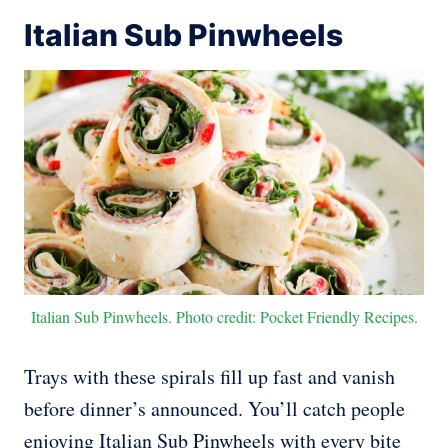
Italian Sub Pinwheels
Italian Sub Pinwheels. Photo credit: Pocket Friendly Recipes.
Trays with these spirals fill up fast and vanish
before dinner’s announced. You’ll catch people
enjoying Italian Sub Pinwheels with every bite