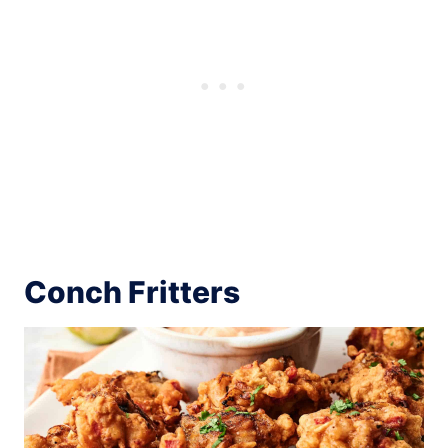
Conch Fritters