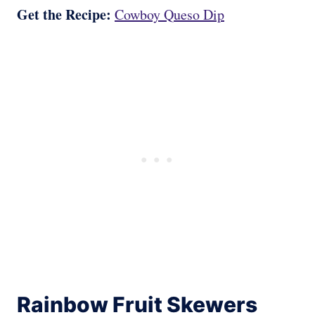
Get the Recipe:
Cowboy Queso Dip
Rainbow Fruit Skewers