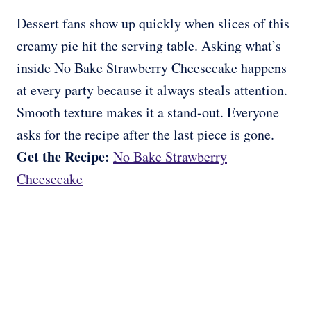
Dessert fans show up quickly when slices of this
creamy pie hit the serving table. Asking what’s
inside No Bake Strawberry Cheesecake happens
at every party because it always steals attention.
Smooth texture makes it a stand-out. Everyone
asks for the recipe after the last piece is gone.
Get the Recipe:
No Bake Strawberry
Cheesecake