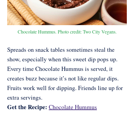
Chocolate Hummus. Photo credit: Two City Vegans.
Spreads on snack tables sometimes steal the
show, especially when this sweet dip pops up.
Every time Chocolate Hummus is served, it
creates buzz because it’s not like regular dips.
Fruits work well for dipping. Friends line up for
extra servings.
Get the Recipe:
Chocolate Hummus