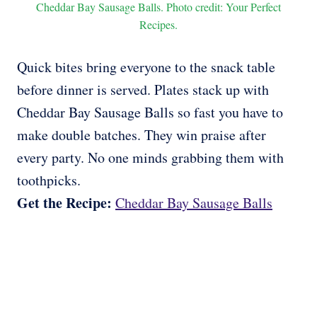
Cheddar Bay Sausage Balls. Photo credit: Your Perfect
Recipes.
Quick bites bring everyone to the snack table
before dinner is served. Plates stack up with
Cheddar Bay Sausage Balls so fast you have to
make double batches. They win praise after
every party. No one minds grabbing them with
toothpicks.
Get the Recipe:
Cheddar Bay Sausage Balls