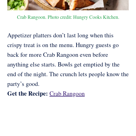
Crab Rangoon. Photo credit: Hungry Cooks Kitchen.
Appetizer platters don’t last long when this
crispy treat is on the menu. Hungry guests go
back for more Crab Rangoon even before
anything else starts. Bowls get emptied by the
end of the night. The crunch lets people know the
party’s good.
Get the Recipe:
Crab Rangoon