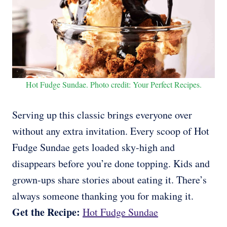
Hot Fudge Sundae. Photo credit: Your Perfect Recipes.
Serving up this classic brings everyone over
without any extra invitation. Every scoop of Hot
Fudge Sundae gets loaded sky-high and
disappears before you’re done topping. Kids and
grown-ups share stories about eating it. There’s
always someone thanking you for making it.
Get the Recipe:
Hot Fudge Sundae