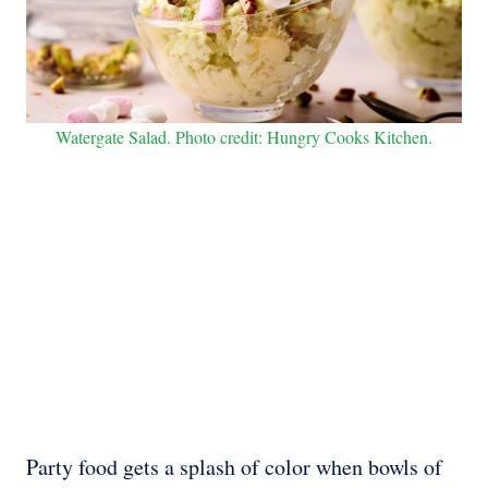
Watergate Salad. Photo credit: Hungry Cooks Kitchen.
Party food gets a splash of color when bowls of