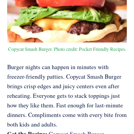
Copycat Smash Burger. Photo credit: Pocket Friendly Recipes.
Burger nights can happen in minutes with
freezer-friendly patties. Copycat Smash Burger
brings crisp edges and juicy centers even after
reheating. Everyone gets to stack toppings just
how they like them. Fast enough for last-minute
dinners. Compliments come with every bite from
both kids and adults.
Get the Recipe:
Copycat Smash Burger