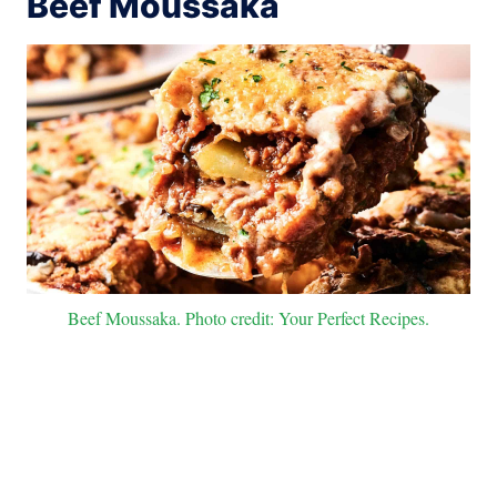
Beef Moussaka
Beef Moussaka. Photo credit: Your Perfect Recipes.