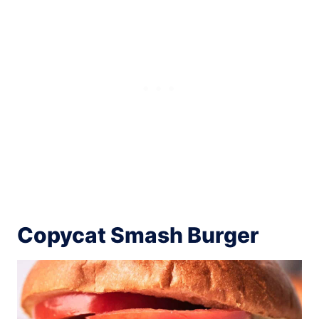
Copycat Smash Burger