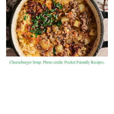
Cheeseburger Soup. Photo credit: Pocket Friendly Recipes.