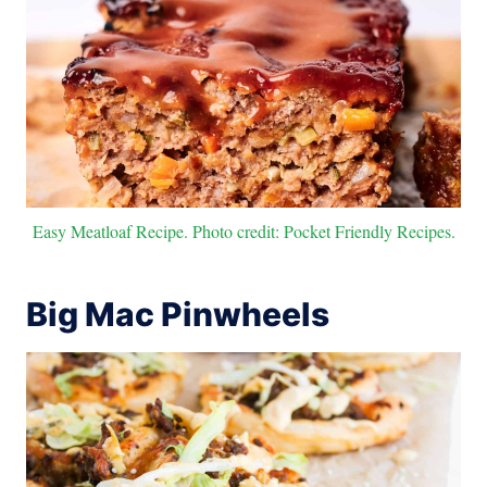
Easy Meatloaf Recipe. Photo credit: Pocket Friendly Recipes.
Big Mac Pinwheels