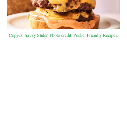
Copycat Savvy Slider. Photo credit: Pocket Friendly Recipes.