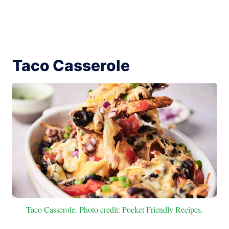
Taco Casserole
Taco Casserole. Photo credit: Pocket Friendly Recipes.