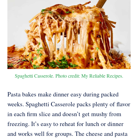
Spaghetti Casserole. Photo credit: My Reliable Recipes.
Pasta bakes make dinner easy during packed
weeks. Spaghetti Casserole packs plenty of flavor
in each firm slice and doesn’t get mushy from
freezing. It’s easy to reheat for lunch or dinner
and works well for groups. The cheese and pasta