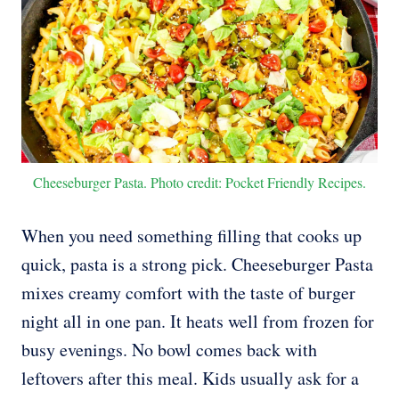
Cheeseburger Pasta. Photo credit: Pocket Friendly Recipes.
When you need something filling that cooks up
quick, pasta is a strong pick. Cheeseburger Pasta
mixes creamy comfort with the taste of burger
night all in one pan. It heats well from frozen for
busy evenings. No bowl comes back with
leftovers after this meal. Kids usually ask for a