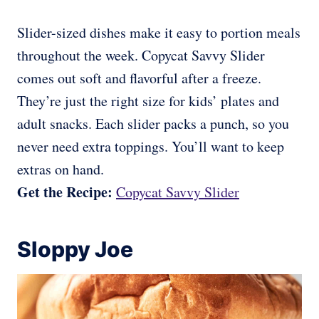
Slider-sized dishes make it easy to portion meals
throughout the week. Copycat Savvy Slider
comes out soft and flavorful after a freeze.
They’re just the right size for kids’ plates and
adult snacks. Each slider packs a punch, so you
never need extra toppings. You’ll want to keep
extras on hand.
Get the Recipe:
Copycat Savvy Slider
Sloppy Joe