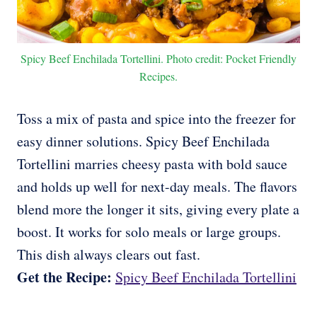
Spicy Beef Enchilada Tortellini. Photo credit: Pocket Friendly
Recipes.
Toss a mix of pasta and spice into the freezer for
easy dinner solutions. Spicy Beef Enchilada
Tortellini marries cheesy pasta with bold sauce
and holds up well for next-day meals. The flavors
blend more the longer it sits, giving every plate a
boost. It works for solo meals or large groups.
This dish always clears out fast.
Get the Recipe:
Spicy Beef Enchilada Tortellini