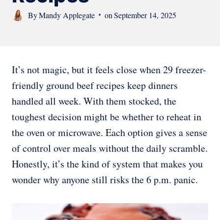
By
Mandy Applegate
on
September 14, 2025
It’s not magic, but it feels close when 29 freezer-
friendly ground beef recipes keep dinners
handled all week. With them stocked, the
toughest decision might be whether to reheat in
the oven or microwave. Each option gives a sense
of control over meals without the daily scramble.
Honestly, it’s the kind of system that makes you
wonder why anyone still risks the 6 p.m. panic.