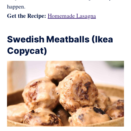
happen.
Get the Recipe:
Homemade Lasagna
Swedish Meatballs (Ikea
Copycat)