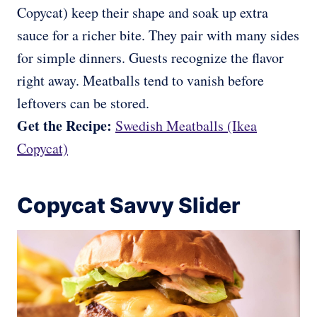
Copycat) keep their shape and soak up extra
sauce for a richer bite. They pair with many sides
for simple dinners. Guests recognize the flavor
right away. Meatballs tend to vanish before
leftovers can be stored.
Get the Recipe:
Swedish Meatballs (Ikea
Copycat)
Copycat Savvy Slider