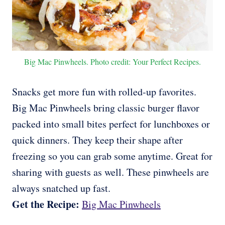
Big Mac Pinwheels. Photo credit: Your Perfect Recipes.
Snacks get more fun with rolled-up favorites.
Big Mac Pinwheels bring classic burger flavor
packed into small bites perfect for lunchboxes or
quick dinners. They keep their shape after
freezing so you can grab some anytime. Great for
sharing with guests as well. These pinwheels are
always snatched up fast.
Get the Recipe:
Big Mac Pinwheels