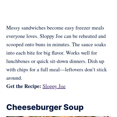
Messy sandwiches become easy freezer meals
everyone loves. Sloppy Joe can be reheated and
scooped onto buns in minutes. The sauce soaks
into each bite for big flavor. Works well for
lunchboxes or quick sit-down dinners. Dish up
with chips for a full meal—leftovers don’t stick
around.
Get the Recipe:
Sloppy Joe
Cheeseburger Soup