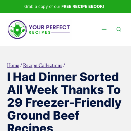
Skip
Grab a copy of our
FREE RECIPE EBOOK!
to
content
Home
/
Recipe Collections
/
I Had Dinner Sorted
All Week Thanks To
29 Freezer-Friendly
Ground Beef
Recipes