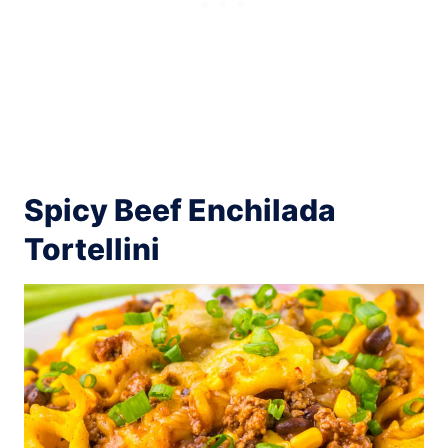
Spicy Beef Enchilada
Tortellini