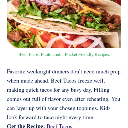
Beef Tacos. Photo credit: Pocket Friendly Recipes.
Favorite weeknight dinners don’t need much prep
when made ahead. Beef Tacos freeze well,
making quick tacos for any busy day. Filling
comes out full of flavor even after reheating. You
can layer up with your chosen toppings. Kids
look forward to taco night every time.
Get the Recipe:
Beef Tacos