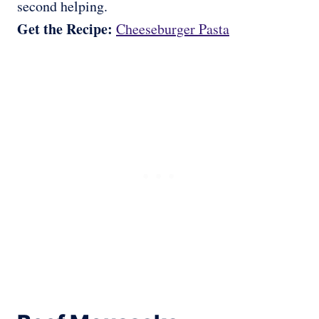
second helping.
Get the Recipe:
Cheeseburger Pasta