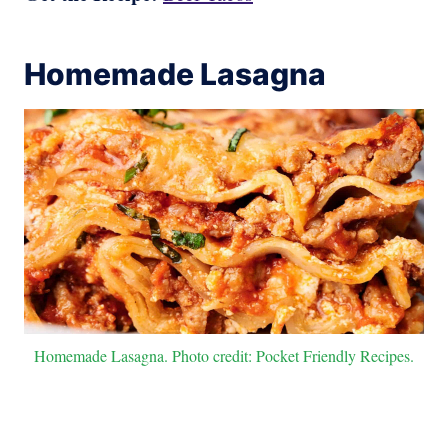
Homemade Lasagna
Homemade Lasagna. Photo credit: Pocket Friendly Recipes.