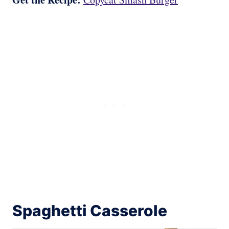
Spaghetti Casserole