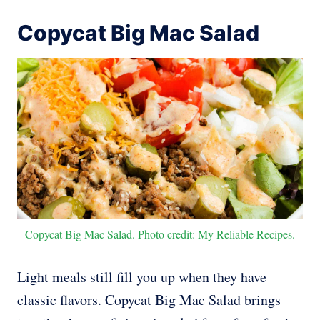
Copycat Big Mac Salad
Copycat Big Mac Salad. Photo credit: My Reliable Recipes.
Light meals still fill you up when they have
classic flavors. Copycat Big Mac Salad brings