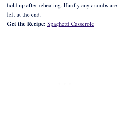
hold up after reheating. Hardly any crumbs are
left at the end.
Get the Recipe:
Spaghetti Casserole