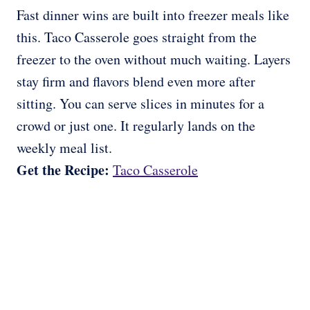
Fast dinner wins are built into freezer meals like
this. Taco Casserole goes straight from the
freezer to the oven without much waiting. Layers
stay firm and flavors blend even more after
sitting. You can serve slices in minutes for a
crowd or just one. It regularly lands on the
weekly meal list.
Get the Recipe:
Taco Casserole