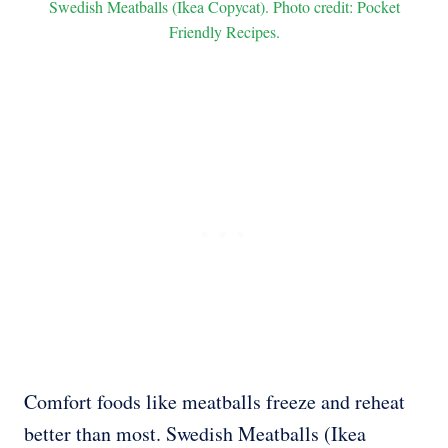
Swedish Meatballs (Ikea Copycat). Photo credit: Pocket
Friendly Recipes.
Comfort foods like meatballs freeze and reheat
better than most. Swedish Meatballs (Ikea