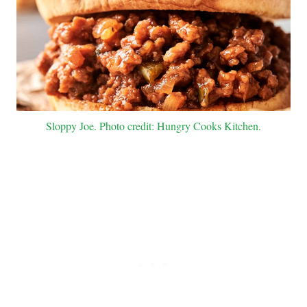
Sloppy Joe. Photo credit: Hungry Cooks Kitchen.