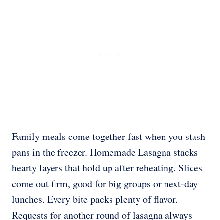
Family meals come together fast when you stash
pans in the freezer. Homemade Lasagna stacks
hearty layers that hold up after reheating. Slices
come out firm, good for big groups or next-day
lunches. Every bite packs plenty of flavor.
Requests for another round of lasagna always