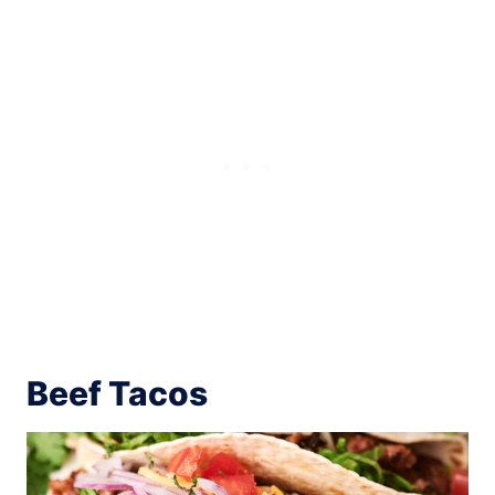
Beef Tacos