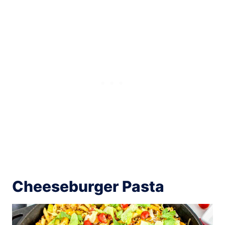
Cheeseburger Pasta