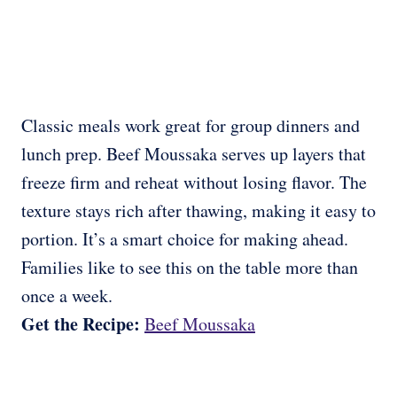
Classic meals work great for group dinners and
lunch prep. Beef Moussaka serves up layers that
freeze firm and reheat without losing flavor. The
texture stays rich after thawing, making it easy to
portion. It’s a smart choice for making ahead.
Families like to see this on the table more than
once a week.
Get the Recipe:
Beef Moussaka