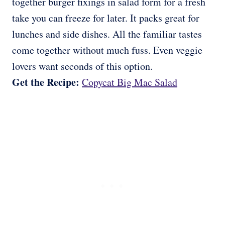
together burger fixings in salad form for a fresh
take you can freeze for later. It packs great for
lunches and side dishes. All the familiar tastes
come together without much fuss. Even veggie
lovers want seconds of this option.
Get the Recipe:
Copycat Big Mac Salad