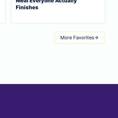
Meal Everyone Actually
Finishes
More Favorites