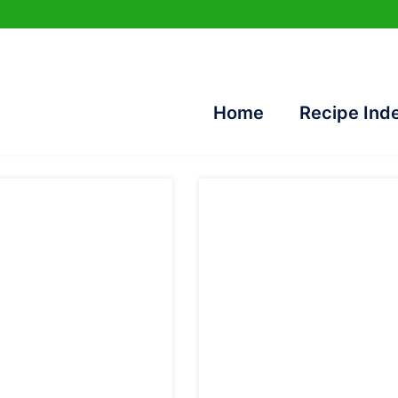
Home
Recipe Ind