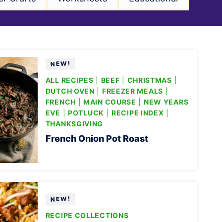
ALL RECIPES
|
BEEF
|
CHRISTMAS
|
DUTCH OVEN
|
FREEZER MEALS
|
FRENCH
|
MAIN COURSE
|
NEW YEARS
EVE
|
POTLUCK
|
RECIPE INDEX
|
THANKSGIVING
French Onion Pot Roast
RECIPE COLLECTIONS