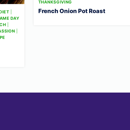
THANKSGIVING
French Onion Pot Roast
DIET
|
AME DAY
CH
|
ASSION
|
PE