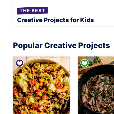
THE BEST
Creative Projects for Kids
Popular Creative Projects