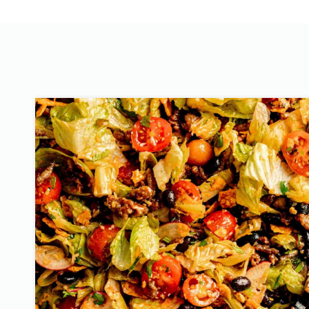
T
O
S
T
A
C
O
S
A
L
A
D