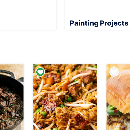
Painting Projects