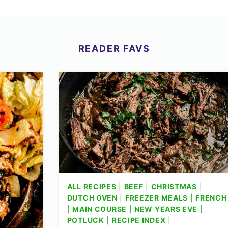
READER
FAVS
ALL RECIPES
|
BEEF
|
CHRISTMAS
|
DUTCH OVEN
|
FREEZER MEALS
|
FRENCH
|
MAIN COURSE
|
NEW YEARS EVE
|
POTLUCK
|
RECIPE INDEX
|