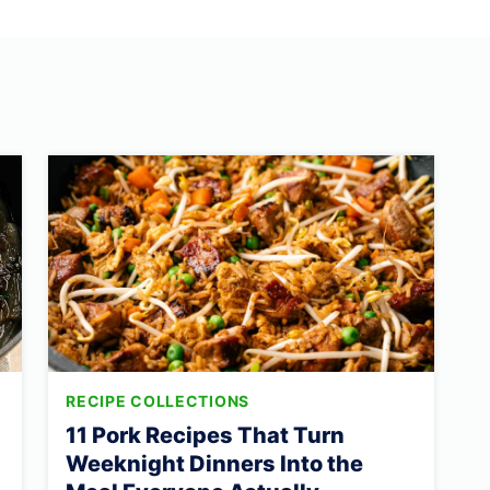
RECIPE COLLECTIONS
11 Pork Recipes That Turn
Weeknight Dinners Into the