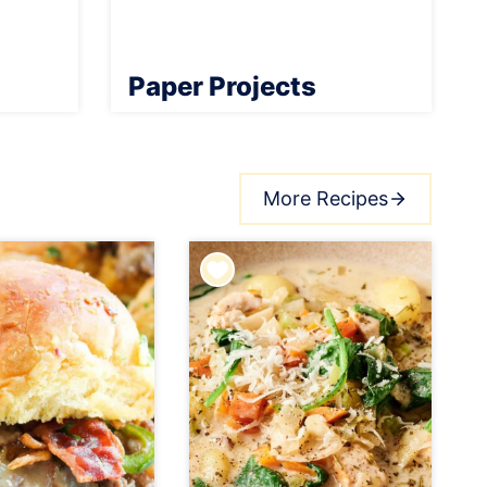
Paper Projects
More Recipes