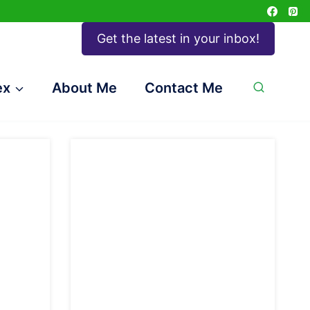
Get the latest in your inbox!
ex
About Me
Contact Me