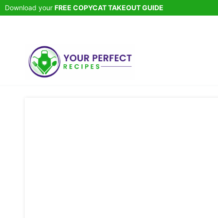
Skip
Download your
FREE COPYCAT TAKEOUT GUIDE
to
content