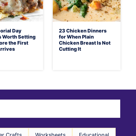
orial Day
23 Chicken Dinners
 Worth Setting
for When Plain
ore the First
Chicken Breast Is Not
rrives
Cutting It
er Crafts
Worksheets
Educational