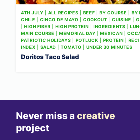
4TH JULY
|
ALL RECIPES
|
BEEF
|
BY COURSE
|
BY 
CHILE
|
CINCO DE MAYO
|
COOKOUT
|
CUISINE
|
G
|
HIGH FIBER
|
HIGH PROTEIN
|
INGREDIENTS
|
LUN
MAIN COURSE
|
MEMORIAL DAY
|
MEXICAN
|
OCC
PATRIOTIC HOLIDAYS
|
POTLUCK
|
PROTEIN
|
RECI
INDEX
|
SALAD
|
TOMATO
|
UNDER 30 MINUTES
Doritos Taco Salad
Never miss a
creative
project