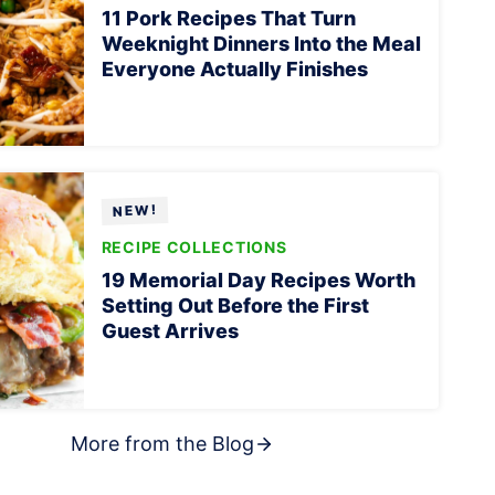
11 Pork Recipes That Turn
Weeknight Dinners Into the Meal
Everyone Actually Finishes
RECIPE COLLECTIONS
19 Memorial Day Recipes Worth
Setting Out Before the First
Guest Arrives
More from the Blog