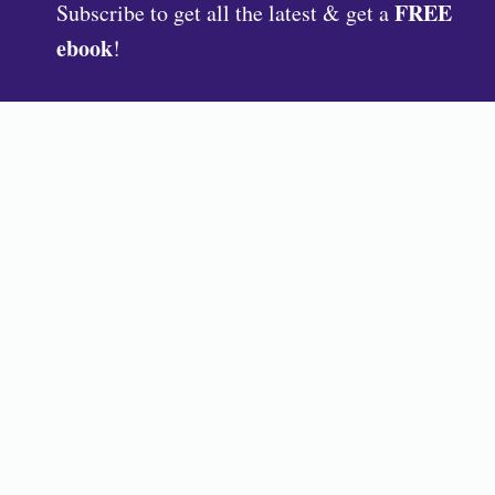
FREE
Subscribe to get all the latest & get a
ebook
!