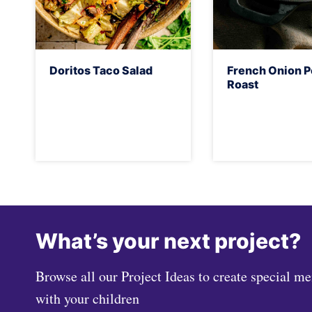
Doritos Taco Salad
French Onion P
Roast
What’s your next project?
Browse all our Project Ideas to create special m
with your children