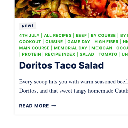
4TH JULY
|
ALL RECIPES
|
BEEF
|
BY COURSE
|
BY 
COOKOUT
|
CUISINE
|
GAME DAY
|
HIGH FIBER
|
HI
MAIN COURSE
|
MEMORIAL DAY
|
MEXICAN
|
OCC
|
PROTEIN
|
RECIPE INDEX
|
SALAD
|
TOMATO
|
UN
Doritos Taco Salad
Every scoop hits you with warm seasoned beef
Doritos, and that sweet tangy homemade Catalin
D
READ MORE
O
R
I