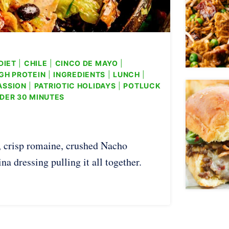
DIET
|
CHILE
|
CINCO DE MAYO
|
GH PROTEIN
|
INGREDIENTS
|
LUNCH
|
ASSION
|
PATRIOTIC HOLIDAYS
|
POTLUCK
DER 30 MINUTES
, crisp romaine, crushed Nacho
a dressing pulling it all together.