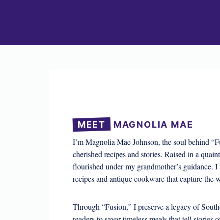
MEET
MAGNOLIA MAE
I’m Magnolia Mae Johnson, the soul behind “Fu
cherished recipes and stories. Raised in a quain
flourished under my grandmother’s guidance. I 
recipes and antique cookware that capture the w
Through “Fusion,” I preserve a legacy of Southe
readers to savor timeless meals that tell stories o