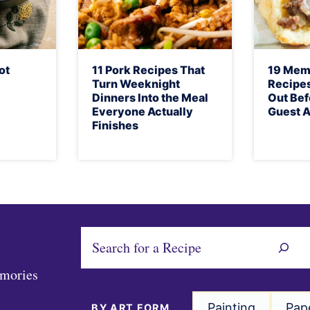
ot
11 Pork Recipes That
19 Mem
Turn Weeknight
Recipes
Dinners Into the Meal
Out Bef
Everyone Actually
Guest A
Finishes
S
e
emories
a
r
Painting
Pap
BY ART FORM