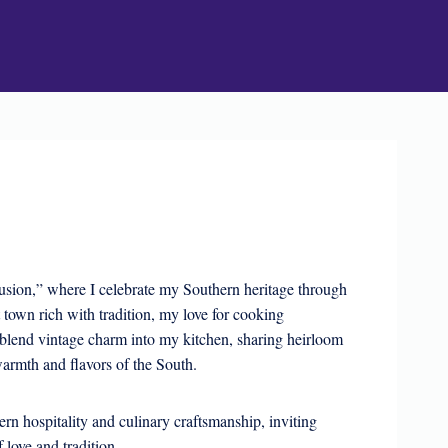
sion,” where I celebrate my Southern heritage through
t town rich with tradition, my love for cooking
blend vintage charm into my kitchen, sharing heirloom
armth and flavors of the South.
rn hospitality and culinary craftsmanship, inviting
f love and tradition.