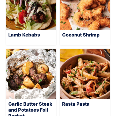
Lamb Kebabs
Coconut Shrimp
Garlic Butter Steak
Rasta Pasta
and Potatoes Foil
Packet