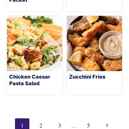
Chicken Caesar
Zucchini Fries
Pasta Salad
Page
navigation
Next
1
2
3
…
5