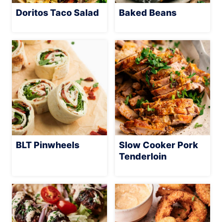
Doritos Taco Salad
Baked Beans
BLT Pinwheels
Slow Cooker Pork
Tenderloin