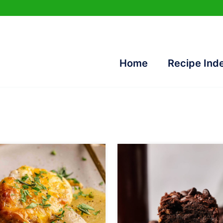
Home
Recipe Ind