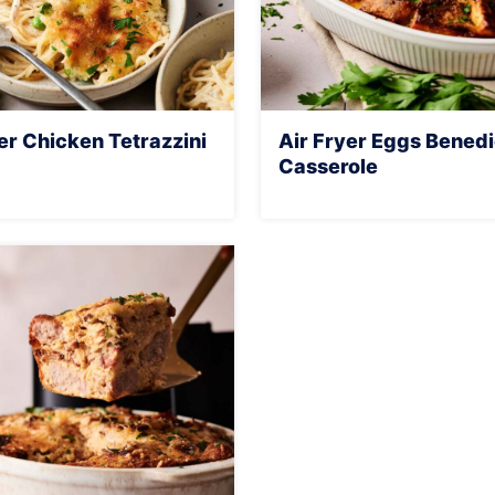
er Chicken Tetrazzini
Air Fryer Eggs Benedi
Casserole