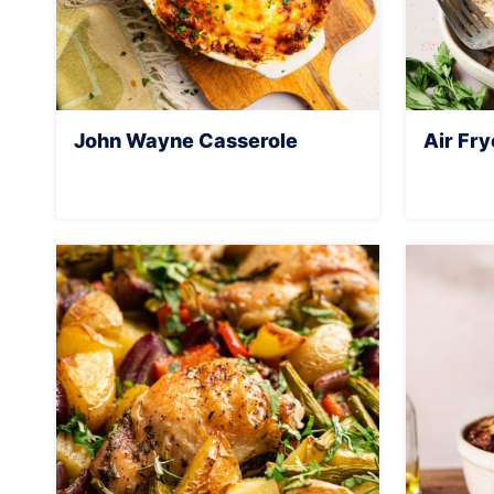
John Wayne Casserole
Air Fry