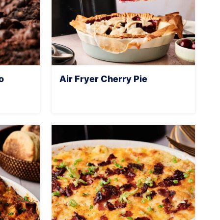
o
Air Fryer Cherry Pie