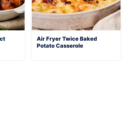
ct
Air Fryer Twice Baked
Potato Casserole