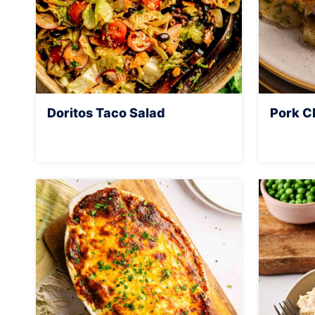
Doritos Taco Salad
Pork C