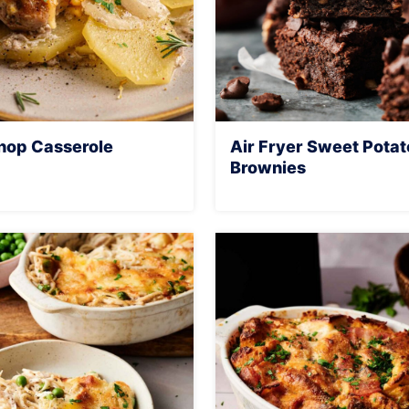
hop Casserole
Air Fryer Sweet Potat
Brownies