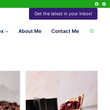
Get the latest in your inbox!
ex
About Me
Contact Me