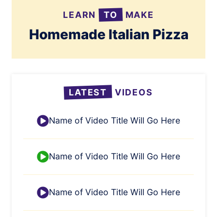
LEARN
TO
MAKE
Homemade Italian Pizza
LATEST
VIDEOS
Name of Video Title Will Go Here
Name of Video Title Will Go Here
Name of Video Title Will Go Here