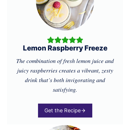
Lemon Raspberry Freeze
The combination of fresh lemon juice and
juicy raspberries creates a vibrant, zesty
drink that’s both invigorating and
satisfying.
Get the Recipe