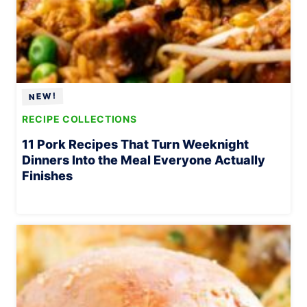
RECIPE COLLECTIONS
11 Pork Recipes That Turn Weeknight
Dinners Into the Meal Everyone Actually
Finishes