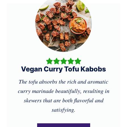
Vegan Curry Tofu Kabobs
The tofu absorbs the rich and aromatic
curry marinade beautifully, resulting in
skewers that are both flavorful and
satisfying.