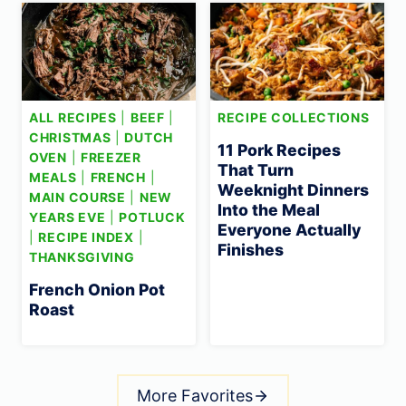
ALL RECIPES
|
BEEF
|
RECIPE COLLECTIONS
CHRISTMAS
|
DUTCH
11 Pork Recipes
OVEN
|
FREEZER
That Turn
MEALS
|
FRENCH
|
Weeknight Dinners
MAIN COURSE
|
NEW
Into the Meal
YEARS EVE
|
POTLUCK
Everyone Actually
|
RECIPE INDEX
|
Finishes
THANKSGIVING
French Onion Pot
Roast
More Favorites