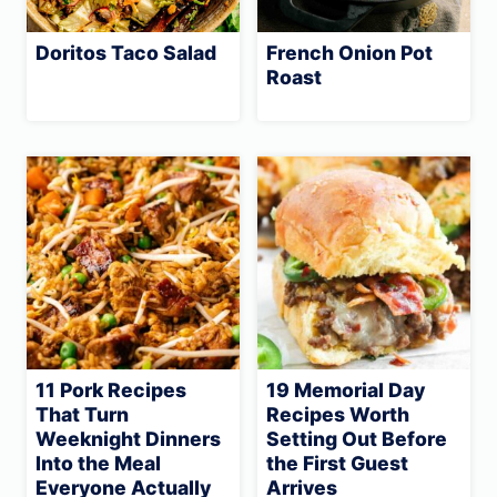
Doritos Taco Salad
French Onion Pot
Roast
11 Pork Recipes
19 Memorial Day
That Turn
Recipes Worth
Weeknight Dinners
Setting Out Before
Into the Meal
the First Guest
Everyone Actually
Arrives