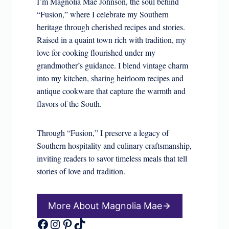
I’m Magnolia Mae Johnson, the soul behind
“Fusion,” where I celebrate my Southern
heritage through cherished recipes and stories.
Raised in a quaint town rich with tradition, my
love for cooking flourished under my
grandmother’s guidance. I blend vintage charm
into my kitchen, sharing heirloom recipes and
antique cookware that capture the warmth and
flavors of the South.
Through “Fusion,” I preserve a legacy of
Southern hospitality and culinary craftsmanship,
inviting readers to savor timeless meals that tell
stories of love and tradition.
More About Magnolia Mae
Facebook
Instagram
Pinterest
TikTok