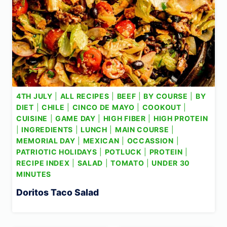
4TH JULY
|
ALL RECIPES
|
BEEF
|
BY COURSE
|
BY
DIET
|
CHILE
|
CINCO DE MAYO
|
COOKOUT
|
CUISINE
|
GAME DAY
|
HIGH FIBER
|
HIGH PROTEIN
|
INGREDIENTS
|
LUNCH
|
MAIN COURSE
|
MEMORIAL DAY
|
MEXICAN
|
OCCASSION
|
PATRIOTIC HOLIDAYS
|
POTLUCK
|
PROTEIN
|
RECIPE INDEX
|
SALAD
|
TOMATO
|
UNDER 30
MINUTES
Doritos Taco Salad