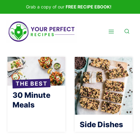
Skip
Grab a copy of our
FREE RECIPE EBOOK!
to
content
THE BEST
30 Minute
Meals
Side Dishes