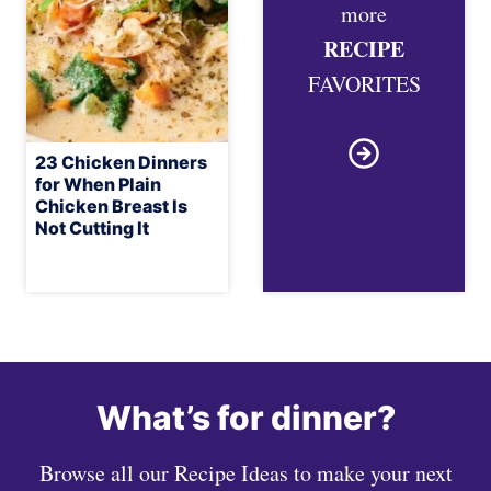
more
RECIPE
FAVORITES
23 Chicken Dinners
for When Plain
Chicken Breast Is
Not Cutting It
What’s for dinner?
Browse all our Recipe Ideas to make your next