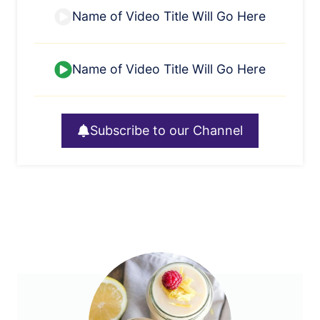
Name of Video Title Will Go Here
Name of Video Title Will Go Here
Subscribe to our Channel