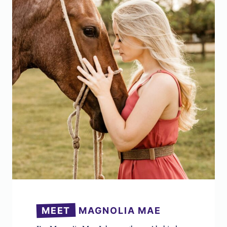
MEET
MAGNOLIA MAE