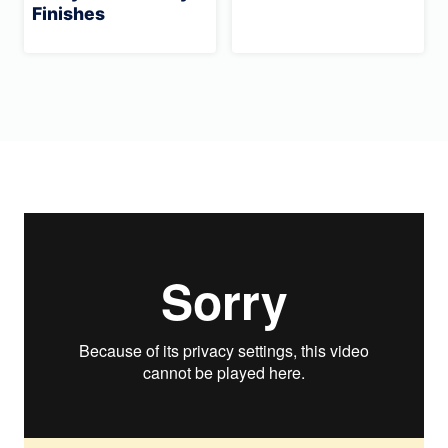
Finishes