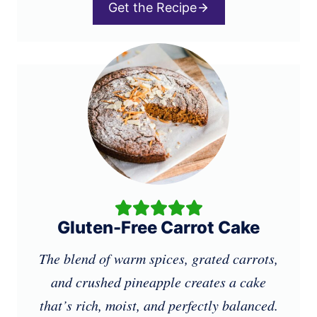
Get the Recipe
Gluten-Free Carrot Cake
The blend of warm spices, grated carrots,
and crushed pineapple creates a cake
that’s rich, moist, and perfectly balanced.