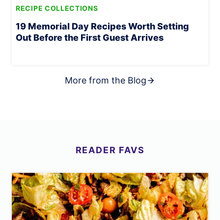
RECIPE COLLECTIONS
19 Memorial Day Recipes Worth Setting
Out Before the First Guest Arrives
More from the Blog
READER
FAVS