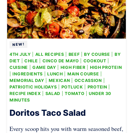
4TH JULY
|
ALL RECIPES
|
BEEF
|
BY COURSE
|
BY
DIET
|
CHILE
|
CINCO DE MAYO
|
COOKOUT
|
CUISINE
|
GAME DAY
|
HIGH FIBER
|
HIGH PROTEIN
|
INGREDIENTS
|
LUNCH
|
MAIN COURSE
|
MEMORIAL DAY
|
MEXICAN
|
OCCASSION
|
PATRIOTIC HOLIDAYS
|
POTLUCK
|
PROTEIN
|
RECIPE INDEX
|
SALAD
|
TOMATO
|
UNDER 30
MINUTES
Doritos Taco Salad
Every scoop hits you with warm seasoned beef,