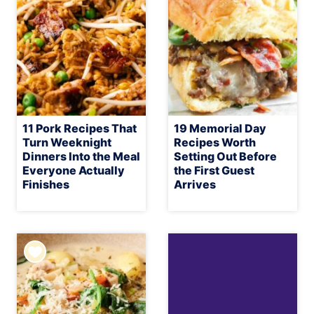
11 Pork Recipes That
19 Memorial Day
Turn Weeknight
Recipes Worth
Dinners Into the Meal
Setting Out Before
Everyone Actually
the First Guest
Finishes
Arrives