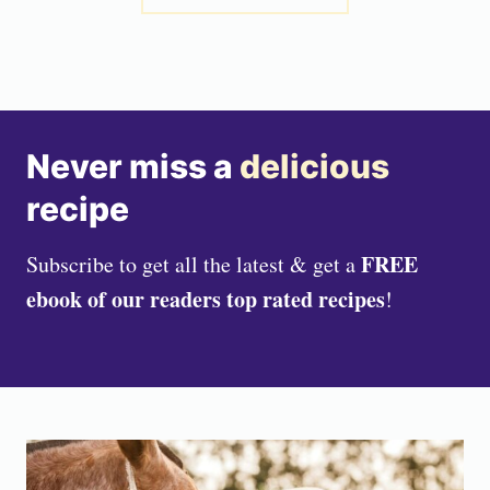
Never miss a
delicious
recipe
FREE
Subscribe to get all the latest & get a
ebook of our readers top rated recipes
!