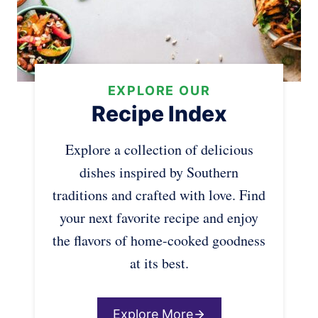
EXPLORE OUR
Recipe Index
Explore a collection of delicious
dishes inspired by Southern
traditions and crafted with love. Find
your next favorite recipe and enjoy
the flavors of home-cooked goodness
at its best.
Explore More