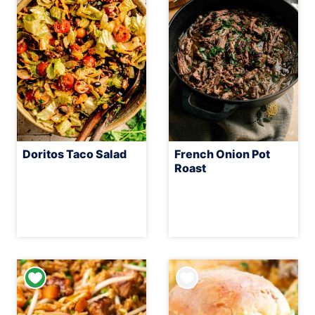
Doritos Taco Salad
French Onion Pot
Roast