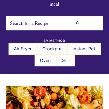
meal
S
e
a
BY METHOD
r
Air Fryer
Crockpot
Instant Pot
c
h
Oven
Grill