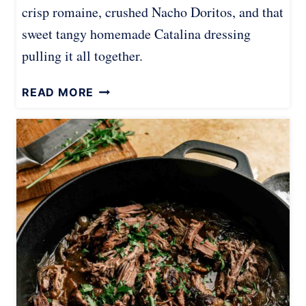
crisp romaine, crushed Nacho Doritos, and that
sweet tangy homemade Catalina dressing
pulling it all together.
D
READ MORE
O
R
I
T
O
S
T
A
C
O
S
A