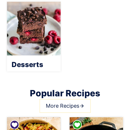
Desserts
Popular Recipes
More Recipes