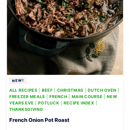
L
A
D
ALL RECIPES
|
BEEF
|
CHRISTMAS
|
DUTCH OVEN
|
FREEZER MEALS
|
FRENCH
|
MAIN COURSE
|
NEW
YEARS EVE
|
POTLUCK
|
RECIPE INDEX
|
THANKSGIVING
French Onion Pot Roast