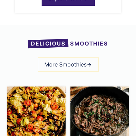
DELICIOUS
SMOOTHIES
More Smoothies