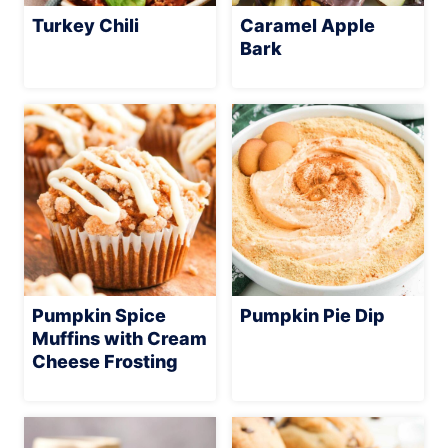
Turkey Chili
Caramel Apple
Bark
Pumpkin Spice
Pumpkin Pie Dip
Muffins with Cream
Cheese Frosting