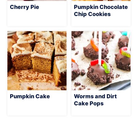
Cherry Pie
Pumpkin Chocolate
Chip Cookies
Pumpkin Cake
Worms and Dirt
Cake Pops
Page