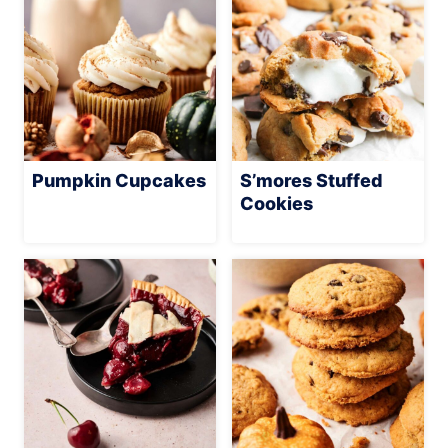
Pumpkin Cupcakes
S’mores Stuffed
Cookies