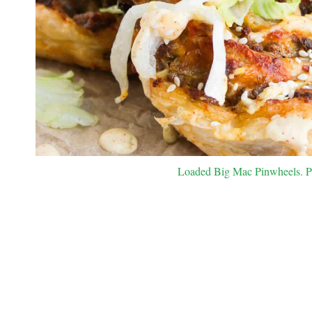
Loaded Big Mac Pinwheels. Pho