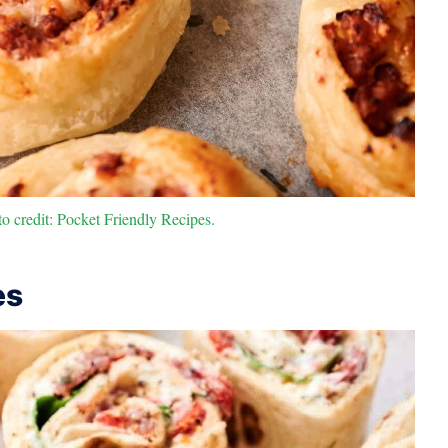
 credit: Pocket Friendly Recipes.
es