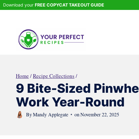
Skip
Download your
FREE COPYCAT TAKEOUT GUIDE
to
content
Home
/
Recipe Collections
/
9 Bite-Sized Pinwhe
Work Year-Round
By
Mandy Applegate
on
November 22, 2025