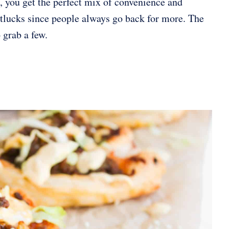
, you get the perfect mix of convenience and
 potlucks since people always go back for more. The
 grab a few.