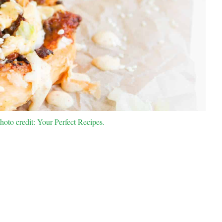
to credit: Your Perfect Recipes.