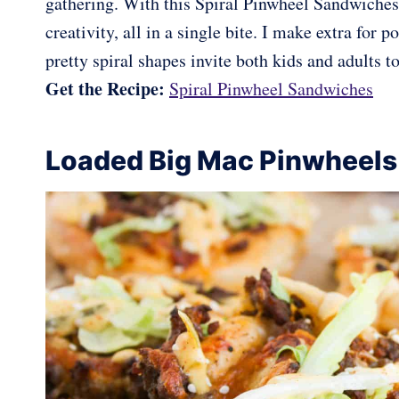
gathering. With this Spiral Pinwheel Sandwiches
creativity, all in a single bite. I make extra for
pretty spiral shapes invite both kids and adults to
Get the Recipe:
Spiral Pinwheel Sandwiches
Loaded Big Mac Pinwheels