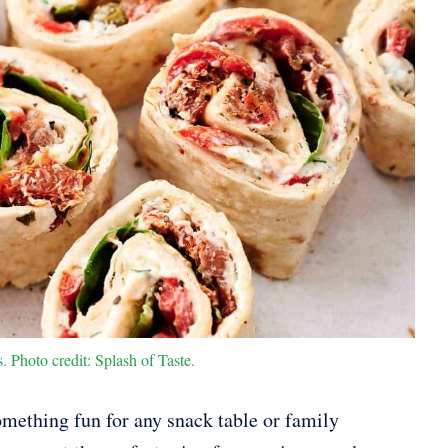
 Photo credit: Splash of Taste.
something fun for any snack table or family