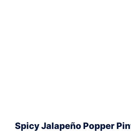
Spicy Jalapeño Popper Pi