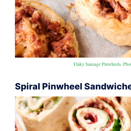
Flaky Sausage Pinwheels. Photo
Spiral Pinwheel Sandwich