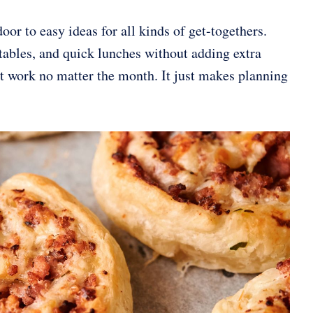
oor to easy ideas for all kinds of get-togethers.
y tables, and quick lunches without adding extra
at work no matter the month. It just makes planning