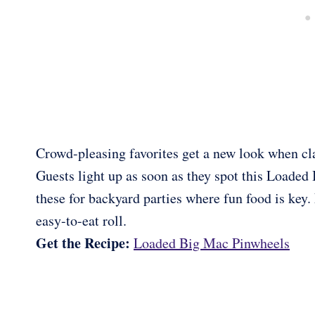
Crowd-pleasing favorites get a new look when cla
Guests light up as soon as they spot this Loaded
these for backyard parties where fun food is key. 
easy-to-eat roll.
Get the Recipe:
Loaded Big Mac Pinwheels