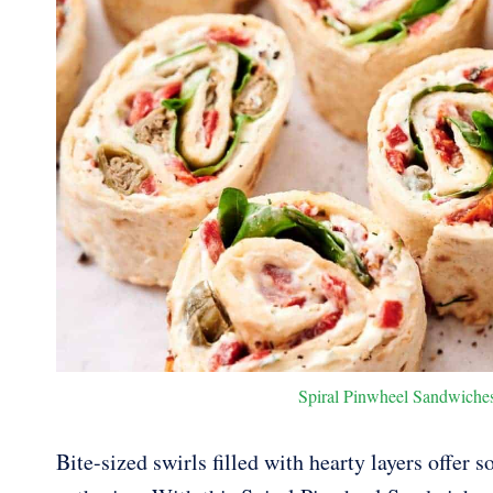
Spiral Pinwheel Sandwiches.
Bite-sized swirls filled with hearty layers offer 