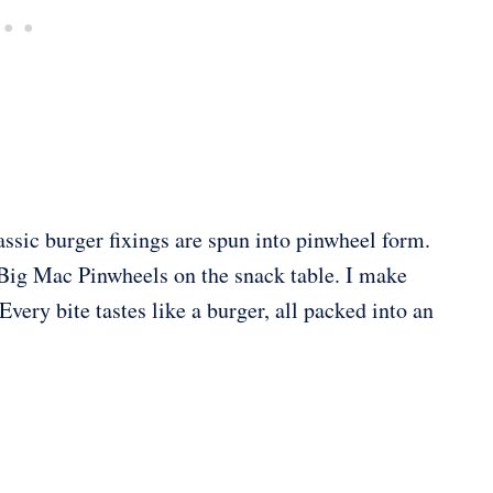
ssic burger fixings are spun into pinwheel form.
 Big Mac Pinwheels on the snack table. I make
Every bite tastes like a burger, all packed into an