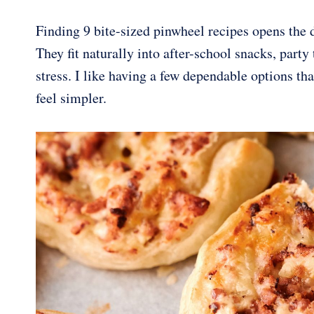
Finding 9 bite-sized pinwheel recipes opens the d
They fit naturally into after-school snacks, part
stress. I like having a few dependable options th
feel simpler.