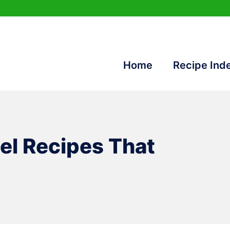
Home
Recipe Ind
el Recipes That