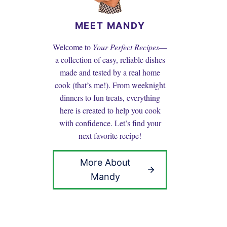
MEET MANDY
Welcome to
Your Perfect Recipes
—
a collection of easy, reliable dishes
made and tested by a real home
cook (that’s me!). From weeknight
dinners to fun treats, everything
here is created to help you cook
with confidence. Let’s find your
next favorite recipe!
More About
Mandy