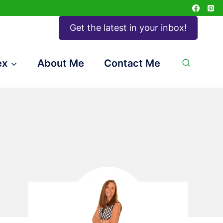
Get the latest in your inbox!
ex
About Me
Contact Me