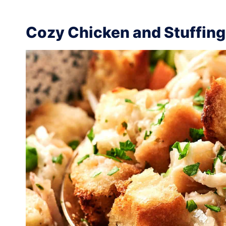
Cozy Chicken and Stuffing