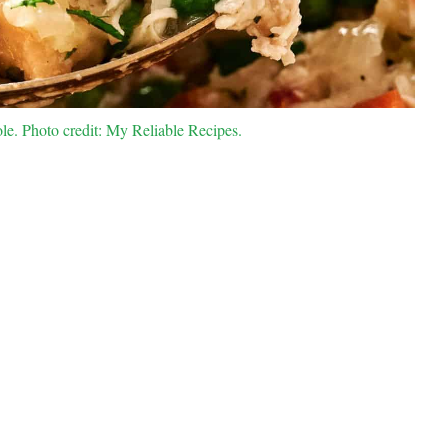
e. Photo credit: My Reliable Recipes.