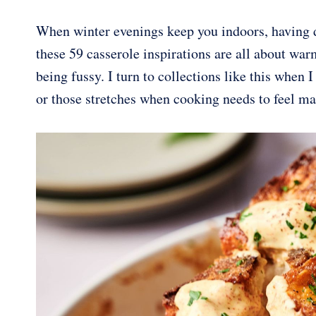
When winter evenings keep you indoors, having 
these 59 casserole inspirations are all about war
being fussy. I turn to collections like this when I
or those stretches when cooking needs to feel m