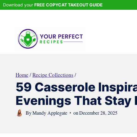
Skip
Download your
FREE COPYCAT TAKEOUT GUIDE
to
content
Home
/
Recipe Collections
/
59 Casserole Inspir
Evenings That Stay 
By
Mandy Applegate
on
December 28, 2025