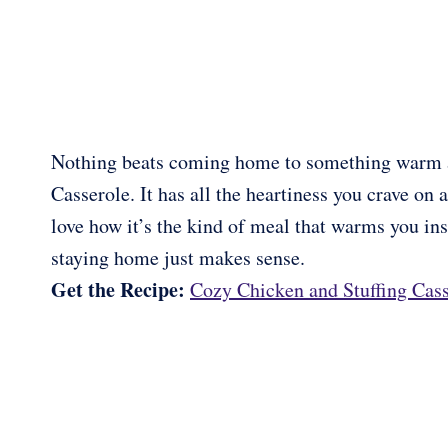
Nothing beats coming home to something warm an
Casserole. It has all the heartiness you crave on a
love how it’s the kind of meal that warms you insi
staying home just makes sense.
Get the Recipe:
Cozy Chicken and Stuffing Cass