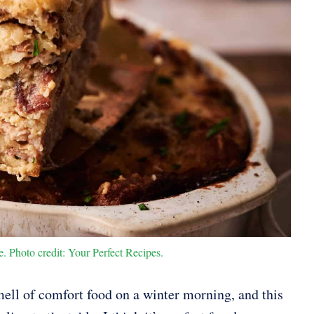
. Photo credit: Your Perfect Recipes.
ell of comfort food on a winter morning, and this