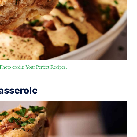
hoto credit: Your Perfect Recipes.
asserole