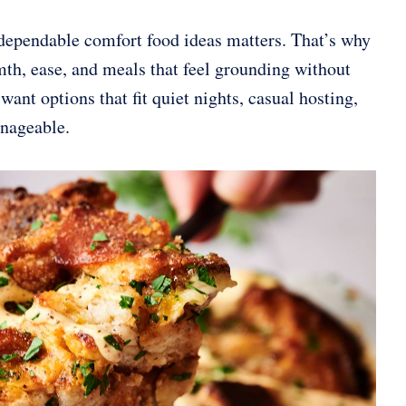
dependable comfort food ideas matters. That’s why
mth, ease, and meals that feel grounding without
 want options that fit quiet nights, casual hosting,
anageable.