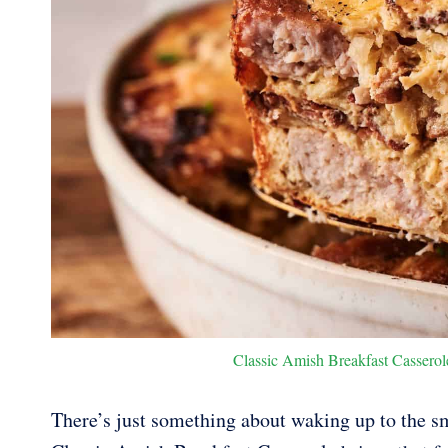
Classic Amish Breakfast Casserole
There’s just something about waking up to the sm