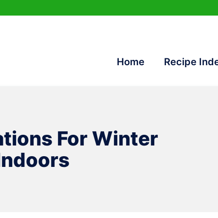
Home
Recipe Ind
ations For Winter
Indoors