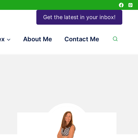
Get the latest in your inbox!
ex
About Me
Contact Me