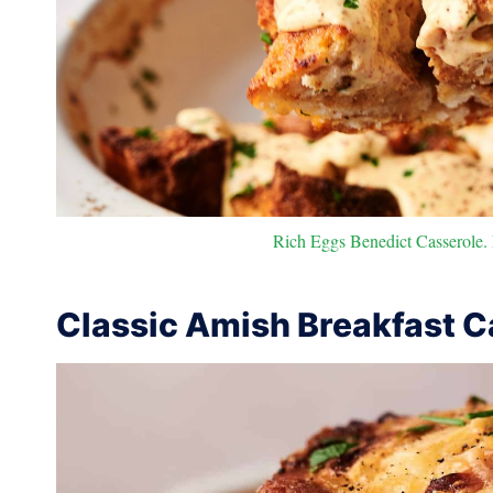
Rich Eggs Benedict Casserole. P
Classic Amish Breakfast C