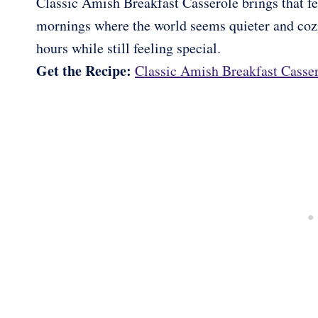
Classic Amish Breakfast Casserole brings that feel
mornings where the world seems quieter and cozie
hours while still feeling special.
Get the Recipe:
Classic Amish Breakfast Casse