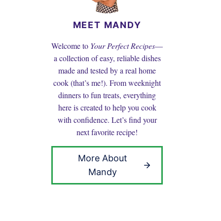
MEET MANDY
Welcome to
Your Perfect Recipes
—
a collection of easy, reliable dishes
made and tested by a real home
cook (that’s me!). From weeknight
dinners to fun treats, everything
here is created to help you cook
with confidence. Let’s find your
next favorite recipe!
More About
Mandy