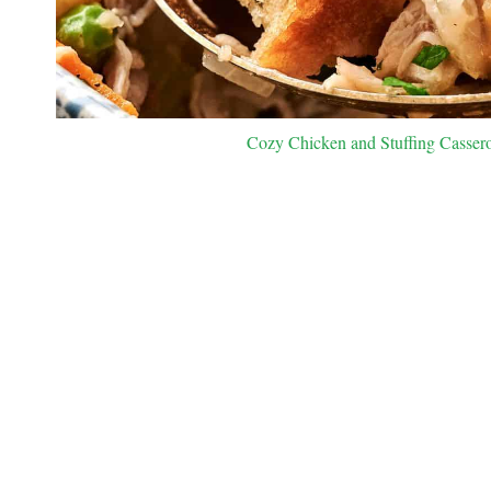
Cozy Chicken and Stuffing Casserol