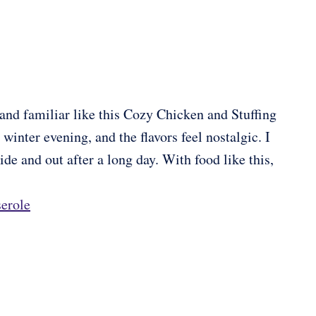
d familiar like this Cozy Chicken and Stuffing
 winter evening, and the flavors feel nostalgic. I
de and out after a long day. With food like this,
erole