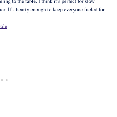
ing to the table. I think it’s perfect for slow
r. It’s hearty enough to keep everyone fueled for
role