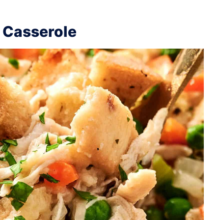
 Casserole