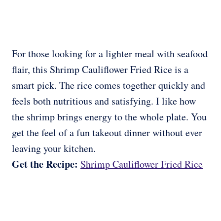
For those looking for a lighter meal with seafood
flair, this Shrimp Cauliflower Fried Rice is a
smart pick. The rice comes together quickly and
feels both nutritious and satisfying. I like how
the shrimp brings energy to the whole plate. You
get the feel of a fun takeout dinner without ever
leaving your kitchen.
Get the Recipe:
Shrimp Cauliflower Fried Rice