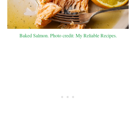
Baked Salmon. Photo credit: My Reliable Recipes.