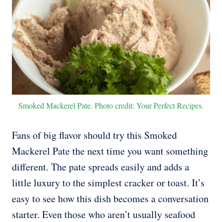
Smoked Mackerel Pate. Photo credit: Your Perfect Recipes.
Fans of big flavor should try this Smoked
Mackerel Pate the next time you want something
different. The pate spreads easily and adds a
little luxury to the simplest cracker or toast. It’s
easy to see how this dish becomes a conversation
starter. Even those who aren’t usually seafood