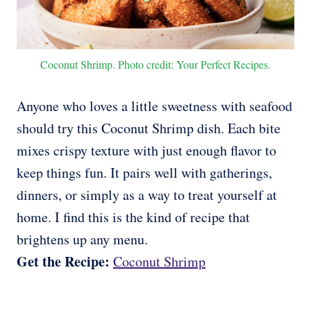
Coconut Shrimp. Photo credit: Your Perfect Recipes.
Anyone who loves a little sweetness with seafood
should try this Coconut Shrimp dish. Each bite
mixes crispy texture with just enough flavor to
keep things fun. It pairs well with gatherings,
dinners, or simply as a way to treat yourself at
home. I find this is the kind of recipe that
brightens up any menu.
Get the Recipe:
Coconut Shrimp