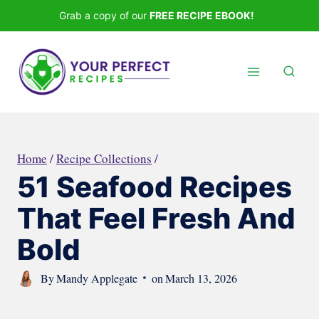
Skip
Grab a copy of our
FREE RECIPE EBOOK!
to
content
Home
/
Recipe Collections
/
51 Seafood Recipes
That Feel Fresh And
Bold
By
Mandy Applegate
on
March 13, 2026