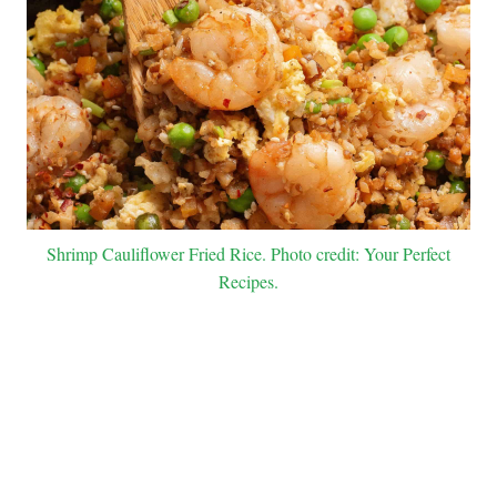
Shrimp Cauliflower Fried Rice. Photo credit: Your Perfect
Recipes.