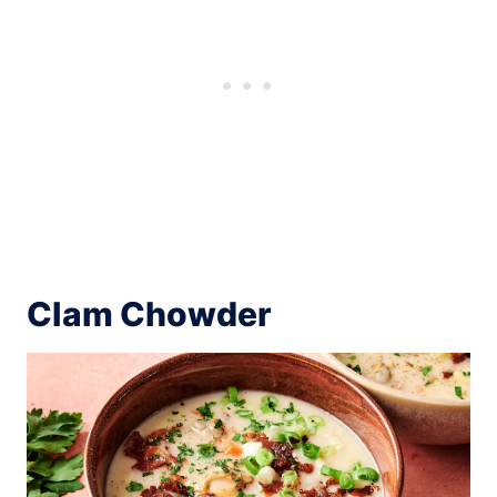
Clam Chowder