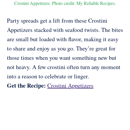
Crostini Appetizers. Photo credit: My Reliable Recipes.
Party spreads get a lift from these Crostini
Appetizers stacked with seafood twists. The bites
are small but loaded with flavor, making it easy
to share and enjoy as you go. They’re great for
those times when you want something new but
not heavy. A few crostini often turn any moment
into a reason to celebrate or linger.
Get the Recipe:
Crostini Appetizers