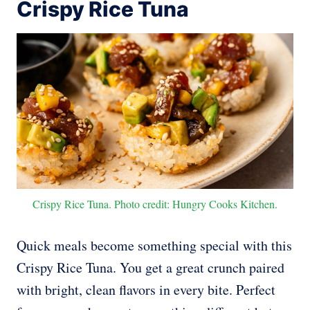
Crispy Rice Tuna
Crispy Rice Tuna. Photo credit: Hungry Cooks Kitchen.
Quick meals become something special with this
Crispy Rice Tuna. You get a great crunch paired
with bright, clean flavors in every bite. Perfect