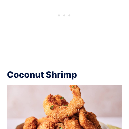
Coconut Shrimp