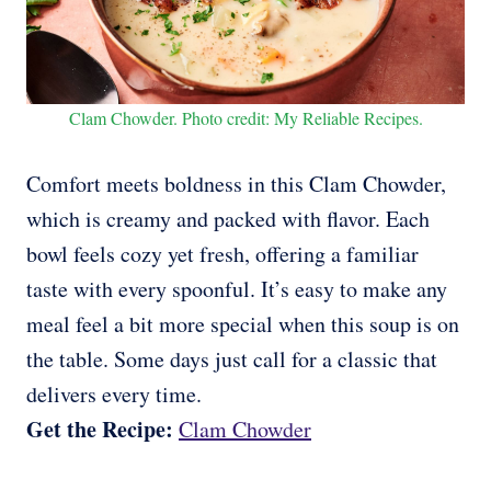
Clam Chowder. Photo credit: My Reliable Recipes.
Comfort meets boldness in this Clam Chowder,
which is creamy and packed with flavor. Each
bowl feels cozy yet fresh, offering a familiar
taste with every spoonful. It’s easy to make any
meal feel a bit more special when this soup is on
the table. Some days just call for a classic that
delivers every time.
Get the Recipe:
Clam Chowder