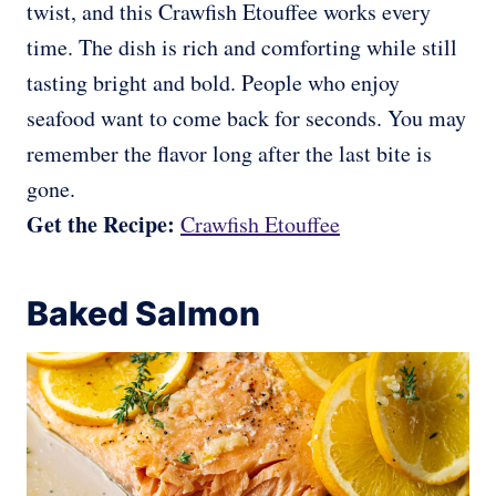
twist, and this Crawfish Etouffee works every
time. The dish is rich and comforting while still
tasting bright and bold. People who enjoy
seafood want to come back for seconds. You may
remember the flavor long after the last bite is
gone.
Get the Recipe:
Crawfish Etouffee
Baked Salmon