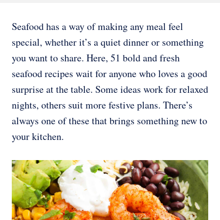
Seafood has a way of making any meal feel
special, whether it’s a quiet dinner or something
you want to share. Here, 51 bold and fresh
seafood recipes wait for anyone who loves a good
surprise at the table. Some ideas work for relaxed
nights, others suit more festive plans. There’s
always one of these that brings something new to
your kitchen.