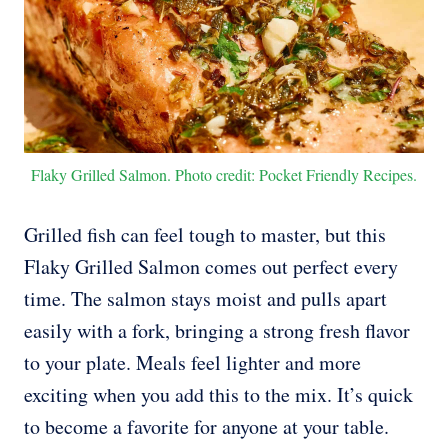
Flaky Grilled Salmon. Photo credit: Pocket Friendly Recipes.
Grilled fish can feel tough to master, but this
Flaky Grilled Salmon comes out perfect every
time. The salmon stays moist and pulls apart
easily with a fork, bringing a strong fresh flavor
to your plate. Meals feel lighter and more
exciting when you add this to the mix. It’s quick
to become a favorite for anyone at your table.