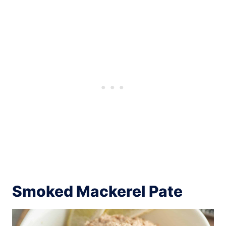
Smoked Mackerel Pate