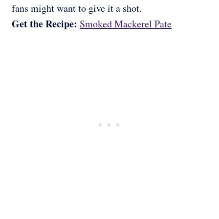
fans might want to give it a shot.
Get the Recipe:
Smoked Mackerel Pate