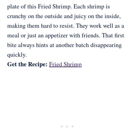
plate of this Fried Shrimp. Each shrimp is
crunchy on the outside and juicy on the inside,
making them hard to resist. They work well as a
meal or just an appetizer with friends. That first
bite always hints at another batch disappearing
quickly.
Get the Recipe:
Fried Shrimp