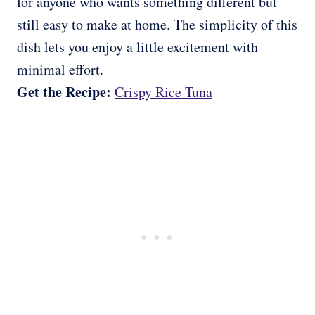
for anyone who wants something different but
still easy to make at home. The simplicity of this
dish lets you enjoy a little excitement with
minimal effort.
Get the Recipe:
Crispy Rice Tuna