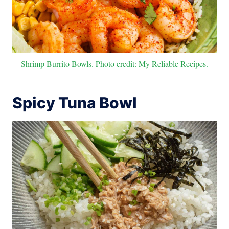
Shrimp Burrito Bowls. Photo credit: My Reliable Recipes.
Spicy Tuna Bowl