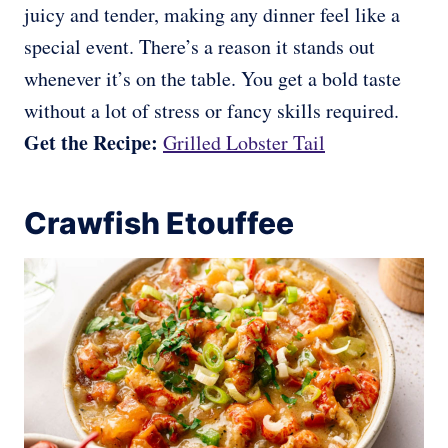
juicy and tender, making any dinner feel like a
special event. There’s a reason it stands out
whenever it’s on the table. You get a bold taste
without a lot of stress or fancy skills required.
Get the Recipe:
Grilled Lobster Tail
Crawfish Etouffee