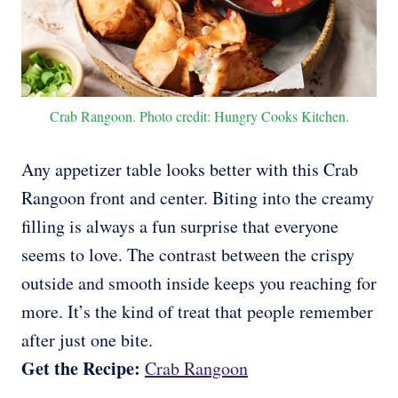
Crab Rangoon. Photo credit: Hungry Cooks Kitchen.
Any appetizer table looks better with this Crab
Rangoon front and center. Biting into the creamy
filling is always a fun surprise that everyone
seems to love. The contrast between the crispy
outside and smooth inside keeps you reaching for
more. It’s the kind of treat that people remember
after just one bite.
Get the Recipe:
Crab Rangoon