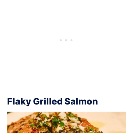
Flaky Grilled Salmon