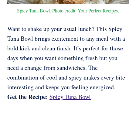
Spicy Tuna Bowl. Photo credit: Your Perfect Recipes.
Want to shake up your usual lunch? This Spicy
Tuna Bowl brings excitement to any meal with a
bold kick and clean finish. It’s perfect for those
days when you want something fresh but you
need a change from sandwiches. The
combination of cool and spicy makes every bite
interesting and keeps you feeling energized.
Get the Recipe:
Spicy Tuna Bowl