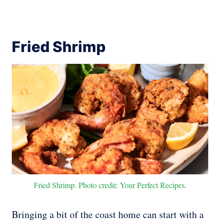
Fried Shrimp
Fried Shrimp. Photo credit: Your Perfect Recipes.
Bringing a bit of the coast home can start with a