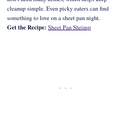
cleanup simple. Even picky eaters can find
something to love on a sheet pan night.
Get the Recipe:
Sheet Pan Shrimp