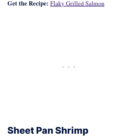
Get the Recipe:
Flaky Grilled Salmon
Sheet Pan Shrimp