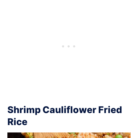
Shrimp Cauliflower Fried
Rice