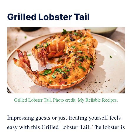
Grilled Lobster Tail
Grilled Lobster Tail. Photo credit: My Reliable Recipes.
Impressing guests or just treating yourself feels
easy with this Grilled Lobster Tail. The lobster is