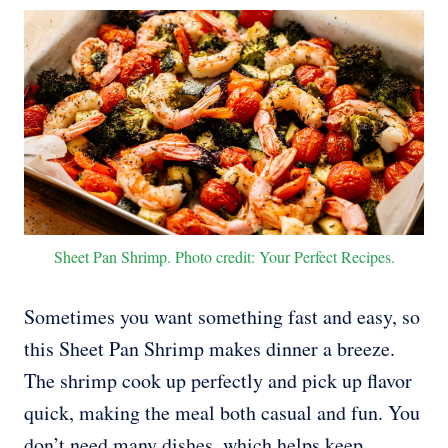
Sheet Pan Shrimp. Photo credit: Your Perfect Recipes.
Sometimes you want something fast and easy, so
this Sheet Pan Shrimp makes dinner a breeze.
The shrimp cook up perfectly and pick up flavor
quick, making the meal both casual and fun. You
don’t need many dishes, which helps keep