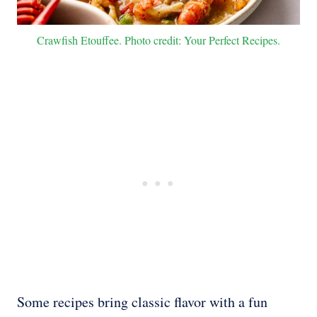
Crawfish Etouffee. Photo credit: Your Perfect Recipes.
Some recipes bring classic flavor with a fun