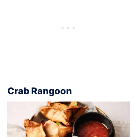
Crab Rangoon