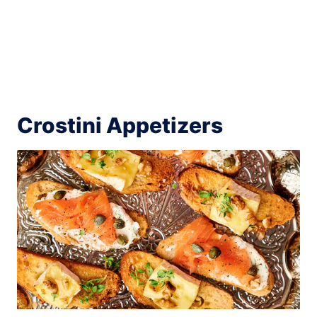
Crostini Appetizers