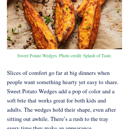
Sweet Potato Wedges. Photo credit: Splash of Taste.
Slices of comfort go far at big dinners when
people want something hearty yet easy to share.
Sweet Potato Wedges add a pop of color and a
soft bite that works great for both kids and
adults. The wedges hold their shape, even after
sitting out awhile. There’s a rush to the tray
every time they make an appearance.