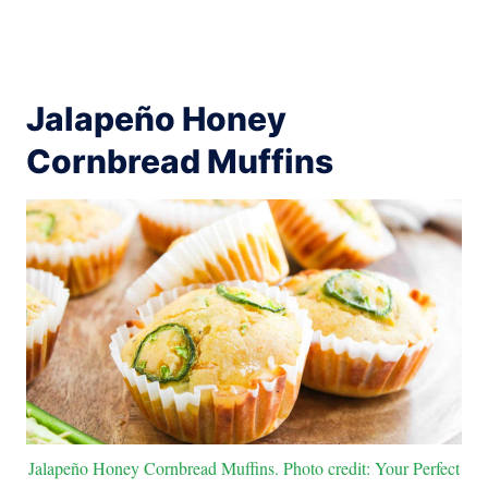
Jalapeño Honey
Cornbread Muffins
Jalapeño Honey Cornbread Muffins. Photo credit: Your Perfect