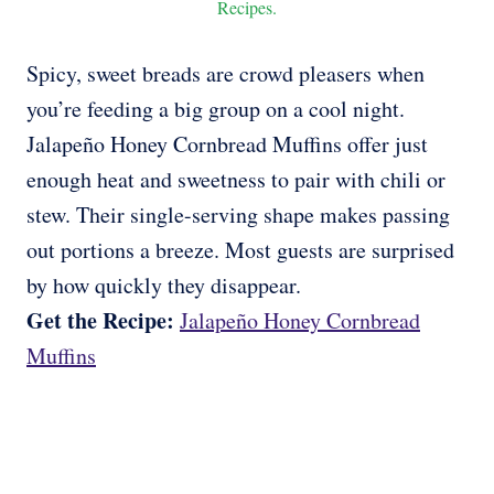
Recipes.
Spicy, sweet breads are crowd pleasers when
you’re feeding a big group on a cool night.
Jalapeño Honey Cornbread Muffins offer just
enough heat and sweetness to pair with chili or
stew. Their single-serving shape makes passing
out portions a breeze. Most guests are surprised
by how quickly they disappear.
Get the Recipe:
Jalapeño Honey Cornbread
Muffins