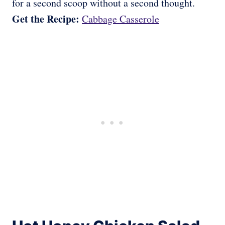
for a second scoop without a second thought.
Get the Recipe:
Cabbage Casserole