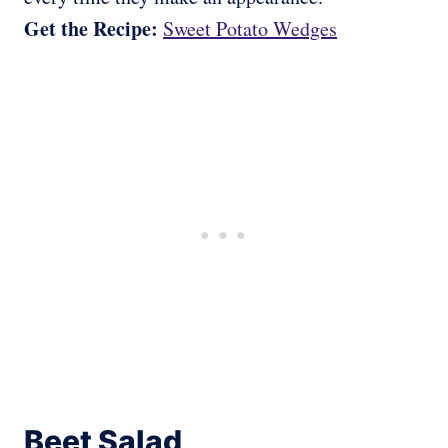
Get the Recipe:
Sweet Potato Wedges
Beet Salad