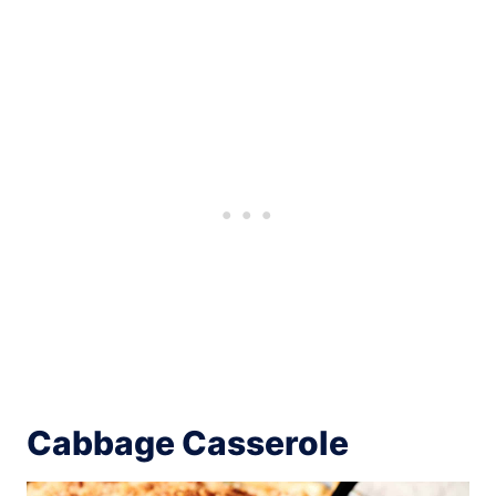
Cabbage Casserole