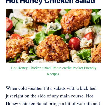
Hot Honey Chicken Salad
Hot Honey Chicken Salad. Photo credit: Pocket Friendly
Recipes.
When cold weather hits, salads with a kick feel
just right on the side of any main course. Hot
Honey Chicken Salad brings a bit of warmth and