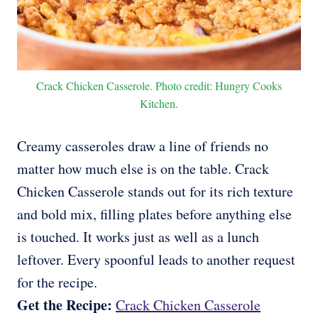
Crack Chicken Casserole. Photo credit: Hungry Cooks
Kitchen.
Creamy casseroles draw a line of friends no
matter how much else is on the table. Crack
Chicken Casserole stands out for its rich texture
and bold mix, filling plates before anything else
is touched. It works just as well as a lunch
leftover. Every spoonful leads to another request
for the recipe.
Get the Recipe:
Crack Chicken Casserole