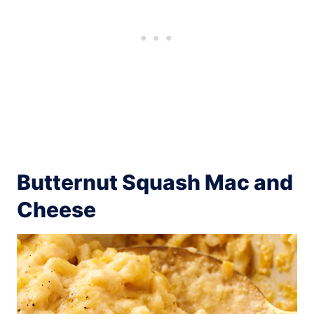
Butternut Squash Mac and
Cheese