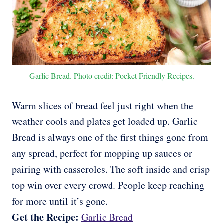
Garlic Bread. Photo credit: Pocket Friendly Recipes.
Warm slices of bread feel just right when the
weather cools and plates get loaded up. Garlic
Bread is always one of the first things gone from
any spread, perfect for mopping up sauces or
pairing with casseroles. The soft inside and crisp
top win over every crowd. People keep reaching
for more until it’s gone.
Get the Recipe:
Garlic Bread