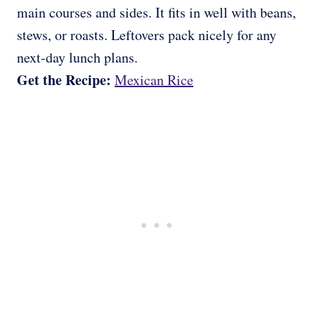
main courses and sides. It fits in well with beans,
stews, or roasts. Leftovers pack nicely for any
next-day lunch plans.
Get the Recipe:
Mexican Rice