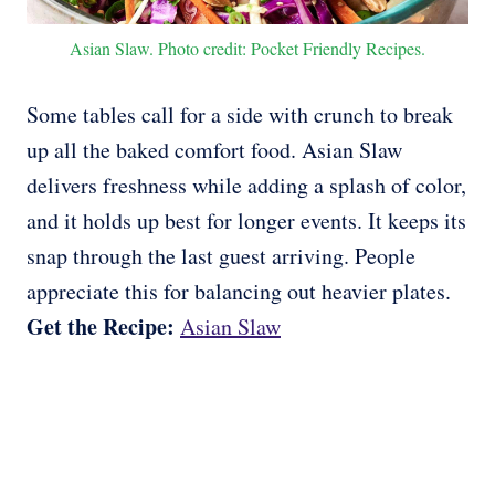
Asian Slaw. Photo credit: Pocket Friendly Recipes.
Some tables call for a side with crunch to break
up all the baked comfort food. Asian Slaw
delivers freshness while adding a splash of color,
and it holds up best for longer events. It keeps its
snap through the last guest arriving. People
appreciate this for balancing out heavier plates.
Get the Recipe:
Asian Slaw