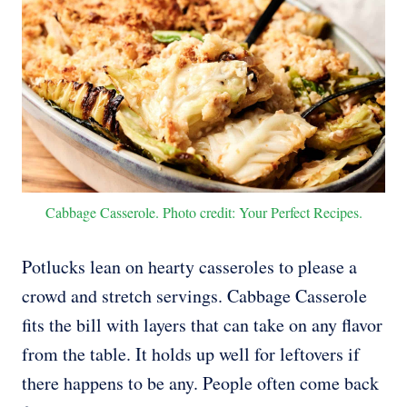
Cabbage Casserole. Photo credit: Your Perfect Recipes.
Potlucks lean on hearty casseroles to please a
crowd and stretch servings. Cabbage Casserole
fits the bill with layers that can take on any flavor
from the table. It holds up well for leftovers if
there happens to be any. People often come back