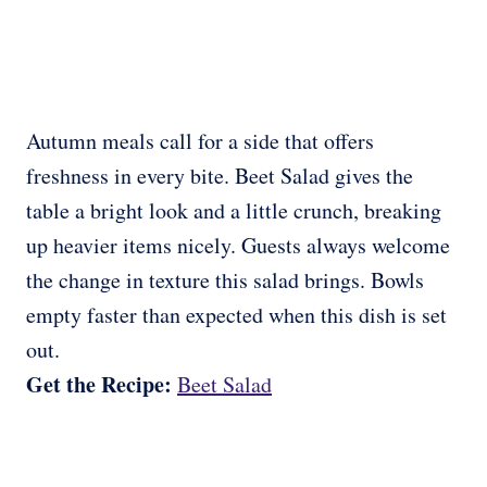
Autumn meals call for a side that offers
freshness in every bite. Beet Salad gives the
table a bright look and a little crunch, breaking
up heavier items nicely. Guests always welcome
the change in texture this salad brings. Bowls
empty faster than expected when this dish is set
out.
Get the Recipe:
Beet Salad