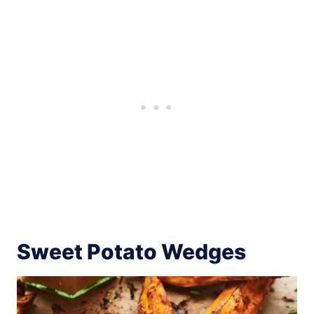
Sweet Potato Wedges