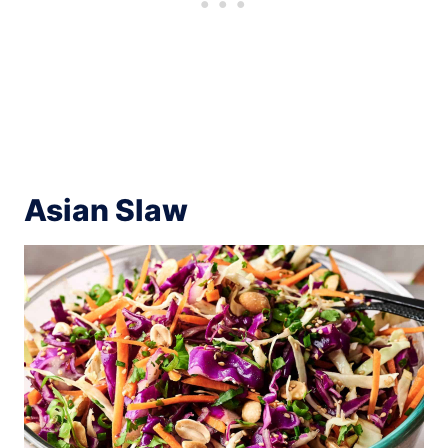
Asian Slaw