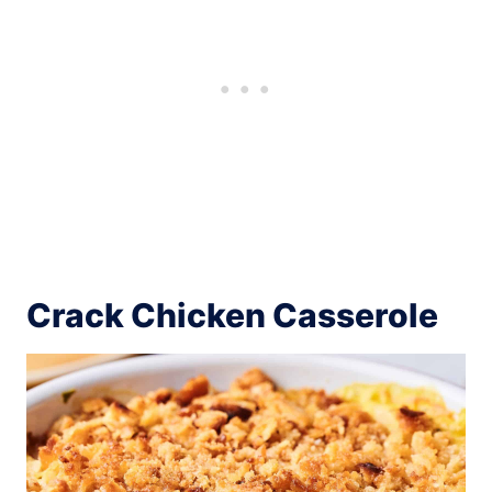
Crack Chicken Casserole