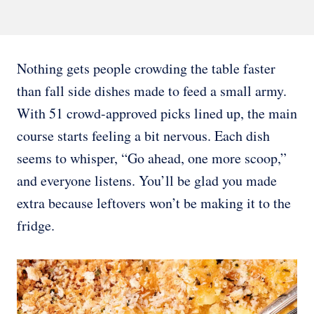
Nothing gets people crowding the table faster
than fall side dishes made to feed a small army.
With 51 crowd-approved picks lined up, the main
course starts feeling a bit nervous. Each dish
seems to whisper, “Go ahead, one more scoop,”
and everyone listens. You’ll be glad you made
extra because leftovers won’t be making it to the
fridge.