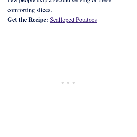
comforting slices.
Get the Recipe:
Scalloped Potatoes