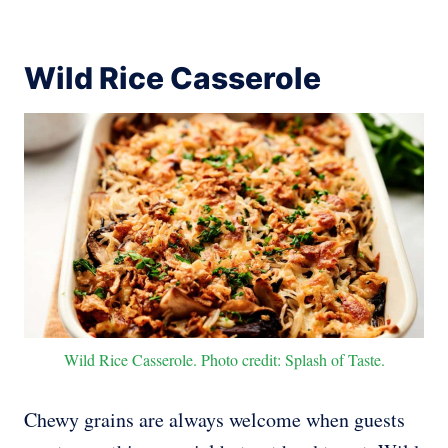
Wild Rice Casserole
Wild Rice Casserole. Photo credit: Splash of Taste.
Chewy grains are always welcome when guests