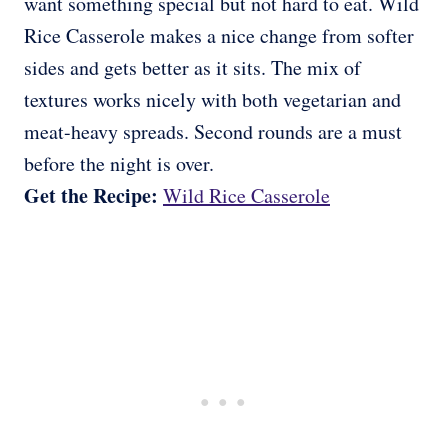
want something special but not hard to eat. Wild
Rice Casserole makes a nice change from softer
sides and gets better as it sits. The mix of
textures works nicely with both vegetarian and
meat-heavy spreads. Second rounds are a must
before the night is over.
Get the Recipe:
Wild Rice Casserole