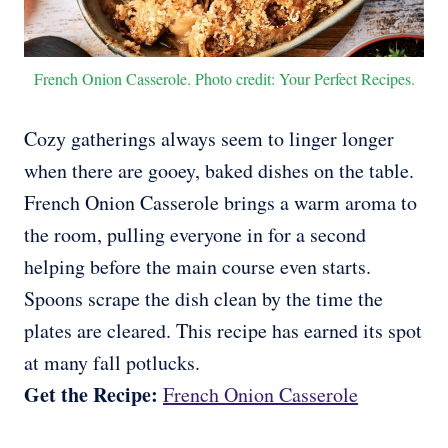
French Onion Casserole. Photo credit: Your Perfect Recipes.
Cozy gatherings always seem to linger longer
when there are gooey, baked dishes on the table.
French Onion Casserole brings a warm aroma to
the room, pulling everyone in for a second
helping before the main course even starts.
Spoons scrape the dish clean by the time the
plates are cleared. This recipe has earned its spot
at many fall potlucks.
Get the Recipe:
French Onion Casserole