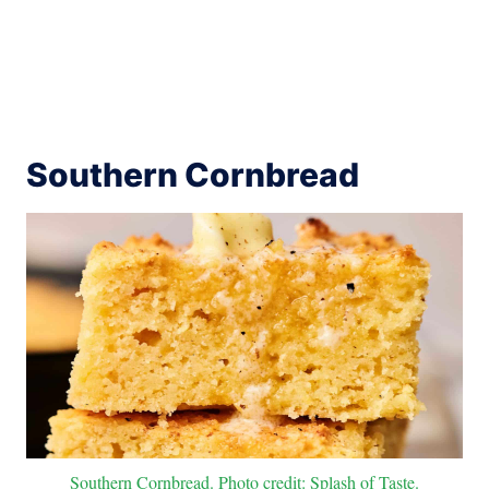
Southern Cornbread
Southern Cornbread. Photo credit: Splash of Taste.