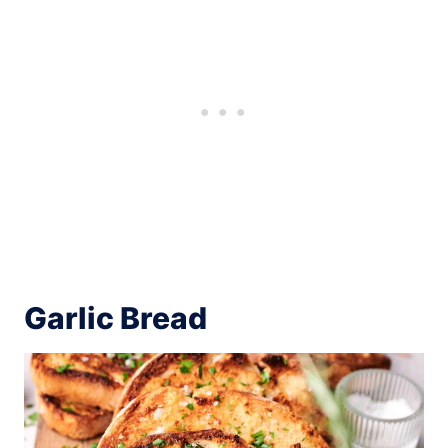
Garlic Bread