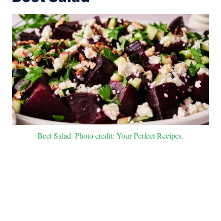
Beet Salad. Photo credit: Your Perfect Recipes.