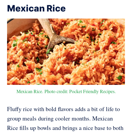
Mexican Rice
Mexican Rice. Photo credit: Pocket Friendly Recipes.
Fluffy rice with bold flavors adds a bit of life to
group meals during cooler months. Mexican
Rice fills up bowls and brings a nice base to both