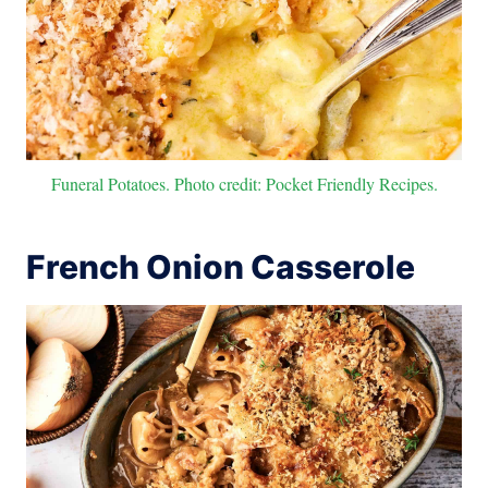
Funeral Potatoes. Photo credit: Pocket Friendly Recipes.
French Onion Casserole