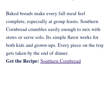
Baked breads make every fall meal feel
complete, especially at group feasts. Southern
Cornbread crumbles easily enough to mix with
stews or serve solo. Its simple flavor works for
both kids and grown-ups. Every piece on the tray
gets taken by the end of dinner.
Get the Recipe:
Southern Cornbread