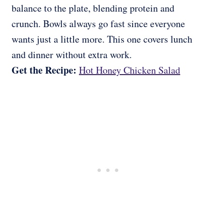
balance to the plate, blending protein and
crunch. Bowls always go fast since everyone
wants just a little more. This one covers lunch
and dinner without extra work.
Get the Recipe:
Hot Honey Chicken Salad