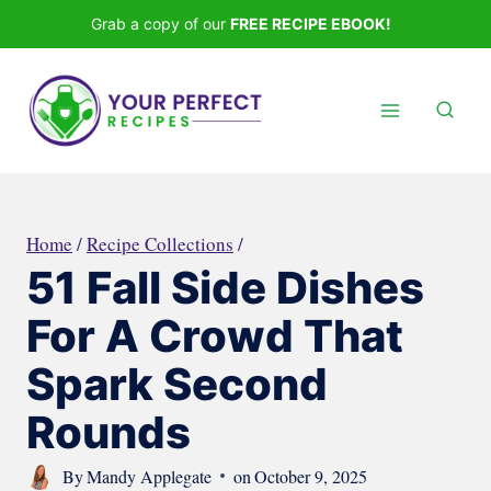
Skip
Grab a copy of our
FREE RECIPE EBOOK!
to
content
Home
/
Recipe Collections
/
51 Fall Side Dishes
For A Crowd That
Spark Second
Rounds
By
Mandy Applegate
on
October 9, 2025