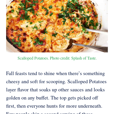
Scalloped Potatoes. Photo credit: Splash of Taste.
Fall feasts tend to shine when there’s something
cheesy and soft for scooping. Scalloped Potatoes
layer flavor that soaks up other sauces and looks
golden on any buffet. The top gets picked off
first, then everyone hunts for more underneath.
Few people skip a second serving of these