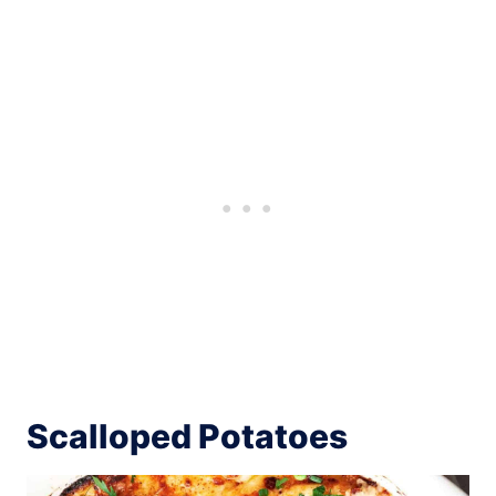
Scalloped Potatoes