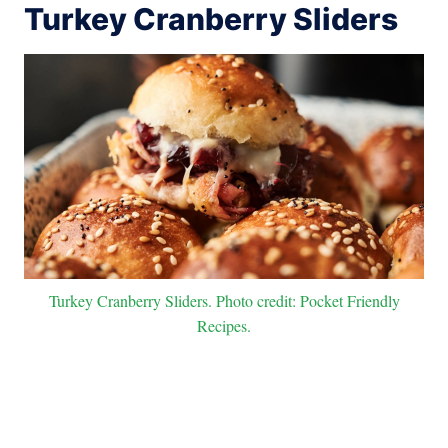
Turkey Cranberry Sliders
Turkey Cranberry Sliders. Photo credit: Pocket Friendly
Recipes.