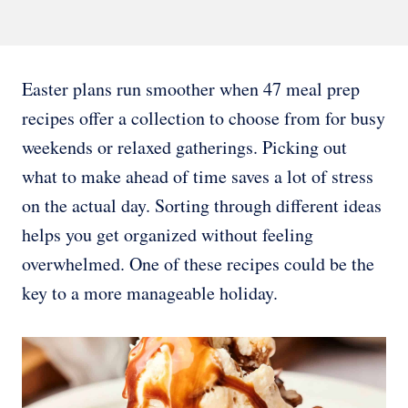
Easter plans run smoother when 47 meal prep
recipes offer a collection to choose from for busy
weekends or relaxed gatherings. Picking out
what to make ahead of time saves a lot of stress
on the actual day. Sorting through different ideas
helps you get organized without feeling
overwhelmed. One of these recipes could be the
key to a more manageable holiday.