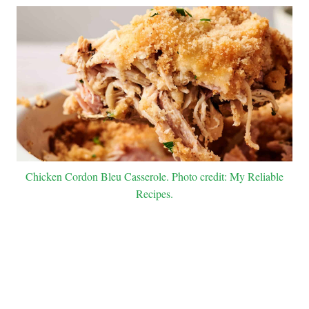
Chicken Cordon Bleu Casserole. Photo credit: My Reliable
Recipes.