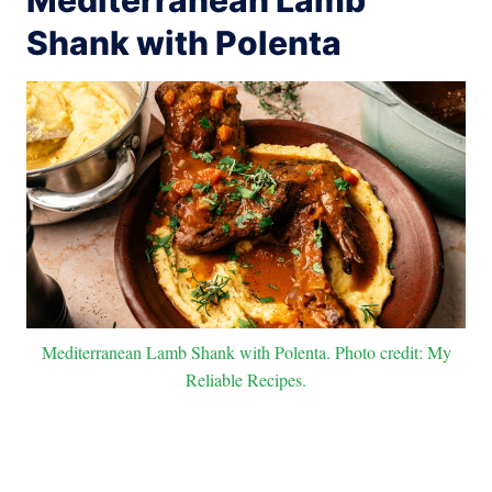
Shank with Polenta
Mediterranean Lamb Shank with Polenta. Photo credit: My
Reliable Recipes.