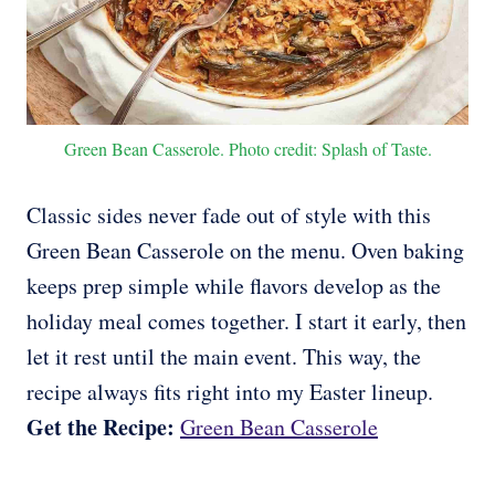
Green Bean Casserole. Photo credit: Splash of Taste.
Classic sides never fade out of style with this
Green Bean Casserole on the menu. Oven baking
keeps prep simple while flavors develop as the
holiday meal comes together. I start it early, then
let it rest until the main event. This way, the
recipe always fits right into my Easter lineup.
Get the Recipe:
Green Bean Casserole