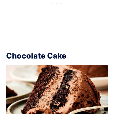
Chocolate Cake