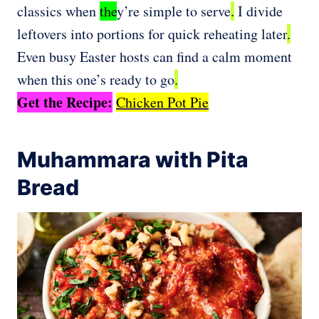
classics when
the
y’re simple to serve
.
I divide
leftovers into portions for quick reheating later
.
Even busy Easter hosts can find a calm moment
when this one’s ready to go
.
Get the Recipe:
Chicken Pot Pie
Muhammara with Pita
Bread