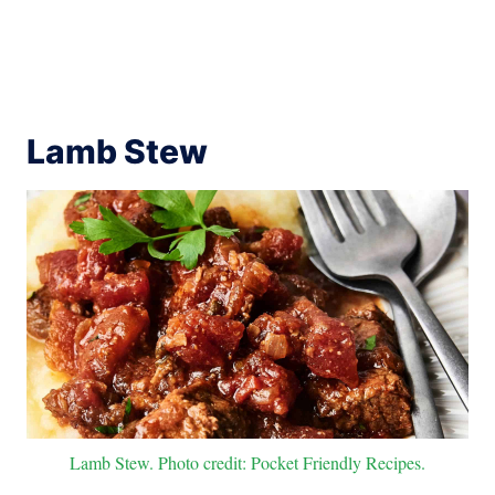
Lamb Stew
Lamb Stew. Photo credit: Pocket Friendly Recipes.