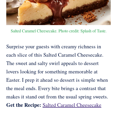
Salted Caramel Cheesecake. Photo credit: Splash of Taste.
Surprise your guests with creamy richness in
each slice of this Salted Caramel Cheesecake.
The sweet and salty swirl appeals to dessert
lovers looking for something memorable at
Easter. I prep it ahead so dessert is simple when
the meal ends. Every bite brings a contrast that
makes it stand out from the usual spring sweets.
Get the Recipe:
Salted Caramel Cheesecake