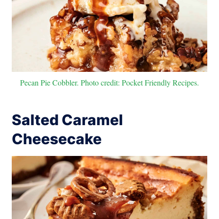
Pecan Pie Cobbler. Photo credit: Pocket Friendly Recipes.
Salted Caramel
Cheesecake