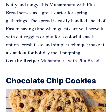
Nutty and tangy, this Muhammara with Pita
Bread serves as a great starter for spring
gatherings. The spread is easily handled ahead of
Easter, saving time when guests arrive. I serve it
with cut veggies or pita for a colorful snack
option. Fresh taste and simple technique make it
a standout for holiday meal prepping.
Get the Recipe:
Muhammara with Pita Bread
Chocolate Chip Cookies