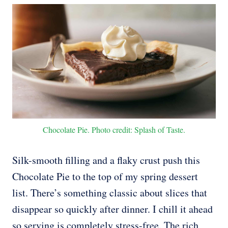
Chocolate Pie. Photo credit: Splash of Taste.
Silk-smooth filling and a flaky crust push this
Chocolate Pie to the top of my spring dessert
list. There’s something classic about slices that
disappear so quickly after dinner. I chill it ahead
so serving is completely stress-free. The rich