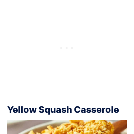
Yellow Squash Casserole