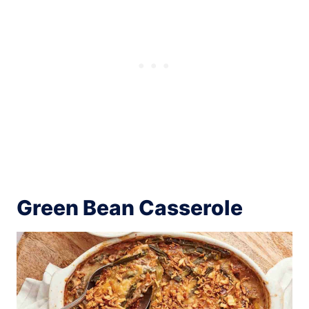
Green Bean Casserole