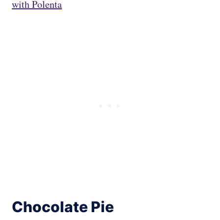
with Polenta
Chocolate Pie