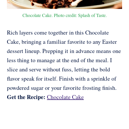
Chocolate Cake. Photo credit: Splash of Taste.
Rich layers come together in this Chocolate
Cake, bringing a familiar favorite to any Easter
dessert lineup. Prepping it in advance means one
less thing to manage at the end of the meal. I
slice and serve without fuss, letting the bold
flavor speak for itself. Finish with a sprinkle of
powdered sugar or your favorite frosting finish.
Get the Recipe:
Chocolate Cake