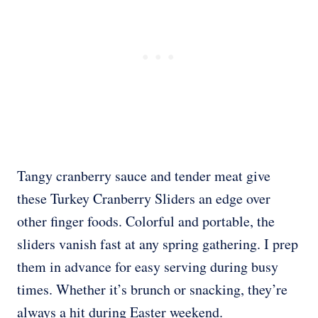
Tangy cranberry sauce and tender meat give
these Turkey Cranberry Sliders an edge over
other finger foods. Colorful and portable, the
sliders vanish fast at any spring gathering. I prep
them in advance for easy serving during busy
times. Whether it’s brunch or snacking, they’re
always a hit during Easter weekend.