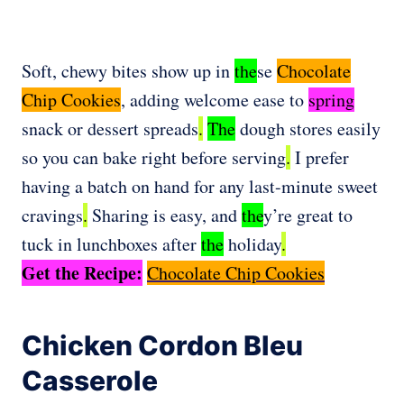
Soft, chewy bites show up in
the
se
Chocolate
Chip Cookies
, adding welcome ease to
spring
snack or dessert spreads
.
The
dough stores easily
so you can bake right before serving
.
I prefer
having a batch on hand for any last-minute sweet
cravings
.
Sharing is easy, and
the
y’re great to
tuck in lunchboxes after
the
holiday
.
Get the Recipe:
Chocolate Chip Cookies
Chicken Cordon Bleu
Casserole