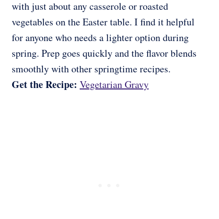
with just about any casserole or roasted
vegetables on the Easter table. I find it helpful
for anyone who needs a lighter option during
spring. Prep goes quickly and the flavor blends
smoothly with other springtime recipes.
Get the Recipe:
Vegetarian Gravy