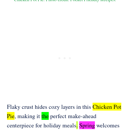
Flaky crust hides cozy layers in this
Chicken Pot
Pie
, making it
the
perfect make-ahead
centerpiece for holiday meals
.
Spring
welcomes