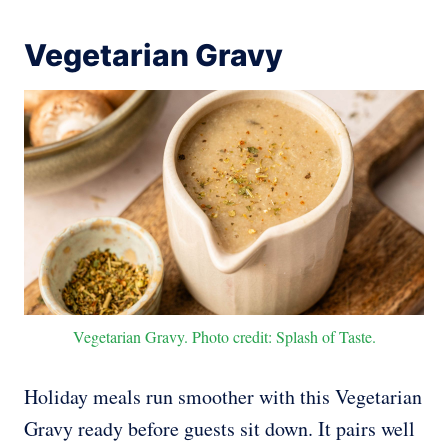
Vegetarian Gravy
Vegetarian Gravy. Photo credit: Splash of Taste.
Holiday meals run smoother with this Vegetarian
Gravy ready before guests sit down. It pairs well