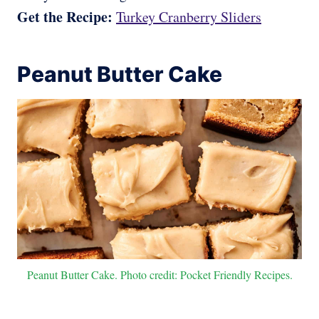
Get the Recipe:
Turkey Cranberry Sliders
Peanut Butter Cake
Peanut Butter Cake. Photo credit: Pocket Friendly Recipes.