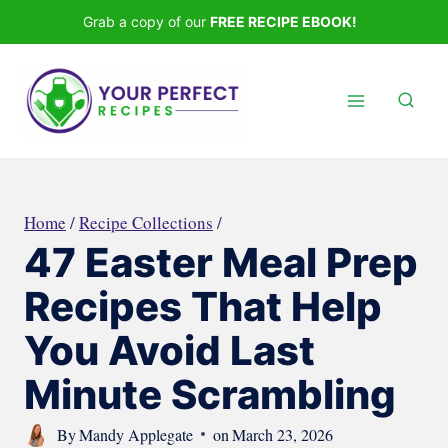
Skip
Grab a copy of our
FREE RECIPE EBOOK!
to
content
Home
/
Recipe Collections
/
47 Easter Meal Prep
Recipes That Help
You Avoid Last
Minute Scrambling
By
Mandy Applegate
on
March 23, 2026