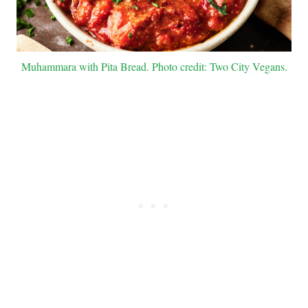
Muhammara with Pita Bread. Photo credit: Two City Vegans.