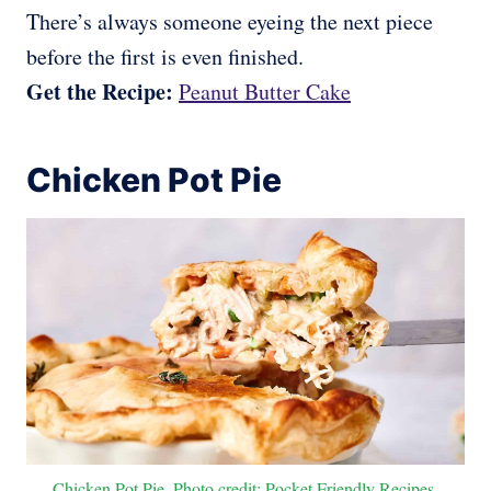
There’s always someone eyeing the next piece
before the first is even finished.
Get the Recipe:
Peanut Butter Cake
Chicken Pot Pie
Chicken Pot Pie. Photo credit: Pocket Friendly Recipes.