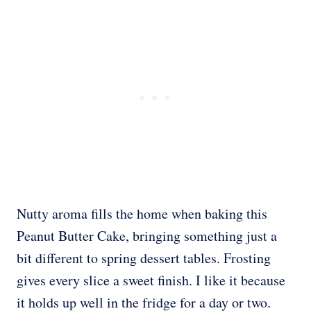
Nutty aroma fills the home when baking this
Peanut Butter Cake, bringing something just a
bit different to spring dessert tables. Frosting
gives every slice a sweet finish. I like it because
it holds up well in the fridge for a day or two.