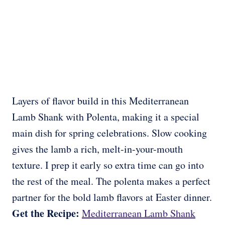
Layers of flavor build in this Mediterranean
Lamb Shank with Polenta, making it a special
main dish for spring celebrations. Slow cooking
gives the lamb a rich, melt-in-your-mouth
texture. I prep it early so extra time can go into
the rest of the meal. The polenta makes a perfect
partner for the bold lamb flavors at Easter dinner.
Get the Recipe:
Mediterranean Lamb Shank