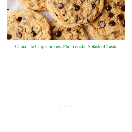
Chocolate Chip Cookies. Photo credit: Splash of Taste.