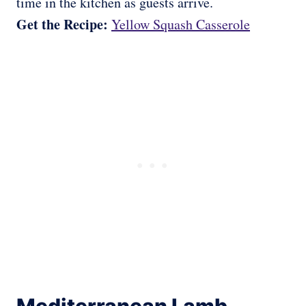
time in the kitchen as guests arrive.
Get the Recipe:
Yellow Squash Casserole
Mediterranean Lamb