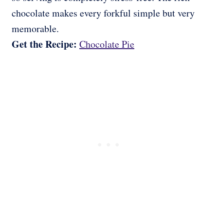
chocolate makes every forkful simple but very
memorable.
Get the Recipe:
Chocolate Pie