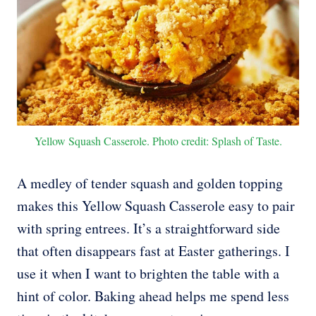
Yellow Squash Casserole. Photo credit: Splash of Taste.
A medley of tender squash and golden topping
makes this Yellow Squash Casserole easy to pair
with spring entrees. It’s a straightforward side
that often disappears fast at Easter gatherings. I
use it when I want to brighten the table with a
hint of color. Baking ahead helps me spend less