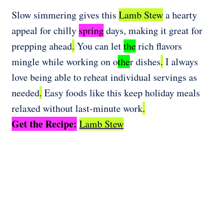
Slow simmering gives this
Lamb Stew
a hearty
appeal for chilly
spring
days, making it great for
prepping ahead
.
You can let
the
rich flavors
mingle while working on o
the
r dishes
.
I always
love being able to reheat individual servings as
needed
.
Easy foods like this keep holiday meals
relaxed without last-minute work
.
Get the Recipe:
Lamb Stew