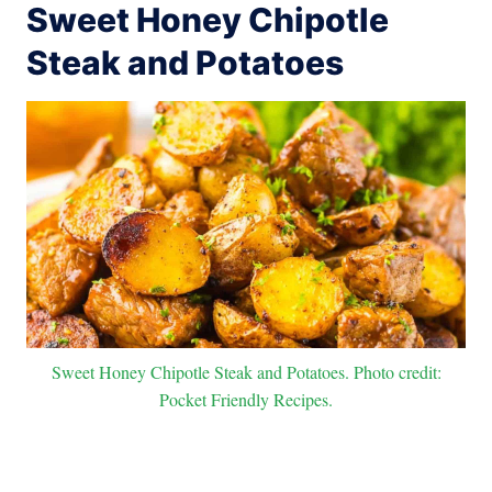
Sweet Honey Chipotle
Steak and Potatoes
Sweet Honey Chipotle Steak and Potatoes. Photo credit:
Pocket Friendly Recipes.