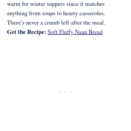
warm for winter suppers since it matches
anything from soups to hearty casseroles.
There’s never a crumb left after the meal.
Get the Recipe:
Soft Fluffy Naan Bread