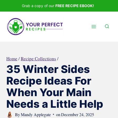
Skip
Grab a copy of our
FREE RECIPE EBOOK!
to
content
Home
/
Recipe Collections
/
35 Winter Sides
Recipe Ideas For
When Your Main
Needs a Little Help
By
Mandy Applegate
on
December 24, 2025