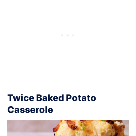
Twice Baked Potato
Casserole