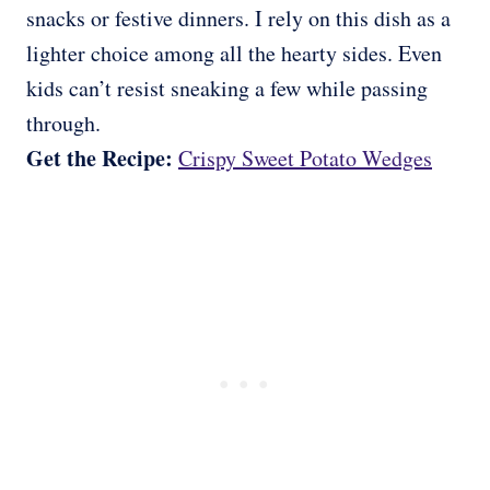
snacks or festive dinners. I rely on this dish as a
lighter choice among all the hearty sides. Even
kids can’t resist sneaking a few while passing
through.
Get the Recipe:
Crispy Sweet Potato Wedges