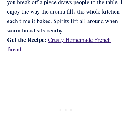
you break off a piece draws people to the table. I
enjoy the way the aroma fills the whole kitchen
each time it bakes. Spirits lift all around when
warm bread sits nearby.
Get the Recipe:
Crusty Homemade French
Bread