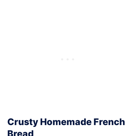
Crusty Homemade French
Bread