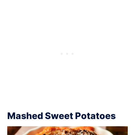
Mashed Sweet Potatoes