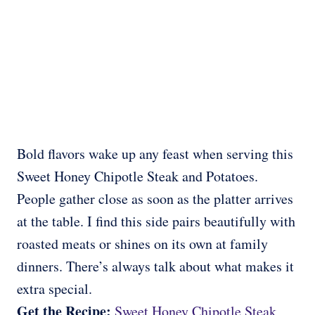
Bold flavors wake up any feast when serving this
Sweet Honey Chipotle Steak and Potatoes.
People gather close as soon as the platter arrives
at the table. I find this side pairs beautifully with
roasted meats or shines on its own at family
dinners. There’s always talk about what makes it
extra special.
Get the Recipe:
Sweet Honey Chipotle Steak