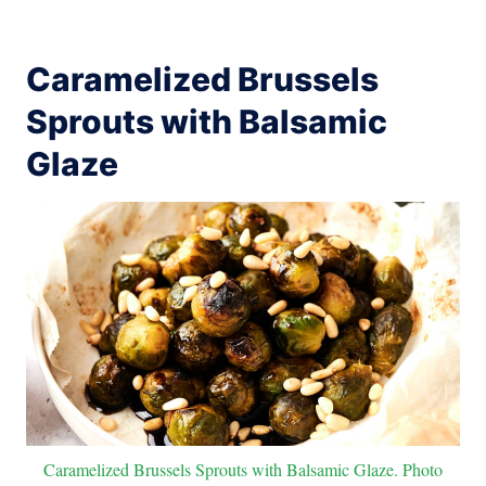
Caramelized Brussels
Sprouts with Balsamic
Glaze
Caramelized Brussels Sprouts with Balsamic Glaze. Photo