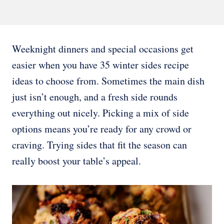
Weeknight dinners and special occasions get
easier when you have 35 winter sides recipe
ideas to choose from. Sometimes the main dish
just isn’t enough, and a fresh side rounds
everything out nicely. Picking a mix of side
options means you’re ready for any crowd or
craving. Trying sides that fit the season can
really boost your table’s appeal.