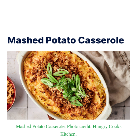
Mashed Potato Casserole
Mashed Potato Casserole. Photo credit: Hungry Cooks
Kitchen.