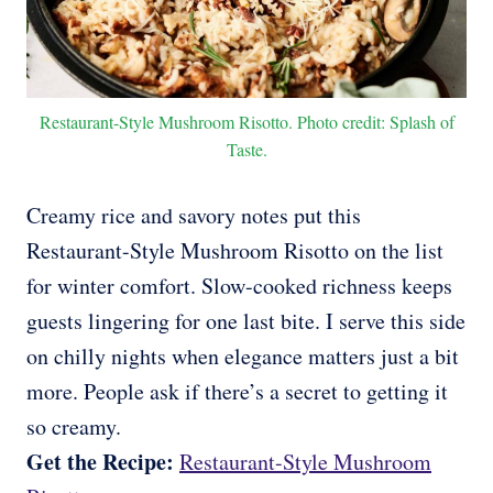
Restaurant-Style Mushroom Risotto. Photo credit: Splash of
Taste.
Creamy rice and savory notes put this
Restaurant-Style Mushroom Risotto on the list
for winter comfort. Slow-cooked richness keeps
guests lingering for one last bite. I serve this side
on chilly nights when elegance matters just a bit
more. People ask if there’s a secret to getting it
so creamy.
Get the Recipe:
Restaurant-Style Mushroom