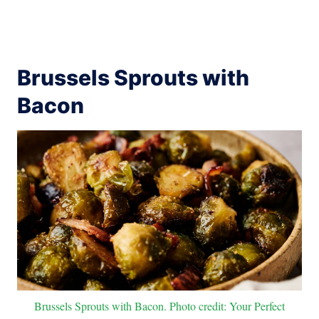
Brussels Sprouts with
Bacon
Brussels Sprouts with Bacon. Photo credit: Your Perfect