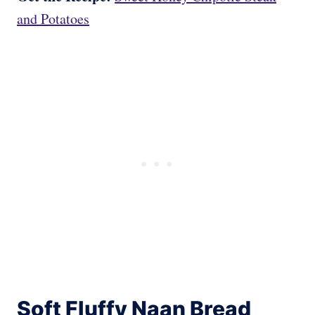
and Potatoes
Soft Fluffy Naan Bread