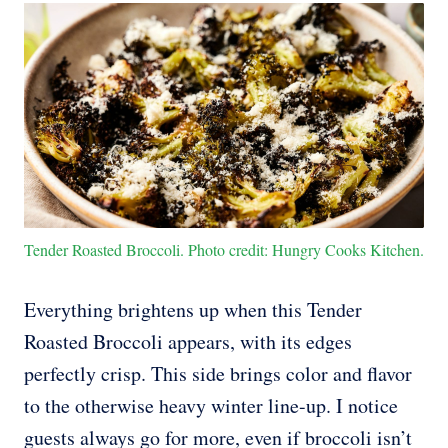
Tender Roasted Broccoli. Photo credit: Hungry Cooks Kitchen.
Everything brightens up when this Tender
Roasted Broccoli appears, with its edges
perfectly crisp. This side brings color and flavor
to the otherwise heavy winter line-up. I notice
guests always go for more, even if broccoli isn’t