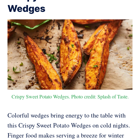
Wedges
Crispy Sweet Potato Wedges. Photo credit: Splash of Taste.
Colorful wedges bring energy to the table with
this Crispy Sweet Potato Wedges on cold nights.
Finger food makes serving a breeze for winter