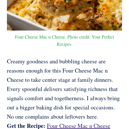
Four Cheese Mac n Cheese. Photo credit: Your Perfect
Recipes.
Creamy goodness and bubbling cheese are
reasons enough for this Four Cheese Mac n
Cheese to take center stage at family dinners.
Every spoonful delivers satisfying richness that
signals comfort and togetherness. I always bring
out a bigger baking dish for special occasions.
No one complains about leftovers here.
Get the Recipe:
Four Cheese Mac n Cheese