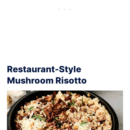
Restaurant-Style
Mushroom Risotto