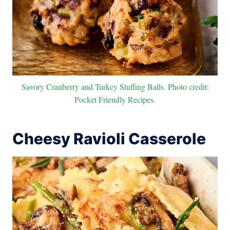
Savory Cranberry and Turkey Stuffing Balls. Photo credit:
Pocket Friendly Recipes.
Cheesy Ravioli Casserole