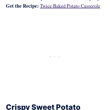
Get the Recipe:
Twice Baked Potato Casserole
Crispy Sweet Potato