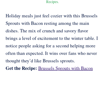
Recipes.
Holiday meals just feel cozier with this Brussels
Sprouts with Bacon resting among the main
dishes. The mix of crunch and savory flavor
brings a level of excitement to the winter table. I
notice people asking for a second helping more
often than expected. It wins over fans who never
thought they’d like Brussels sprouts.
Get the Recipe:
Brussels Sprouts with Bacon