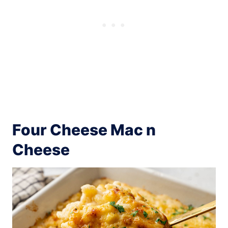
Four Cheese Mac n
Cheese