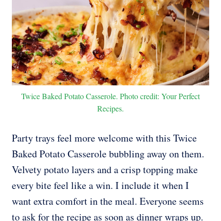
Twice Baked Potato Casserole. Photo credit: Your Perfect
Recipes.
Party trays feel more welcome with this Twice
Baked Potato Casserole bubbling away on them.
Velvety potato layers and a crisp topping make
every bite feel like a win. I include it when I
want extra comfort in the meal. Everyone seems
to ask for the recipe as soon as dinner wraps up.