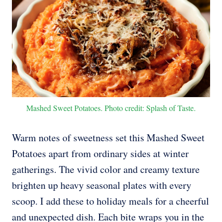
Mashed Sweet Potatoes. Photo credit: Splash of Taste.
Warm notes of sweetness set this Mashed Sweet
Potatoes apart from ordinary sides at winter
gatherings. The vivid color and creamy texture
brighten up heavy seasonal plates with every
scoop. I add these to holiday meals for a cheerful
and unexpected dish. Each bite wraps you in the