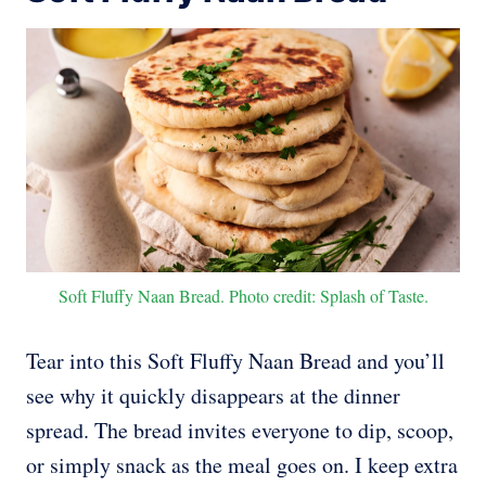
Soft Fluffy Naan Bread. Photo credit: Splash of Taste.
Tear into this Soft Fluffy Naan Bread and you’ll
see why it quickly disappears at the dinner
spread. The bread invites everyone to dip, scoop,
or simply snack as the meal goes on. I keep extra