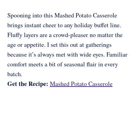
Spooning into this Mashed Potato Casserole
brings instant cheer to any holiday buffet line.
Fluffy layers are a crowd-pleaser no matter the
age or appetite. I set this out at gatherings
because it’s always met with wide eyes. Familiar
comfort meets a bit of seasonal flair in every
batch.
Get the Recipe:
Mashed Potato Casserole