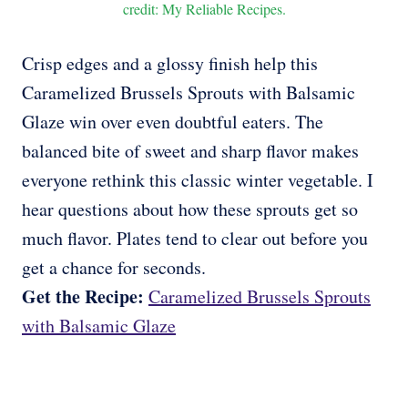
credit: My Reliable Recipes.
Crisp edges and a glossy finish help this
Caramelized Brussels Sprouts with Balsamic
Glaze win over even doubtful eaters. The
balanced bite of sweet and sharp flavor makes
everyone rethink this classic winter vegetable. I
hear questions about how these sprouts get so
much flavor. Plates tend to clear out before you
get a chance for seconds.
Get the Recipe:
Caramelized Brussels Sprouts
with Balsamic Glaze