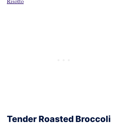
Risotto
Tender Roasted Broccoli