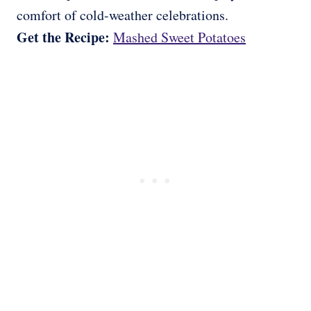
comfort of cold-weather celebrations.
Get the Recipe:
Mashed Sweet Potatoes