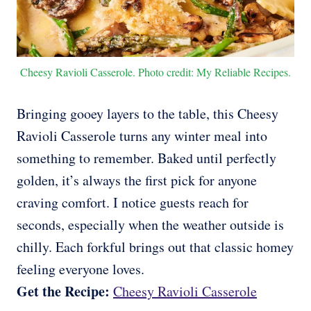
Cheesy Ravioli Casserole. Photo credit: My Reliable Recipes.
Bringing gooey layers to the table, this Cheesy
Ravioli Casserole turns any winter meal into
something to remember. Baked until perfectly
golden, it’s always the first pick for anyone
craving comfort. I notice guests reach for
seconds, especially when the weather outside is
chilly. Each forkful brings out that classic homey
feeling everyone loves.
Get the Recipe:
Cheesy Ravioli Casserole