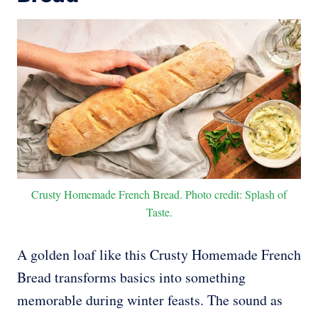
Crusty Homemade French Bread. Photo credit: Splash of
Taste.
A golden loaf like this Crusty Homemade French
Bread transforms basics into something
memorable during winter feasts. The sound as