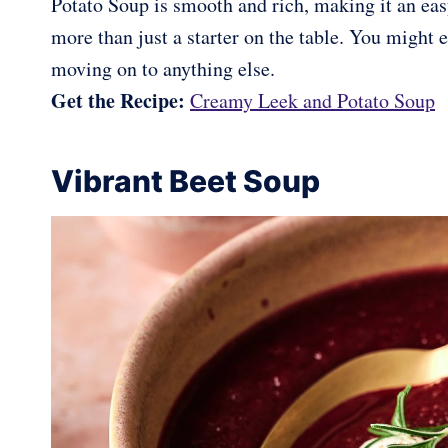
Potato Soup is smooth and rich, making it an easy
more than just a starter on the table. You might
moving on to anything else.
Get the Recipe:
Creamy Leek and Potato Soup
Vibrant Beet Soup