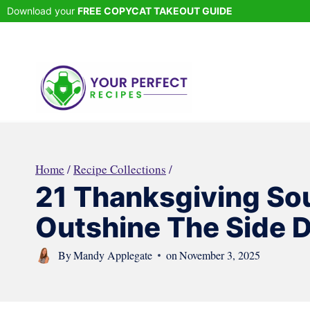
Skip
Download your
FREE COPYCAT TAKEOUT GUIDE
to
content
Home
/
Recipe Collections
/
21 Thanksgiving So
Outshine The Side 
By
Mandy Applegate
on
November 3, 2025