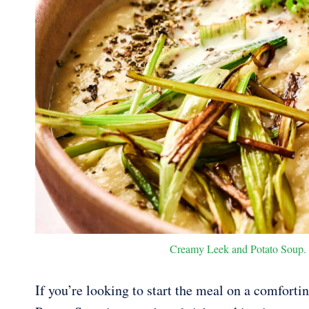
Creamy Leek and Potato Soup. P
If you’re looking to start the meal on a comforti