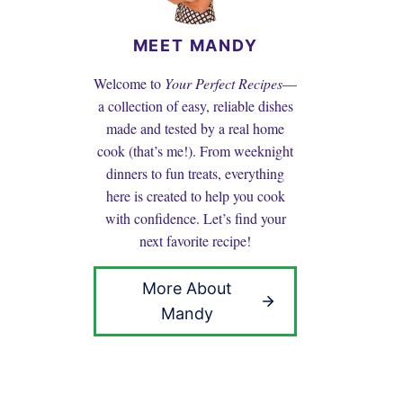
MEET MANDY
Welcome to
Your Perfect Recipes
—
a collection of easy, reliable dishes
made and tested by a real home
cook (that’s me!). From weeknight
dinners to fun treats, everything
here is created to help you cook
with confidence. Let’s find your
next favorite recipe!
More About
Mandy