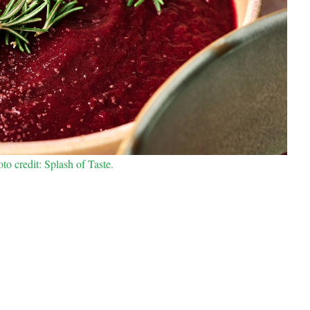
o credit: Splash of Taste.