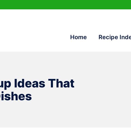
Home
Recipe Ind
up Ideas That
Dishes