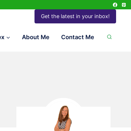
Get the latest in your inbox!
ex
About Me
Contact Me