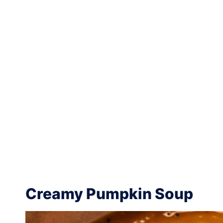
Creamy Pumpkin Soup