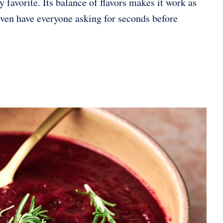
 favorite. Its balance of flavors makes it work as
 even have everyone asking for seconds before