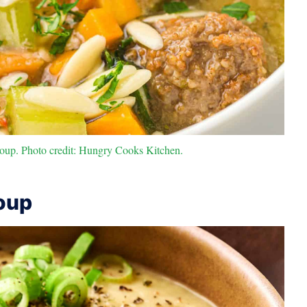
oup. Photo credit: Hungry Cooks Kitchen.
oup