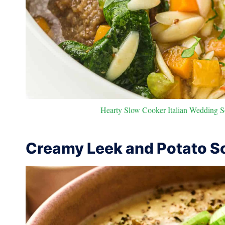
Hearty Slow Cooker Italian Wedding S
Creamy Leek and Potato S