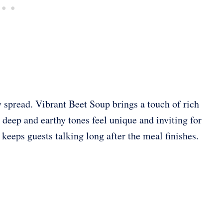
 spread. Vibrant Beet Soup brings a touch of rich
 Its deep and earthy tones feel unique and inviting for
 keeps guests talking long after the meal finishes.