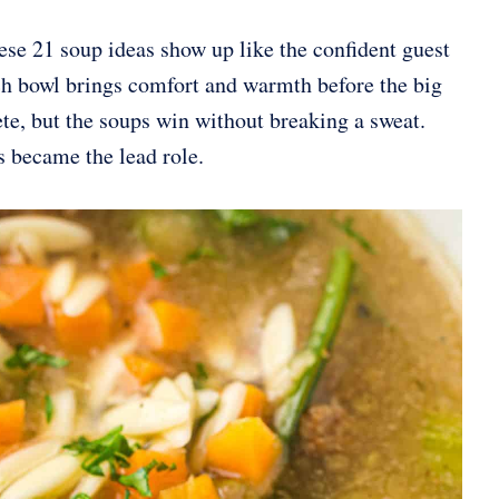
ese 21 soup ideas show up like the confident guest
ach bowl brings comfort and warmth before the big
ete, but the soups win without breaking a sweat.
s became the lead role.