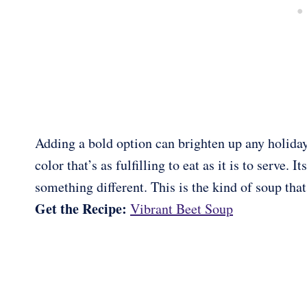
Adding a bold option can brighten up any holiday
color that’s as fulfilling to eat as it is to serve.
something different. This is the kind of soup that
Get the Recipe:
Vibrant Beet Soup