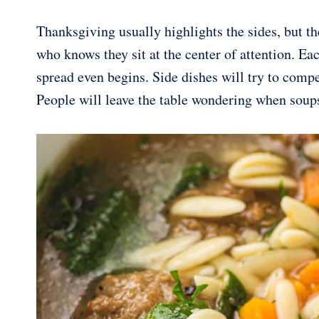
Thanksgiving usually highlights the sides, but th
who knows they sit at the center of attention. E
spread even begins. Side dishes will try to comp
People will leave the table wondering when soup