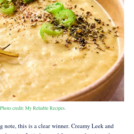
hoto credit: My Reliable Recipes.
ng note, this is a clear winner. Creamy Leek and