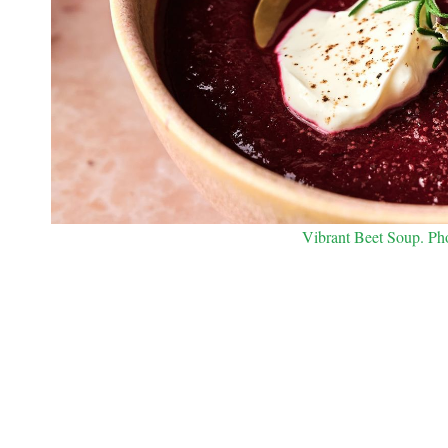
Vibrant Beet Soup. Phot