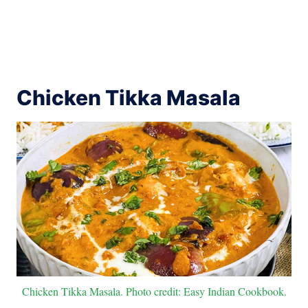
Chicken Tikka Masala
Chicken Tikka Masala. Photo credit: Easy Indian Cookbook.