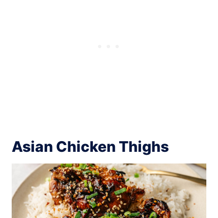
Asian Chicken Thighs