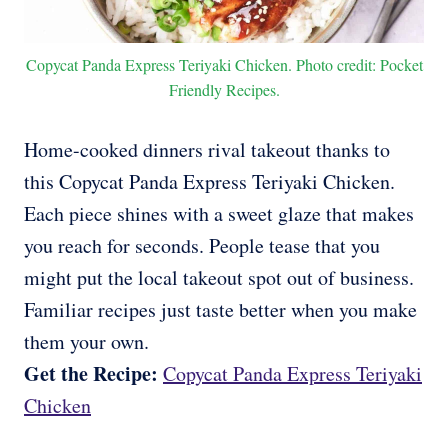
Copycat Panda Express Teriyaki Chicken. Photo credit: Pocket
Friendly Recipes.
Home-cooked dinners rival takeout thanks to
this Copycat Panda Express Teriyaki Chicken.
Each piece shines with a sweet glaze that makes
you reach for seconds. People tease that you
might put the local takeout spot out of business.
Familiar recipes just taste better when you make
them your own.
Get the Recipe:
Copycat Panda Express Teriyaki
Chicken