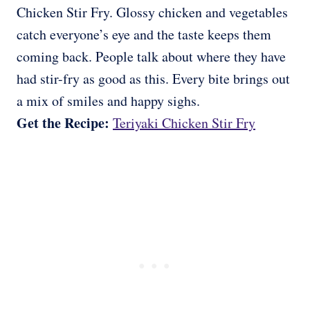
Chicken Stir Fry. Glossy chicken and vegetables
catch everyone’s eye and the taste keeps them
coming back. People talk about where they have
had stir-fry as good as this. Every bite brings out
a mix of smiles and happy sighs.
Get the Recipe:
Teriyaki Chicken Stir Fry