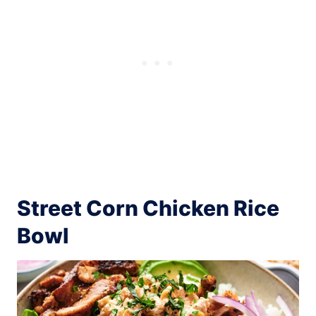
Street Corn Chicken Rice
Bowl