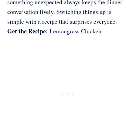
something unexpected always keeps the dinner
conversation lively. Switching things up is
simple with a recipe that surprises everyone.
Get the Recipe:
Lemongrass Chicken