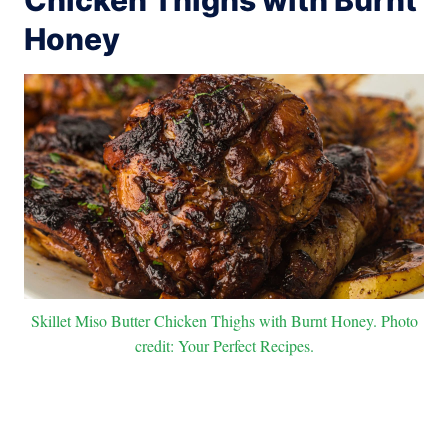
Honey
Skillet Miso Butter Chicken Thighs with Burnt Honey. Photo
credit: Your Perfect Recipes.