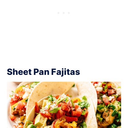
Sheet Pan Fajitas