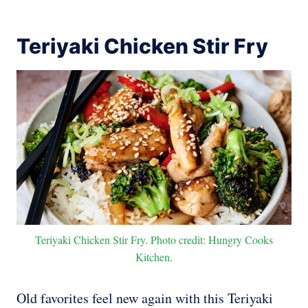
Teriyaki Chicken Stir Fry
Teriyaki Chicken Stir Fry. Photo credit: Hungry Cooks
Kitchen.
Old favorites feel new again with this Teriyaki