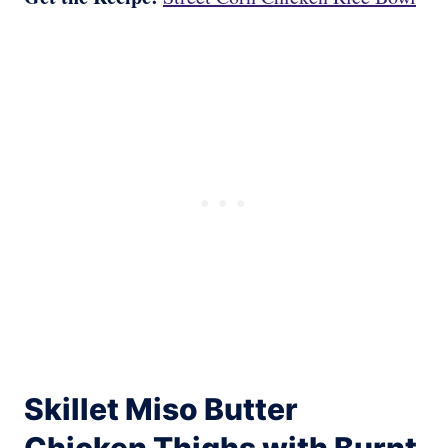
Skillet Miso Butter
Chicken Thighs with Burnt