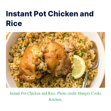
Instant Pot Chicken and
Rice
Instant Pot Chicken and Rice. Photo credit: Hungry Cooks
Kitchen.