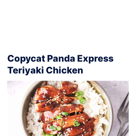
Copycat Panda Express
Teriyaki Chicken