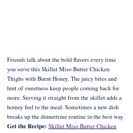
Friends talk about the bold flavors every time
you serve this Skillet Miso Butter Chicken
Thighs with Burnt Honey. The juicy bites and
hint of sweetness keep people coming back for
more. Serving it straight from the skillet adds a
homey feel to the meal. Sometimes a new dish
breaks up the dinnertime routine in the best way.
Get the Recipe:
Skillet Miso Butter Chicken