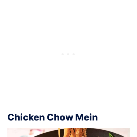
Chicken Chow Mein