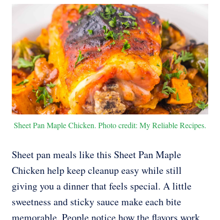
Sheet Pan Maple Chicken. Photo credit: My Reliable Recipes.
Sheet pan meals like this Sheet Pan Maple
Chicken help keep cleanup easy while still
giving you a dinner that feels special. A little
sweetness and sticky sauce make each bite
memorable. People notice how the flavors work