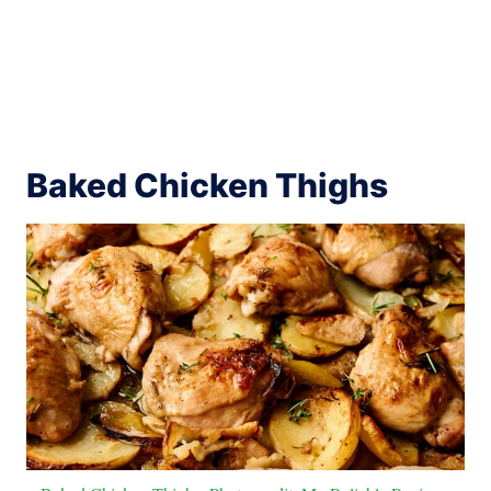
Baked Chicken Thighs