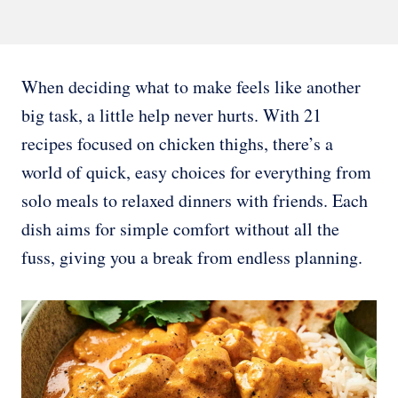
When deciding what to make feels like another
big task, a little help never hurts. With 21
recipes focused on chicken thighs, there’s a
world of quick, easy choices for everything from
solo meals to relaxed dinners with friends. Each
dish aims for simple comfort without all the
fuss, giving you a break from endless planning.