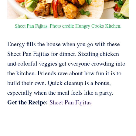
Sheet Pan Fajitas. Photo credit: Hungry Cooks Kitchen.
Energy fills the house when you go with these
Sheet Pan Fajitas for dinner. Sizzling chicken
and colorful veggies get everyone crowding into
the kitchen. Friends rave about how fun it is to
build their own. Quick cleanup is a bonus,
especially when the meal feels like a party.
Get the Recipe:
Sheet Pan Fajitas