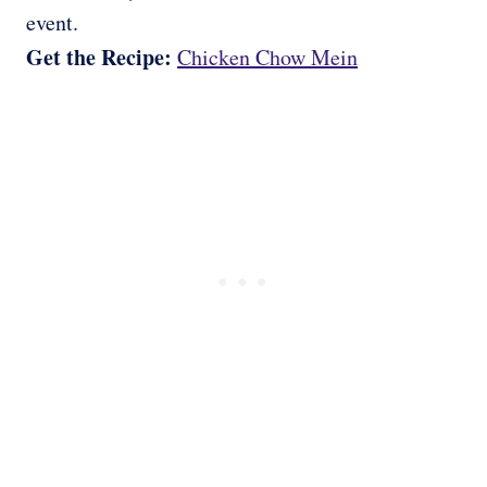
event.
Get the Recipe:
Chicken Chow Mein