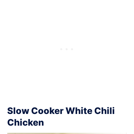
Slow Cooker White Chili
Chicken