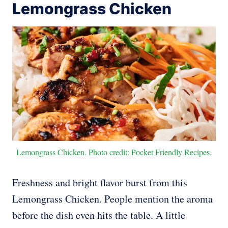
Lemongrass Chicken
Lemongrass Chicken. Photo credit: Pocket Friendly Recipes.
Freshness and bright flavor burst from this
Lemongrass Chicken. People mention the aroma
before the dish even hits the table. A little