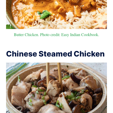
Butter Chicken. Photo credit: Easy Indian Cookbook.
Chinese Steamed Chicken