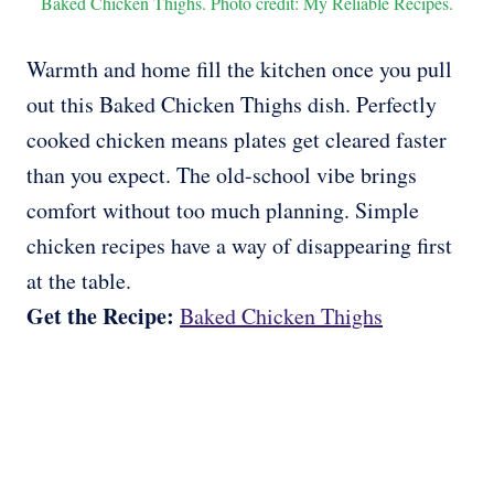
Baked Chicken Thighs. Photo credit: My Reliable Recipes.
Warmth and home fill the kitchen once you pull
out this Baked Chicken Thighs dish. Perfectly
cooked chicken means plates get cleared faster
than you expect. The old-school vibe brings
comfort without too much planning. Simple
chicken recipes have a way of disappearing first
at the table.
Get the Recipe:
Baked Chicken Thighs