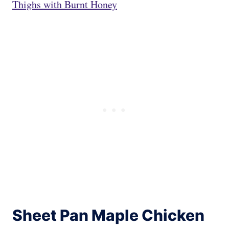
Thighs with Burnt Honey
Sheet Pan Maple Chicken