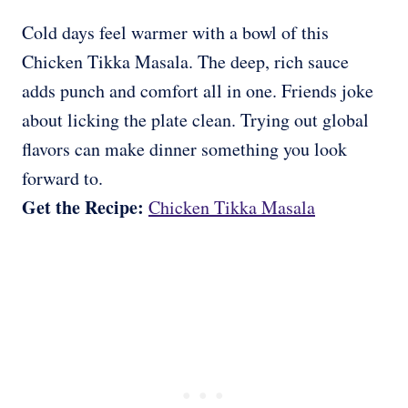
Cold days feel warmer with a bowl of this
Chicken Tikka Masala. The deep, rich sauce
adds punch and comfort all in one. Friends joke
about licking the plate clean. Trying out global
flavors can make dinner something you look
forward to.
Get the Recipe:
Chicken Tikka Masala